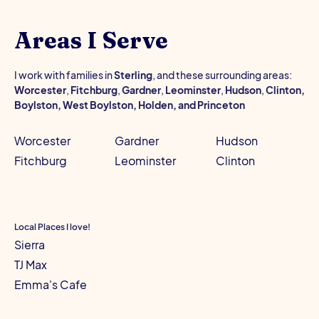
Areas I Serve
I work with families in
Sterling
, and these surrounding areas:
Worcester
,
Fitchburg
,
Gardner
,
Leominster
,
Hudson
,
Clinton,
Boylston, West Boylston, Holden, and Princeton
Worcester
Gardner
Hudson
Fitchburg
Leominster
Clinton
Local Places I love!
Sierra
TJ Max
Emma's Cafe