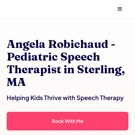
Angela Robichaud -
Pediatric Speech
Therapist in Sterling,
MA
Helping Kids Thrive with Speech Therapy
Book With Me