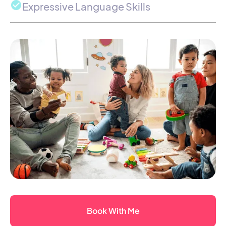
Expressive Language Skills
Book With Me