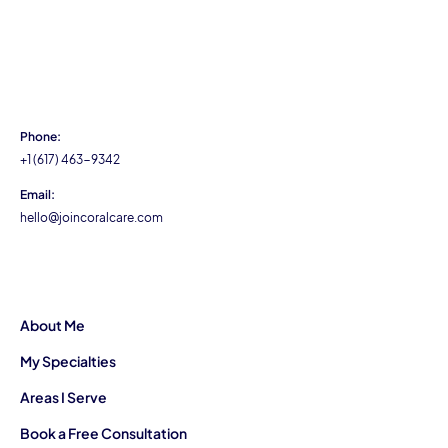
Phone:
+1 (617) 463-9342
Email:
hello@joincoralcare.com
About Me
My Specialties
Areas I Serve
Book a Free Consultation