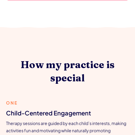
How my practice is
special
ONE
Child-Centered Engagement
Therapy sessions are guided by each child’s interests, making
activities fun and motivating while naturally promoting