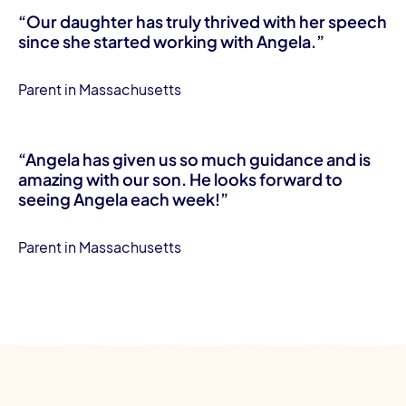
“Our daughter has truly thrived with her speech
since she started working with Angela.”
Parent in Massachusetts
“Angela has given us so much guidance and is
amazing with our son. He looks forward to
seeing Angela each week!”
Parent in Massachusetts