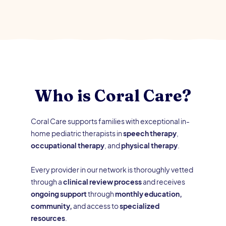
Who is Coral Care?
Coral Care supports families with exceptional in-
home pediatric therapists in
speech therapy
,
occupational therapy
, and
physical therapy
.
Every provider in our network is thoroughly vetted
through a
clinical review process
and receives
ongoing support
through
monthly education,
community,
and access to
specialized
resources
.