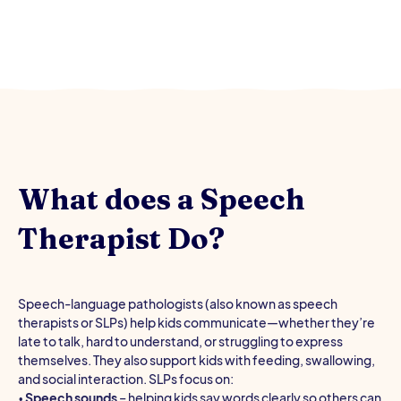
What does a Speech
Therapist Do?
Speech-language pathologists (also known as speech
therapists or SLPs) help kids communicate—whether they’re
late to talk, hard to understand, or struggling to express
themselves. They also support kids with feeding, swallowing,
and social interaction. SLPs focus on:
•
Speech sounds
– helping kids say words clearly so others can