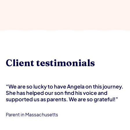
Client testimonials
“We are so lucky to have Angela on this journey.
She has helped our son find his voice and
supported us as parents. We are so grateful!”
Parent in Massachusetts