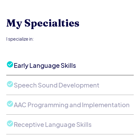
My Specialties
I specialize in:
Early Language Skills
Speech Sound Development
AAC Programming and Implementation
Receptive Language Skills