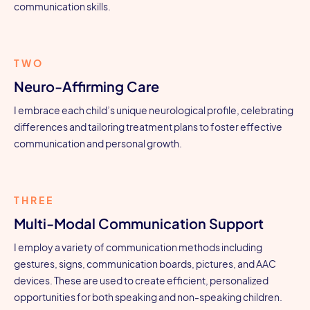
communication skills.
TWO
Neuro-Affirming Care
I embrace each child’s unique neurological profile, celebrating
differences and tailoring treatment plans to foster effective
communication and personal growth.
THREE
Multi-Modal Communication Support
I employ a variety of communication methods including
gestures, signs, communication boards, pictures, and AAC
devices. These are used to create efficient, personalized
opportunities for both speaking and non-speaking children.