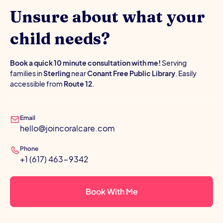
Unsure about what your
child needs?
Book a quick 10 minute consultation with me!
Serving
families in
Sterling
near
Conant Free Public Library
. Easily
accessible from
Route 12
.
Email
hello@joincoralcare.com
Phone
+1 (617) 463-9342
Book With Me