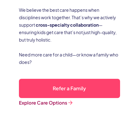
We believe the best care happens when
disciplines work together. That’s why we actively
support
cross-specialty collaboration
—
ensuring kids get care that’s not just high-quality,
but truly holistic.
Need more care for a child—or know a family who
does?
Refer a Family
Explore Care Options