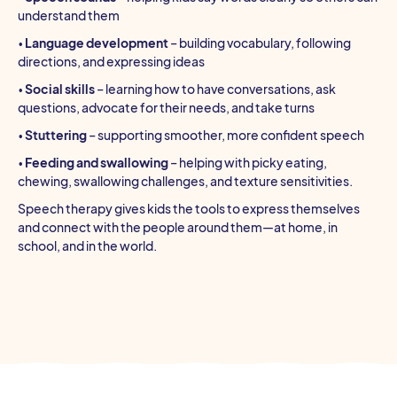
understand them
•
Language development
– building vocabulary, following
directions, and expressing ideas
•
Social skills
– learning how to have conversations, ask
questions, advocate for their needs, and take turns
•
Stuttering
– supporting smoother, more confident speech
•
Feeding and swallowing
– helping with picky eating,
chewing, swallowing challenges, and texture sensitivities.
Speech therapy gives kids the tools to express themselves
and connect with the people around them—at home, in
school, and in the world.