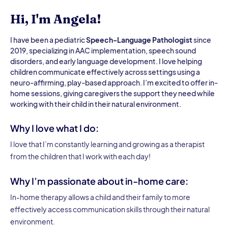
Hi, I'm Angela!
I have been a pediatric
Speech-Language Pathologist
since
2019, specializing in AAC implementation, speech sound
disorders, and early language development. I love helping
children communicate effectively across settings using a
neuro-affirming, play-based approach. I’m excited to offer in-
home sessions, giving caregivers the support they need while
working with their child in their natural environment.
Why I love what I do:
I love that I’m constantly learning and growing as a therapist
from the children that I work with each day!
Why I’m passionate about in-home care:
In-home therapy allows a child and their family to more
effectively access communication skills through their natural
environment.