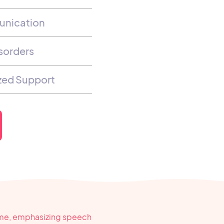
unication
sorders
ized Support