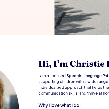
Hi, I’m Christie
I am a licensed
Speech-Language Path
supporting children with a wide rang
individualized approach that helps th
communication skills, and thrive at ho
Why I love what I do: