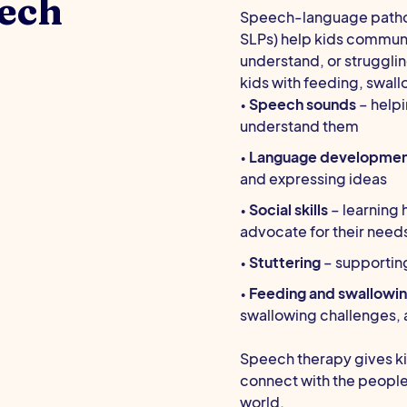
ech
Speech-language patholo
SLPs) help kids communi
understand, or struggli
kids with feeding, swall
•
Speech sounds
– helpi
understand them
•
Language developme
and expressing ideas
•
Social skills
– learning 
advocate for their needs
•
Stuttering
– supportin
•
Feeding and swallowi
swallowing challenges, a
Speech therapy gives ki
connect with the people
world.