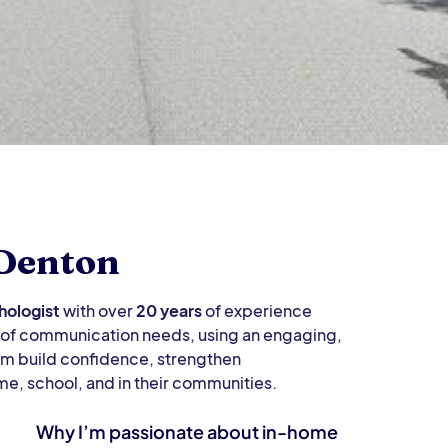
 Denton
ologist
with over
20 years
of experience
e of communication needs, using an engaging,
em build confidence, strengthen
me, school, and in their communities.
Why I’m passionate about in-home