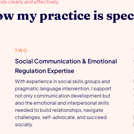
w my practice is spec
TWO
Social Communication & Emotional
Regulation Expertise
With experience in social skills groups and
pragmatic language intervention, I support
not only communication development but
,
also the emotional and interpersonal skills
needed to build relationships, navigate
challenges, self-advocate, and succeed
socially.