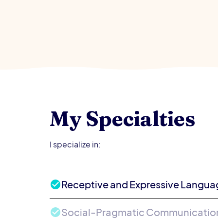
My Specialties
I specialize in:
Receptive and Expressive Langua
Social-Pragmatic Communication 