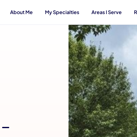
About Me
My Specialties
Areas I Serve
R
 –