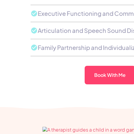
Executive Functioning and Comm
Articulation and Speech Sound Di
Family Partnership and Individual
Book With Me