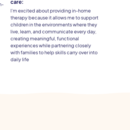
care:
h-
I’m excited about providing in-home
therapy because it allows me to support
children in the environments where they
live, learn, and communicate every day,
creating meaningful, functional
experiences while partnering closely
with families to help skills carry over into
daily life