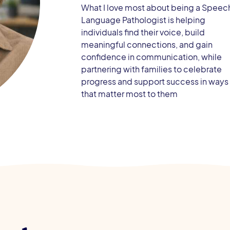
What I love most about being a Speec
Language Pathologist is helping
individuals find their voice, build
meaningful connections, and gain
confidence in communication, while
partnering with families to celebrate
progress and support success in ways
that matter most to them