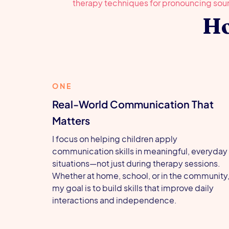
Ho
ONE
Real-World Communication That
Matters
I focus on helping children apply
communication skills in meaningful, everyday
situations—not just during therapy sessions.
Whether at home, school, or in the community
my goal is to build skills that improve daily
interactions and independence.