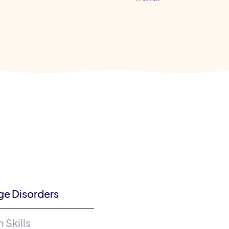
ge Disorders
Skills