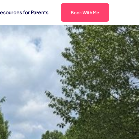
esources for Parents
Book With Me