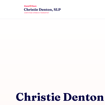
Christie Denton