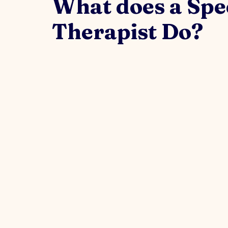
What does a Spe
Therapist Do?