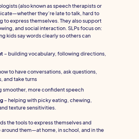
gists (also known as speech therapists or
cate—whether they’re late to talk, hard to
ng to express themselves. They also support
owing, and social interaction. SLPs focus on:
ng kids say words clearly so others can
nt
– building vocabulary, following directions,
how to have conversations, ask questions,
, and take turns
g smoother, more confident speech
ng
– helping with picky eating, chewing,
nd texture sensitivities.
ds the tools to express themselves and
 around them—at home, in school, and in the