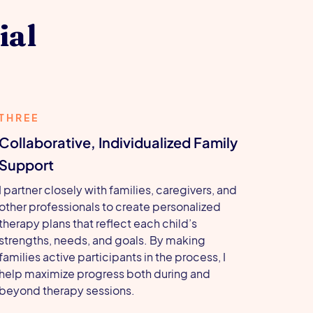
ial
THREE
Collaborative, Individualized Family
Support
I partner closely with families, caregivers, and
other professionals to create personalized
therapy plans that reflect each child’s
strengths, needs, and goals. By making
families active participants in the process, I
help maximize progress both during and
beyond therapy sessions.