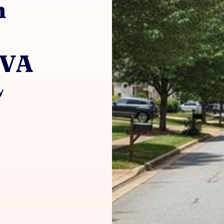
h
 VA
y