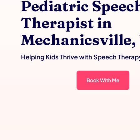
Pediatric Speec
Therapist in
Mechanicsville,
Helping Kids Thrive with Speech Therap
Book With Me