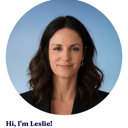
Hi, I'm Leslie!