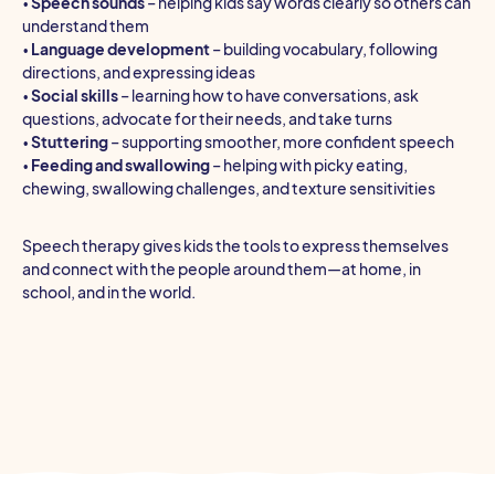
•
Speech sounds
– helping kids say words clearly so others can
understand them
•
Language development
– building vocabulary, following
directions, and expressing ideas
•
Social skills
– learning how to have conversations, ask
questions, advocate for their needs, and take turns
•
Stuttering
– supporting smoother, more confident speech
•
Feeding and swallowing
– helping with picky eating,
chewing, swallowing challenges, and texture sensitivities
Speech therapy gives kids the tools to express themselves
and connect with the people around them—at home, in
school, and in the world.