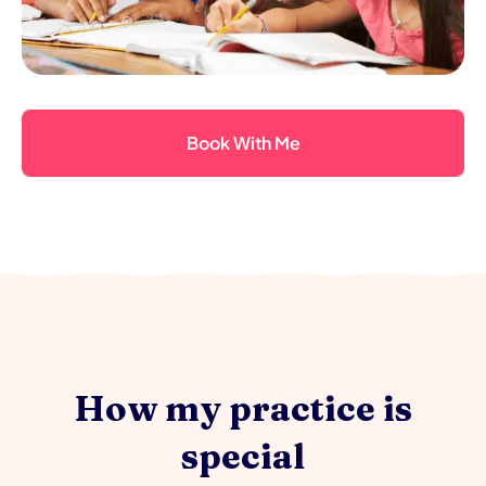
Book With Me
How my practice is
special