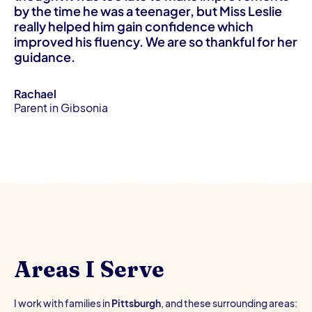
by the time he was a teenager, but Miss Leslie
really helped him gain confidence which
improved his fluency. We are so thankful for her
guidance.
Rachael
Parent in Gibsonia
Areas I Serve
I work with families in
Pittsburgh
, and these surrounding areas: