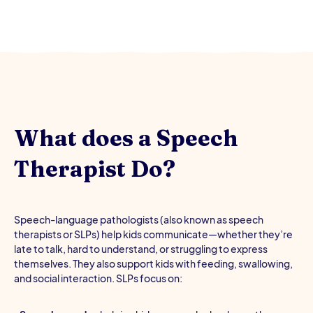
What does a Speech
Therapist Do?
Speech-language pathologists (also known as speech
therapists or SLPs) help kids communicate—whether they’re
late to talk, hard to understand, or struggling to express
themselves. They also support kids with feeding, swallowing,
and social interaction. SLPs focus on: