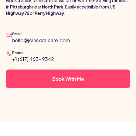
Book a quick 10 minute consultation with me! Serving families
in
Pittsburgh
near
North Park
. Easily accessible from
US
Highway 76
or
Perry Highway
.
Email
hello@joincoralcare.com
Phone
+1 (617) 463-9342
Book With Me