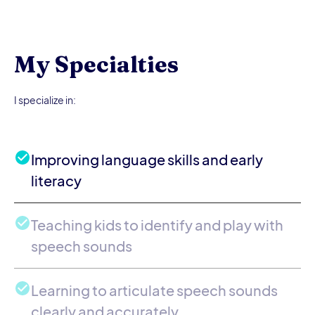
My Specialties
I specialize in:
Improving language skills and early
literacy
Teaching kids to identify and play with
speech sounds
Learning to articulate speech sounds
clearly and accurately