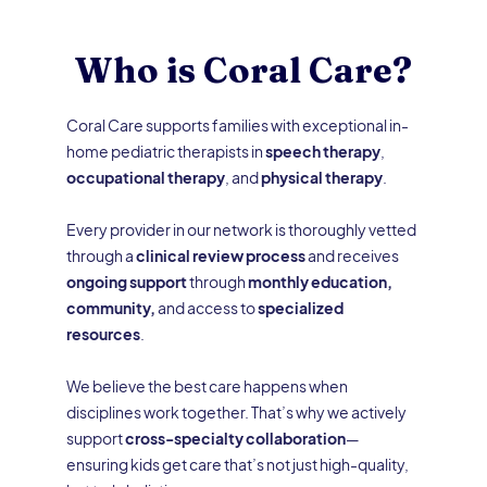
Who is Coral Care?
Coral Care supports families with exceptional in-
home pediatric therapists in
speech therapy
,
occupational therapy
, and
physical therapy
.
Every provider in our network is thoroughly vetted
through a
clinical review process
and receives
ongoing support
through
monthly education,
community,
and access to
specialized
resources
.
We believe the best care happens when
disciplines work together. That’s why we actively
support
cross-specialty collaboration
—
ensuring kids get care that’s not just high-quality,