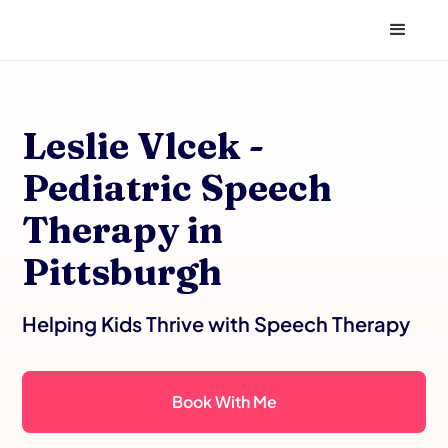
Leslie Vlcek -
Pediatric Speech
Therapy in
Pittsburgh
Helping Kids Thrive with Speech Therapy
Book With Me