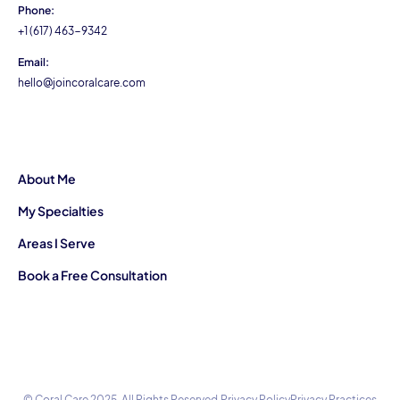
Phone:
+1 (617) 463-9342
Email:
hello@joincoralcare.com
About Me
My Specialties
Areas I Serve
Book a Free Consultation
© Coral Care 2025. All Rights Reserved.
Privacy Policy
Privacy Practices