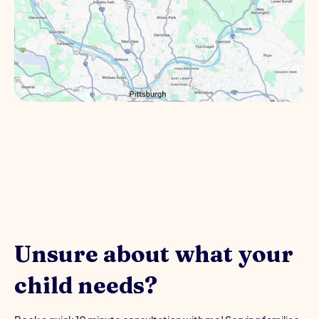
Unsure about what your
child needs?