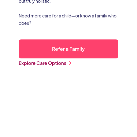
but truly holistic.
Need more care for a child—or know a family who
does?
Refer a Family
Explore Care Options