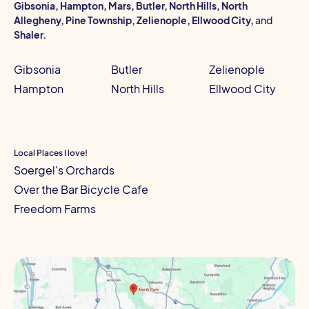
Gibsonia, Hampton, Mars, Butler, North Hills, North
Allegheny, Pine Township, Zelienople, Ellwood City,
and
Shaler.
Gibsonia
Butler
Zelienople
Hampton
North Hills
Ellwood City
Local Places I love!
Soergel's Orchards
Over the Bar Bicycle Cafe
Freedom Farms