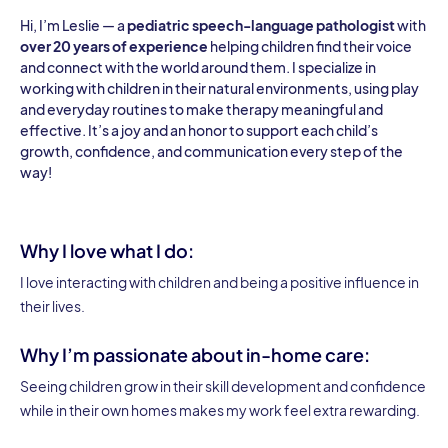
Hi, I’m Leslie — a
pediatric speech-language pathologist
with
over 20 years of experience
helping children find their voice
and connect with the world around them. I specialize in
working with children in their natural environments, using play
and everyday routines to make therapy meaningful and
effective. It’s a joy and an honor to support each child’s
growth, confidence, and communication every step of the
way!
Why I love what I do:
I love interacting with children and being a positive influence in
their lives.
Why I’m passionate about in-home care:
Seeing children grow in their skill development and confidence
while in their own homes makes my work feel extra rewarding.