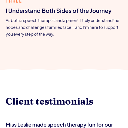
THREE
I Understand Both Sides of the Journey
As both a speech therapist and a parent, I truly understand the
hopes and challenges families face—and I’m here to support
you every step of the way.
Client testimonials
Miss Leslie made speech therapy fun for our