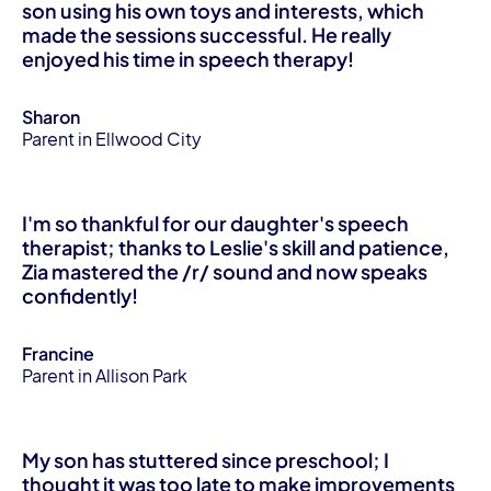
son using his own toys and interests, which
made the sessions successful. He really
enjoyed his time in speech therapy!
Sharon
Parent in Ellwood City
I'm so thankful for our daughter's speech
therapist; thanks to Leslie's skill and patience,
Zia mastered the /r/ sound and now speaks
confidently!
Francine
Parent in Allison Park
My son has stuttered since preschool; I
thought it was too late to make improvements