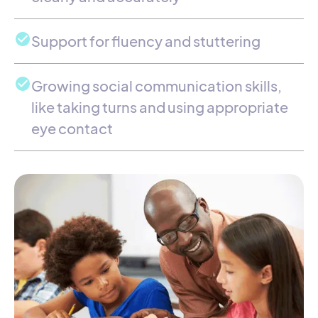
Support for fluency and stuttering
Growing social communication skills,
like taking turns and using appropriate
eye contact