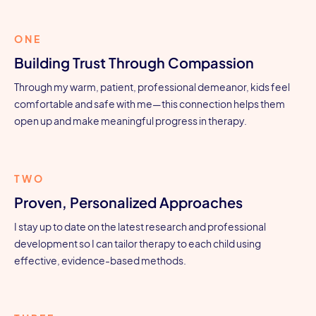
ONE
Building Trust Through Compassion
Through my warm, patient, professional demeanor, kids feel
comfortable and safe with me—this connection helps them
open up and make meaningful progress in therapy.
TWO
Proven, Personalized Approaches
I stay up to date on the latest research and professional
development so I can tailor therapy to each child using
effective, evidence-based methods.