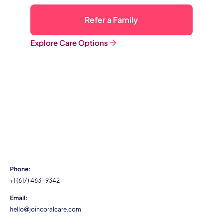
Refer a Family
Explore Care Options
Phone:
+1 (617) 463-9342
Email:
hello@joincoralcare.com