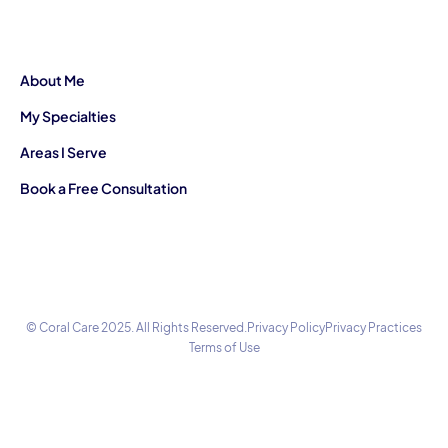
About Me
My Specialties
Areas I Serve
Book a Free Consultation
© Coral Care 2025. All Rights Reserved.
Privacy Policy
Privacy Practices
Terms of Use