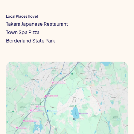
Local Places I love!
Takara Japanese Restaurant
Town Spa Pizza
Borderland State Park