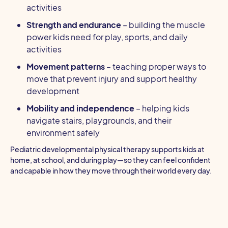
activities
Strength and endurance
– building the muscle
power kids need for play, sports, and daily
activities
Movement patterns
– teaching proper ways to
move that prevent injury and support healthy
development
Mobility and independence
– helping kids
navigate stairs, playgrounds, and their
environment safely
Pediatric developmental physical therapy supports kids at
home, at school, and during play—so they can feel confident
and capable in how they move through their world every day.