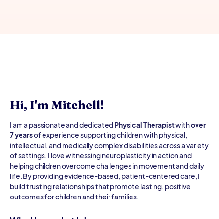
Hi, I'm Mitchell!
I am a passionate and dedicated
Physical Therapist
with
over
7 years
of experience supporting children with physical,
intellectual, and medically complex disabilities across a variety
of settings. I love witnessing neuroplasticity in action and
helping children overcome challenges in movement and daily
life. By providing evidence-based, patient-centered care, I
build trusting relationships that promote lasting, positive
outcomes for children and their families.