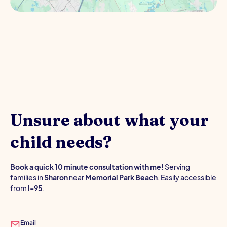
Unsure about what your
child needs?
Book a quick 10 minute consultation with me!
Serving
families in
Sharon
near
Memorial Park Beach
. Easily accessible
from
I-95
.
Email