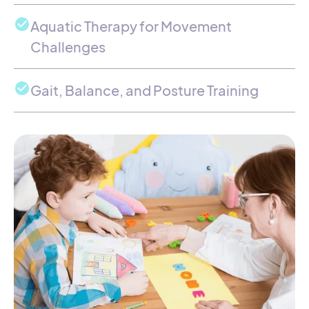
Aquatic Therapy for Movement
Challenges
Gait, Balance, and Posture Training