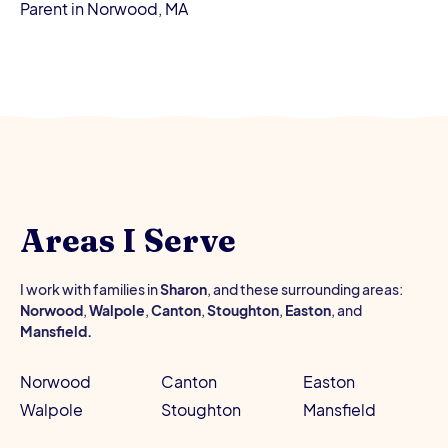
Parent in Norwood, MA
Areas I Serve
I work with families in
Sharon
, and these surrounding areas:
Norwood
,
Walpole
,
Canton
,
Stoughton
,
Easton
, and
Mansfield.
Norwood
Canton
Easton
Walpole
Stoughton
Mansfield