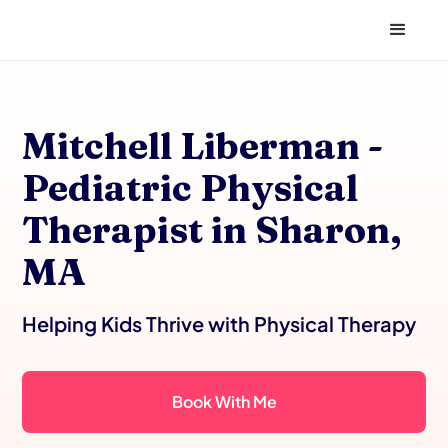
Mitchell Liberman -
Pediatric Physical
Therapist in Sharon,
MA
Helping Kids Thrive with Physical Therapy
Book With Me