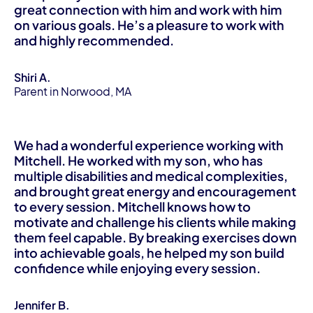
great connection with him and work with him
on various goals. He’s a pleasure to work with
and highly recommended.
Shiri A.
Parent in Norwood, MA
We had a wonderful experience working with
Mitchell. He worked with my son, who has
multiple disabilities and medical complexities,
and brought great energy and encouragement
to every session. Mitchell knows how to
motivate and challenge his clients while making
them feel capable. By breaking exercises down
into achievable goals, he helped my son build
confidence while enjoying every session.
Jennifer B.