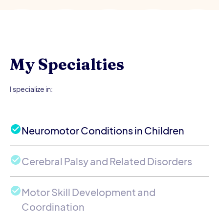
My Specialties
I specialize in:
Neuromotor Conditions in Children
Cerebral Palsy and Related Disorders
Motor Skill Development and
Coordination