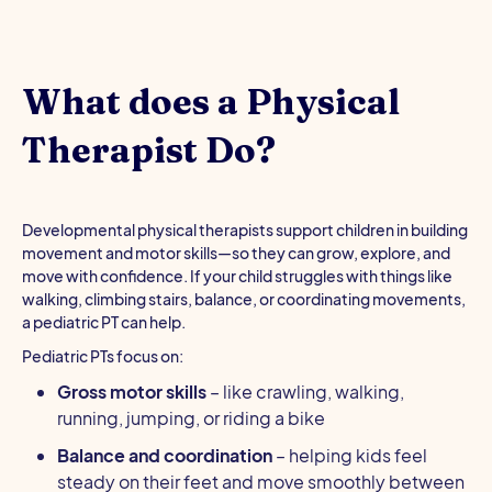
What does a Physical
Therapist Do?
Developmental physical therapists support children in building
movement and motor skills—so they can grow, explore, and
move with confidence. If your child struggles with things like
walking, climbing stairs, balance, or coordinating movements,
a pediatric PT can help.
Pediatric PTs focus on:
Gross motor skills
– like crawling, walking,
running, jumping, or riding a bike
Balance and coordination
– helping kids feel
steady on their feet and move smoothly between