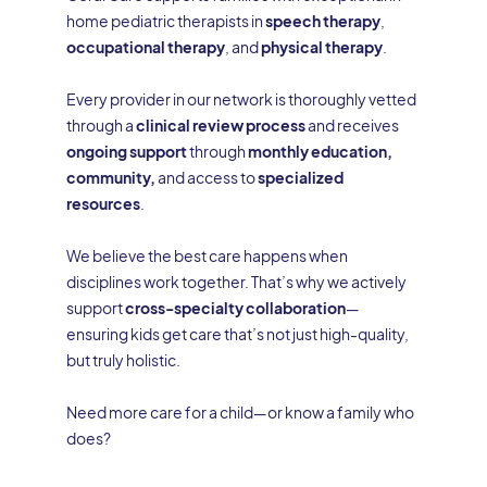
home pediatric therapists in
speech therapy
,
occupational therapy
, and
physical therapy
.
Every provider in our network is thoroughly vetted
through a
clinical review process
and receives
ongoing support
through
monthly education,
community,
and access to
specialized
resources
.
We believe the best care happens when
disciplines work together. That’s why we actively
support
cross-specialty collaboration
—
ensuring kids get care that’s not just high-quality,
but truly holistic.
Need more care for a child—or know a family who
does?