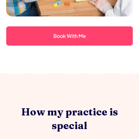
Book With Me
How my practice is
special