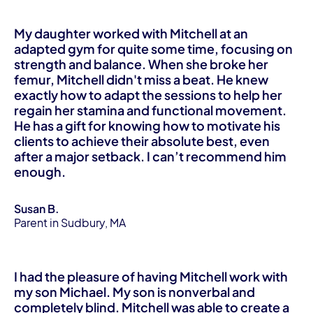
My daughter worked with Mitchell at an
adapted gym for quite some time, focusing on
strength and balance. When she broke her
femur, Mitchell didn't miss a beat. He knew
exactly how to adapt the sessions to help her
regain her stamina and functional movement.
He has a gift for knowing how to motivate his
clients to achieve their absolute best, even
after a major setback. I can’t recommend him
enough.
Susan B.
Parent in Sudbury, MA
I had the pleasure of having Mitchell work with
my son Michael. My son is nonverbal and
completely blind. Mitchell was able to create a