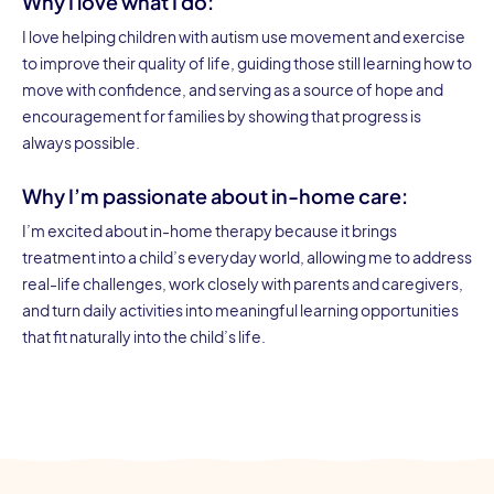
Why I love what I do:
I love helping children with autism use movement and exercise
to improve their quality of life, guiding those still learning how to
move with confidence, and serving as a source of hope and
encouragement for families by showing that progress is
always possible.
Why I’m passionate about in-home care:
I’m excited about in-home therapy because it brings
treatment into a child’s everyday world, allowing me to address
real-life challenges, work closely with parents and caregivers,
and turn daily activities into meaningful learning opportunities
that fit naturally into the child’s life.