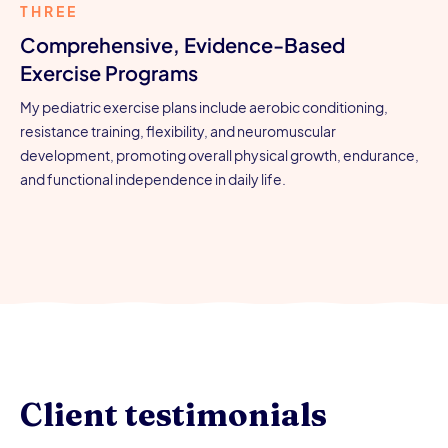
THREE
Comprehensive, Evidence-Based
Exercise Programs
My pediatric exercise plans include aerobic conditioning,
resistance training, flexibility, and neuromuscular
development, promoting overall physical growth, endurance,
and functional independence in daily life.
Client testimonials