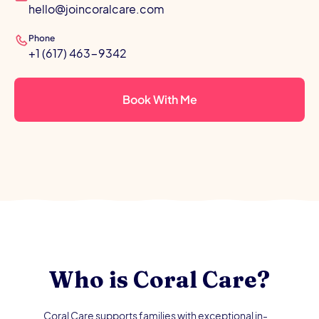
hello@joincoralcare.com
Phone
+1 (617) 463-9342
Book With Me
Who is Coral Care?
Coral Care supports families with exceptional in-