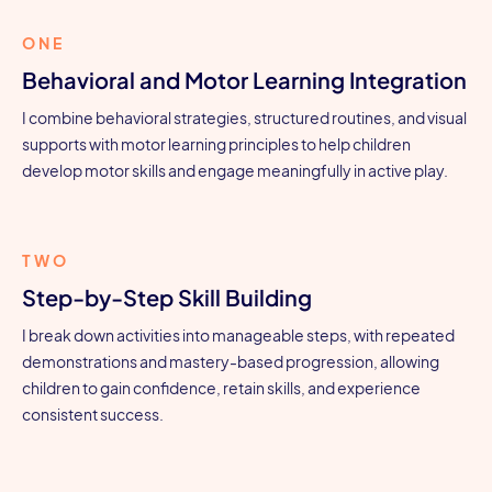
ONE
Behavioral and Motor Learning Integration
I combine behavioral strategies, structured routines, and visual
supports with motor learning principles to help children
develop motor skills and engage meaningfully in active play.
TWO
Step-by-Step Skill Building
I break down activities into manageable steps, with repeated
demonstrations and mastery-based progression, allowing
children to gain confidence, retain skills, and experience
consistent success.