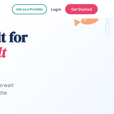
Log In
Get Started
Join as a Provider
t for
t
o wait
 the