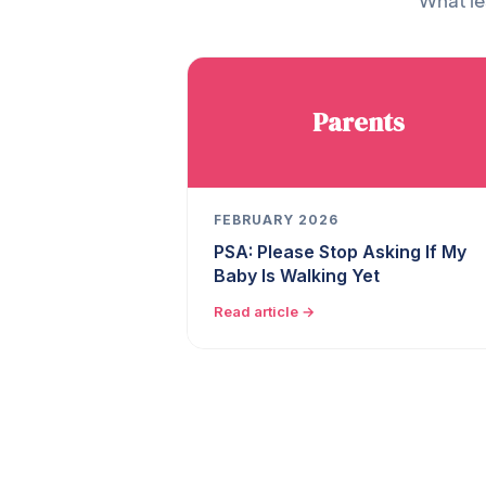
What le
Parents
FEBRUARY 2026
PSA: Please Stop Asking If My
Baby Is Walking Yet
Read article →