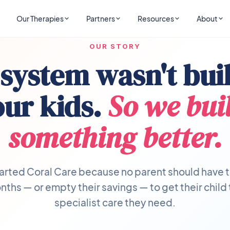
Our Therapies
Partners
Resources
About
OUR STORY
system wasn't buil
our kids.
So we buil
something better.
arted Coral Care because no parent should have t
ths — or empty their savings — to get their child
specialist care they need.