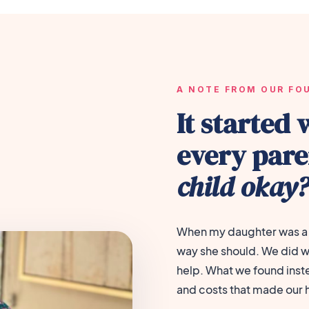
A NOTE FROM OUR FO
It started 
every par
child okay
When my daughter was a 
way she should. We did w
help. What we found inst
and costs that made our 