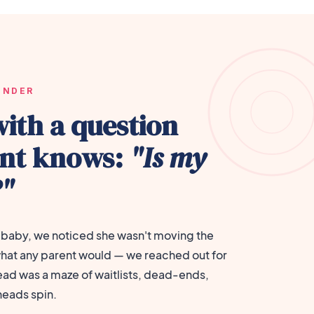
UNDER
with a question
ent knows:
"Is my
?"
baby, we noticed she wasn't moving the
hat any parent would — we reached out for
ead was a maze of waitlists, dead-ends,
heads spin.