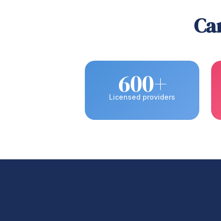
Car
600+
Licensed providers