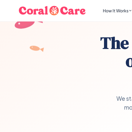
How It Works
The 
We st
mon