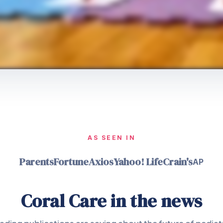
AS SEEN IN
Parents
Fortune
Axios
Yahoo! Life
Crain's
AP
Coral Care in the news