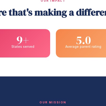
OUR IMPACT
e that's making a differ
9+
5.0
States served
Average parent rating
OUR MISSION