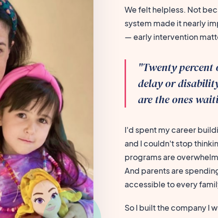
We felt helpless. Not bec
system made it nearly imp
— early intervention mat
"Twenty percent 
delay or disabili
are the ones wait
I'd spent my career build
and I couldn't stop think
programs are overwhelmed
And parents are spending
accessible to every famil
So I built the company I