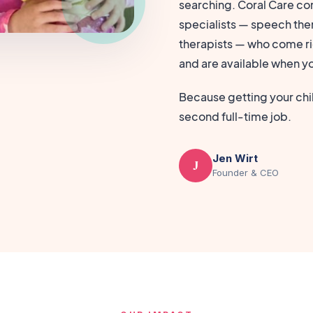
searching. Coral Care con
specialists — speech ther
therapists — who come ri
and are available when y
Because getting your chil
second full-time job.
Jen Wirt
J
Founder & CEO