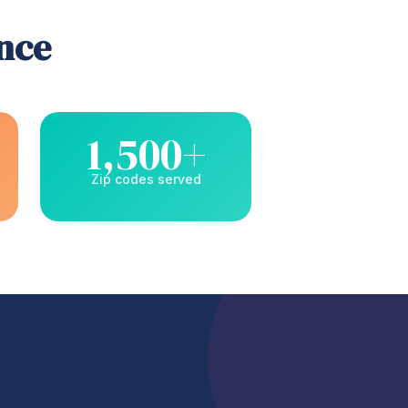
ence
1,500+
Zip codes served