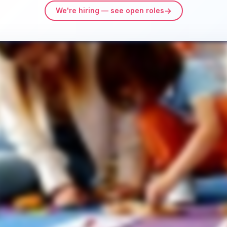
→
We're hiring — see open roles