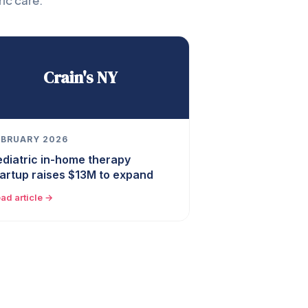
ic care.
Crain's NY
EBRUARY 2026
ediatric in-home therapy
tartup raises $13M to expand
ad article →