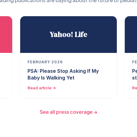
ading publications are saying about the future of pediatr
Yahoo! Life
FEBRUARY 2026
F
PSA: Please Stop Asking If My
P
Baby Is Walking Yet
s
Read article →
Re
See all press coverage →