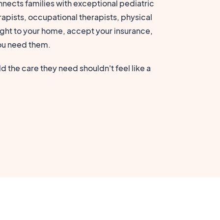
nects families with exceptional pediatric
apists, occupational therapists, physical
ght to your home, accept your insurance,
ou need them.
d the care they need shouldn't feel like a