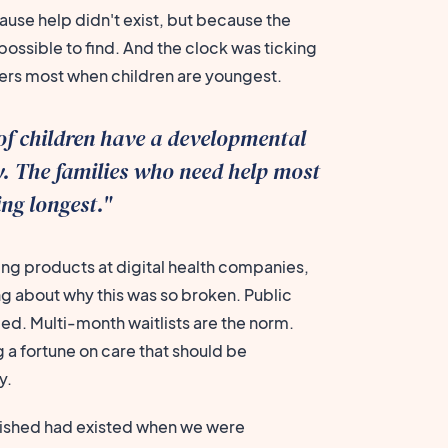
ause help didn't exist, but because the
ossible to find. And the clock was ticking
ters most when children are youngest.
of children have a developmental
ty. The families who need help most
ing longest."
ing products at digital health companies,
ing about why this was so broken. Public
. Multi-month waitlists are the norm.
 a fortune on care that should be
y.
 wished had existed when we were