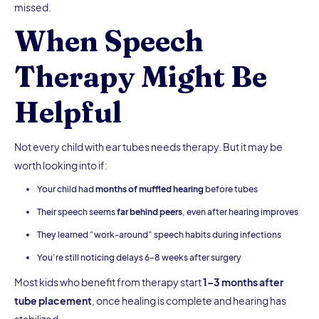
missed.
When Speech
Therapy Might Be
Helpful
Not every child with ear tubes needs therapy. But it may be
worth looking into if:
Your child had
months of muffled hearing
before tubes
Their speech seems
far behind peers
, even after hearing improves
They learned “work-around” speech habits during infections
You’re still noticing delays 6–8 weeks after surgery
Most kids who benefit from therapy start
1–3 months after
tube placement
, once healing is complete and hearing has