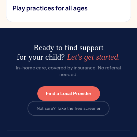
Play practices for all ages
Ready to find support
for your child?
Let's get started.
In-home care, covered by insurance. No referral
needed.
Find a Local Provider
Not sure? Take the free screener