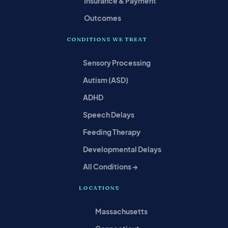
Insurance & Payment
Outcomes
CONDITIONS WE TREAT
Sensory Processing
Autism (ASD)
ADHD
Speech Delays
Feeding Therapy
Developmental Delays
All Conditions →
LOCATIONS
Massachusetts