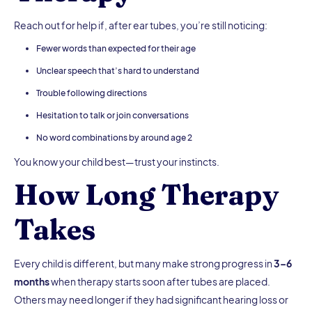
Reach out for help if, after ear tubes, you’re still noticing:
Fewer words than expected for their age
Unclear speech that’s hard to understand
Trouble following directions
Hesitation to talk or join conversations
No word combinations by around age 2
You know your child best—trust your instincts.
How Long Therapy
Takes
Every child is different, but many make strong progress in
3–6
months
when therapy starts soon after tubes are placed.
Others may need longer if they had significant hearing loss or