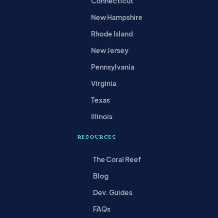
Connecticut
New Hampshire
Rhode Island
New Jersey
Pennsylvania
Virginia
Texas
Illinois
RESOURCES
The Coral Reef
Blog
Dev. Guides
FAQs