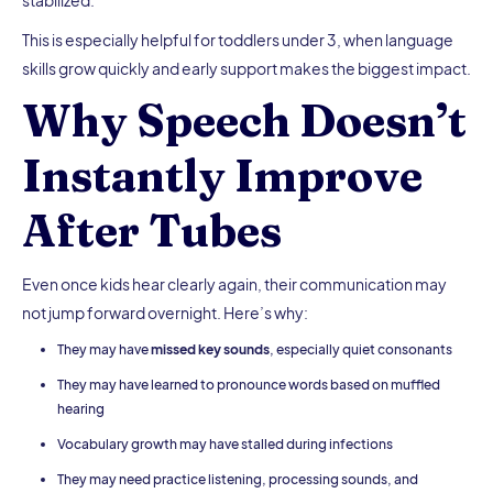
stabilized.
This is especially helpful for toddlers under 3, when language
skills grow quickly and early support makes the biggest impact.
Why Speech Doesn’t
Instantly Improve
After Tubes
Even once kids hear clearly again, their communication may
not jump forward overnight. Here’s why:
They may have
missed key sounds
, especially quiet consonants
They may have learned to pronounce words based on muffled
hearing
Vocabulary growth may have stalled during infections
They may need practice listening, processing sounds, and