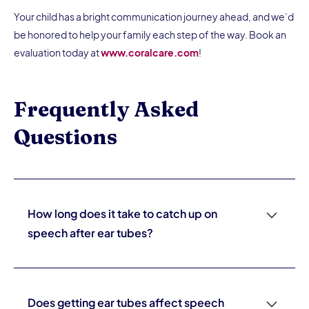
Your child has a bright communication journey ahead, and we’d
be honored to help your family each step of the way. Book an
evaluation today at
www.coralcare.com
!
Frequently Asked
Questions
How long does it take to catch up on
speech after ear tubes?
It varies. Children with mild delays often catch up within
three to six months of improved hearing. Children with
more significant delays or those who've had chronic
Does getting ear tubes affect speech
hearing loss for a longer period may need six to twelve