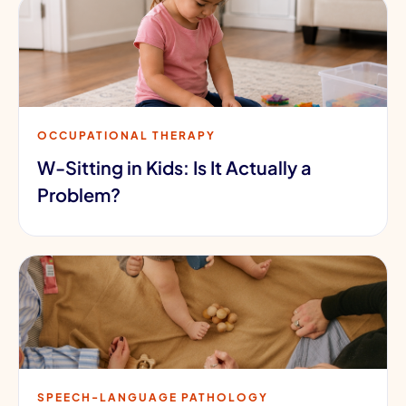
OCCUPATIONAL THERAPY
W-Sitting in Kids: Is It Actually a
Problem?
SPEECH-LANGUAGE PATHOLOGY