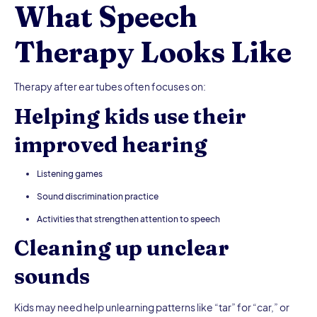
What Speech
Therapy Looks Like
Therapy after ear tubes often focuses on:
Helping kids use their
improved hearing
Listening games
Sound discrimination practice
Activities that strengthen attention to speech
Cleaning up unclear
sounds
Kids may need help unlearning patterns like “tar” for “car,” or