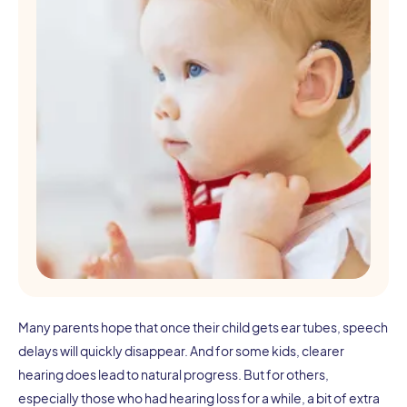
Many parents hope that once their child gets ear tubes, speech
delays will quickly disappear. And for some kids, clearer
hearing does lead to natural progress. But for others,
especially those who had hearing loss for a while, a bit of extra