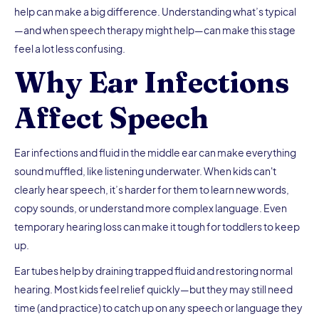
help can make a big difference. Understanding what’s typical
—and when speech therapy might help—can make this stage
feel a lot less confusing.
Why Ear Infections
Affect Speech
Ear infections and fluid in the middle ear can make everything
sound muffled, like listening underwater. When kids can't
clearly hear speech, it’s harder for them to learn new words,
copy sounds, or understand more complex language. Even
temporary hearing loss can make it tough for toddlers to keep
up.
Ear tubes help by draining trapped fluid and restoring normal
hearing. Most kids feel relief quickly—but they may still need
time (and practice) to catch up on any speech or language they