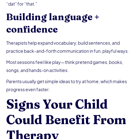
“dat” for “that.”
Building language +
confidence
Therapists help expand vocabulary, build sentences, and
practice back-and-forth communication in fun, playful ways.
Most sessions feel like play—think pretend games, books,
songs, and hands-on activities.
Parents usually get simple ideas to try at home, which makes
progress even faster.
Signs Your Child
Could Benefit From
Therapy