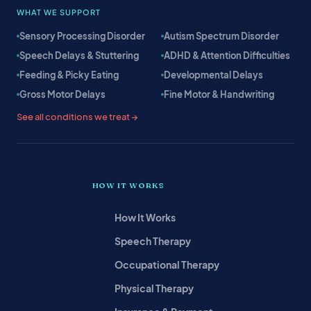
WHAT WE SUPPORT
Sensory Processing Disorder
Autism Spectrum Disorder
Speech Delays & Stuttering
ADHD & Attention Difficulties
Feeding & Picky Eating
Developmental Delays
Gross Motor Delays
Fine Motor & Handwriting
See all conditions we treat →
HOW IT WORKS
How It Works
Speech Therapy
Occupational Therapy
Physical Therapy