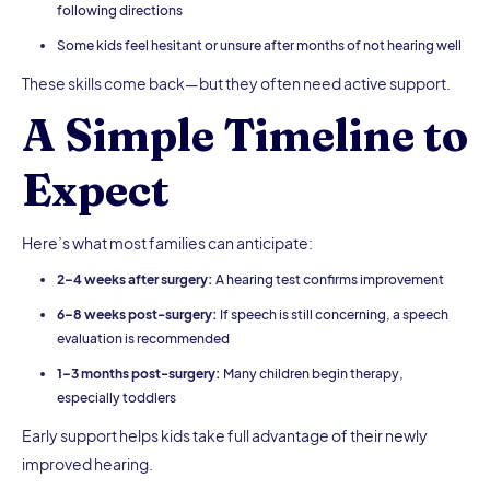
following directions
Some kids feel hesitant or unsure after months of not hearing well
These skills come back—but they often need active support.
A Simple Timeline to
Expect
Here’s what most families can anticipate:
2–4 weeks after surgery:
A hearing test confirms improvement
6–8 weeks post-surgery:
If speech is still concerning, a speech
evaluation is recommended
1–3 months post-surgery:
Many children begin therapy,
especially toddlers
Early support helps kids take full advantage of their newly
improved hearing.