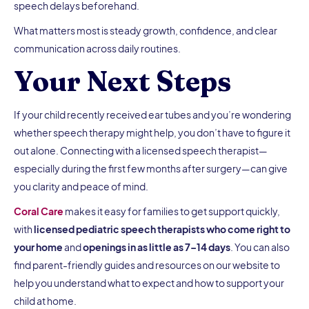
speech delays beforehand.
What matters most is steady growth, confidence, and clear
communication across daily routines.
Your Next Steps
If your child recently received ear tubes and you’re wondering
whether speech therapy might help, you don’t have to figure it
out alone. Connecting with a licensed speech therapist—
especially during the first few months after surgery—can give
you clarity and peace of mind.
Coral Care
makes it easy for families to get support quickly,
with
licensed pediatric speech therapists who come right to
your home
and
openings in as little as 7–14 days
. You can also
find parent-friendly guides and resources on our website to
help you understand what to expect and how to support your
child at home.