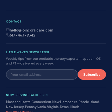
CONTACT
hello@joincoralcare.com
617-463-9342
LITTLE WAVES NEWSLETTER
Weekly tips from our pediatric therapy experts — speech, OT,
and PT — delivered every week.
Subscribe
NOW SERVING FAMILIES IN
Massachusetts
·
Connecticut
·
New Hampshire
·
Rhode Island
·
New Jersey
·
Pennsylvania
·
Virginia
·
Texas
·
Illinois
·
See all locations →