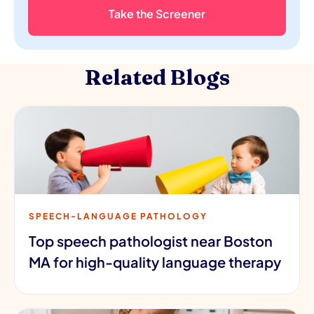
Take the Screener
Related Blogs
SPEECH-LANGUAGE PATHOLOGY
Top speech pathologist near Boston
MA for high-quality language therapy