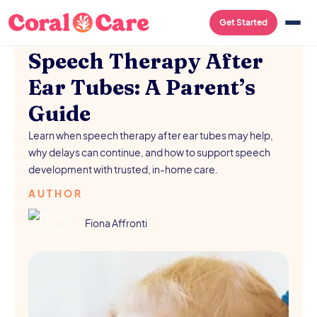
SPEECH-LANGUAGE
/
AUGUST 5,
Get Started
PATHOLOGY
2026
Speech Therapy After
Ear Tubes: A Parent’s
Guide
Learn when speech therapy after ear tubes may help,
why delays can continue, and how to support speech
development with trusted, in-home care.
AUTHOR
Fiona Affronti