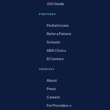
Gift Guide
PARTNERS
Pediatricians
Refer a Patient
Schools
ABA Clinics
EI Centers
COMPANY
About
Press
Careers
For Providers ↗