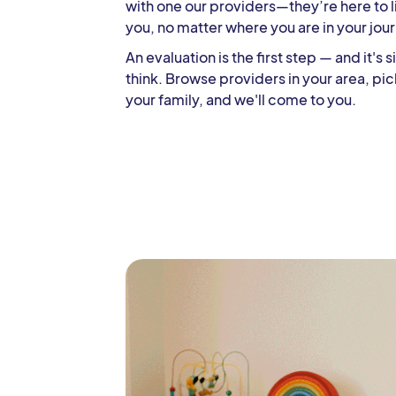
with one our providers—they’re here to l
you, no matter where you are in your jou
An evaluation is the first step — and it's
think. Browse providers in your area, pic
your family, and we'll come to you.