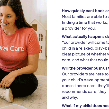
How quickly can I book a
Most families are able to 
finding a time that works,
a provider for you.
What actually happens du
Your provider will come 
child in a relaxed, play-b
clear picture of whether 
care, and what that could 
Will the provider push u
Our providers are here to 
your child's development —
doesn't need care, they'll 
recommends care, they'l
and why.
What if my child does ne