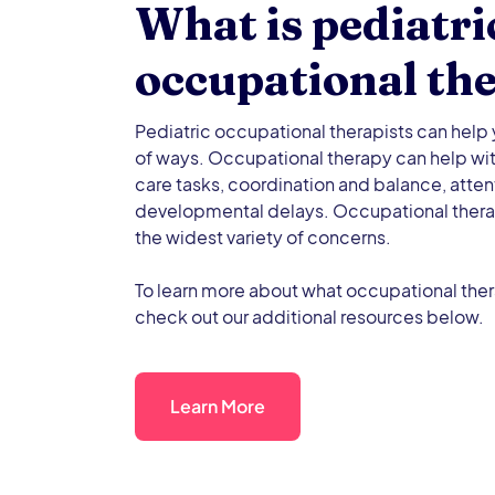
What is pediatri
occupational th
Pediatric occupational therapists can help y
of ways. Occupational therapy can help wit
care tasks, coordination and balance, atten
developmental delays. Occupational thera
the widest variety of concerns.
To learn more about what occupational ther
check out our additional resources below.
Learn More