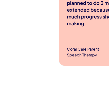
planned to do 3 m
extended becaus
much progress sh
making.
Coral Care Parent
Speech Therapy