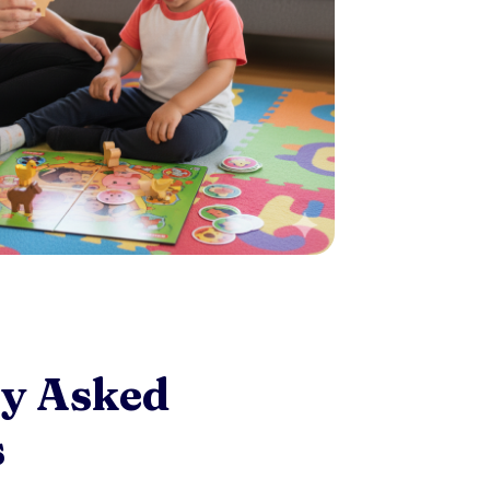
ly Asked
s