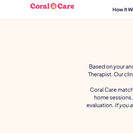
How It W
Based on your ans
Therapist. Our cli
Coral Care matche
home sessions. 
evaluation.
If you 