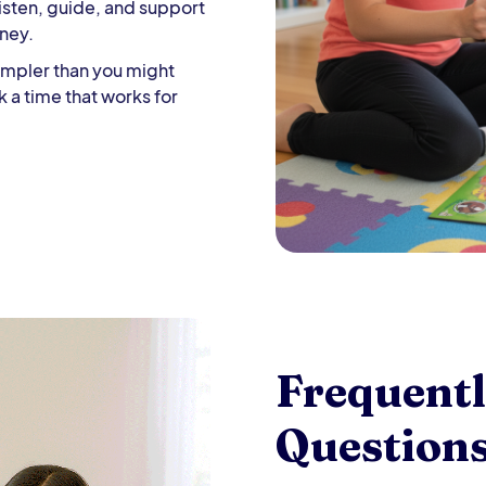
isten, guide, and support
rney.
 simpler than you might
k a time that works for
Frequent
Question