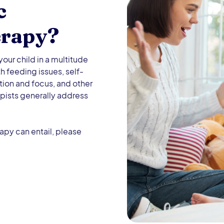
c
erapy?
our child in a multitude
h feeding issues, self-
tion and focus, and other
pists generally address
apy can entail, please