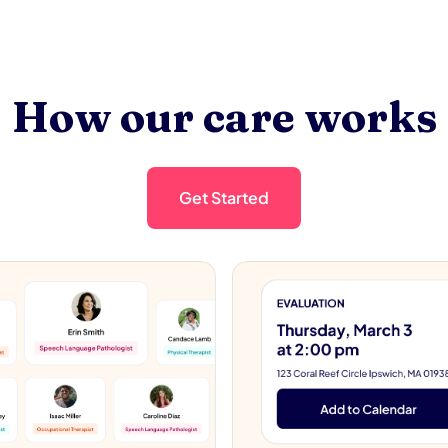
How our care works
Get Started