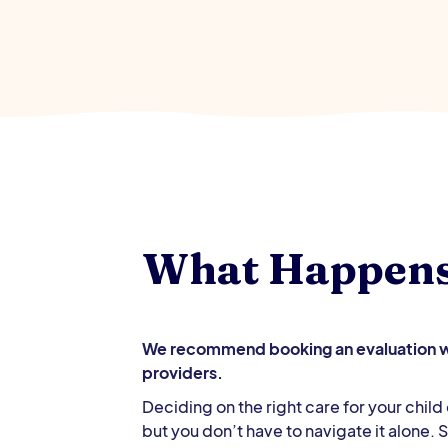
What Happen
We recommend booking an evaluation wi
providers.
Deciding on the right care for your chil
but you don’t have to navigate it alone.