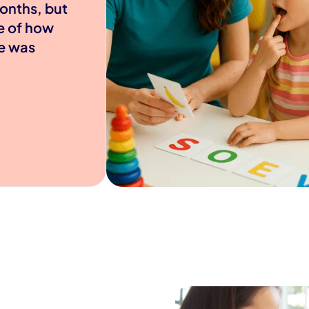
onths, but
e of how
e was