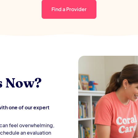
Find a Provider
s Now?
th one of our expert
d can feel overwhelming,
 Schedule an evaluation