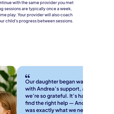
ontinue with the same provider you met
ng sessions are typically once a week,
ome play. Your provider will also coach
our child's progress between sessions.
Our daughter began walking
with Andrea’s support, and
we’re so grateful. It’s hard to
find the right help — Andrea
was exactly what we needed.