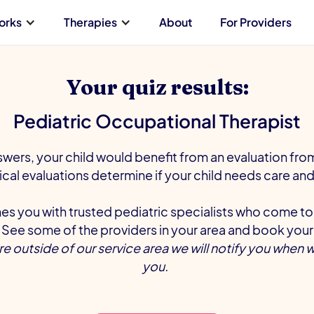
orks
Therapies
About
For Providers
Your quiz results:
Pediatric Occupational Therapist
wers, your child would benefit from an evaluation fr
nical evaluations determine if your child needs care and 
s you with trusted pediatric specialists who come to
See some of the providers in your area and book your
are outside of our service area we will notify you when 
you.