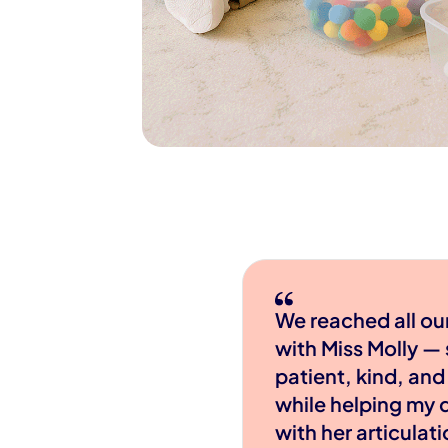
We reached all ou
with Miss Molly —
patient, kind, and
while helping my 
with her articulat