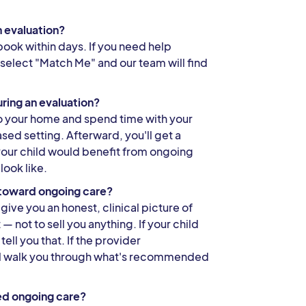
n evaluation?
book within days. If you need help
 select "Match Me" and our team will find
ring an evaluation?
to your home and spend time with your
ased setting. Afterward, you'll get a
your child would benefit from ongoing
look like.
s toward ongoing care?
give you an honest, clinical picture of
 not to sell you anything. If your child
tell you that. If the provider
l walk you through what's recommended
ed ongoing care?