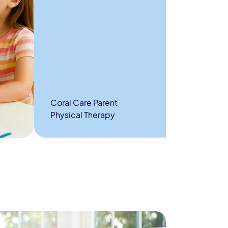
Coral Care Parent
Physical Therapy