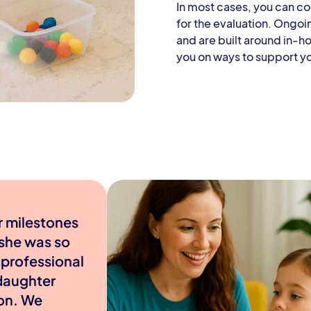
In most cases, you can c
for the evaluation. Ongoi
and are built around in-h
you on ways to support y
r milestones
 she was so
 professional
daughter
ion. We