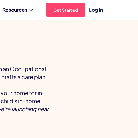
Resources
Log In
Get Started
om an Occupational
crafts a care plan.
 your home for in-
 child's in-home
we're launching near