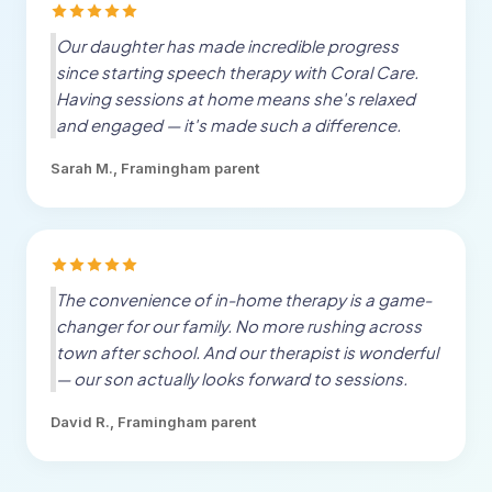
Our daughter has made incredible progress
since starting speech therapy with Coral Care.
Having sessions at home means she's relaxed
and engaged — it's made such a difference.
Sarah M.,
Framingham
parent
The convenience of in-home therapy is a game-
changer for our family. No more rushing across
town after school. And our therapist is wonderful
— our son actually looks forward to sessions.
David R.,
Framingham
parent