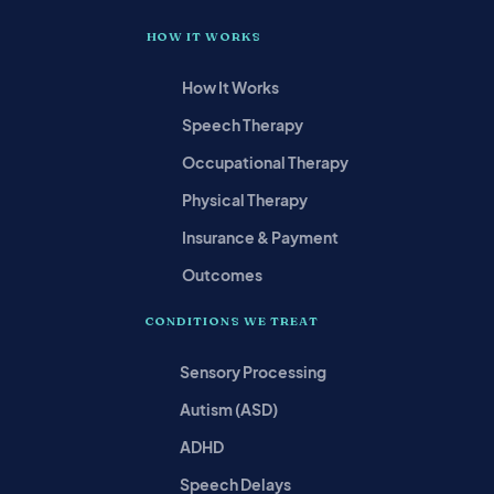
HOW IT WORKS
How It Works
Speech Therapy
Occupational Therapy
Physical Therapy
Insurance & Payment
Outcomes
CONDITIONS WE TREAT
Sensory Processing
Autism (ASD)
ADHD
Speech Delays