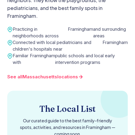
neighbors. They know the playgrounds, the
pediatricians, and the best family spots in
Framingham
.
Practicing in
Framingham
and surrounding
neighborhoods across
areas
Connected with local pediatricians and
Framingham
children's hospitals near
Familiar
Framingham
public schools and local early
with
intervention programs
See all
Massachusetts
locations
The Local List
Our curated guide to the best family-friendly
spots, activities, and resources in
Framingham
—
coming soon.