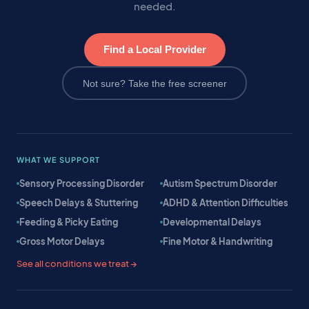
needed.
Find a Local Provider
Not sure? Take the free screener
WHAT WE SUPPORT
Sensory Processing Disorder
Autism Spectrum Disorder
Speech Delays & Stuttering
ADHD & Attention Difficulties
Feeding & Picky Eating
Developmental Delays
Gross Motor Delays
Fine Motor & Handwriting
See all conditions we treat →