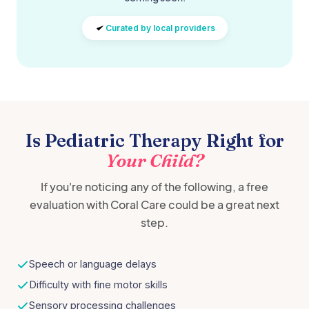
Curated by local providers
Is Pediatric Therapy Right for
Your Child?
If you're noticing any of the following, a free
evaluation with Coral Care could be a great next
step.
Speech or language delays
Difficulty with fine motor skills
Sensory processing challenges