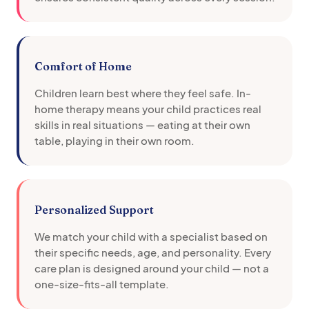
Comfort of Home
Children learn best where they feel safe. In-
home therapy means your child practices real
skills in real situations — eating at their own
table, playing in their own room.
Personalized Support
We match your child with a specialist based on
their specific needs, age, and personality. Every
care plan is designed around your child — not a
one-size-fits-all template.