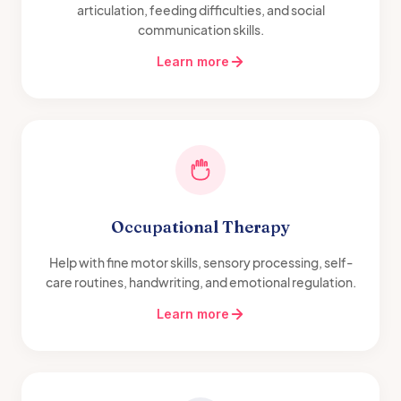
articulation, feeding difficulties, and social
communication skills.
Learn more
Occupational Therapy
Help with fine motor skills, sensory processing, self-
care routines, handwriting, and emotional regulation.
Learn more