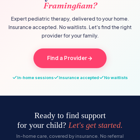
Framingham
?
Expert pediatric therapy, delivered to your home.
Insurance accepted. No waitlists. Let's find the right
provider for your family.
Find a Provider
In-home sessions
Insurance accepted
No waitlists
Ready to find support
for your child?
Let's get started.
In-home care, covered by insurance. No referral