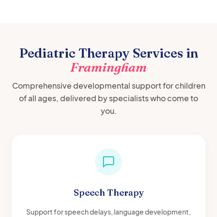
Pediatric Therapy Services in
Framingham
Comprehensive developmental support for children
of all ages, delivered by specialists who come to
you.
Speech Therapy
Support for speech delays, language development,