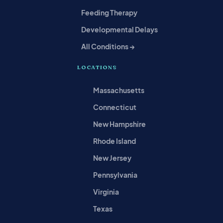
Feeding Therapy
Developmental Delays
All Conditions →
LOCATIONS
Massachusetts
Connecticut
New Hampshire
Rhode Island
New Jersey
Pennsylvania
Virginia
Texas