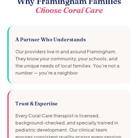
Why
Framingham
Families
Choose Coral Care
A Partner Who Understands
Our providers live in and around
Framingham
.
They know your community, your schools, and
the unique needs of local families. You're not a
number — you're a neighbor.
Trust & Expertise
Every Coral Care therapist is licensed,
background-checked, and specially trained in
pediatric development. Our clinical team
ensures consistent quality across every session.