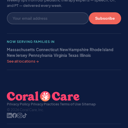
Weekly tips from our pediatric therapy experts — speech, OT,
and PT — delivered every week.
Subscribe
NOW SERVING FAMILIES IN
Massachusetts
·
Connecticut
·
New Hampshire
·
Rhode Island
·
New Jersey
·
Pennsylvania
·
Virginia
·
Texas
·
Illinois
·
See all locations →
Privacy Policy
·
Privacy Practices
·
Terms of Use
·
Sitemap
·
© 2026 Coral Care, Inc.