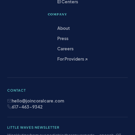
EI Centers
COMPANY
About
Press
Careers
For Providers ↗
CONTACT
hello@joincoralcare.com
617-463-9342
LITTLE WAVES NEWSLETTER