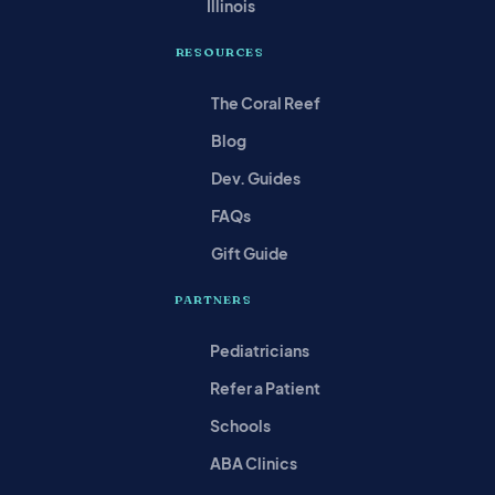
Illinois
RESOURCES
The Coral Reef
Blog
Dev. Guides
FAQs
Gift Guide
PARTNERS
Pediatricians
Refer a Patient
Schools
ABA Clinics