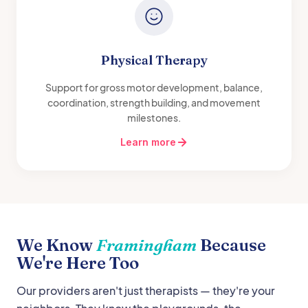
Physical Therapy
Support for gross motor development, balance,
coordination, strength building, and movement
milestones.
Learn more
We Know
Framingham
Because
We're Here Too
Our providers aren't just therapists — they're your