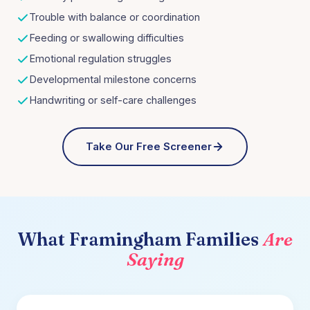
Trouble with balance or coordination
Feeding or swallowing difficulties
Emotional regulation struggles
Developmental milestone concerns
Handwriting or self-care challenges
Take Our Free Screener
What
Framingham
Families
Are
Saying