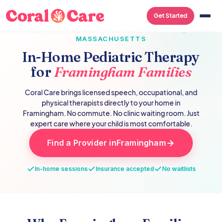
Get Started
PEDIATRIC THERAPY IN
FRAMINGHAM
,
MASSACHUSETTS
In-Home Pediatric Therapy
for
Framingham
Families
Coral Care brings licensed speech, occupational, and
physical therapists directly to your home in
Framingham
. No commute. No clinic waiting room. Just
expert care where your child is most comfortable.
Find a Provider in
Framingham
In-home sessions
Insurance accepted
No waitlists