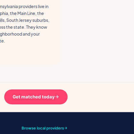
sylvania providers live in
phia, the Main Line, the
lls, South Jersey suburbs,
oss the state. They know
ighborhood and your
e.
Get matched today
Browse local providers