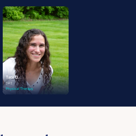
Tate D.
DPT
Physical Therapy