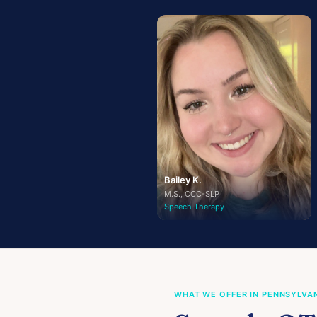
Bailey K.
M.S., CCC-SLP
Speech Therapy
WHAT WE OFFER IN PENNSYLVA