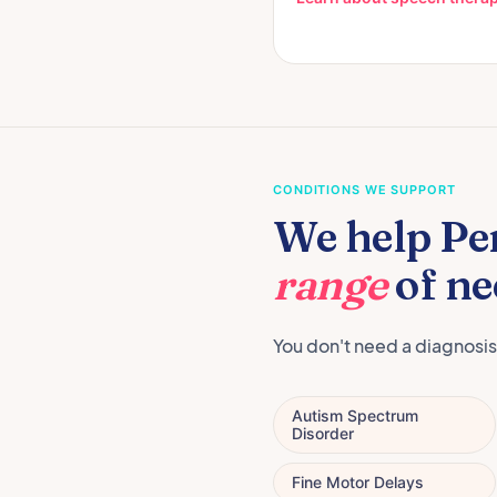
CONDITIONS WE SUPPORT
We help Pe
range
of ne
You don't need a diagnosis
Autism Spectrum
Disorder
Fine Motor Delays