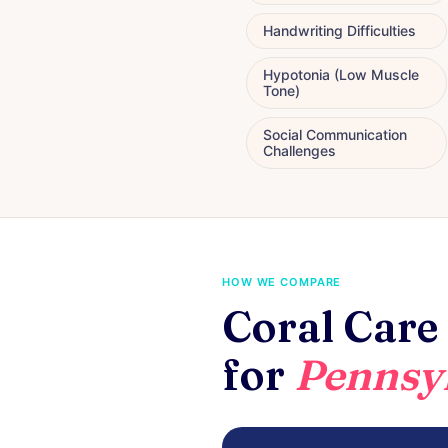
Handwriting Difficulties
Hypotonia (Low Muscle
Tone)
Social Communication
Challenges
HOW WE COMPARE
Coral Care 
for
Pennsyl