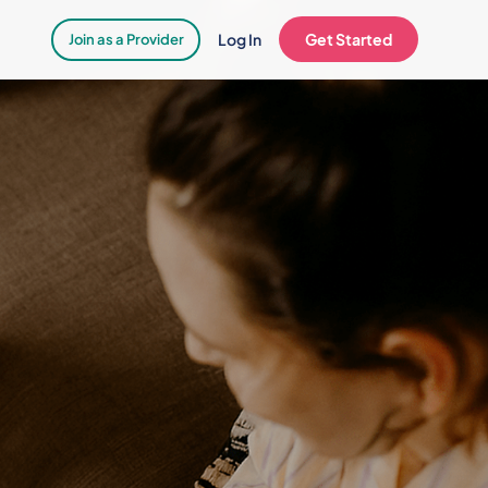
Log In
Get Started
Join as a Provider