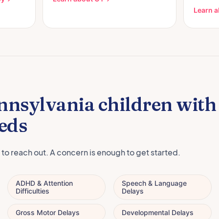
Learn a
nnsylvania children wit
eds
 to reach out. A concern is enough to get started.
ADHD & Attention
Speech & Language
Difficulties
Delays
Gross Motor Delays
Developmental Delays