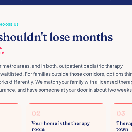
CHOOSE US
shouldn't lose months
.
 metro areas, and in both, outpatient pediatric therapy
aitlisted. For families outside those corridors, options thi
orks differently. We match your family with a licensed thera
insurance, and have someone at your door in about two weeks
02
03
Your home is the therapy
Therap
room
town