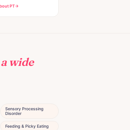
bout PT
h
a wide
Sensory Processing
Disorder
Feeding & Picky Eating