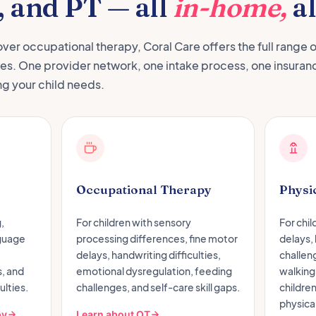
, and PT — all
in-home,
al
over occupational therapy, Coral Care offers the full range o
nes. One provider network, one intake process, one insuran
ng your child needs.
Occupational Therapy
Physi
,
For children with sensory
For chi
nguage
processing differences, fine motor
delays,
delays, handwriting difficulties,
challen
, and
emotional dysregulation, feeding
walking,
ulties.
challenges, and self-care skill gaps.
childre
physical
py
Learn about OT