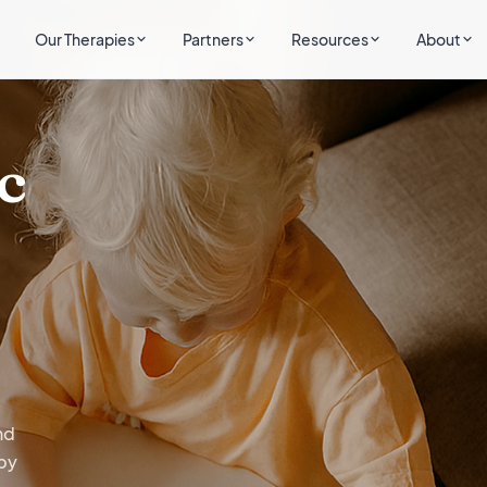
Our Therapies
Partners
Resources
About
c
nd
by