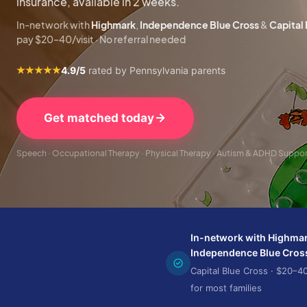
insurance, available in 2 weeks.
In-network with
Highmark
,
Independence Blue Cross
&
Capital
pay $20–40/visit · No referral needed
4.9/5
rated by Pennsylvania parents
Get matched today
Speech · Occupational Therapy · Physical Therapy · Autism & ADHD Suppo
In-network with Highmar
Independence Blue Cros
Capital Blue Cross · $20–40
for most families