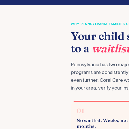
WHY PENNSYLVANIA FAMILIES 
Your child 
to a
waitlist
Pennsylvania has two major
programs are consistently w
even further. Coral Care w
in your area, verify your 
01
No waitlist. Weeks, not
months.