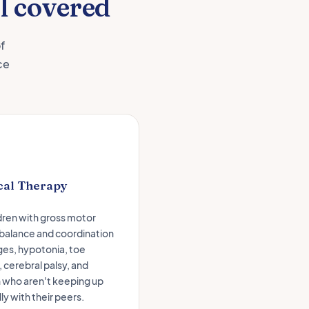
l covered
f
ce
cal Therapy
ldren with gross motor
 balance and coordination
ges, hypotonia, toe
 cerebral palsy, and
n who aren't keeping up
ly with their peers.