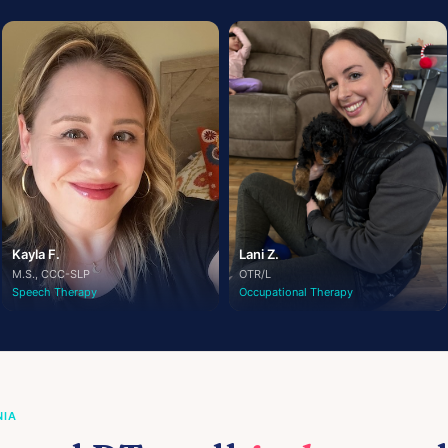
Kayla F.
Lani Z.
M.S., CCC-SLP
OTR/L
Speech Therapy
Occupational Therapy
NIA