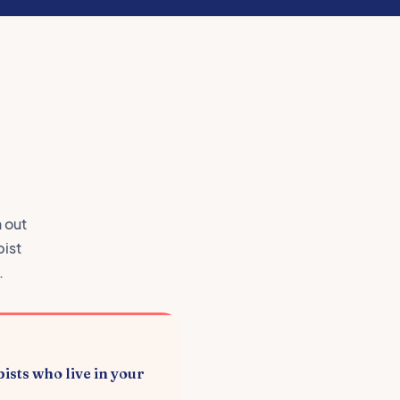
n out
pist
.
ists who live in your