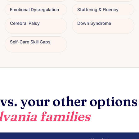
Emotional Dysregulation
Stuttering & Fluency
Cerebral Palsy
Down Syndrome
Self-Care Skill Gaps
vs. your other options
vania families