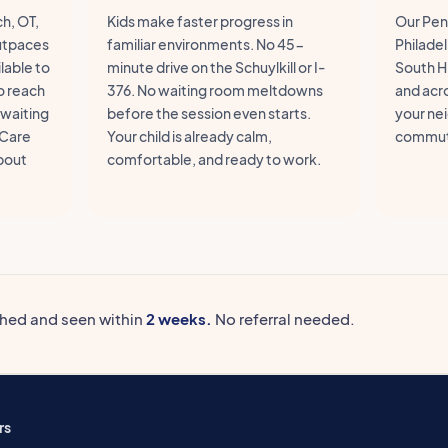
h, OT,
Kids make faster progress in
Our Penn
outpaces
familiar environments. No 45-
Philadel
lable to
minute drive on the Schuylkill or I-
South Hi
o reach
376. No waiting room meltdowns
and acr
 waiting
before the session even starts.
your ne
 Care
Your child is already calm,
commut
about
comfortable, and ready to work.
ched and seen within
2 weeks.
No referral needed.
rs