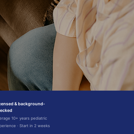
censed & background-
ecked
erage 10+ years pediatric
perience · Start in 2 weeks