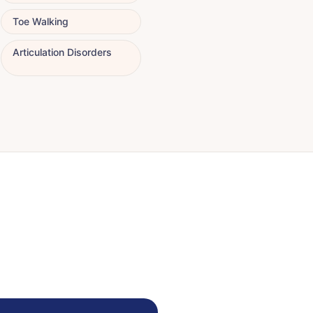
Toe Walking
Articulation Disorders