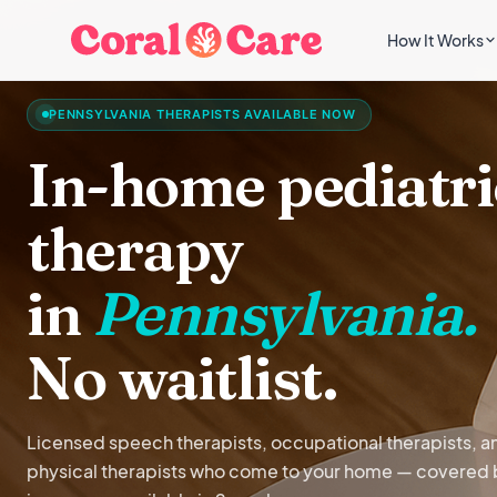
How It Works
PENNSYLVANIA THERAPISTS AVAILABLE NOW
In-home pediatri
therapy
in
Pennsylvania.
No waitlist.
Licensed speech therapists, occupational therapists, a
physical therapists who come to your home — covered 