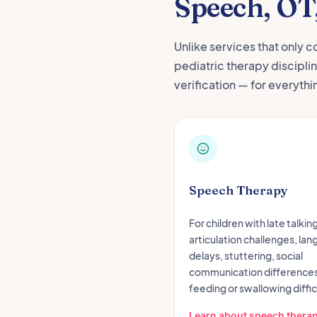
Speech, OT
Unlike services that only c
pediatric therapy discipli
verification — for everythi
Speech Therapy
For children with late talking
articulation challenges, la
delays, stuttering, social
communication differences
feeding or swallowing diffic
Learn about speech thera