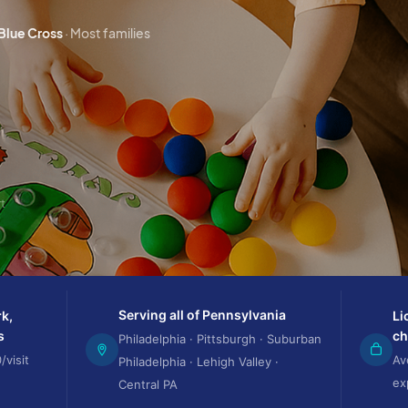
 Blue Cross
· Most families
rt
Serving all of Pennsylvania
k,
Li
s
ch
Philadelphia · Pittsburgh · Suburban
/visit
Av
Philadelphia · Lehigh Valley ·
ex
Central PA