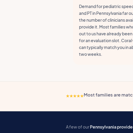
Demand for pediatric speec
and PT in Pennsylvania far 
the number of clinicians avai
provide it. Most families wh
out to us have already been
for an evaluation slot. Coral
can typically match you in 
two weeks.
Most families are mat
A few of our
Pennsylvania provide