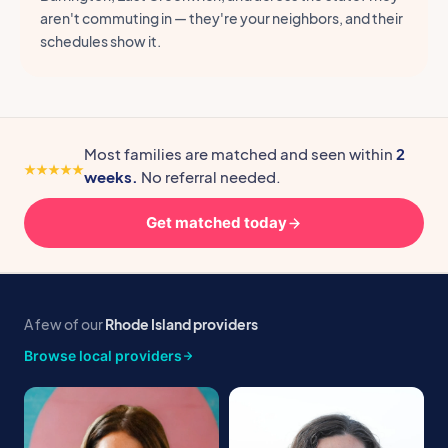
aren't commuting in — they're your neighbors, and their
schedules show it.
Most families are matched and seen within
2
weeks.
No referral needed.
Get matched today
A few of our
Rhode Island providers
Browse local providers