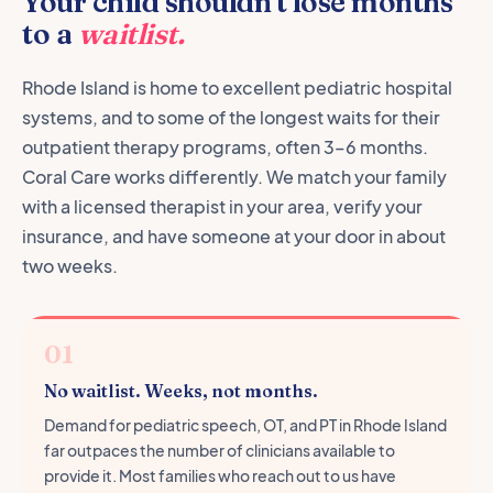
Your child shouldn't lose months
to a
waitlist.
Rhode Island is home to excellent pediatric hospital
systems, and to some of the longest waits for their
outpatient therapy programs, often 3–6 months.
Coral Care works differently. We match your family
with a licensed therapist in your area, verify your
insurance, and have someone at your door in about
two weeks.
01
No waitlist. Weeks, not months.
Demand for pediatric speech, OT, and PT in Rhode Island
far outpaces the number of clinicians available to
provide it. Most families who reach out to us have