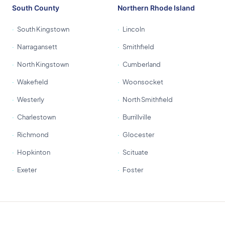
South County
Northern Rhode Island
South Kingstown
Lincoln
Narragansett
Smithfield
North Kingstown
Cumberland
Wakefield
Woonsocket
Westerly
North Smithfield
Charlestown
Burrillville
Richmond
Glocester
Hopkinton
Scituate
Exeter
Foster