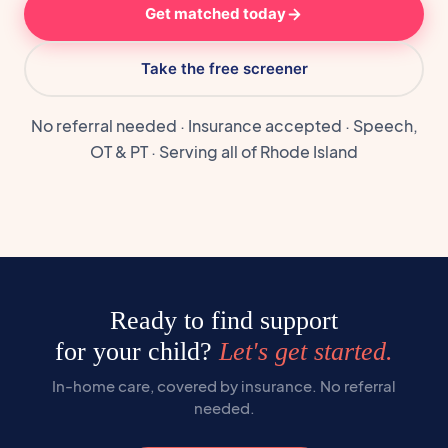
Get matched today
Take the free screener
No referral needed · Insurance accepted · Speech,
OT & PT · Serving all of Rhode Island
Ready to find support
for your child?
Let's get started.
In-home care, covered by insurance. No referral
needed.