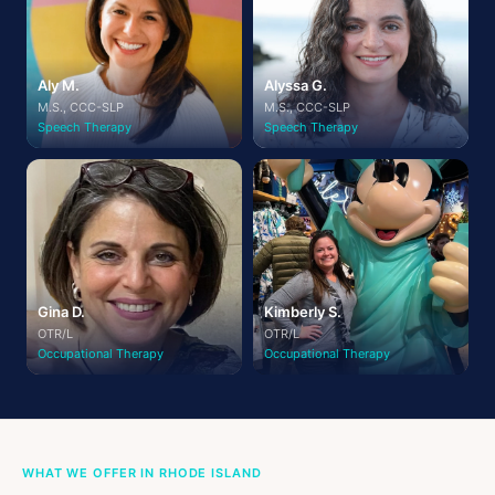
Aly M.
Alyssa G.
M.S., CCC-SLP
M.S., CCC-SLP
Speech Therapy
Speech Therapy
Gina D.
Kimberly S.
OTR/L
OTR/L
Occupational Therapy
Occupational Therapy
WHAT WE OFFER IN RHODE ISLAND