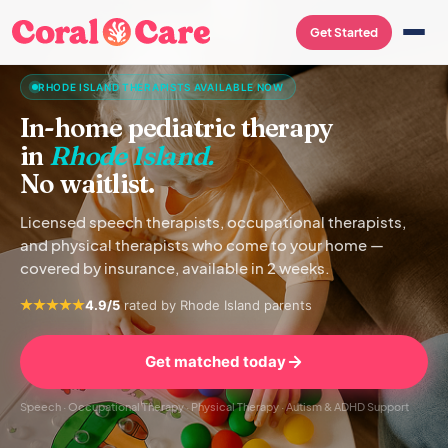
Get Started
RHODE ISLAND THERAPISTS AVAILABLE NOW
In-home pediatric therapy
in
Rhode Island.
No waitlist.
Licensed speech therapists, occupational therapists,
and physical therapists who come to your home —
covered by insurance, available in 2 weeks.
4.9/5
rated by Rhode Island parents
Get matched today
Speech · Occupational Therapy · Physical Therapy · Autism & ADHD Support