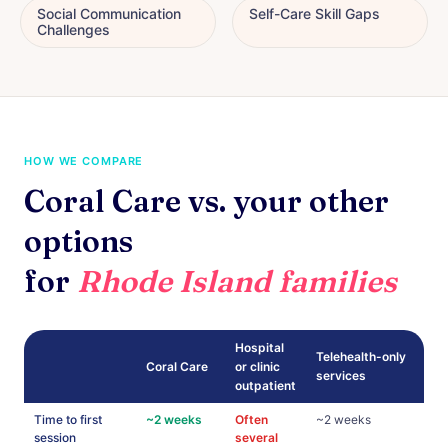
Social Communication
Self-Care Skill Gaps
Challenges
HOW WE COMPARE
Coral Care vs. your other
options
for
Rhode Island families
Hospital
Telehealth-only
Coral Care
or clinic
services
outpatient
Time to first
~2 weeks
Often
~2 weeks
session
several