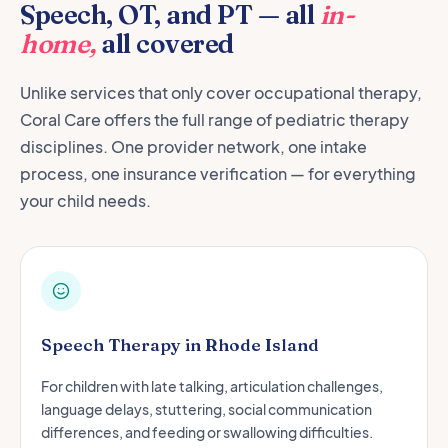
Speech, OT, and PT — all
in-
home,
all covered
Unlike services that only cover occupational therapy,
Coral Care offers the full range of pediatric therapy
disciplines. One provider network, one intake
process, one insurance verification — for everything
your child needs.
Speech Therapy in Rhode Island
For children with late talking, articulation challenges,
language delays, stuttering, social communication
differences, and feeding or swallowing difficulties.