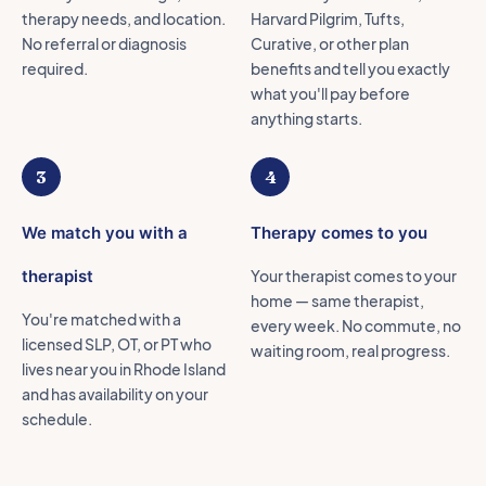
therapy needs, and location.
Harvard Pilgrim, Tufts,
No referral or diagnosis
Curative, or other plan
required.
benefits and tell you exactly
what you'll pay before
anything starts.
3
4
We match you with a
Therapy comes to you
therapist
Your therapist comes to your
home — same therapist,
You're matched with a
every week. No commute, no
licensed SLP, OT, or PT who
waiting room, real progress.
lives near you in Rhode Island
and has availability on your
schedule.