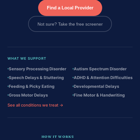
Find a Local Provider
Not sure? Take the free screener
WHAT WE SUPPORT
Sensory Processing Disorder
Autism Spectrum Disorder
Speech Delays & Stuttering
ADHD & Attention Difficulties
Feeding & Picky Eating
Developmental Delays
Gross Motor Delays
Fine Motor & Handwriting
See all conditions we treat →
HOW IT WORKS