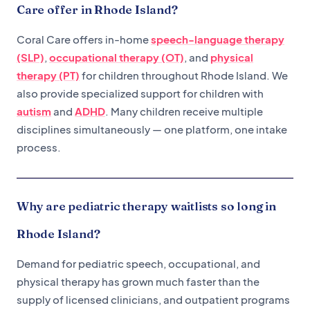
Care offer in Rhode Island?
Coral Care offers in-home
speech-language therapy
(SLP)
,
occupational therapy (OT)
, and
physical
therapy (PT)
for children throughout Rhode Island. We
also provide specialized support for children with
autism
and
ADHD
. Many children receive multiple
disciplines simultaneously — one platform, one intake
process.
Why are pediatric therapy waitlists so long in
Rhode Island?
Demand for pediatric speech, occupational, and
physical therapy has grown much faster than the
supply of licensed clinicians, and outpatient programs