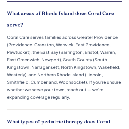
What areas of Rhode Island does Coral Care
serve?
Coral Care serves families across Greater Providence
(Providence, Cranston, Warwick, East Providence,
Pawtucket), the East Bay (Barrington, Bristol, Warren,
East Greenwich, Newport), South County (South
Kingstown, Narragansett, North Kingstown, Wakefield,
Westerly), and Northern Rhode Island (Lincoln,
Smithfield, Cumberland, Woonsocket). If you're unsure
whether we serve your town, reach out — we're
expanding coverage regularly.
What types of pediatric therapy does Coral