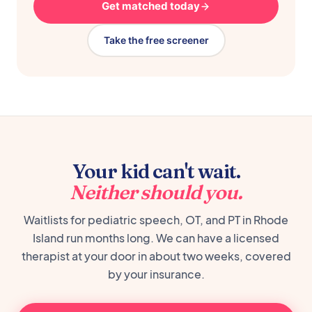
Get matched today
Take the free screener
Your kid can't wait.
Neither should you.
Waitlists for pediatric speech, OT, and PT in Rhode
Island run months long. We can have a licensed
therapist at your door in about two weeks, covered
by your insurance.