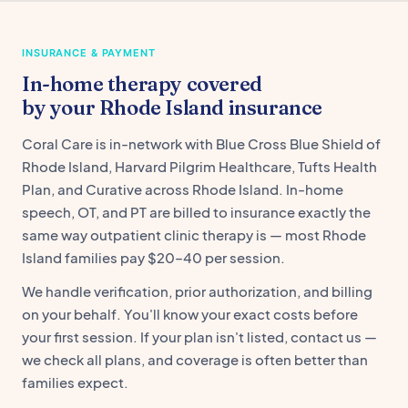
INSURANCE & PAYMENT
In-home therapy covered
by your Rhode Island insurance
Coral Care is in-network with Blue Cross Blue Shield of
Rhode Island, Harvard Pilgrim Healthcare, Tufts Health
Plan, and Curative across Rhode Island. In-home
speech, OT, and PT are billed to insurance exactly the
same way outpatient clinic therapy is — most Rhode
Island families pay $20–40 per session.
We handle verification, prior authorization, and billing
on your behalf. You'll know your exact costs before
your first session. If your plan isn't listed, contact us —
we check all plans, and coverage is often better than
families expect.