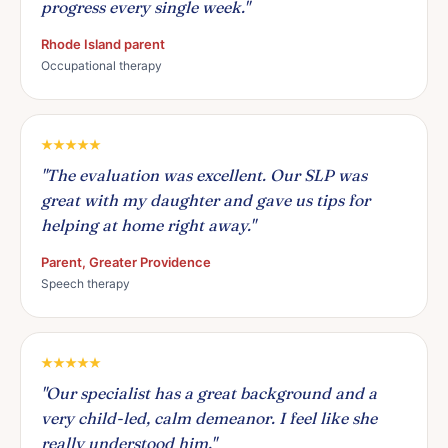
progress every single week."
Rhode Island parent
Occupational therapy
"The evaluation was excellent. Our SLP was
great with my daughter and gave us tips for
helping at home right away."
Parent, Greater Providence
Speech therapy
"Our specialist has a great background and a
very child-led, calm demeanor. I feel like she
really understood him."