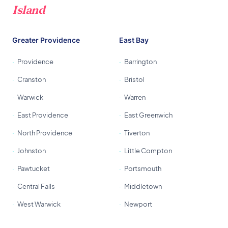
Island
Greater Providence
East Bay
Providence
Barrington
Cranston
Bristol
Warwick
Warren
East Providence
East Greenwich
North Providence
Tiverton
Johnston
Little Compton
Pawtucket
Portsmouth
Central Falls
Middletown
West Warwick
Newport