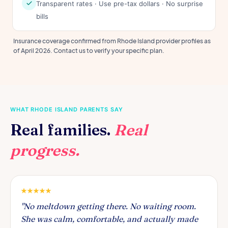
Transparent rates · Use pre-tax dollars · No surprise
bills
Insurance coverage confirmed from Rhode Island provider profiles as
of April 2026. Contact us to verify your specific plan.
WHAT RHODE ISLAND PARENTS SAY
Real families.
Real
progress.
"No meltdown getting there. No waiting room.
She was calm, comfortable, and actually made