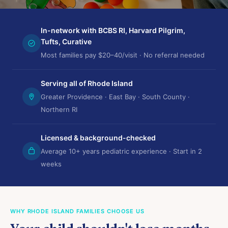
In-network with BCBS RI, Harvard Pilgrim,
Tufts, Curative
Most families pay $20–40/visit · No referral needed
Serving all of Rhode Island
Greater Providence · East Bay · South County ·
Northern RI
Licensed & background-checked
Average 10+ years pediatric experience · Start in 2
weeks
WHY RHODE ISLAND FAMILIES CHOOSE US