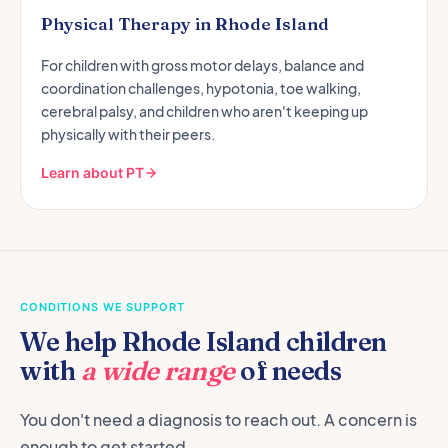
Physical Therapy in Rhode Island
For children with gross motor delays, balance and
coordination challenges, hypotonia, toe walking,
cerebral palsy, and children who aren't keeping up
physically with their peers.
Learn about PT
CONDITIONS WE SUPPORT
We help Rhode Island children
with
a wide range
of needs
You don't need a diagnosis to reach out. A concern is
enough to get started.