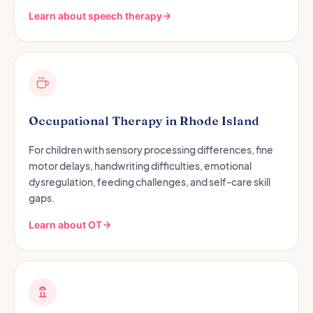
Learn about speech therapy
Occupational Therapy in Rhode Island
For children with sensory processing differences, fine
motor delays, handwriting difficulties, emotional
dysregulation, feeding challenges, and self-care skill
gaps.
Learn about OT