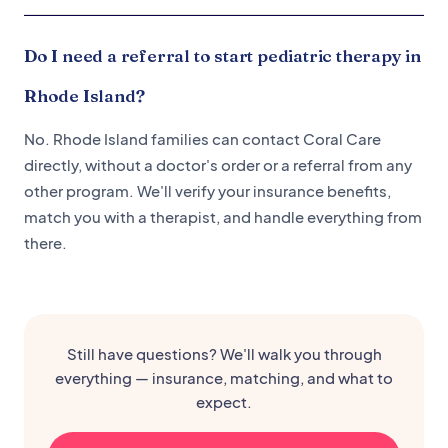
Do I need a referral to start pediatric therapy in
Rhode Island?
No. Rhode Island families can contact Coral Care
directly, without a doctor's order or a referral from any
other program. We'll verify your insurance benefits,
match you with a therapist, and handle everything from
there.
Still have questions? We'll walk you through
everything — insurance, matching, and what to
expect.