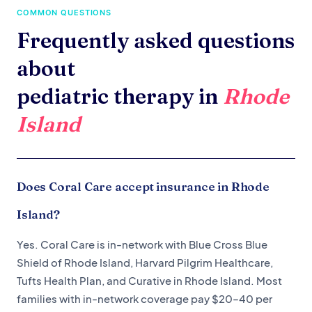
COMMON QUESTIONS
Frequently asked questions
about
pediatric therapy in
Rhode
Island
Does Coral Care accept insurance in Rhode
Island?
Yes. Coral Care is in-network with Blue Cross Blue
Shield of Rhode Island, Harvard Pilgrim Healthcare,
Tufts Health Plan, and Curative in Rhode Island. Most
families with in-network coverage pay $20–40 per