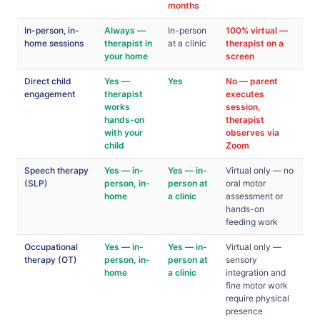
months
In-person, in-
Always —
In-person
100% virtual —
home sessions
therapist in
at a clinic
therapist on a
your home
screen
Direct child
Yes —
Yes
No — parent
engagement
therapist
executes
works
session,
hands-on
therapist
with your
observes via
child
Zoom
Speech therapy
Yes — in-
Yes — in-
Virtual only — no
(SLP)
person, in-
person at
oral motor
home
a clinic
assessment or
hands-on
feeding work
Occupational
Yes — in-
Yes — in-
Virtual only —
therapy (OT)
person, in-
person at
sensory
home
a clinic
integration and
fine motor work
require physical
presence