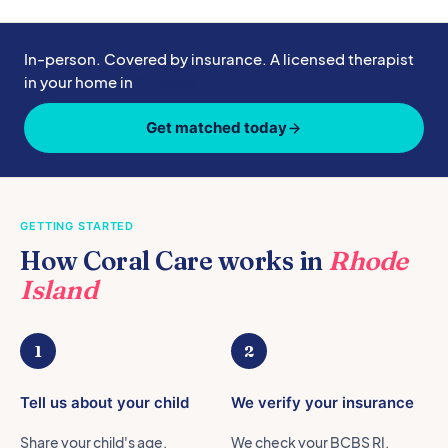
In-person. Covered by insurance. A licensed therapist
in your home in
2 weeks.
Get matched today
GETTING STARTED
How Coral Care works in
Rhode
Island
1
2
Tell us about your child
We verify your insurance
Share your child's age,
We check your BCBS RI,