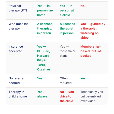
Physical
Yes — in-
Yes — in-
No
therapy (PT)
person, in-
person at
home
a clinic
Who does the
A licensed
A licensed
You — guided by
therapy
therapist,
therapist,
a therapist
in person
in person
watching on
video
Insurance
Yes —
Yes —
Membership-
accepted
BCBS RI,
most major
based, out-of-
Harvard
plans
pocket
Pilgrim,
Tufts,
Curative
No referral
Yes
Often
Yes
needed
required
Therapy in
Yes —
No — you
Technically yes,
child's home
always
drive to
but parent-led
the clinic
over video