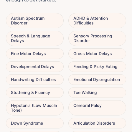
Autism Spectrum
ADHD & Attention
Disorder
Difficulties
Speech & Language
Sensory Processing
Delays
Disorder
Fine Motor Delays
Gross Motor Delays
Developmental Delays
Feeding & Picky Eating
Handwriting Difficulties
Emotional Dysregulation
Stuttering & Fluency
Toe Walking
Hypotonia (Low Muscle
Cerebral Palsy
Tone)
Down Syndrome
Articulation Disorders