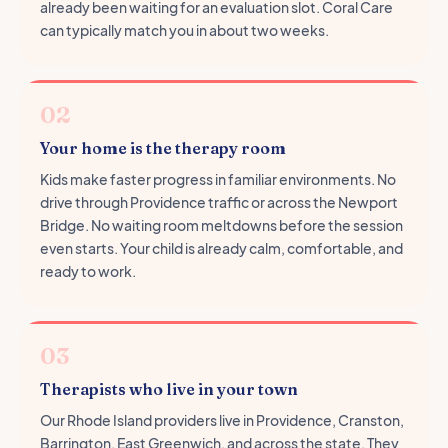
already been waiting for an evaluation slot. Coral Care
can typically match you in about two weeks.
02
Your home is the therapy room
Kids make faster progress in familiar environments. No
drive through Providence traffic or across the Newport
Bridge. No waiting room meltdowns before the session
even starts. Your child is already calm, comfortable, and
ready to work.
03
Therapists who live in your town
Our Rhode Island providers live in Providence, Cranston,
Barrington, East Greenwich, and across the state. They