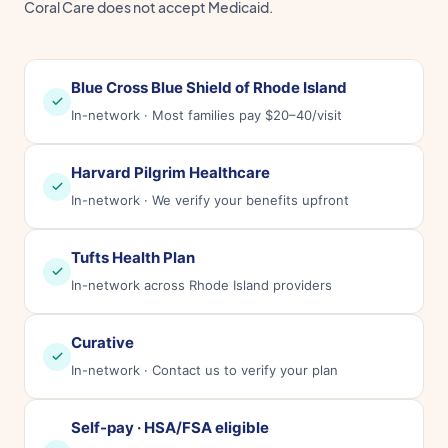
Coral Care does not accept Medicaid.
Blue Cross Blue Shield of Rhode Island
In-network · Most families pay $20–40/visit
Harvard Pilgrim Healthcare
In-network · We verify your benefits upfront
Tufts Health Plan
In-network across Rhode Island providers
Curative
In-network · Contact us to verify your plan
Self-pay · HSA/FSA eligible