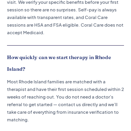
visit. We verify your specific benefits before your first
session so there are no surprises. Self-pay is always
available with transparent rates, and Coral Care
sessions are HSA and FSA eligible. Coral Care does not
accept Medicaid.
How quickly can we start therapy in Rhode
Island?
Most Rhode Island families are matched with a
therapist and have their first session scheduled within 2
weeks of reaching out. You do not need a doctor's
referral to get started — contact us directly and we'll
take care of everything from insurance verification to
matching.