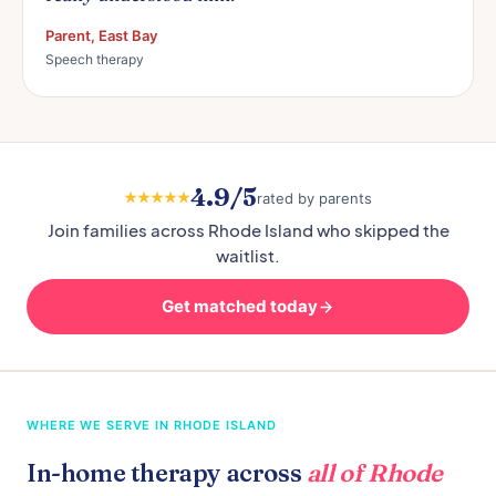
Parent, East Bay
Speech therapy
4.9/5
rated by parents
Join families across Rhode Island who skipped the
waitlist.
Get matched today
WHERE WE SERVE IN RHODE ISLAND
In-home therapy across
all of Rhode