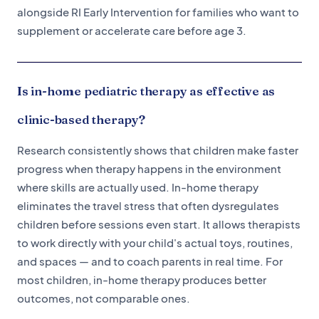
alongside RI Early Intervention for families who want to
supplement or accelerate care before age 3.
Is in-home pediatric therapy as effective as
clinic-based therapy?
Research consistently shows that children make faster
progress when therapy happens in the environment
where skills are actually used. In-home therapy
eliminates the travel stress that often dysregulates
children before sessions even start. It allows therapists
to work directly with your child's actual toys, routines,
and spaces — and to coach parents in real time. For
most children, in-home therapy produces better
outcomes, not comparable ones.