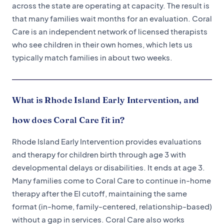
across the state are operating at capacity. The result is
that many families wait months for an evaluation. Coral
Care is an independent network of licensed therapists
who see children in their own homes, which lets us
typically match families in about two weeks.
What is Rhode Island Early Intervention, and
how does Coral Care fit in?
Rhode Island Early Intervention provides evaluations
and therapy for children birth through age 3 with
developmental delays or disabilities. It ends at age 3.
Many families come to Coral Care to continue in-home
therapy after the EI cutoff, maintaining the same
format (in-home, family-centered, relationship-based)
without a gap in services. Coral Care also works