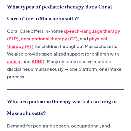
What types of pediatric therapy does Coral
Care offer in Massachusetts?
Coral Care offers in-home
speech-language therapy
(SLP)
,
occupational therapy (OT)
, and
physical
therapy (PT)
for children throughout Massachusetts.
We also provide specialized support for children with
autism
and
ADHD
. Many children receive multiple
disciplines simultaneously — one platform, one intake
process.
Why are pediatric therapy waitlists so long in
Massachusetts?
Demand for pediatric speech, occupational, and