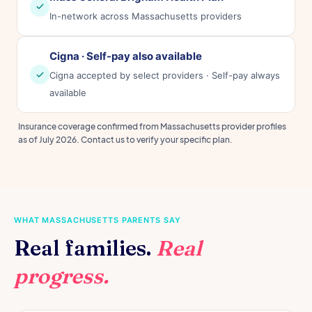
In-network across Massachusetts providers
Cigna · Self-pay also available
Cigna accepted by select providers · Self-pay always
available
Insurance coverage confirmed from Massachusetts provider profiles
as of July 2026. Contact us to verify your specific plan.
WHAT MASSACHUSETTS PARENTS SAY
Real families.
Real
progress.