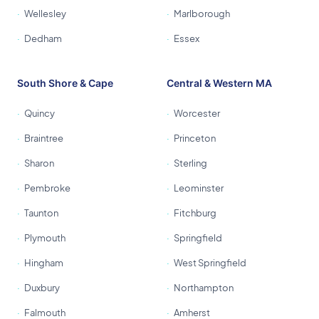
Wellesley
Marlborough
Dedham
Essex
South Shore & Cape
Central & Western MA
Quincy
Worcester
Braintree
Princeton
Sharon
Sterling
Pembroke
Leominster
Taunton
Fitchburg
Plymouth
Springfield
Hingham
West Springfield
Duxbury
Northampton
Falmouth
Amherst