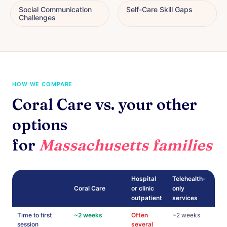
Social Communication
Self-Care Skill Gaps
Challenges
HOW WE COMPARE
Coral Care vs. your other
options
for
Massachusetts families
Hospital
Telehealth-
Coral Care
or clinic
only
outpatient
services
Time to first
~2 weeks
Often
~2 weeks
session
several