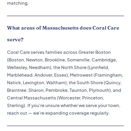
matching.
What areas of Massachusetts does Coral Care
serve?
Coral Care serves families across Greater Boston
(Boston, Newton, Brookline, Somerville, Cambridge,
Wellesley, Needham), the North Shore (Lynnfield,
Marblehead, Andover, Essex), Metrowest (Framingham,
Natick, Lexington, Waltham), the South Shore (Quincy,
Braintree, Sharon, Pembroke, Taunton, Plymouth), and
Central Massachusetts (Worcester, Princeton,
Sterling). If you're unsure whether we serve your town,
reach out — we're expanding coverage regularly.