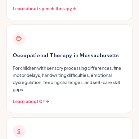
Learn about speech therapy
Occupational Therapy in Massachusetts
For children with sensory processing differences, fine
motor delays, handwriting difficulties, emotional
dysregulation, feeding challenges, and self-care skill
gaps.
Learn about OT