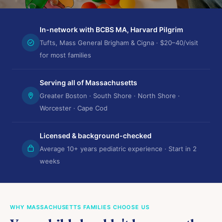
In-network with BCBS MA, Harvard Pilgrim
Tufts, Mass General Brigham & Cigna · $20–40/visit
for most families
Serving all of Massachusetts
Greater Boston · South Shore · North Shore ·
Worcester · Cape Cod
Licensed & background-checked
Average 10+ years pediatric experience · Start in 2
weeks
WHY MASSACHUSETTS FAMILIES CHOOSE US