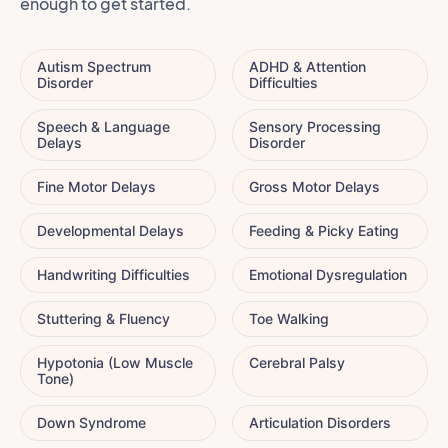
enough to get started.
Autism Spectrum
ADHD & Attention
Disorder
Difficulties
Speech & Language
Sensory Processing
Delays
Disorder
Fine Motor Delays
Gross Motor Delays
Developmental Delays
Feeding & Picky Eating
Handwriting Difficulties
Emotional Dysregulation
Stuttering & Fluency
Toe Walking
Hypotonia (Low Muscle
Cerebral Palsy
Tone)
Down Syndrome
Articulation Disorders