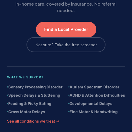
In-home care, covered by insurance. No referral
needed.
Find a Local Provider
Not sure? Take the free screener
WHAT WE SUPPORT
Sensory Processing Disorder
Autism Spectrum Disorder
Speech Delays & Stuttering
ADHD & Attention Difficulties
Feeding & Picky Eating
Developmental Delays
Gross Motor Delays
Fine Motor & Handwriting
See all conditions we treat →