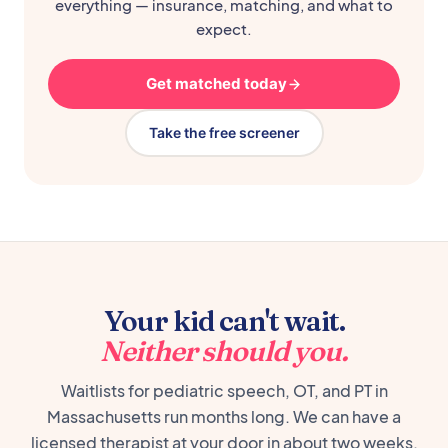
everything — insurance, matching, and what to
expect.
Get matched today
Take the free screener
Your kid can't wait.
Neither should you.
Waitlists for pediatric speech, OT, and PT in
Massachusetts run months long. We can have a
licensed therapist at your door in about two weeks,