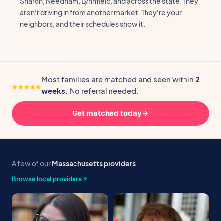
Sharon, Needham, Lynnfield, and across the state. They
aren't driving in from another market. They're your
neighbors, and their schedules show it.
Most families are matched and seen within
2
weeks.
No referral needed.
Get matched today
A few of our
Massachusetts providers
Browse local providers