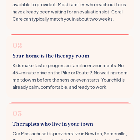
available to provide it. Most families who reach out to us
have already been waiting for an evaluation slot. Coral
Care can typically match you in about two weeks.
02
Your home is the therapy room
Kids make faster progress in familiar environments. No
45-minute drive on the Pike or Route 9. No waiting room
meltdowns before the session even starts. Your child is
already calm, comfortable, and ready to work.
03
Therapists who live in your town
Our Massachusetts providers live in Newton, Somerville,