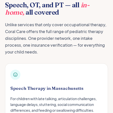
Speech, OT, and PT — all
in-
home,
all covered
Unlike services that only cover occupational therapy,
Coral Care offers the full range of pediatric therapy
disciplines. One provider network, one intake
process, one insurance verification — for everything
your child needs.
Speech Therapy in Massachusetts
For children with late talking, articulation challenges,
language delays, stuttering, social communication
differences, and feeding or swallowing difficulties.