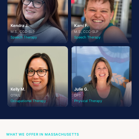
Kendra J.
Kami F.
M.S., CCC-SLP
M.S., CCC-SLP
Speech Therapy
Speech Therapy
Kelly M.
Julie G.
OTR/L
DPT
Occupational Therapy
Physical Therapy
WHAT WE OFFER IN MASSACHUSETTS