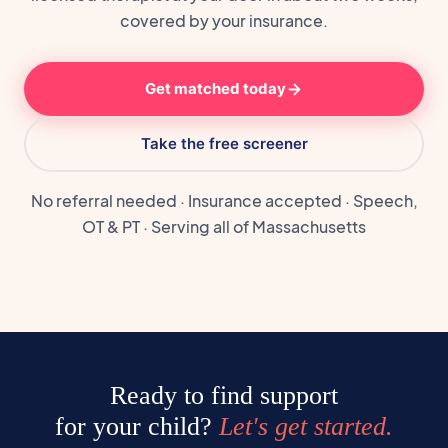
covered by your insurance.
Get matched today
Take the free screener
No referral needed · Insurance accepted · Speech,
OT & PT · Serving all of Massachusetts
Ready to find support
for your child?
Let's get started.