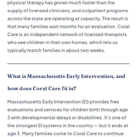
physical therapy has grown much faster than the
supply of licensed clinicians, and outpatient programs
across the state are operating at capacity. The result is
that many families wait months for an evaluation. Coral
Care is an independent network of licensed therapists
who see children in their own homes, which lets us
typically match families in about two weeks.
What is Massachusetts Early Intervention, and
how does Coral Care fit in?
Massachusetts Early Intervention (EI) provides free
evaluations and services for children birth through age
3 with developmental delays or disabilities. It's one of
the strongest EI systems in the country — but it ends at
age 3. Many families come to Coral Care to continue