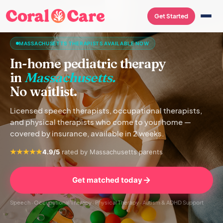
Get Started
MASSACHUSETTS THERAPISTS AVAILABLE NOW
In-home pediatric therapy
in
Massachusetts.
No waitlist.
Licensed speech therapists, occupational therapists,
and physical therapists who come to your home —
covered by insurance, available in 2 weeks.
4.9/5
rated by Massachusetts parents
Get matched today
Speech · Occupational Therapy · Physical Therapy · Autism & ADHD Support