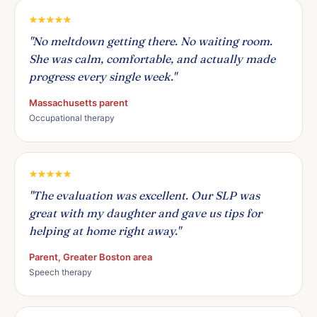
"No meltdown getting there. No waiting room.
She was calm, comfortable, and actually made
progress every single week."
Massachusetts parent
Occupational therapy
"The evaluation was excellent. Our SLP was
great with my daughter and gave us tips for
helping at home right away."
Parent, Greater Boston area
Speech therapy