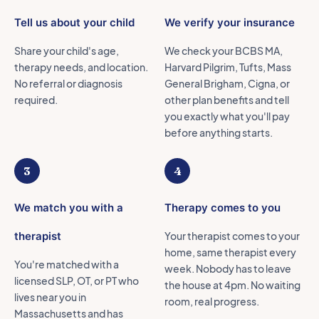
Tell us about your child
We verify your insurance
Share your child's age,
We check your BCBS MA,
therapy needs, and location.
Harvard Pilgrim, Tufts, Mass
No referral or diagnosis
General Brigham, Cigna, or
required.
other plan benefits and tell
you exactly what you'll pay
before anything starts.
3
4
We match you with a
Therapy comes to you
therapist
Your therapist comes to your
home, same therapist every
You're matched with a
week. Nobody has to leave
licensed SLP, OT, or PT who
the house at 4pm. No waiting
lives near you in
room, real progress.
Massachusetts and has