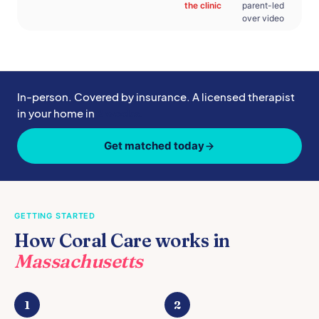
the clinic
parent-led
over video
In-person. Covered by insurance. A licensed therapist
in your home in
2 weeks.
Get matched today
GETTING STARTED
How Coral Care works in
Massachusetts
1
2