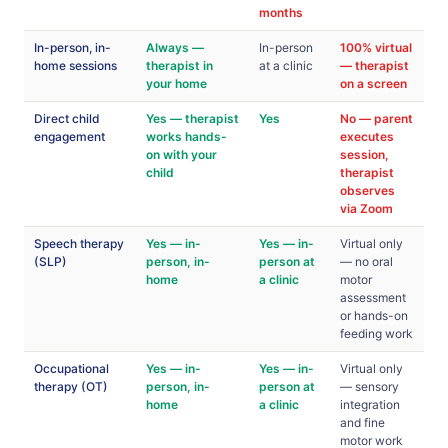
months
In-person, in-
Always —
In-person
100% virtual
home sessions
therapist in
at a clinic
— therapist
your home
on a screen
Direct child
Yes — therapist
Yes
No — parent
engagement
works hands-
executes
on with your
session,
child
therapist
observes
via Zoom
Speech therapy
Yes — in-
Yes — in-
Virtual only
(SLP)
person, in-
person at
— no oral
home
a clinic
motor
assessment
or hands-on
feeding work
Occupational
Yes — in-
Yes — in-
Virtual only
therapy (OT)
person, in-
person at
— sensory
home
a clinic
integration
and fine
motor work