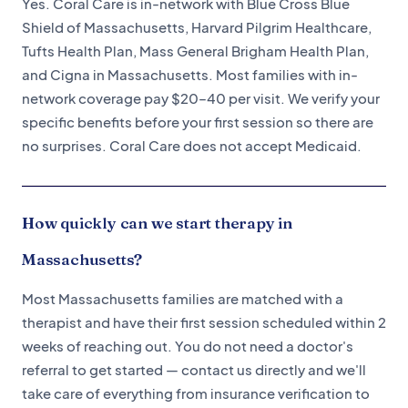
Yes. Coral Care is in-network with Blue Cross Blue
Shield of Massachusetts, Harvard Pilgrim Healthcare,
Tufts Health Plan, Mass General Brigham Health Plan,
and Cigna in Massachusetts. Most families with in-
network coverage pay $20–40 per visit. We verify your
specific benefits before your first session so there are
no surprises. Coral Care does not accept Medicaid.
How quickly can we start therapy in
Massachusetts?
Most Massachusetts families are matched with a
therapist and have their first session scheduled within 2
weeks of reaching out. You do not need a doctor's
referral to get started — contact us directly and we'll
take care of everything from insurance verification to