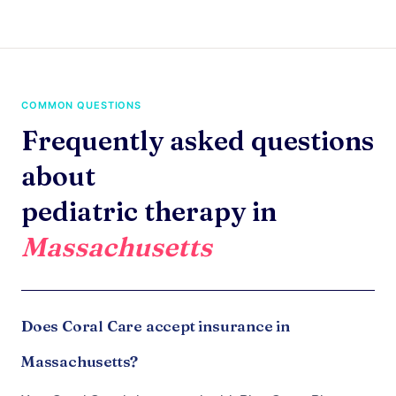
COMMON QUESTIONS
Frequently asked questions
about
pediatric therapy in
Massachusetts
Does Coral Care accept insurance in
Massachusetts?