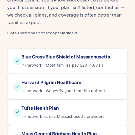
your first session. If your plan isn't listed, contact us —
we check all plans, and coverage is often better than
families expect.
Coral Care does not accept Medicaid.
Blue Cross Blue Shield of Massachusetts
In-network · Most families pay $20–40/visit
Harvard Pilgrim Healthcare
In-network · We verify your benefits upfront
Tufts Health Plan
In-network across Massachusetts providers
Mass General Brigham Health Plan