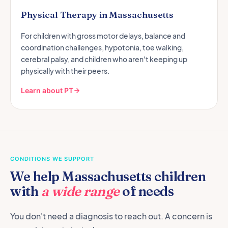
Physical Therapy in Massachusetts
For children with gross motor delays, balance and
coordination challenges, hypotonia, toe walking,
cerebral palsy, and children who aren't keeping up
physically with their peers.
Learn about PT
CONDITIONS WE SUPPORT
We help Massachusetts children
with
a wide range
of needs
You don't need a diagnosis to reach out. A concern is