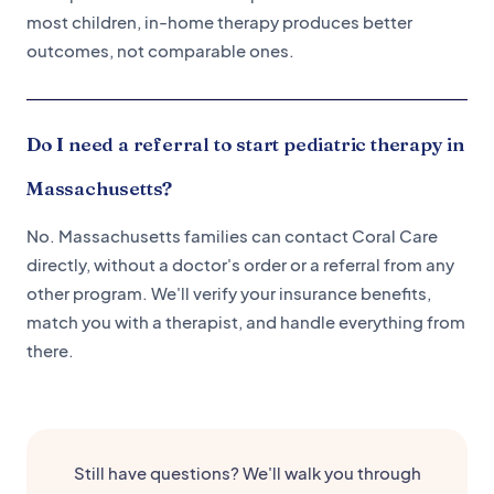
most children, in-home therapy produces better
outcomes, not comparable ones.
Do I need a referral to start pediatric therapy in
Massachusetts?
No. Massachusetts families can contact Coral Care
directly, without a doctor's order or a referral from any
other program. We'll verify your insurance benefits,
match you with a therapist, and handle everything from
there.
Still have questions? We'll walk you through