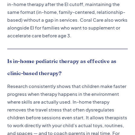
in-home therapy after the EI cutoff, maintaining the
same format (in-home, family-centered, relationship-
based) without a gap in services. Coral Care also works
alongside EI for families who want to supplement or
accelerate care before age 3.
Is in-home pediatric therapy as effective as
clinic-based therapy?
Research consistently shows that children make faster
progress when therapy happens in the environment
where skills are actually used. In-home therapy
removes the travel stress that often dysregulates
children before sessions even start. It allows therapists
to work directly with your child's actual toys, routines,
and spaces — and to coach parents in real time. For