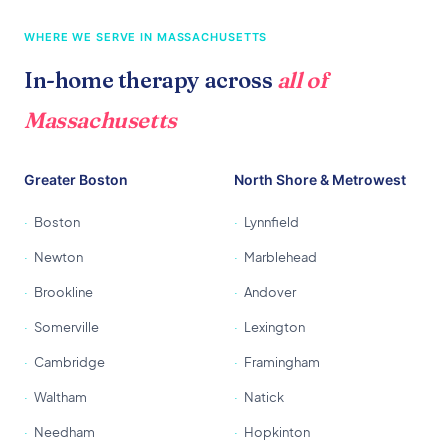
WHERE WE SERVE IN MASSACHUSETTS
In-home therapy across
all of
Massachusetts
Greater Boston
North Shore & Metrowest
Boston
Lynnfield
Newton
Marblehead
Brookline
Andover
Somerville
Lexington
Cambridge
Framingham
Waltham
Natick
Needham
Hopkinton