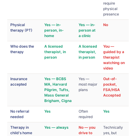
require
physical
presence
Physical
Yes — in-
Yes — in-
No
therapy (PT)
person, in-
person at
home
a clinic
Who does the
A licensed
A licensed
You —
therapy
therapist, in
therapist,
guided by a
person
in person
therapist
watching on
video
Insurance
Yes — BCBS
Yes —
Out-of-
accepted
MA, Harvard
most major
pocket,
Pilgrim, Tufts,
plans
FSA/HSA
Mass General
Accepted
Brigham, Cigna
No referral
Yes
Often
Yes
needed
required
Therapy in
Yes — always
No — you
Technically
child's home
drive to
yes, but