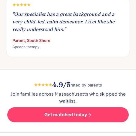
"Our specialist has a great background and a
very child-led, calm demeanor. I feel like she
really understood him."
Parent, South Shore
Speech therapy
4.9/5
rated by parents
Join families across Massachusetts who skipped the
waitlist.
Get matched today