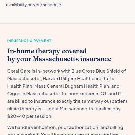
availability on your schedule.
INSURANCE & PAYMENT
In-home therapy covered
by your Massachusetts insurance
Coral Care is in-network with Blue Cross Blue Shield of
Massachusetts, Harvard Pilgrim Healthcare, Tufts
Health Plan, Mass General Brigham Health Plan, and
Cigna in Massachusetts. In-home speech, OT, and PT
are billed to insurance exactly the same way outpatient
clinic therapy is — most Massachusetts families pay
$20–40 per session.
We handle verification, prior authorization, and billing
on your behalf. You'll know your exact costs before