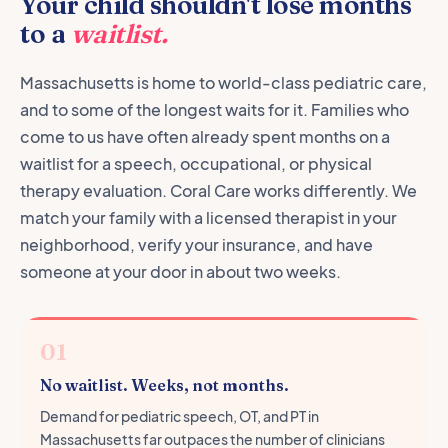
Your child shouldn't lose months
to a
waitlist.
Massachusetts is home to world-class pediatric care,
and to some of the longest waits for it. Families who
come to us have often already spent months on a
waitlist for a speech, occupational, or physical
therapy evaluation. Coral Care works differently. We
match your family with a licensed therapist in your
neighborhood, verify your insurance, and have
someone at your door in about two weeks.
01
No waitlist. Weeks, not months.
Demand for pediatric speech, OT, and PT in
Massachusetts far outpaces the number of clinicians