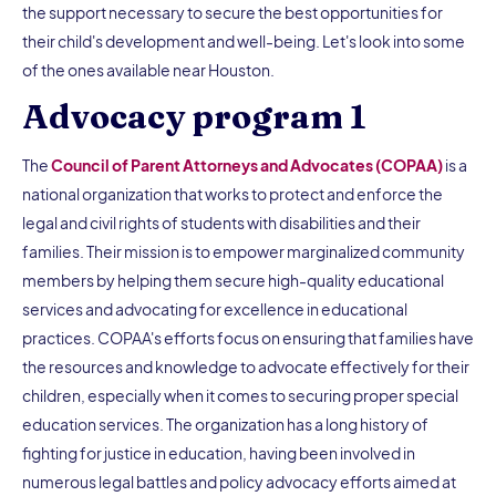
the support necessary to secure the best opportunities for
their child's development and well-being. Let's look into some
of the ones available near Houston.
Advocacy program 1
The
Council of Parent Attorneys and Advocates (COPAA)
is a
national organization that works to protect and enforce the
legal and civil rights of students with disabilities and their
families. Their mission is to empower marginalized community
members by helping them secure high-quality educational
services and advocating for excellence in educational
practices. COPAA's efforts focus on ensuring that families have
the resources and knowledge to advocate effectively for their
children, especially when it comes to securing proper special
education services. The organization has a long history of
fighting for justice in education, having been involved in
numerous legal battles and policy advocacy efforts aimed at