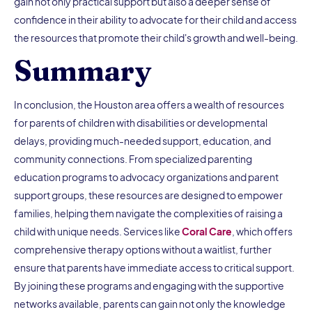
gain not only practical support but also a deeper sense of
confidence in their ability to advocate for their child and access
the resources that promote their child's growth and well-being.
Summary
In conclusion, the Houston area offers a wealth of resources
for parents of children with disabilities or developmental
delays, providing much-needed support, education, and
community connections. From specialized parenting
education programs to advocacy organizations and parent
support groups, these resources are designed to empower
families, helping them navigate the complexities of raising a
child with unique needs. Services like
Coral Care
, which offers
comprehensive therapy options without a waitlist, further
ensure that parents have immediate access to critical support.
By joining these programs and engaging with the supportive
networks available, parents can gain not only the knowledge