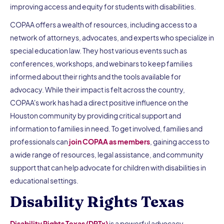
improving access and equity for students with disabilities.
COPAA offers a wealth of resources, including access to a
network of attorneys, advocates, and experts who specialize in
special education law. They host various events such as
conferences, workshops, and webinars to keep families
informed about their rights and the tools available for
advocacy. While their impact is felt across the country,
COPAA's work has had a direct positive influence on the
Houston community by providing critical support and
information to families in need. To get involved, families and
professionals can
join COPAA as members
, gaining access to
a wide range of resources, legal assistance, and community
support that can help advocate for children with disabilities in
educational settings.
Disability Rights Texas
Disability Rights Texas (DRTx)
is a powerful advocacy