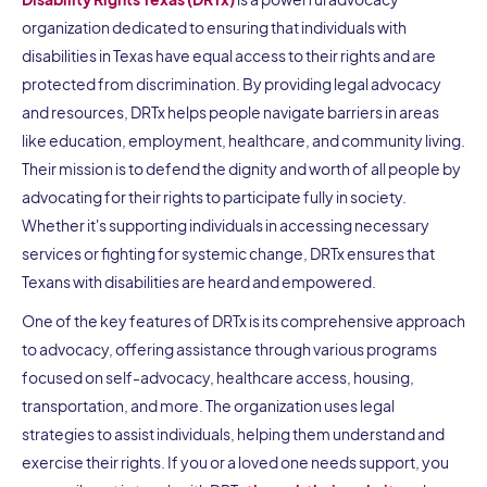
organization dedicated to ensuring that individuals with
disabilities in Texas have equal access to their rights and are
protected from discrimination. By providing legal advocacy
and resources, DRTx helps people navigate barriers in areas
like education, employment, healthcare, and community living.
Their mission is to defend the dignity and worth of all people by
advocating for their rights to participate fully in society.
Whether it's supporting individuals in accessing necessary
services or fighting for systemic change, DRTx ensures that
Texans with disabilities are heard and empowered.
One of the key features of DRTx is its comprehensive approach
to advocacy, offering assistance through various programs
focused on self-advocacy, healthcare access, housing,
transportation, and more. The organization uses legal
strategies to assist individuals, helping them understand and
exercise their rights. If you or a loved one needs support, you