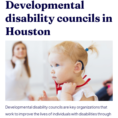
Developmental
disability councils in
Houston
Developmental disability councils are key organizations that
work to improve the lives of individuals with disabilities through