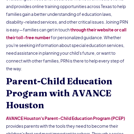
and provides online training opportunities across Texas to help
families gain a better understanding of education laws,
disability-related services, and other critical issues. Joining PRN
is easy—families can get in touch
through their website or call
their toll-free number
for personalized guidance. Whether
you're seeking information about special education services,
need assistance in planning your child's future, or want to
connect with other families, PRN is there to help every step of
the way.
Parent-Child Education
Program with AVANCE
Houston
AVANCE Houston's Parent-Child Education Program (PCEP)
provides parents with the tools they need to become their
children's first and most important teachers. Through a series