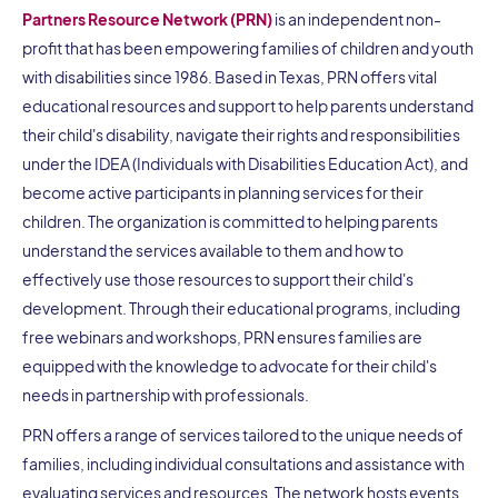
Partners Resource Network (PRN)
is an independent non-
profit that has been empowering families of children and youth
with disabilities since 1986. Based in Texas, PRN offers vital
educational resources and support to help parents understand
their child's disability, navigate their rights and responsibilities
under the IDEA (Individuals with Disabilities Education Act), and
become active participants in planning services for their
children. The organization is committed to helping parents
understand the services available to them and how to
effectively use those resources to support their child's
development. Through their educational programs, including
free webinars and workshops, PRN ensures families are
equipped with the knowledge to advocate for their child's
needs in partnership with professionals.
PRN offers a range of services tailored to the unique needs of
families, including individual consultations and assistance with
evaluating services and resources. The network hosts events