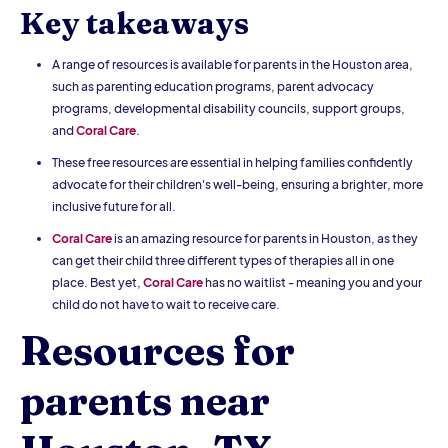
Key takeaways
A range of resources is available for parents in the Houston area,
such as parenting education programs, parent advocacy
programs, developmental disability councils, support groups,
and
Coral Care
.
These free resources are essential in helping families confidently
advocate for their children's well-being, ensuring a brighter, more
inclusive future for all.
Coral Care
is an amazing resource for parents in Houston, as they
can get their child three different types of therapies all in one
place. Best yet,
Coral Care
has no waitlist - meaning you and your
child do not have to wait to receive care.
Resources for
parents near