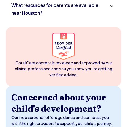
What resources for parents are available
near Houston?
Houston parents have access to the Texas ECI program
(free evaluations and therapy for children under 3), HISD
and surrounding district special education services,
Texas CHIP for insurance coverage, and the Autism
Society of Greater Houston for support and navigation.
In-home pediatric therapy through providers like Coral
Care is available across the Houston metro. The Harris
Coral Care content is reviewed and approved by our
County Protective Services also offers family support
clinical professionals so you you know you're getting
programs.
verified advice.
Concerned about your
child's development?
Our free screener offers guidance and connects you
with the right providers to support your child's journey.