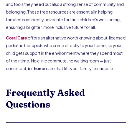
and tools they need but also a strong sense of community and
belonging. These free resources are essential in helping
families confidently advocate for their children's well-being,
ensuring a brighter, more inclusive future for all.
Coral Care
offers an alternative worth knowing about: licensed
pediatric therapists who come directly to your home, so your
child gets support in the environment where they spend most
of their time. No clinic commute, no waiting room — just
consistent,
in-home
care that fits your family's schedule.
Frequently Asked
Questions