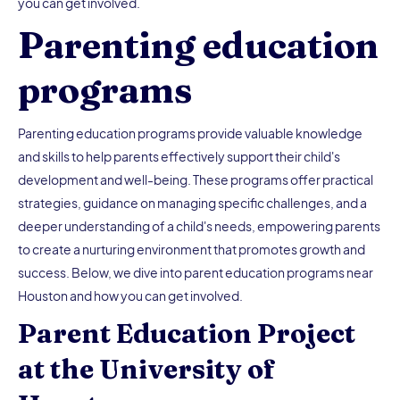
you can get involved.
Parenting education
programs
Parenting education programs provide valuable knowledge
and skills to help parents effectively support their child's
development and well-being. These programs offer practical
strategies, guidance on managing specific challenges, and a
deeper understanding of a child's needs, empowering parents
to create a nurturing environment that promotes growth and
success. Below, we dive into parent education programs near
Houston and how you can get involved.
Parent Education Project
at the University of