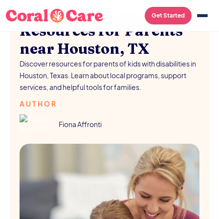
FREE RESOURCES
/
AUGUST 5, 2026
Get Started
Resources for Parents
near Houston, TX
Discover resources for parents of kids with disabilities in
Houston, Texas. Learn about local programs, support
services, and helpful tools for families.
AUTHOR
Fiona Affronti