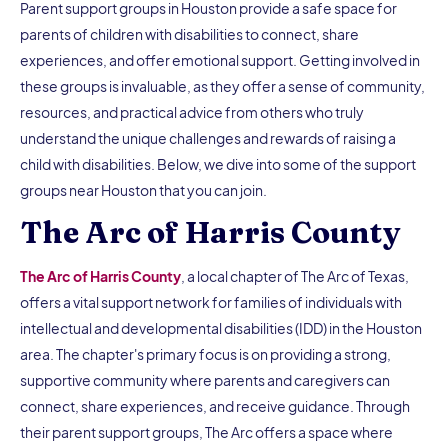
Parent support groups in Houston provide a safe space for
parents of children with disabilities to connect, share
experiences, and offer emotional support. Getting involved in
these groups is invaluable, as they offer a sense of community,
resources, and practical advice from others who truly
understand the unique challenges and rewards of raising a
child with disabilities. Below, we dive into some of the support
groups near Houston that you can join.
The Arc of Harris County
The Arc of Harris County
, a local chapter of The Arc of Texas,
offers a vital support network for families of individuals with
intellectual and developmental disabilities (IDD) in the Houston
area. The chapter's primary focus is on providing a strong,
supportive community where parents and caregivers can
connect, share experiences, and receive guidance. Through
their parent support groups, The Arc offers a space where