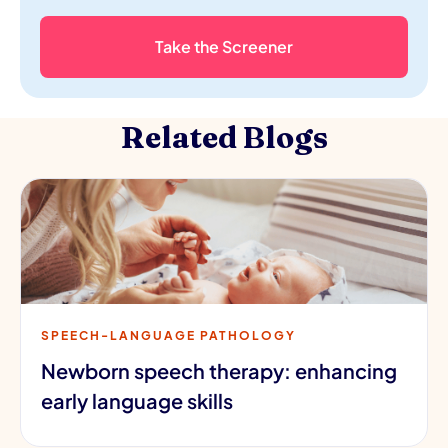
Take the Screener
Related Blogs
SPEECH-LANGUAGE PATHOLOGY
Newborn speech therapy: enhancing
early language skills