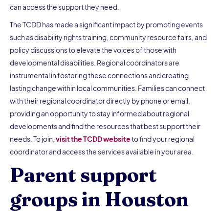
can access the support they need.
The TCDD has made a significant impact by promoting events
such as disability rights training, community resource fairs, and
policy discussions to elevate the voices of those with
developmental disabilities. Regional coordinators are
instrumental in fostering these connections and creating
lasting change within local communities. Families can connect
with their regional coordinator directly by phone or email,
providing an opportunity to stay informed about regional
developments and find the resources that best support their
needs. To join,
visit the TCDD website
to find your regional
coordinator and access the services available in your area.
Parent support
groups in Houston