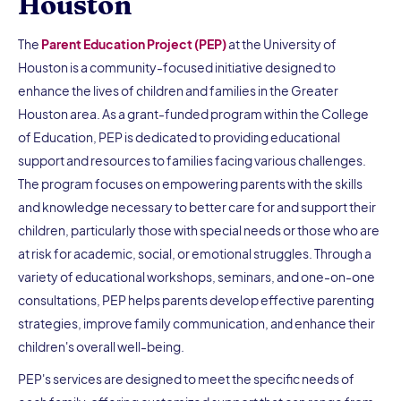
Houston
The
Parent Education Project (PEP)
at the University of
Houston is a community-focused initiative designed to
enhance the lives of children and families in the Greater
Houston area. As a grant-funded program within the College
of Education, PEP is dedicated to providing educational
support and resources to families facing various challenges.
The program focuses on empowering parents with the skills
and knowledge necessary to better care for and support their
children, particularly those with special needs or those who are
at risk for academic, social, or emotional struggles. Through a
variety of educational workshops, seminars, and one-on-one
consultations, PEP helps parents develop effective parenting
strategies, improve family communication, and enhance their
children's overall well-being.
PEP's services are designed to meet the specific needs of