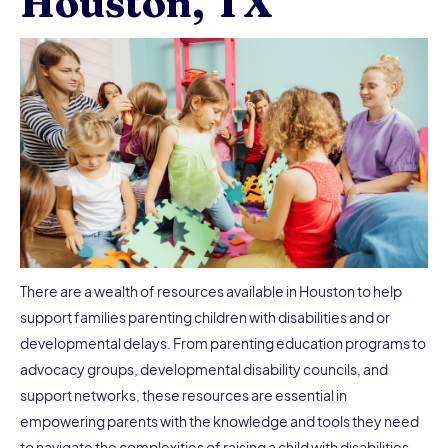
Houston, TX
There are a wealth of resources available in Houston to help
support families parenting children with disabilities and or
developmental delays. From parenting education programs to
advocacy groups, developmental disability councils, and
support networks, these resources are essential in
empowering parents with the knowledge and tools they need
to navigate the complexities of raising a child with disabilities.