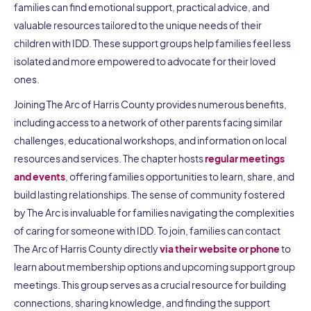
families can find emotional support, practical advice, and
valuable resources tailored to the unique needs of their
children with IDD. These support groups help families feel less
isolated and more empowered to advocate for their loved
ones.
Joining The Arc of Harris County provides numerous benefits,
including access to a network of other parents facing similar
challenges, educational workshops, and information on local
resources and services. The chapter hosts
regular meetings
and events
, offering families opportunities to learn, share, and
build lasting relationships. The sense of community fostered
by The Arc is invaluable for families navigating the complexities
of caring for someone with IDD. To join, families can contact
The Arc of Harris County directly
via their website or phone
to
learn about membership options and upcoming support group
meetings. This group serves as a crucial resource for building
connections, sharing knowledge, and finding the support