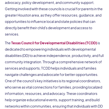
advocacy, policy development, and community support.
Getting involved with these councils is crucial for parents in the
greater Houston area, as they offer resources, guidance, and
opportunities to influence local and state policies that can
directly benefit their child's development and access to
services.
The
Texas Council for Developmental Disabilities (TCDD)
is
dedicated to empowering individuals with developmental
disabilities (DD) to achieve independence, productivity, and full
community integration. Through a comprehensive network of
services and supports, TCDD helps individuals and families
navigate challenges and advocate for better opportunities.
One of the council's key initiatives is its regional coordinators,
who serve as vital connections for families, providing localized
information, resources, and advocacy. These coordinators
help organize educational events, support training, and build
networks within communities, ensuring that individuals with DD