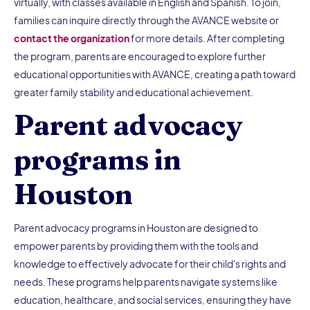
virtually, with classes available in English and Spanish. To join,
families can inquire directly through the AVANCE website or
contact the organization
for more details. After completing
the program, parents are encouraged to explore further
educational opportunities with AVANCE, creating a path toward
greater family stability and educational achievement.
Parent advocacy
programs in
Houston
Parent advocacy programs in Houston are designed to
empower parents by providing them with the tools and
knowledge to effectively advocate for their child's rights and
needs. These programs help parents navigate systems like
education, healthcare, and social services, ensuring they have