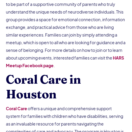
to be part of a supportive community of parents who truly
understand the unique needs of neurodiverse individuals. This
group provides a space for emotional connection, information
exchange, and practical advice from those who are living
similar experiences. Families can join by simply attending a
meetup, which is open to all who are looking for guidance and a
sense of belonging. For more details on how to join or to learn
about upcoming events, interested families can visit the
HARS
Meetup Facebook page
.
Coral Care in
Houston
Coral Care
offers a unique and comprehensive support
system for families with children who have disabilities, serving
as an invaluable resource for parents navigating the
complexities of care and advocacy. The program in Houston is