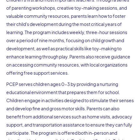
of parenting workshops, creative toy-making sessions, and
valuable community resources, parents learn how to foster
their child's development during the most critical years of
learning. The program includes weekly, three-hour sessions
over a period of nine months, focusing on child growth and
development, as well as practical skills like toy-making to
enhance learning through play. Parents also receive guidance
on accessing community resources, with local organizations
offering free support services.
PCEP serves children ages 0-3 by providing a nurturing
educational environment that prepares them for school.
Children engage in activities designed to stimulate their senses
and develop fine and gross motor skills. Parents can also
benefit from additional services such as home visits, advocacy
support, and transportation assistance to ensure they can fully
participate. The program is offered both in-person and