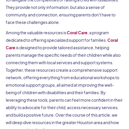
They provide not only information, but also a sense of
community and connection, ensuring parents don't have to
face these challenges alone.
Among the valuable resources is
Coral Care
, a program
dedicated to offering specialized support for families.
Coral
Care
is designed to provide tailored assistance, helping
parents manage the specific needs of their children while also
connecting them with local services and support systems.
Together, these resources create a comprehensive support
network, offering everything from educational workshops to
emotional support groups, all aimed at improving the well-
being of children with disabilities and their families. By
leveraging these tools, parents can feel more confident in their
ability to advocate for their child, access necessary services,
and build a positive future. Over the course of this article, we
will deep dive resources in the greater Houston area and how