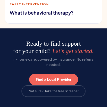
EARLY INTERVENTION
What is behavioral therapy?
Ready to find support
for your child?
Let's get started.
In-home care, covered by insurance. No referral
needed.
Find a Local Provider
Not sure? Take the free screener