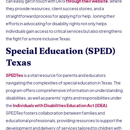
can easily get in touch with DRTx
through their website
, where
they provide resources, client success stories, and a
straightforward process for applying for help. Joining their
efforts in advocating for disability rights not only helps
individuals gain access to critical services but also strengthens
the fight for a more inclusive Texas.
Special Education (SPED)
Texas
SPEDTex
is a vital resource for parents and educators
navigating the complexities of special education in Texas. The
program offers comprehensive information on understanding
disabilities, as well as parents' rights and responsibilities under
the
Individuals with Disabilities Education Act (IDEA)
.
SPEDTex fosters collaboration between families and
educational professionals, providing resources to support the
development and delivery of services tailored to children with