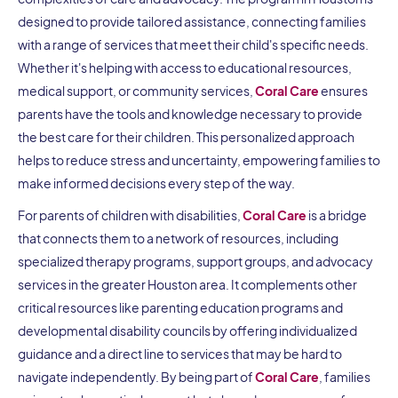
designed to provide tailored assistance, connecting families
with a range of services that meet their child's specific needs.
Whether it's helping with access to educational resources,
medical support, or community services,
Coral Care
ensures
parents have the tools and knowledge necessary to provide
the best care for their children. This personalized approach
helps to reduce stress and uncertainty, empowering families to
make informed decisions every step of the way.
For parents of children with disabilities,
Coral Care
is a bridge
that connects them to a network of resources, including
specialized therapy programs, support groups, and advocacy
services in the greater Houston area. It complements other
critical resources like parenting education programs and
developmental disability councils by offering individualized
guidance and a direct line to services that may be hard to
navigate independently. By being part of
Coral Care
, families