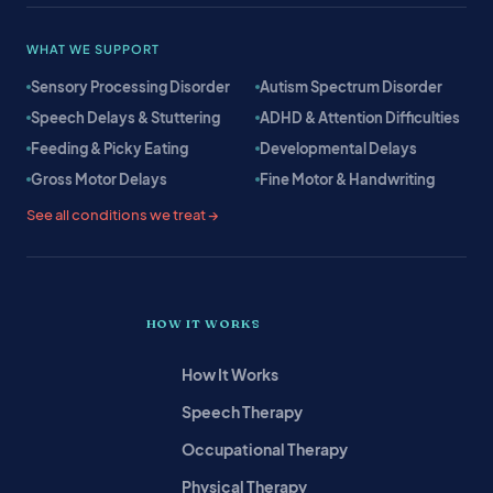
WHAT WE SUPPORT
Sensory Processing Disorder
Autism Spectrum Disorder
Speech Delays & Stuttering
ADHD & Attention Difficulties
Feeding & Picky Eating
Developmental Delays
Gross Motor Delays
Fine Motor & Handwriting
See all conditions we treat →
HOW IT WORKS
How It Works
Speech Therapy
Occupational Therapy
Physical Therapy