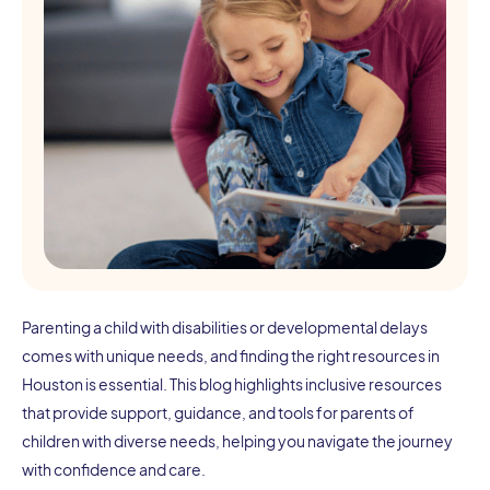
Parenting a child with disabilities or developmental delays
comes with unique needs, and finding the right resources in
Houston is essential. This blog highlights inclusive resources
that provide support, guidance, and tools for parents of
children with diverse needs, helping you navigate the journey
with confidence and care.