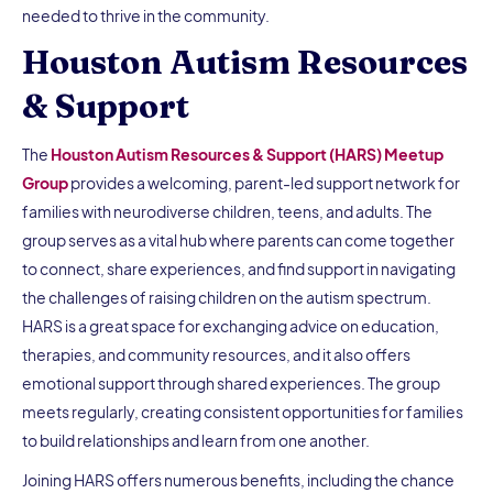
needed to thrive in the community.
Houston Autism Resources
& Support
The
Houston Autism Resources & Support (HARS) Meetup
Group
provides a welcoming, parent-led support network for
families with neurodiverse children, teens, and adults. The
group serves as a vital hub where parents can come together
to connect, share experiences, and find support in navigating
the challenges of raising children on the autism spectrum.
HARS is a great space for exchanging advice on education,
therapies, and community resources, and it also offers
emotional support through shared experiences. The group
meets regularly, creating consistent opportunities for families
to build relationships and learn from one another.
Joining HARS offers numerous benefits, including the chance