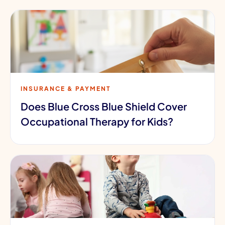
INSURANCE & PAYMENT
Does Blue Cross Blue Shield Cover
Occupational Therapy for Kids?