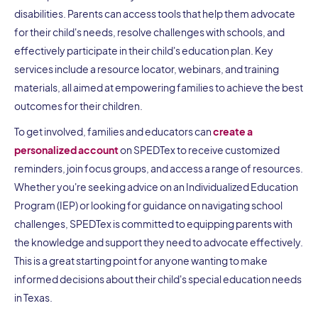
disabilities. Parents can access tools that help them advocate
for their child's needs, resolve challenges with schools, and
effectively participate in their child's education plan. Key
services include a resource locator, webinars, and training
materials, all aimed at empowering families to achieve the best
outcomes for their children.
To get involved, families and educators can
create a
personalized account
on SPEDTex to receive customized
reminders, join focus groups, and access a range of resources.
Whether you're seeking advice on an Individualized Education
Program (IEP) or looking for guidance on navigating school
challenges, SPEDTex is committed to equipping parents with
the knowledge and support they need to advocate effectively.
This is a great starting point for anyone wanting to make
informed decisions about their child's special education needs
in Texas.