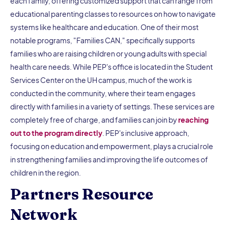
each family, offering customized support that can range from
educational parenting classes to resources on how to navigate
systems like healthcare and education. One of their most
notable programs, "Families CAN," specifically supports
families who are raising children or young adults with special
health care needs. While PEP's office is located in the Student
Services Center on the UH campus, much of the work is
conducted in the community, where their team engages
directly with families in a variety of settings. These services are
completely free of charge, and families can join by
reaching
out to the program directly
. PEP's inclusive approach,
focusing on education and empowerment, plays a crucial role
in strengthening families and improving the life outcomes of
children in the region.
Partners Resource
Network