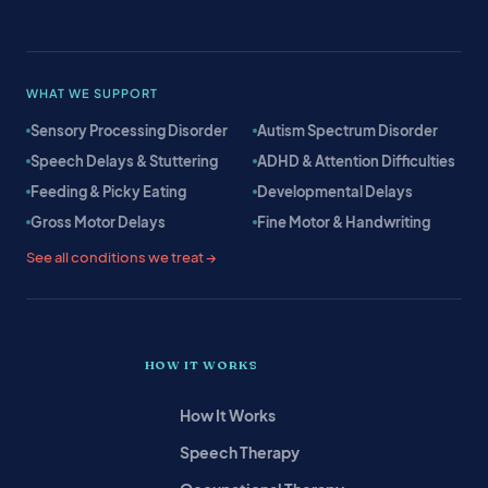
WHAT WE SUPPORT
Sensory Processing Disorder
Autism Spectrum Disorder
Speech Delays & Stuttering
ADHD & Attention Difficulties
Feeding & Picky Eating
Developmental Delays
Gross Motor Delays
Fine Motor & Handwriting
See all conditions we treat →
HOW IT WORKS
How It Works
Speech Therapy