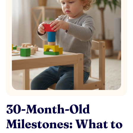
30-Month-Old
Milestones: What to