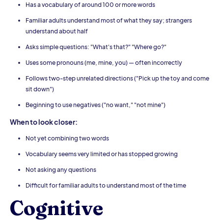
Has a vocabulary of around 100 or more words
Familiar adults understand most of what they say; strangers
understand about half
Asks simple questions: "What's that?" "Where go?"
Uses some pronouns (me, mine, you) — often incorrectly
Follows two-step unrelated directions ("Pick up the toy and come
sit down")
Beginning to use negatives ("no want," "not mine")
When to look closer:
Not yet combining two words
Vocabulary seems very limited or has stopped growing
Not asking any questions
Difficult for familiar adults to understand most of the time
Cognitive