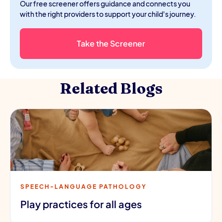
Our free screener offers guidance and connects you
with the right providers to support your child's journey.
Take the Screener
Related Blogs
SPEECH-LANGUAGE PATHOLOGY
Play practices for all ages