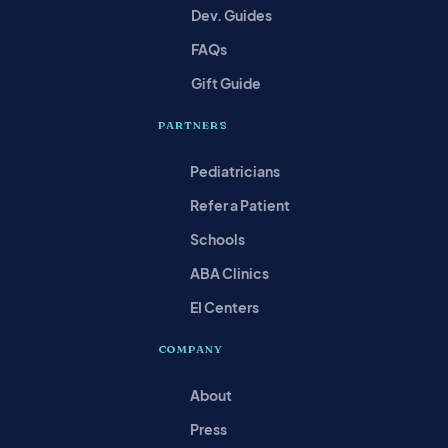
Dev. Guides
FAQs
Gift Guide
PARTNERS
Pediatricians
Refer a Patient
Schools
ABA Clinics
EI Centers
COMPANY
About
Press