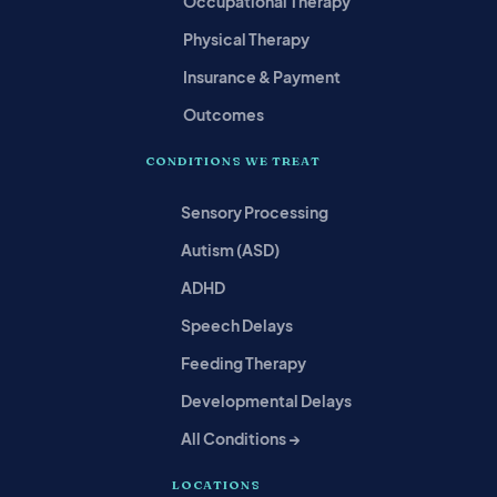
Occupational Therapy
Physical Therapy
Insurance & Payment
Outcomes
CONDITIONS WE TREAT
Sensory Processing
Autism (ASD)
ADHD
Speech Delays
Feeding Therapy
Developmental Delays
All Conditions →
LOCATIONS