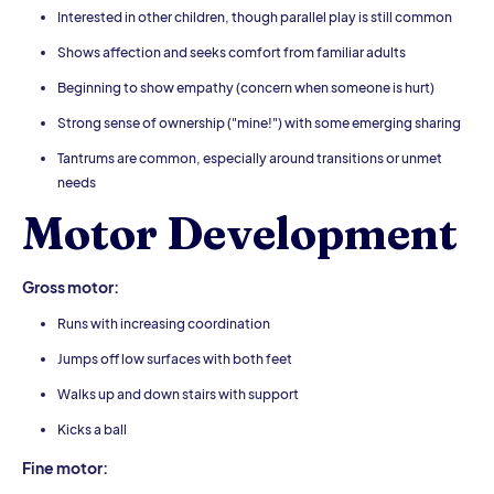
Interested in other children, though parallel play is still common
Shows affection and seeks comfort from familiar adults
Beginning to show empathy (concern when someone is hurt)
Strong sense of ownership ("mine!") with some emerging sharing
Tantrums are common, especially around transitions or unmet
needs
Motor Development
Gross motor:
Runs with increasing coordination
Jumps off low surfaces with both feet
Walks up and down stairs with support
Kicks a ball
Fine motor: