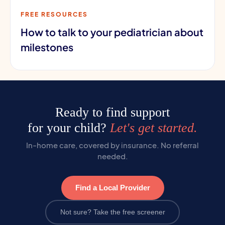
FREE RESOURCES
How to talk to your pediatrician about
milestones
Ready to find support
for your child?
Let's get started.
In-home care, covered by insurance. No referral
needed.
Find a Local Provider
Not sure? Take the free screener