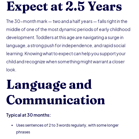
Expect at 2.5 Years
The 30-month mark — two and a half years — falls right in the
middle of one of the most dynamic periods of early childhood
development. Toddlers at this age are navigating a surge in
language, a strong push for independence, and rapid social
learning. Knowing what to expect can help you support your
child and recognize when something might warrant a closer
look.
Language and
Communication
Typical at 30 months:
Uses sentences of 2 to 3 words regularly, with some longer
phrases