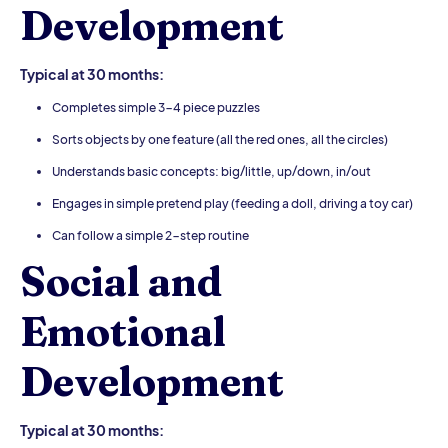
Development
Typical at 30 months:
Completes simple 3-4 piece puzzles
Sorts objects by one feature (all the red ones, all the circles)
Understands basic concepts: big/little, up/down, in/out
Engages in simple pretend play (feeding a doll, driving a toy car)
Can follow a simple 2-step routine
Social and
Emotional
Development
Typical at 30 months: