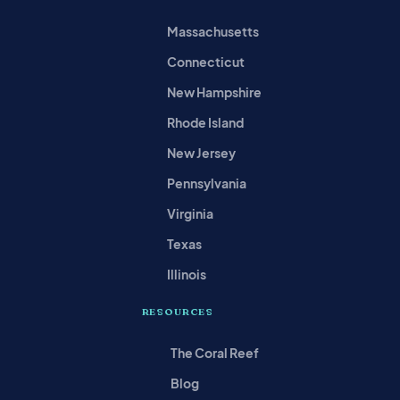
Massachusetts
Connecticut
New Hampshire
Rhode Island
New Jersey
Pennsylvania
Virginia
Texas
Illinois
RESOURCES
The Coral Reef
Blog