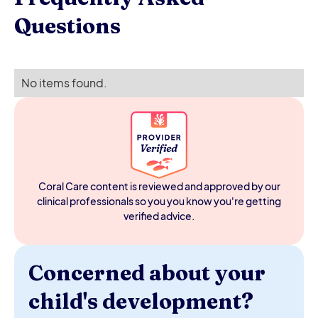
Questions
No items found.
Coral Care content is reviewed and approved by our
clinical professionals so you you know you're getting
verified advice.
Concerned about your
child's development?