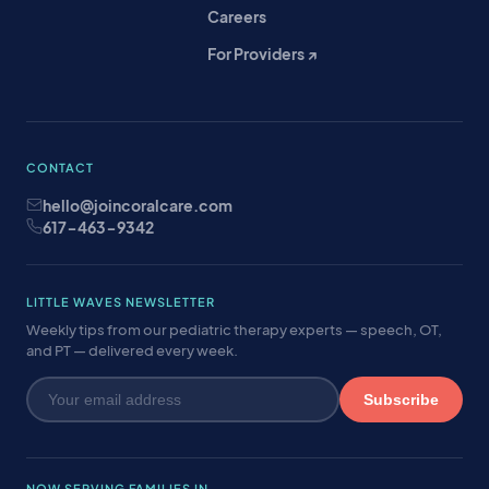
Careers
For Providers ↗
CONTACT
hello@joincoralcare.com
617-463-9342
LITTLE WAVES NEWSLETTER
Weekly tips from our pediatric therapy experts — speech, OT,
and PT — delivered every week.
Subscribe
NOW SERVING FAMILIES IN