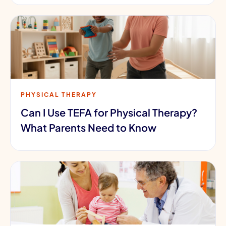
PHYSICAL THERAPY
Can I Use TEFA for Physical Therapy?
What Parents Need to Know