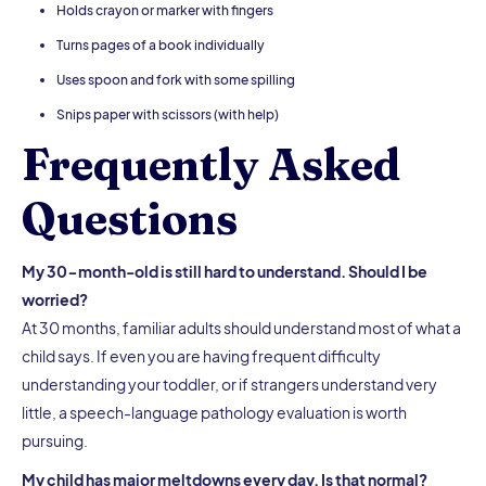
Holds crayon or marker with fingers
Turns pages of a book individually
Uses spoon and fork with some spilling
Snips paper with scissors (with help)
Frequently Asked
Questions
My 30-month-old is still hard to understand. Should I be
worried?
At 30 months, familiar adults should understand most of what a
child says. If even you are having frequent difficulty
understanding your toddler, or if strangers understand very
little, a speech-language pathology evaluation is worth
pursuing.
My child has major meltdowns every day. Is that normal?