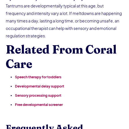
Tantrums are developmentally typical at this age, but
frequency and intensity vary a lot. If meltdowns are happening
many times a day, lasting a long time, or becoming unsafe, an
occupational therapist can help with sensory and emotional
regulation strategies.
Related From Coral
Care
Speech therapy for toddlers
Developmental delay support
Sensory processing support
Free developmental screener
Frequently Asked