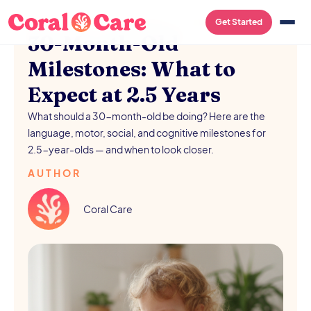
PARENTING
/
AUGUST 5, 2026
Get Started
30-Month-Old
Milestones: What to
Expect at 2.5 Years
What should a 30-month-old be doing? Here are the
language, motor, social, and cognitive milestones for
2.5-year-olds — and when to look closer.
AUTHOR
Coral Care