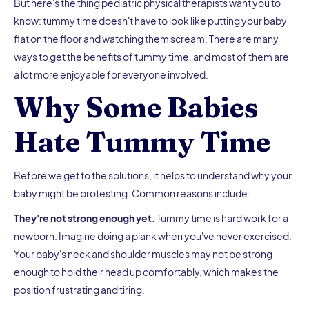
But here's the thing pediatric physical therapists want you to
know: tummy time doesn't have to look like putting your baby
flat on the floor and watching them scream. There are many
ways to get the benefits of tummy time, and most of them are
a lot more enjoyable for everyone involved.
Why Some Babies
Hate Tummy Time
Before we get to the solutions, it helps to understand why your
baby might be protesting. Common reasons include:
They're not strong enough yet.
Tummy time is hard work for a
newborn. Imagine doing a plank when you've never exercised.
Your baby's neck and shoulder muscles may not be strong
enough to hold their head up comfortably, which makes the
position frustrating and tiring.