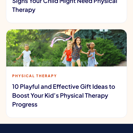
Signs Your Child Might Need Physical
Therapy
PHYSICAL THERAPY
10 Playful and Effective Gift Ideas to
Boost Your Kid’s Physical Therapy
Progress