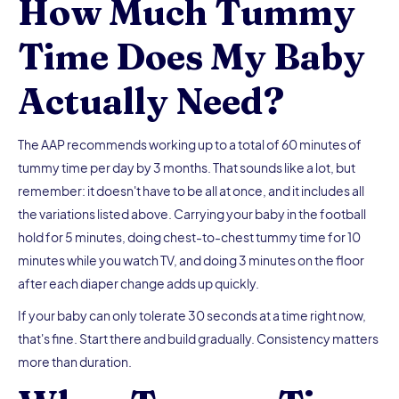
How Much Tummy
Time Does My Baby
Actually Need?
The AAP recommends working up to a total of 60 minutes of
tummy time per day by 3 months. That sounds like a lot, but
remember: it doesn't have to be all at once, and it includes all
the variations listed above. Carrying your baby in the football
hold for 5 minutes, doing chest-to-chest tummy time for 10
minutes while you watch TV, and doing 3 minutes on the floor
after each diaper change adds up quickly.
If your baby can only tolerate 30 seconds at a time right now,
that's fine. Start there and build gradually. Consistency matters
more than duration.