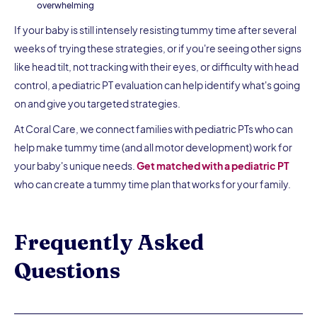
overwhelming
If your baby is still intensely resisting tummy time after several
weeks of trying these strategies, or if you're seeing other signs
like head tilt, not tracking with their eyes, or difficulty with head
control, a pediatric PT evaluation can help identify what's going
on and give you targeted strategies.
At Coral Care, we connect families with pediatric PTs who can
help make tummy time (and all motor development) work for
your baby's unique needs.
Get matched with a pediatric PT
who can create a tummy time plan that works for your family.
Frequently Asked
Questions