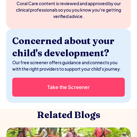
cognitive development. It's worth the effort even when
Coral Care content is reviewed and approved by our
your baby protests.
clinical professionals so you you know you're getting
verified advice.
Concerned about your
child's development?
Our free screener offers guidance and connects you
with the right providers to support your child's journey.
Take the Screener
Related Blogs