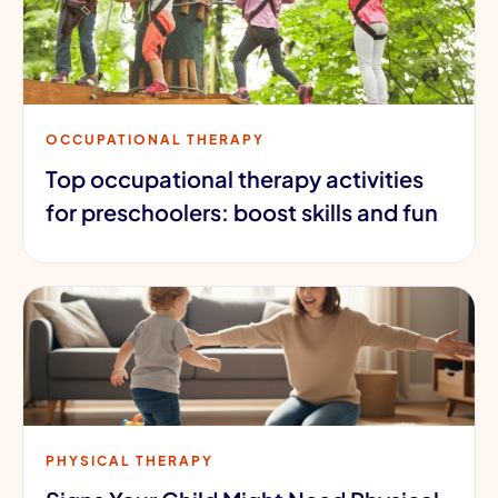
OCCUPATIONAL THERAPY
Top occupational therapy activities
for preschoolers: boost skills and fun
PHYSICAL THERAPY