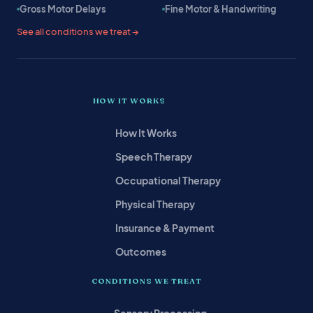
Gross Motor Delays
Fine Motor & Handwriting
See all conditions we treat →
HOW IT WORKS
How It Works
Speech Therapy
Occupational Therapy
Physical Therapy
Insurance & Payment
Outcomes
CONDITIONS WE TREAT
Sensory Processing