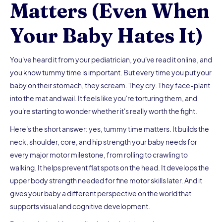
Matters (Even When
Your Baby Hates It)
You've heard it from your pediatrician, you've read it online, and
you know tummy time is important. But every time you put your
baby on their stomach, they scream. They cry. They face-plant
into the mat and wail. It feels like you're torturing them, and
you're starting to wonder whether it's really worth the fight.
Here's the short answer: yes, tummy time matters. It builds the
neck, shoulder, core, and hip strength your baby needs for
every major motor milestone, from rolling to crawling to
walking. It helps prevent flat spots on the head. It develops the
upper body strength needed for fine motor skills later. And it
gives your baby a different perspective on the world that
supports visual and cognitive development.