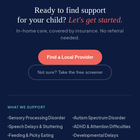
Ready to find support
for your child?
Let's get started.
In-home care, covered by insurance. No referral
needed.
Find a Local Provider
Not sure? Take the free screener
WHAT WE SUPPORT
Sensory Processing Disorder
Autism Spectrum Disorder
Speech Delays & Stuttering
ADHD & Attention Difficulties
Feeding & Picky Eating
Developmental Delays