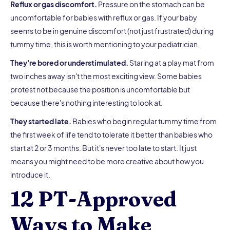
Reflux or gas discomfort.
Pressure on the stomach can be
uncomfortable for babies with reflux or gas. If your baby
seems to be in genuine discomfort (not just frustrated) during
tummy time, this is worth mentioning to your pediatrician.
They're bored or understimulated.
Staring at a play mat from
two inches away isn't the most exciting view. Some babies
protest not because the position is uncomfortable but
because there's nothing interesting to look at.
They started late.
Babies who begin regular tummy time from
the first week of life tend to tolerate it better than babies who
start at 2 or 3 months. But it's never too late to start. It just
means you might need to be more creative about how you
introduce it.
12 PT-Approved
Ways to Make