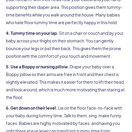
supporting their diaper area. This position gives them tummy-
time benefits while you walk around the house. Many babies
who hate floor tummy time are perfectly happy in this hold.
4. Tummy time on your lap.
Sit on a chair or couch and lay your
baby across your thighs on their stomach. You can gently
bounce your legs or pat their back. This gives them the prone
position with the comfort of your touch and movement.
5. Use a Boppy or nursing pillow.
Drape your baby over a
Boppy pillow so their arms are free in front and their chest is
slightly elevated. This makes it easier for them to lift their head
and look around, which is much more motivating than staring at
the floor.
6. Get down on their level.
Lie on the floor face-to-face with
your baby during tummy time. Talk to them, sing, make funny
faces. Babies are highly motivated by faces, and having you
right there at eye level can transform tummy time from