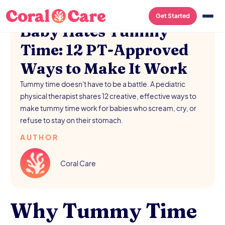
/
AUGUST 5, 2026
Get Started
Baby Hates Tummy
Time: 12 PT-Approved
Ways to Make It Work
Tummy time doesn't have to be a battle. A pediatric
physical therapist shares 12 creative, effective ways to
make tummy time work for babies who scream, cry, or
refuse to stay on their stomach.
AUTHOR
Coral Care
Why Tummy Time