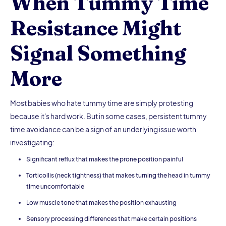
When Tummy Time
Resistance Might
Signal Something
More
Most babies who hate tummy time are simply protesting
because it's hard work. But in some cases, persistent tummy
time avoidance can be a sign of an underlying issue worth
investigating:
Significant reflux that makes the prone position painful
Torticollis (neck tightness) that makes turning the head in tummy
time uncomfortable
Low muscle tone that makes the position exhausting
Sensory processing differences that make certain positions