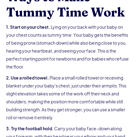
Tummy Time Work
1. Start on your chest.
Lying on your back with your baby on
your chest counts as tummy time. Your baby gets the benefits
of being prone (stomach down) while also being close to you,
hearing your heartbeat, and seeing your face. This is the
perfect starting point for newborns and for babies who refuse
the floor.
2. Use a rolled towel.
Place a small rolled towel or receiving
blanket under your baby's chest, just under their armpits. This
slight elevation takes some of the work off their neck and
shoulders, making the position more comfortable while still
building strength. As they get stronger, you can use a smaller
roll or remove it entirely.
3. Try the football hold.
Carry your baby face-down along
your forearm, with their head near your elbow and your hand