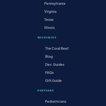
Pennsylvania
Virginia
Texas
Illinois
RESOURCES
The Coral Reef
Blog
Dev. Guides
FAQs
Gift Guide
PARTNERS
Pediatricians