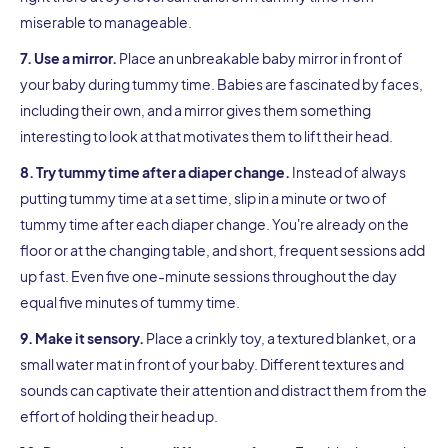
miserable to manageable.
7. Use a mirror.
Place an unbreakable baby mirror in front of
your baby during tummy time. Babies are fascinated by faces,
including their own, and a mirror gives them something
interesting to look at that motivates them to lift their head.
8. Try tummy time after a diaper change.
Instead of always
putting tummy time at a set time, slip in a minute or two of
tummy time after each diaper change. You're already on the
floor or at the changing table, and short, frequent sessions add
up fast. Even five one-minute sessions throughout the day
equal five minutes of tummy time.
9. Make it sensory.
Place a crinkly toy, a textured blanket, or a
small water mat in front of your baby. Different textures and
sounds can captivate their attention and distract them from the
effort of holding their head up.