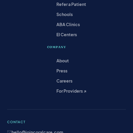
Refer a Patient
Schools
ABA Clinics
EI Centers
COMPANY
About
Press
Careers
For Providers ↗
CONTACT
hello@joincoralcare.com