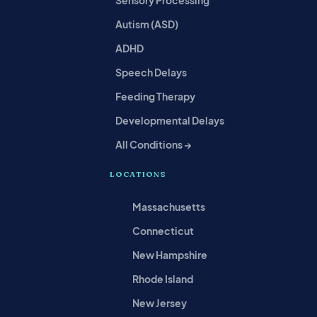
Autism (ASD)
ADHD
Speech Delays
Feeding Therapy
Developmental Delays
All Conditions →
LOCATIONS
Massachusetts
Connecticut
New Hampshire
Rhode Island
New Jersey