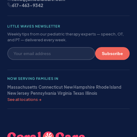
617-463-9342
LITTLE WAVES NEWSLETTER
Weekly tips from our pediatric therapy experts — speech, OT,
and PT — delivered every week.
Subscribe
NOW SERVING FAMILIES IN
Massachusetts
·
Connecticut
·
New Hampshire
·
Rhode Island
·
New Jersey
·
Pennsylvania
·
Virginia
·
Texas
·
Illinois
·
See all locations →