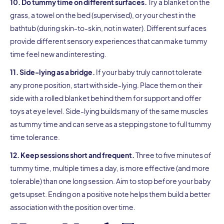
10. Do tummy time on different surfaces.
Try a blanket on the
grass, a towel on the bed (supervised), or your chest in the
bathtub (during skin-to-skin, not in water). Different surfaces
provide different sensory experiences that can make tummy
time feel new and interesting.
11. Side-lying as a bridge.
If your baby truly cannot tolerate
any prone position, start with side-lying. Place them on their
side with a rolled blanket behind them for support and offer
toys at eye level. Side-lying builds many of the same muscles
as tummy time and can serve as a stepping stone to full tummy
time tolerance.
12. Keep sessions short and frequent.
Three to five minutes of
tummy time, multiple times a day, is more effective (and more
tolerable) than one long session. Aim to stop before your baby
gets upset. Ending on a positive note helps them build a better
association with the position over time.