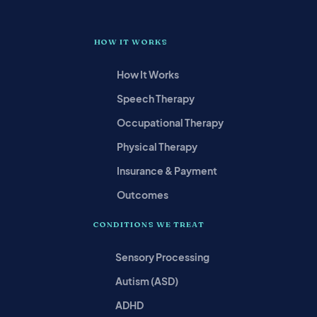
HOW IT WORKS
How It Works
Speech Therapy
Occupational Therapy
Physical Therapy
Insurance & Payment
Outcomes
CONDITIONS WE TREAT
Sensory Processing
Autism (ASD)
ADHD