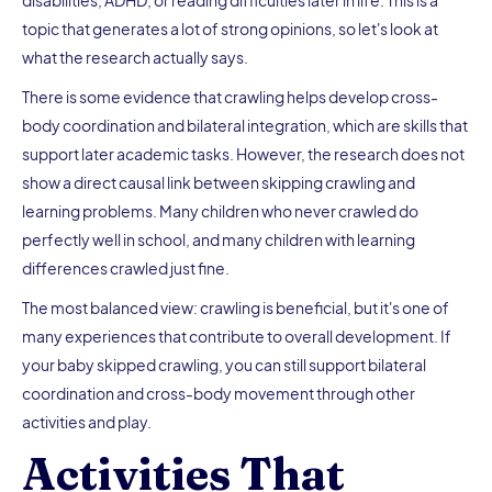
disabilities, ADHD, or reading difficulties later in life. This is a
topic that generates a lot of strong opinions, so let's look at
what the research actually says.
There is some evidence that crawling helps develop cross-
body coordination and bilateral integration, which are skills that
support later academic tasks. However, the research does not
show a direct causal link between skipping crawling and
learning problems. Many children who never crawled do
perfectly well in school, and many children with learning
differences crawled just fine.
The most balanced view: crawling is beneficial, but it's one of
many experiences that contribute to overall development. If
your baby skipped crawling, you can still support bilateral
coordination and cross-body movement through other
activities and play.
Activities That