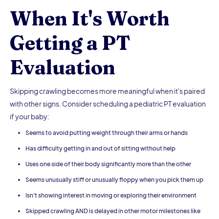
When It's Worth
Getting a PT
Evaluation
Skipping crawling becomes more meaningful when it's paired
with other signs. Consider scheduling a pediatric PT evaluation
if your baby:
Seems to avoid putting weight through their arms or hands
Has difficulty getting in and out of sitting without help
Uses one side of their body significantly more than the other
Seems unusually stiff or unusually floppy when you pick them up
Isn't showing interest in moving or exploring their environment
Skipped crawling AND is delayed in other motor milestones like