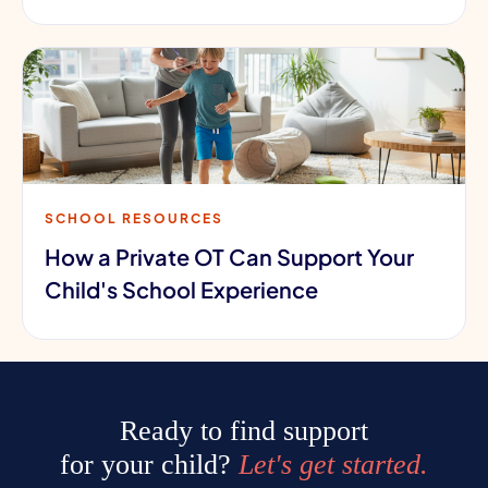
SCHOOL RESOURCES
How a Private OT Can Support Your
Child's School Experience
Ready to find support
for your child?
Let's get started.