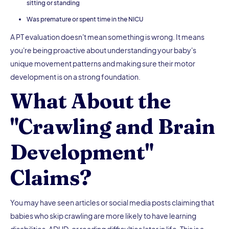
sitting or standing
Was premature or spent time in the NICU
A PT evaluation doesn't mean something is wrong. It means
you're being proactive about understanding your baby's
unique movement patterns and making sure their motor
development is on a strong foundation.
What About the
"Crawling and Brain
Development"
Claims?
You may have seen articles or social media posts claiming that
babies who skip crawling are more likely to have learning