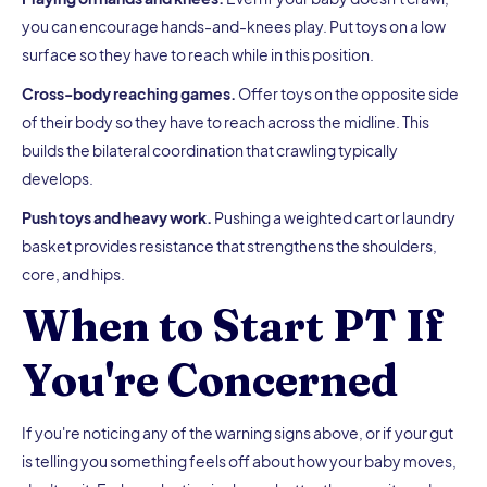
you can encourage hands-and-knees play. Put toys on a low
surface so they have to reach while in this position.
Cross-body reaching games.
Offer toys on the opposite side
of their body so they have to reach across the midline. This
builds the bilateral coordination that crawling typically
develops.
Push toys and heavy work.
Pushing a weighted cart or laundry
basket provides resistance that strengthens the shoulders,
core, and hips.
When to Start PT If
You're Concerned
If you're noticing any of the warning signs above, or if your gut
is telling you something feels off about how your baby moves,