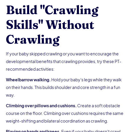
Build "Crawling
Skills" Without
Crawling
If your baby skipped crawling or you want to encourage the
developmental benefits that crawling provides, try these PT-
recommended activities:
Wheelbarrow walking.
Hold your baby's legs while they walk
on their hands. This builds shoulder and core strength in a fun
way.
Climbing over pillows and cushions.
Create a soft obstacle
course on the floor. Climbing over cushions requires the same
weight-shifting and bilateral coordination as crawling.
Playing on hands and knees.
Even if your baby doesn't crawl,