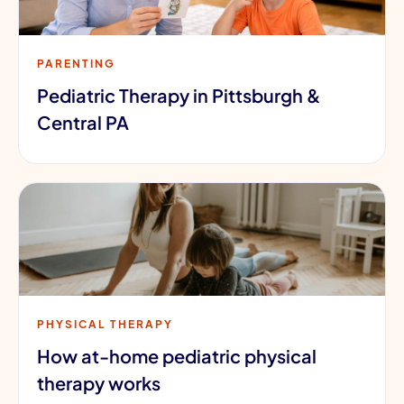
PARENTING
Pediatric Therapy in Pittsburgh &
Central PA
PHYSICAL THERAPY
How at-home pediatric physical
therapy works