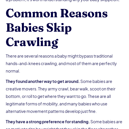
Common Reasons
Babies Skip
Crawling
There are several reasons a baby might bypass traditional
hands-and-knees crawling, and most of them are perfectly
normal.
They found another way to get around.
Some babies are
creative movers. They army crawl, bear walk, scoot on their
bottom, or roll to get where they want to go. These are all
legitimate forms of mobility, and many babies who use
alternative movement patterns develop just fine.
They have a strong preference for standing.
Some babies are