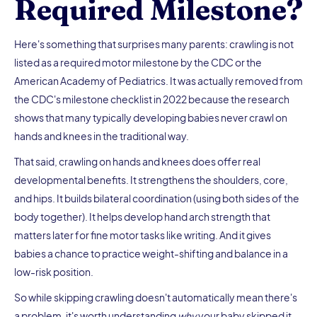
Required Milestone?
Here's something that surprises many parents: crawling is not
listed as a required motor milestone by the CDC or the
American Academy of Pediatrics. It was actually removed from
the CDC's milestone checklist in 2022 because the research
shows that many typically developing babies never crawl on
hands and knees in the traditional way.
That said, crawling on hands and knees does offer real
developmental benefits. It strengthens the shoulders, core,
and hips. It builds bilateral coordination (using both sides of the
body together). It helps develop hand arch strength that
matters later for fine motor tasks like writing. And it gives
babies a chance to practice weight-shifting and balance in a
low-risk position.
So while skipping crawling doesn't automatically mean there's
a problem, it's worth understanding
why
your baby skipped it.