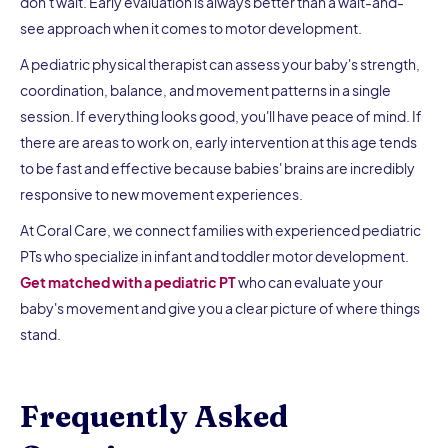
don't wait. Early evaluation is always better than a wait-and-
see approach when it comes to motor development.
A pediatric physical therapist can assess your baby's strength,
coordination, balance, and movement patterns in a single
session. If everything looks good, you'll have peace of mind. If
there are areas to work on, early intervention at this age tends
to be fast and effective because babies' brains are incredibly
responsive to new movement experiences.
At Coral Care, we connect families with experienced pediatric
PTs who specialize in infant and toddler motor development.
Get matched with a pediatric PT
who can evaluate your
baby's movement and give you a clear picture of where things
stand.
Frequently Asked