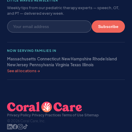
LITTLE WAVES NEWSLETTER
Weekly tips from our pediatric therapy experts — speech, OT,
and PT — delivered every week.
Subscribe
NOW SERVING FAMILIES IN
Massachusetts
·
Connecticut
·
New Hampshire
·
Rhode Island
·
New Jersey
·
Pennsylvania
·
Virginia
·
Texas
·
Illinois
·
See all locations →
Privacy Policy
·
Privacy Practices
·
Terms of Use
·
Sitemap
·
© 2026 Coral Care, Inc.