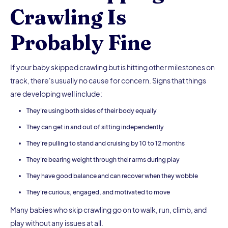
Crawling Is
Probably Fine
If your baby skipped crawling but is hitting other milestones on
track, there's usually no cause for concern. Signs that things
are developing well include:
They're using both sides of their body equally
They can get in and out of sitting independently
They're pulling to stand and cruising by 10 to 12 months
They're bearing weight through their arms during play
They have good balance and can recover when they wobble
They're curious, engaged, and motivated to move
Many babies who skip crawling go on to walk, run, climb, and
play without any issues at all.