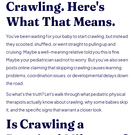
Crawling. Here's
What That Means.
You've been waiting for your baby to start crawling, but instead
they scooted, shuffled, or went straight to pulling up and
cruising. Maybe a well-meaning relative told you this is fine.
Maybe your pediatrician said not to worry. But you've also seen
posts online claiming that skipping crawling causes learning
problems, coordination issues, or developmental delays down
the road.
So what's the truth? Let's walk through what pediatric physical
therapists actually know about crawling, why some babies skip
it, and the specific signs that warrant a closer look.
Is Crawling a