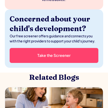
Concerned about your
child's development?
Our free screener offers guidance and connects you
with the right providers to support your child's journey.
Take the Screener
Related Blogs