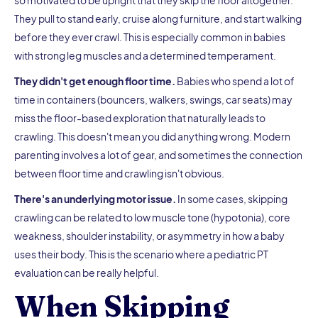
so motivated to be upright that they skip the floor altogether.
They pull to stand early, cruise along furniture, and start walking
before they ever crawl. This is especially common in babies
with strong leg muscles and a determined temperament.
They didn't get enough floor time.
Babies who spend a lot of
time in containers (bouncers, walkers, swings, car seats) may
miss the floor-based exploration that naturally leads to
crawling. This doesn't mean you did anything wrong. Modern
parenting involves a lot of gear, and sometimes the connection
between floor time and crawling isn't obvious.
There's an underlying motor issue.
In some cases, skipping
crawling can be related to low muscle tone (hypotonia), core
weakness, shoulder instability, or asymmetry in how a baby
uses their body. This is the scenario where a pediatric PT
evaluation can be really helpful.
When Skipping