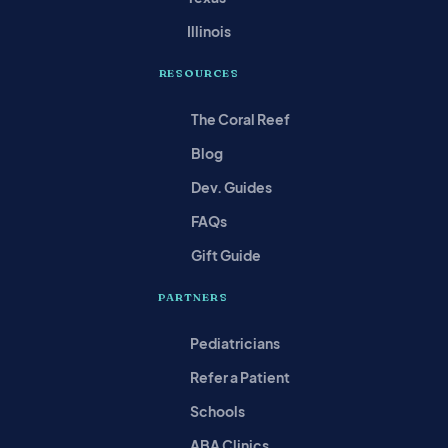
Illinois
RESOURCES
The Coral Reef
Blog
Dev. Guides
FAQs
Gift Guide
PARTNERS
Pediatricians
Refer a Patient
Schools
ABA Clinics