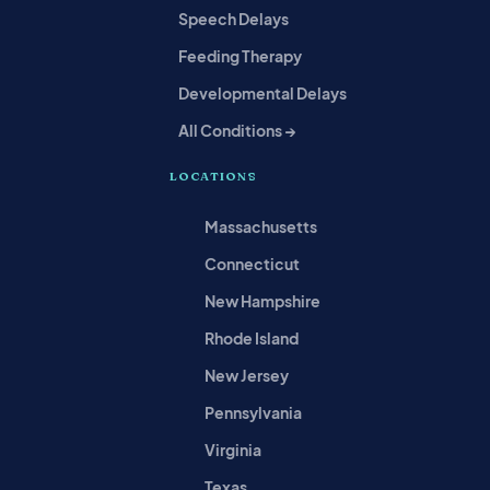
Speech Delays
Feeding Therapy
Developmental Delays
All Conditions →
LOCATIONS
Massachusetts
Connecticut
New Hampshire
Rhode Island
New Jersey
Pennsylvania
Virginia
Texas