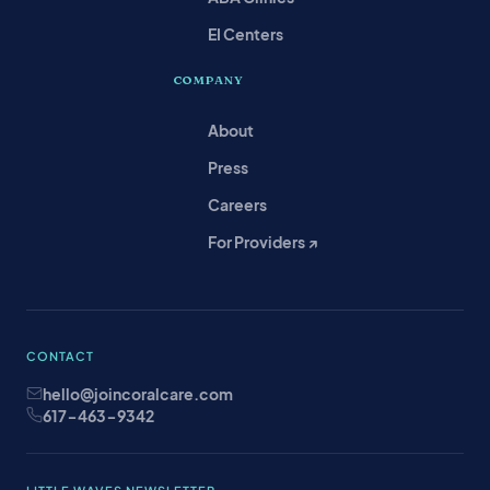
EI Centers
COMPANY
About
Press
Careers
For Providers ↗
CONTACT
hello@joincoralcare.com
617-463-9342