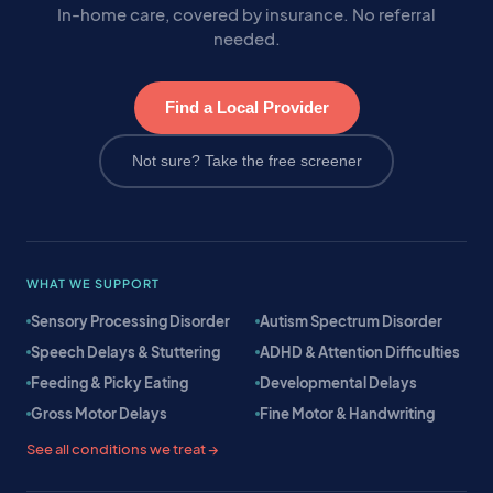
In-home care, covered by insurance. No referral
needed.
Find a Local Provider
Not sure? Take the free screener
WHAT WE SUPPORT
Sensory Processing Disorder
Autism Spectrum Disorder
Speech Delays & Stuttering
ADHD & Attention Difficulties
Feeding & Picky Eating
Developmental Delays
Gross Motor Delays
Fine Motor & Handwriting
See all conditions we treat →