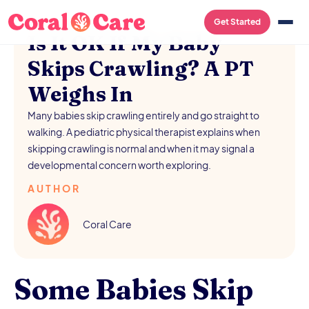
/
AUGUST 5, 2026
Get Started
Is It OK If My Baby
Skips Crawling? A PT
Weighs In
Many babies skip crawling entirely and go straight to
walking. A pediatric physical therapist explains when
skipping crawling is normal and when it may signal a
developmental concern worth exploring.
AUTHOR
Coral Care
Some Babies Skip