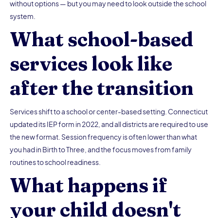
without options — but you may need to look outside the school
system.
What school-based
services look like
after the transition
Services shift to a school or center-based setting. Connecticut
updated its IEP form in 2022, and all districts are required to use
the new format. Session frequency is often lower than what
you had in Birth to Three, and the focus moves from family
routines to school readiness.
What happens if
your child doesn't