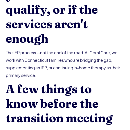
qualify, or if the
services aren't
enough
The IEP process is not the end of the road. At Coral Care, we
work with Connecticut families who are bridging the gap,
supplementing an IEP, or continuing in-home therapy as their
primary service.
A few things to
know before the
transition meeting