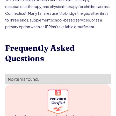
occupational therapy, and physical therapy for children across
Connecticut. Many families use it to bridge the gap after Birth
to Three ends, supplement school-based services, or as a
primary option when an IEP isn't available or sufficient.
Frequently Asked
Questions
No items found.