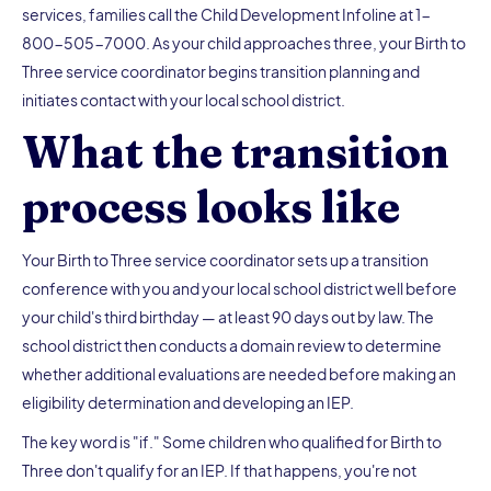
services, families call the Child Development Infoline at 1-
800-505-7000. As your child approaches three, your Birth to
Three service coordinator begins transition planning and
initiates contact with your local school district.
What the transition
process looks like
Your Birth to Three service coordinator sets up a transition
conference with you and your local school district well before
your child's third birthday — at least 90 days out by law. The
school district then conducts a domain review to determine
whether additional evaluations are needed before making an
eligibility determination and developing an IEP.
The key word is "if." Some children who qualified for Birth to
Three don't qualify for an IEP. If that happens, you're not