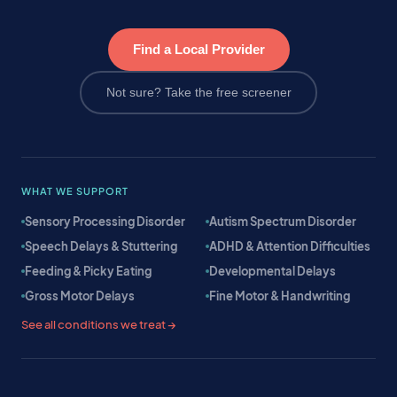
Find a Local Provider
Not sure? Take the free screener
WHAT WE SUPPORT
Sensory Processing Disorder
Autism Spectrum Disorder
Speech Delays & Stuttering
ADHD & Attention Difficulties
Feeding & Picky Eating
Developmental Delays
Gross Motor Delays
Fine Motor & Handwriting
See all conditions we treat →