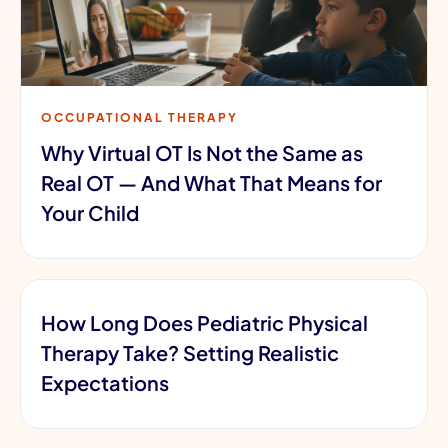
OCCUPATIONAL THERAPY
Why Virtual OT Is Not the Same as
Real OT — And What That Means for
Your Child
How Long Does Pediatric Physical
Therapy Take? Setting Realistic
Expectations