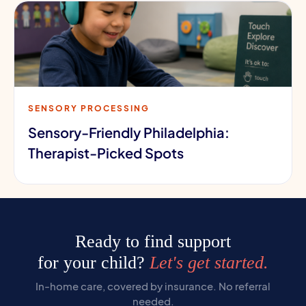
SENSORY PROCESSING
Sensory-Friendly Philadelphia:
Therapist-Picked Spots
Ready to find support
for your child?
Let's get started.
In-home care, covered by insurance. No referral
needed.