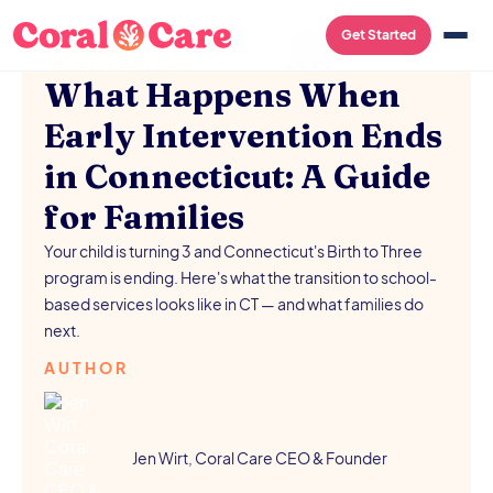
EARLY
/
AUGUST 5,
Get Started
INTERVENTION
2026
What Happens When
Early Intervention Ends
in Connecticut: A Guide
for Families
Your child is turning 3 and Connecticut's Birth to Three
program is ending. Here's what the transition to school-
based services looks like in CT — and what families do
next.
AUTHOR
Jen Wirt, Coral Care CEO & Founder