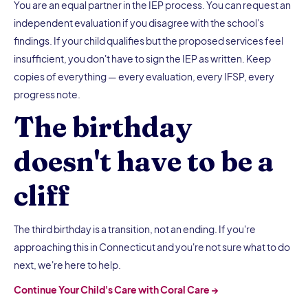
You are an equal partner in the IEP process. You can request an
independent evaluation if you disagree with the school's
findings. If your child qualifies but the proposed services feel
insufficient, you don't have to sign the IEP as written. Keep
copies of everything — every evaluation, every IFSP, every
progress note.
The birthday
doesn't have to be a
cliff
The third birthday is a transition, not an ending. If you're
approaching this in Connecticut and you're not sure what to do
next, we're here to help.
Continue Your Child's Care with Coral Care →