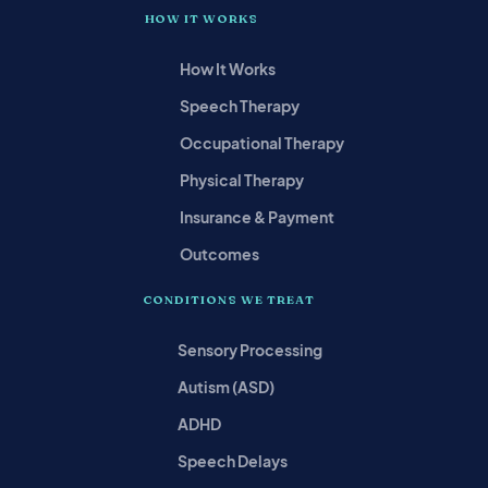
HOW IT WORKS
How It Works
Speech Therapy
Occupational Therapy
Physical Therapy
Insurance & Payment
Outcomes
CONDITIONS WE TREAT
Sensory Processing
Autism (ASD)
ADHD
Speech Delays