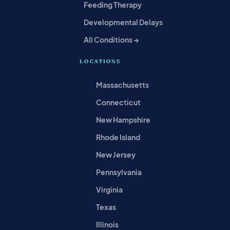
Feeding Therapy
Developmental Delays
All Conditions →
LOCATIONS
Massachusetts
Connecticut
New Hampshire
Rhode Island
New Jersey
Pennsylvania
Virginia
Texas
Illinois