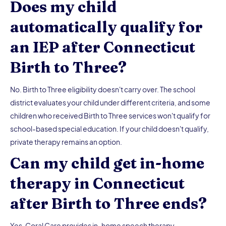
Does my child
automatically qualify for
an IEP after Connecticut
Birth to Three?
No. Birth to Three eligibility doesn't carry over. The school
district evaluates your child under different criteria, and some
children who received Birth to Three services won't qualify for
school-based special education. If your child doesn't qualify,
private therapy remains an option.
Can my child get in-home
therapy in Connecticut
after Birth to Three ends?
Yes. Coral Care provides in-home speech therapy,