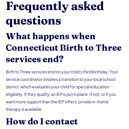
Frequently asked
questions
What happens when
Connecticut Birth to Three
services end?
Birth to Three services end on your child's third birthday. Your
service coordinator initiates a transition to your local school
district, which evaluates your child for special education
eligibility. If they qualify, an IEP is put in place. If not, or if you
want more support than the IEP offers, private in-home
therapy is available.
How do I contact