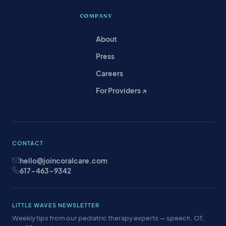
COMPANY
About
Press
Careers
For Providers ↗
CONTACT
hello@joincoralcare.com
617-463-9342
LITTLE WAVES NEWSLETTER
Weekly tips from our pediatric therapy experts — speech, OT,