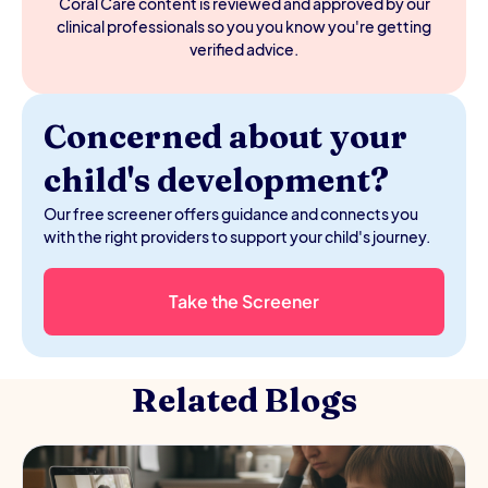
Coral Care content is reviewed and approved by our
clinical professionals so you you know you're getting
verified advice.
Concerned about your
child's development?
Our free screener offers guidance and connects you
with the right providers to support your child's journey.
Take the Screener
Related Blogs