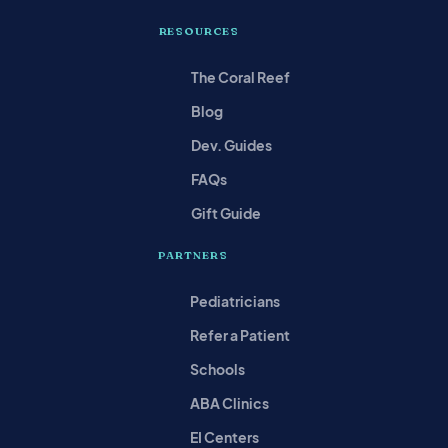
RESOURCES
The Coral Reef
Blog
Dev. Guides
FAQs
Gift Guide
PARTNERS
Pediatricians
Refer a Patient
Schools
ABA Clinics
EI Centers