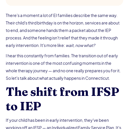
There's a moment a lot of EI families describe the same way.
Their child's third birthday is on the horizon, services are about
to end, and someone hands them a packet about the IEP
process. And the feeling isn't relief that they made it through
early intervention. It's more like:
wait, now what?
I hear this constantly from families. The transition out of early
intervention is one of the most confusing moments in the
whole therapy journey — and no one really prepares you for it.
So let's talk about what actually happens in Connecticut.
The shift from IFSP
to IEP
If your child has been in early intervention, they've been
working off an IFSP — an Individualized Family Service Plan. It's