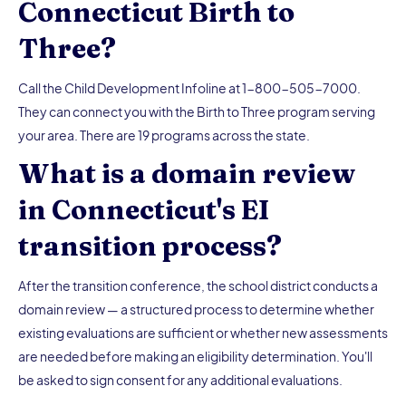
Connecticut Birth to
Three?
Call the Child Development Infoline at 1-800-505-7000.
They can connect you with the Birth to Three program serving
your area. There are 19 programs across the state.
What is a domain review
in Connecticut's EI
transition process?
After the transition conference, the school district conducts a
domain review — a structured process to determine whether
existing evaluations are sufficient or whether new assessments
are needed before making an eligibility determination. You'll
be asked to sign consent for any additional evaluations.