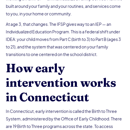
built around your family and your routines, and services come
to you, in your home or community.
At age 3, that changes. The IFSP gives way to an IEP — an
Individualized Education Program. This is a federal shift under
IDEA: your child moves from Part C (birth to 3) to Part B (ages 3
to 21), and the system that was centered on your family
transitions to one centered on the school district.
How early
intervention works
in Connecticut
In Connecticut, early intervention is called the Birth to Three
System, administered by the Office of Early Childhood. There
are 19 Birth to Three programs across the state. To access