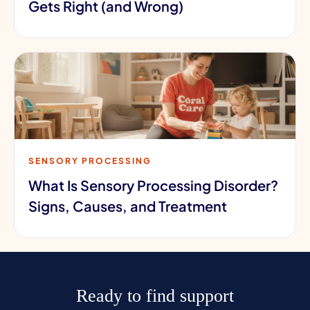
Gets Right (and Wrong)
SENSORY PROCESSING
What Is Sensory Processing Disorder?
Signs, Causes, and Treatment
Ready to find support