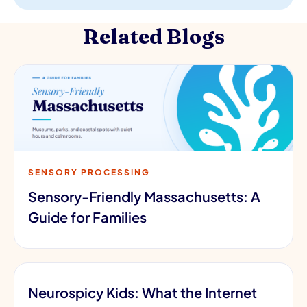
Related Blogs
SENSORY PROCESSING
Sensory-Friendly Massachusetts: A
Guide for Families
Neurospicy Kids: What the Internet