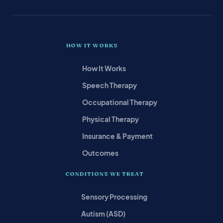
HOW IT WORKS
How It Works
Speech Therapy
Occupational Therapy
Physical Therapy
Insurance & Payment
Outcomes
CONDITIONS WE TREAT
Sensory Processing
Autism (ASD)