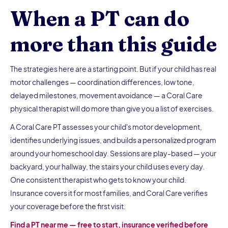
When a PT can do
more than this guide
The strategies here are a starting point. But if your child has real
motor challenges — coordination differences, low tone,
delayed milestones, movement avoidance — a Coral Care
physical therapist will do more than give you a list of exercises.
A Coral Care PT assesses your child's motor development,
identifies underlying issues, and builds a personalized program
around your homeschool day. Sessions are play-based — your
backyard, your hallway, the stairs your child uses every day.
One consistent therapist who gets to know your child.
Insurance covers it for most families, and Coral Care verifies
your coverage before the first visit.
Find a PT near me — free to start, insurance verified before