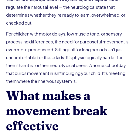
regulate their arousal level — the neurological state that
determines whether they're ready to learn, overwhelmed, or
checked out.
For children with motor delays, low muscle tone, or sensory
processing differences, the need for purposeful movement is
even more pronounced. Sitting still for long periods isn't just
uncomfortable for these kids. It's physiologically harder for
them than it is for their neurotypical peers. A homeschool day
that builds movement in isn't indulging your child. It's meeting
them where their nervous system is.
What makes a
movement break
effective