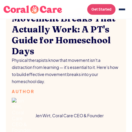
PHYSICAL THERAPY
/
AUGUST 5, 2026
Get Started
Movement Breaks That
Actually Work: A PT's
Guide for Homeschool
Days
Physical therapists know that movement isn't a
distraction from learning — it's essential to it. Here's how
to build effective movement breaks into your
homeschool day.
AUTHOR
Jen Wirt, Coral Care CEO & Founder