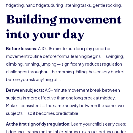
fidgeting, hand fidgets during listening tasks, gentle rocking.
Building movement
into your day
Before lessons:
A 10-15 minute outdoor play period or
movement routine before formal learning begins — swinging,
climbing, running, jumping — significantly reduces regulation
challenges throughout the morning. Filling the sensory bucket
before you ask anything of it.
Between subjects:
A 5-minute movement break between
subjects is more effective than one long break at midday.
Make it consistent — the same activity between the same two
subjects — so it becomes predictable.
At the first sign of dysregulation:
Learn your child's early cues:
fidgeting, leaning on the table, starting to argue, getting louder.