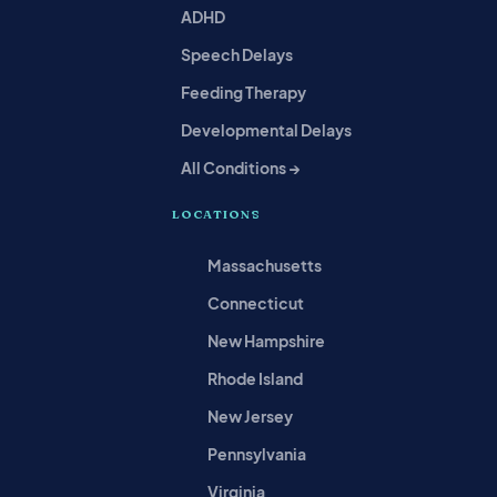
ADHD
Speech Delays
Feeding Therapy
Developmental Delays
All Conditions →
LOCATIONS
Massachusetts
Connecticut
New Hampshire
Rhode Island
New Jersey
Pennsylvania
Virginia