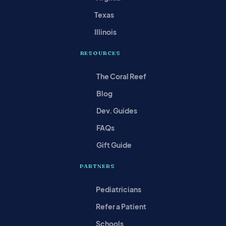
Texas
Illinois
RESOURCES
The Coral Reef
Blog
Dev. Guides
FAQs
Gift Guide
PARTNERS
Pediatricians
Refer a Patient
Schools