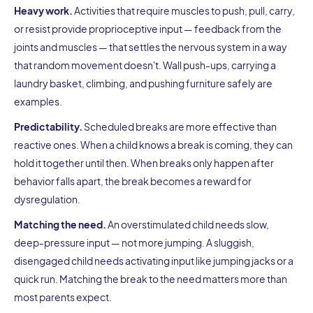
Heavy work.
Activities that require muscles to push, pull, carry,
or resist provide proprioceptive input — feedback from the
joints and muscles — that settles the nervous system in a way
that random movement doesn't. Wall push-ups, carrying a
laundry basket, climbing, and pushing furniture safely are
examples.
Predictability.
Scheduled breaks are more effective than
reactive ones. When a child knows a break is coming, they can
hold it together until then. When breaks only happen after
behavior falls apart, the break becomes a reward for
dysregulation.
Matching the need.
An overstimulated child needs slow,
deep-pressure input — not more jumping. A sluggish,
disengaged child needs activating input like jumping jacks or a
quick run. Matching the break to the need matters more than
most parents expect.