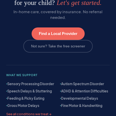
for your child?
Let's get started.
In-home care, covered by insurance. No referral
needed.
Find a Local Provider
Not sure? Take the free screener
WHAT WE SUPPORT
Sensory Processing Disorder
Autism Spectrum Disorder
Speech Delays & Stuttering
ADHD & Attention Difficulties
Feeding & Picky Eating
Developmental Delays
Gross Motor Delays
Fine Motor & Handwriting
See all conditions we treat →