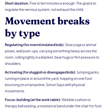
Short duration.
Five to ten minutes is enough. The goal is to
regulate the nervous system, not exhaust the child.
Movement breaks
by type
Regulating (for overstimulated kids):
Slow yoga or animal
poses, wall push-ups, carrying something heavy across the
room, rolling tightly in a blanket, bear hugs or firm pressure to
shoulders.
Activating (for sluggish or disengaged kids):
Jumping jacks,
running in place or around the yard, hopping on one foot,
bouncing on a trampoline, Simon Says with physical
movements.
Focus-building (at the work table):
Wobble cushion or
therapy ball seating, a resistance band under the chair for foot