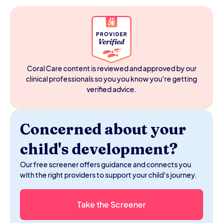
Movement increases blood flow to the brain, activates
the vestibular and proprioceptive systems, and helps
children regulate their arousal level, the neurological
state that determines whether they're ready to learn or
checked out. For kids with motor delays, low muscle
tone, ADHD, or sensory differences, sitting still for long
periods is physiologically harder than for their peers, so
Coral Care content is reviewed and approved by our
building movement into the homeschool day meets
clinical professionals so you you know you're getting
their nervous system where it is rather than indulging
verified advice.
them.
Concerned about your
child's development?
Our free screener offers guidance and connects you
with the right providers to support your child's journey.
Take the Screener