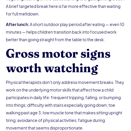
A brief targeted break here is far more effective than waiting
for full meltdown.
After lunch:
A short outdoor play period after eating — even 10
minutes — helps children transition back into focused work
better than going straight from the table to the desk.
Gross motor signs
worth watching
Physical therapists don't only address movement breaks. They
work on the underlying motor skills that affect how a child
participates in daily life: frequent tripping, falling, or bumping
into things; difficulty with stairs especially going down; toe
walking past age 3; low muscle tone that makes sitting upright
tiring; avoidance of physical activities; fatigue during
movement that seems disproportionate.