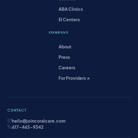
ABA Clinics
EI Centers
COMPANY
About
Press
Careers
For Providers ↗
CONTACT
hello@joincoralcare.com
617-463-9342