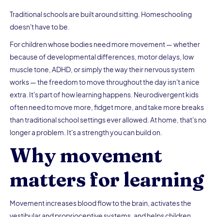
Traditional schools are built around sitting. Homeschooling
doesn't have to be.
For children whose bodies need more movement — whether
because of developmental differences, motor delays, low
muscle tone, ADHD, or simply the way their nervous system
works — the freedom to move throughout the day isn't a nice
extra. It's part of how learning happens. Neurodivergent kids
often need to move more, fidget more, and take more breaks
than traditional school settings ever allowed. At home, that's no
longer a problem. It's a strength you can build on.
Why movement
matters for learning
Movement increases blood flow to the brain, activates the
vestibular and proprioceptive systems, and helps children