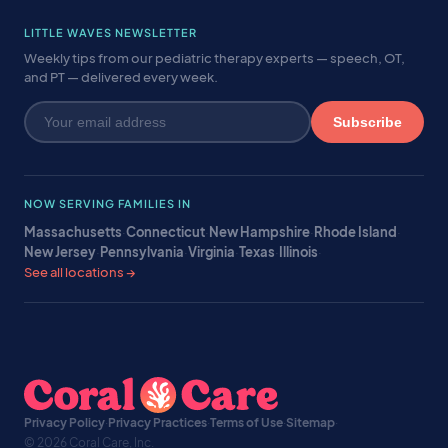
LITTLE WAVES NEWSLETTER
Weekly tips from our pediatric therapy experts — speech, OT,
and PT — delivered every week.
Subscribe
NOW SERVING FAMILIES IN
Massachusetts
·
Connecticut
·
New Hampshire
·
Rhode Island
·
New Jersey
·
Pennsylvania
·
Virginia
·
Texas
·
Illinois
·
See all locations →
Privacy Policy
·
Privacy Practices
·
Terms of Use
·
Sitemap
·
© 2026 Coral Care, Inc.