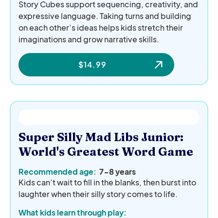
Story Cubes support sequencing, creativity, and
expressive language. Taking turns and building
on each other’s ideas helps kids stretch their
imaginations and grow narrative skills.
$
14.99
Super Silly Mad Libs Junior:
World's Greatest Word Game
Recommended age:
7-8 years
Kids can’t wait to fill in the blanks, then burst into
laughter when their silly story comes to life.
What kids learn through play: