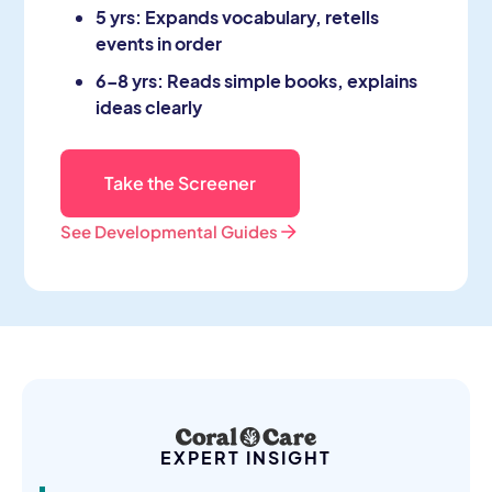
5 yrs: Expands vocabulary, retells
events in order
6–8 yrs: Reads simple books, explains
ideas clearly
Take the Screener
See Developmental Guides
EXPERT INSIGHT