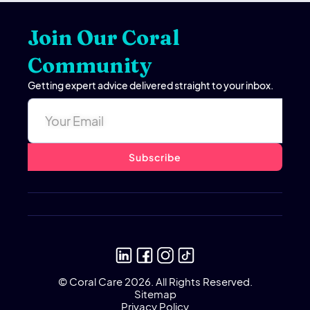
Join Our Coral
Community
Getting expert advice delivered straight to your inbox.
© Coral Care 2026. All Rights Reserved.
Sitemap
Privacy Policy