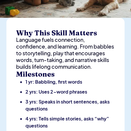
Why This Skill Matters
Language fuels connection,
confidence, and learning. From babbles
to storytelling, play that encourages
words, turn-taking, and narrative skills
builds lifelong communication.
Milestones
1 yr: Babbling, first words
2 yrs: Uses 2-word phrases
3 yrs: Speaks in short sentences, asks
questions
4 yrs: Tells simple stories, asks “why”
questions