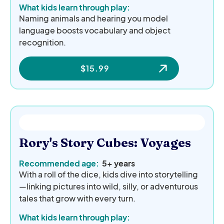
What kids learn through play:
Naming animals and hearing you model
language boosts vocabulary and object
recognition.
$
15.99
Rory's Story Cubes: Voyages
Recommended age:
5+ years
With a roll of the dice, kids dive into storytelling
—linking pictures into wild, silly, or adventurous
tales that grow with every turn.
What kids learn through play: