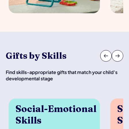
Gifts by Skills
Find skills-appropriate gifts that match your child's
developmental stage
Social-Emotional 
Se
Skills
Sk