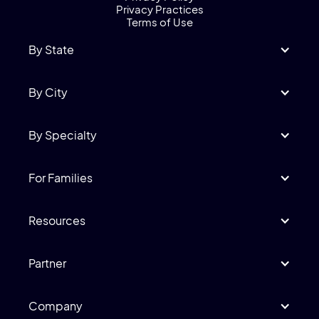
Privacy Practices
Terms of Use
By State
By City
By Specialty
For Families
Resources
Partner
Company