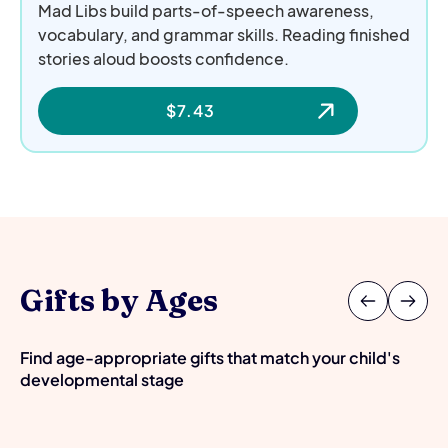
Mad Libs build parts-of-speech awareness,
vocabulary, and grammar skills. Reading finished
stories aloud boosts confidence.
$
7.43
Gifts by Ages
Find age-appropriate gifts that match your child's
developmental stage