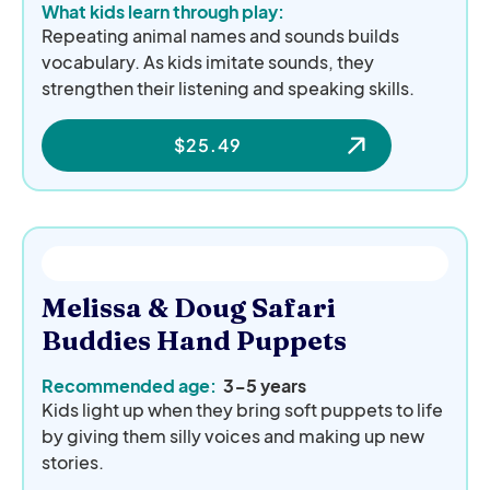
What kids learn through play:
Repeating animal names and sounds builds
vocabulary. As kids imitate sounds, they
strengthen their listening and speaking skills.
$
25.49
Melissa & Doug Safari
Buddies Hand Puppets
Recommended age:
3-5 years
Kids light up when they bring soft puppets to life
by giving them silly voices and making up new
stories.