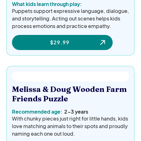
What kids learn through play:
Puppets support expressive language, dialogue,
and storytelling. Acting out scenes helps kids
process emotions and practice empathy.
$
29.99
Melissa & Doug Wooden Farm
Friends Puzzle
Recommended age:
2-3 years
With chunky pieces just right for little hands, kids
love matching animals to their spots and proudly
naming each one out loud.