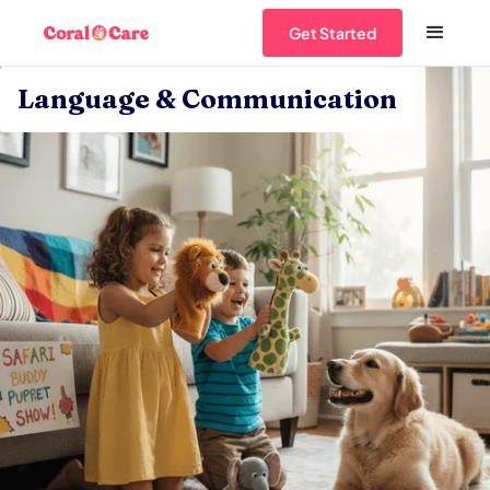
Get Started
Language & Communication