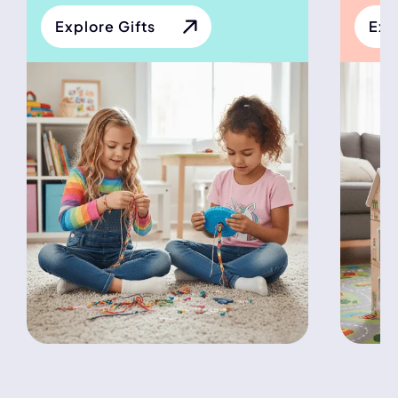
Explore Gifts
Exp