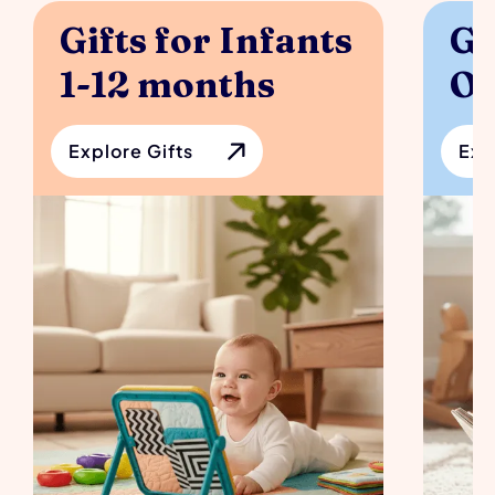
Gifts for Infants 
Gi
1-12 months
Ol
Explore Gifts
Exp