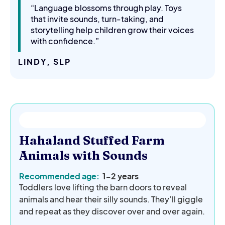
“Language blossoms through play. Toys
that invite sounds, turn-taking, and
storytelling help children grow their voices
with confidence.”
LINDY, SLP
Hahaland Stuffed Farm
Animals with Sounds
Recommended age:
1-2 years
Toddlers love lifting the barn doors to reveal
animals and hear their silly sounds. They’ll giggle
and repeat as they discover over and over again.