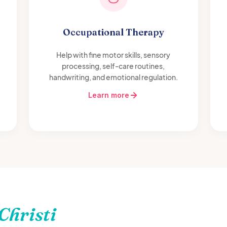
Occupational Therapy
Help with fine motor skills, sensory
processing, self-care routines,
handwriting, and emotional regulation.
Learn more
Christi