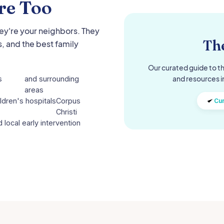
re Too
hey're your neighbors. They
The
, and the best family
Our curated guide to th
and resources i
s
and surrounding
areas
ldren's hospitals
Corpus
Cur
Christi
 local early intervention