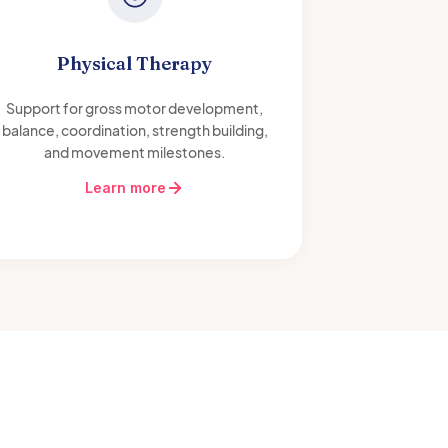
Physical Therapy
Support for gross motor development,
balance, coordination, strength building,
and movement milestones.
Learn more