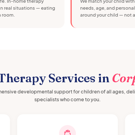
afe. In-home therapy
We match your child with 
in real situations — eating
needs, age, and personali
wn room.
around your child — not a
 Therapy Services in
Corp
nsive developmental support for children of all ages, del
specialists who come to you.