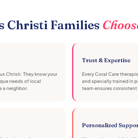
 Christi
Families
Choos
Trust & Expertise
s Christi
. They know your
Every Coral Care therapi
que needs of local
and specially trained in 
e a neighbor.
team ensures consistent 
Personalized Suppo