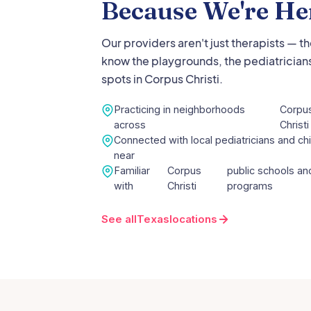
Because We're He
Our providers aren't just therapists — t
know the playgrounds, the pediatricians
spots in
Corpus Christi
.
Practicing in neighborhoods
Corpu
across
Christi
Connected with local pediatricians and chi
near
Familiar
Corpus
public schools and
with
Christi
programs
See all
Texas
locations