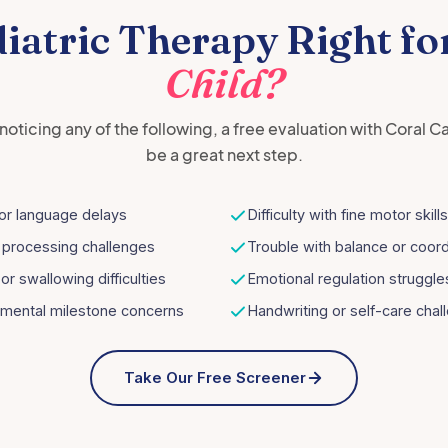
diatric Therapy Right fo
Child?
e noticing any of the following, a free evaluation with Coral C
be a great next step.
or language delays
Difficulty with fine motor skills
 processing challenges
Trouble with balance or coord
or swallowing difficulties
Emotional regulation struggle
mental milestone concerns
Handwriting or self-care chal
Take Our Free Screener