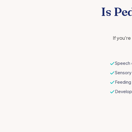
Is Pe
If you'r
Speech 
Sensory
Feeding 
Develop