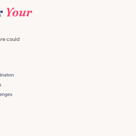
r
Your
are could
ination
s
lenges