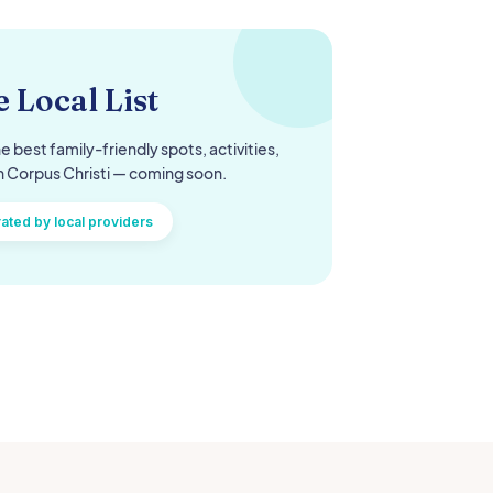
 Local List
e best family-friendly spots, activities,
n
Corpus Christi
— coming soon.
ated by local providers