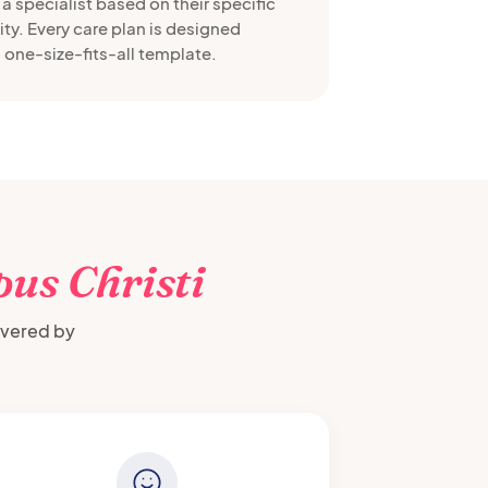
a specialist based on their specific
ty. Every care plan is designed
 one-size-fits-all template.
us Christi
ivered by