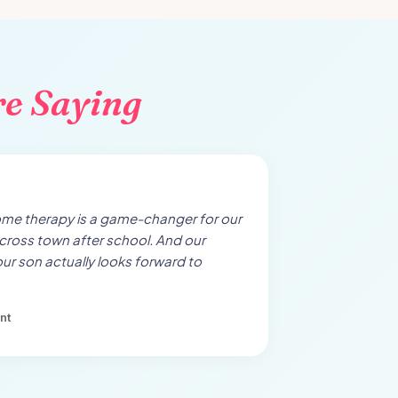
re Saying
ome therapy is a game-changer for our
cross town after school. And our
our son actually looks forward to
nt