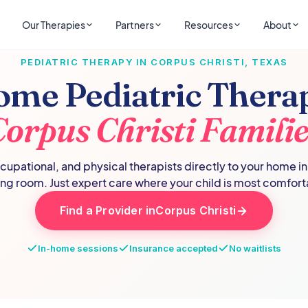
Our Therapies
Partners
Resources
About
PEDIATRIC THERAPY IN
CORPUS CHRISTI
,
TEXAS
ome Pediatric Therap
Corpus Christi
Familie
upational, and physical therapists directly to your home i
ing room. Just expert care where your child is most comfort
Find a Provider in
Corpus Christi
In-home sessions
Insurance accepted
No waitlists