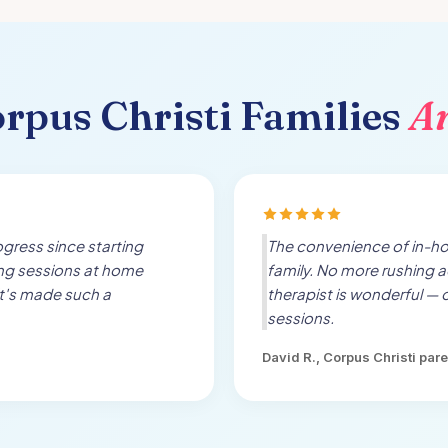
rpus Christi
Families
A
gress since starting
The convenience of in-h
ing sessions at home
family. No more rushing a
t's made such a
therapist is wonderful — 
sessions.
David R.,
Corpus Christi
pare