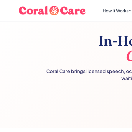
How It Works
In-H
Coral Care brings licensed speech, occ
wait