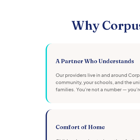
Why
Corpus
A Partner Who Understands
Our providers live in and around
Corpu
community, your schools, and the uni
families. You're not a number — you'r
Comfort of Home