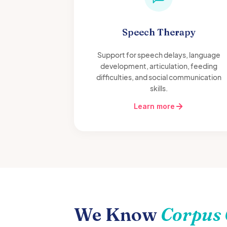
Speech Therapy
Support for speech delays, language
development, articulation, feeding
difficulties, and social communication
skills.
Learn more
We Know
Corpus 