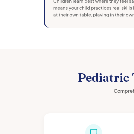
Children learn best where they feel s
means your child practices real skills 
at their own table, playing in their o
Pediatric
Comprehe