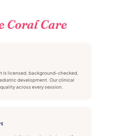
e Coral Care
st is licensed, background-checked,
pediatric development. Our clinical
quality across every session.
rt