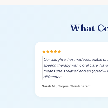
What
Co
Our daughter has made incredible pro
speech therapy with Coral Care. Hav
means she's relaxed and engaged — i
difference.
Sarah M.,
Corpus Christi
parent