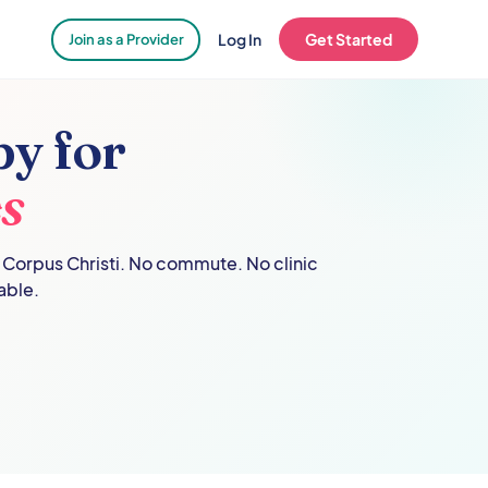
Log In
Get Started
Join as a Provider
y for
s
n
Corpus Christi
. No commute. No clinic
able.