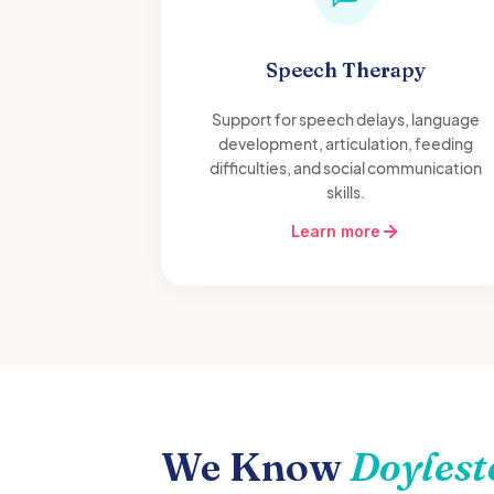
Speech Therapy
Support for speech delays, language
development, articulation, feeding
difficulties, and social communication
skills.
Learn more
We Know
Doyles