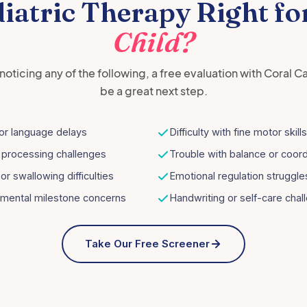
diatric Therapy Right fo
Child?
e noticing any of the following, a free evaluation with Coral C
be a great next step.
or language delays
Difficulty with fine motor skills
 processing challenges
Trouble with balance or coord
or swallowing difficulties
Emotional regulation struggle
mental milestone concerns
Handwriting or self-care chal
Take Our Free Screener