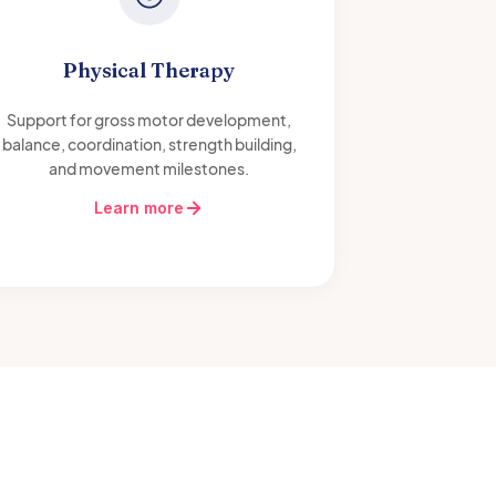
Physical Therapy
Support for gross motor development,
balance, coordination, strength building,
and movement milestones.
Learn more