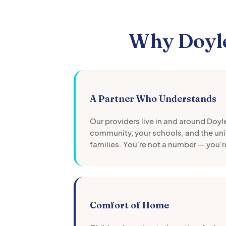
Why
Doyl
A Partner Who Understands
Our providers live in and around
Doyl
community, your schools, and the uni
families. You're not a number — you'r
Comfort of Home