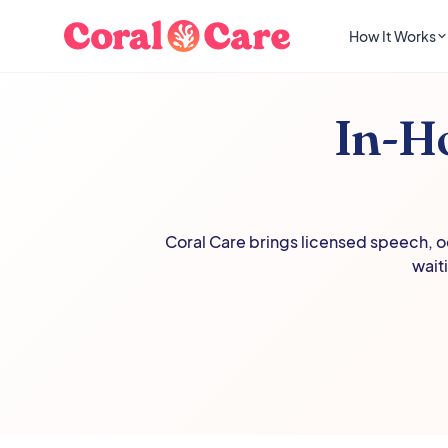
How It Works
In-H
Coral Care brings licensed speech, oc
wait