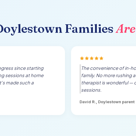
Doylestown
Families
Are
gress since starting
The convenience of in-h
ing sessions at home
family. No more rushing a
t's made such a
therapist is wonderful — 
sessions.
David R.,
Doylestown
parent