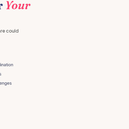
r
Your
are could
ination
s
lenges