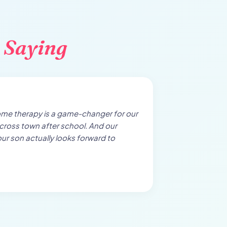
 Saying
ome therapy is a game-changer for our
cross town after school. And our
our son actually looks forward to