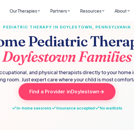
Our Therapies
Partners
Resources
About
PEDIATRIC THERAPY IN
DOYLESTOWN
,
PENNSYLVANIA
ome Pediatric Therap
Doylestown
Families
cupational, and physical therapists directly to your home 
ing room. Just expert care where your child is most comfort
Find a Provider in
Doylestown
In-home sessions
Insurance accepted
No waitlists