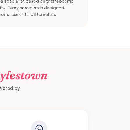
a specialist based on their specific
ty. Every care plan is designed
 one-size-fits-all template.
ylestown
ivered by