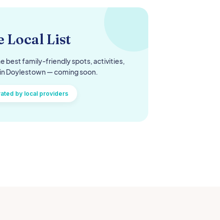
 Local List
e best family-friendly spots, activities,
in
Doylestown
— coming soon.
ated by local providers