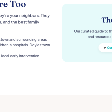
re Too
hey're your neighbors. They
The
, and the best family
Our curated guide to th
and resources 
stown
and surrounding areas
ldren's hospitals
Doylestown
Cur
 local early intervention