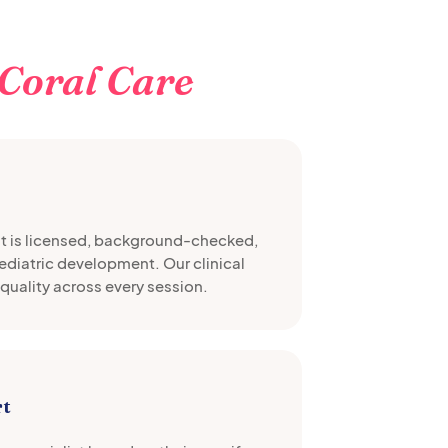
Coral Care
st is licensed, background-checked,
pediatric development. Our clinical
quality across every session.
rt