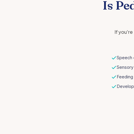
Is Pe
If you'r
Speech 
Sensory
Feeding 
Develop