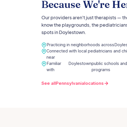
Because We're He
Our providers aren't just therapists — t
know the playgrounds, the pediatricians
spots in
Doylestown
.
Practicing in neighborhoods across
Doyle
Connected with local pediatricians and chi
near
Familiar
Doylestown
public schools and
with
programs
See all
Pennsylvania
locations