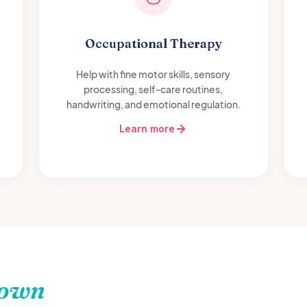
Occupational Therapy
Help with fine motor skills, sensory
processing, self-care routines,
handwriting, and emotional regulation.
Learn more
town