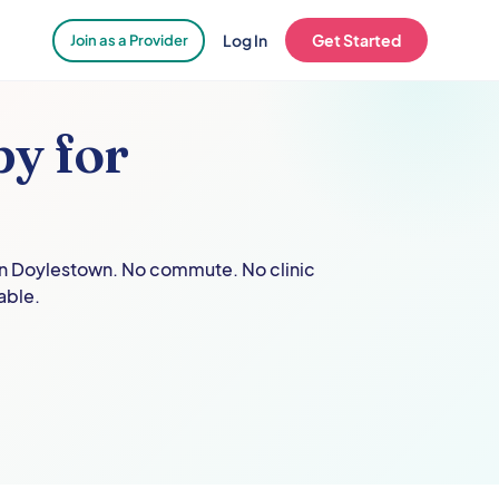
Log In
Get Started
Join as a Provider
y for
in
Doylestown
. No commute. No clinic
able.