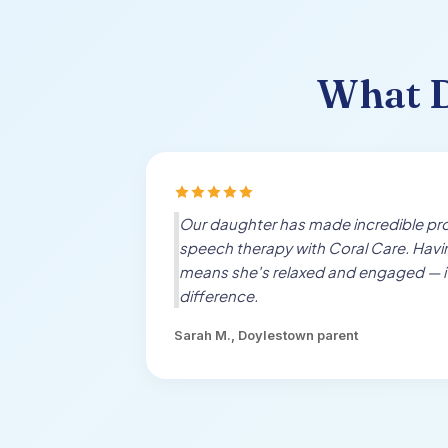
What
Our daughter has made incredible pro
speech therapy with Coral Care. Hav
means she's relaxed and engaged — i
difference.
Sarah M.,
Doylestown
parent