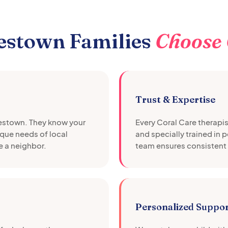
estown
Families
Choose 
Trust & Expertise
estown
. They know your
Every Coral Care therapi
que needs of local
and specially trained in 
e a neighbor.
team ensures consistent 
Personalized Suppo