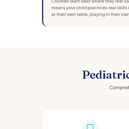
Children learn best where they feel s
means your child practices real skills 
at their own table, playing in their o
Pediatri
Comprehe