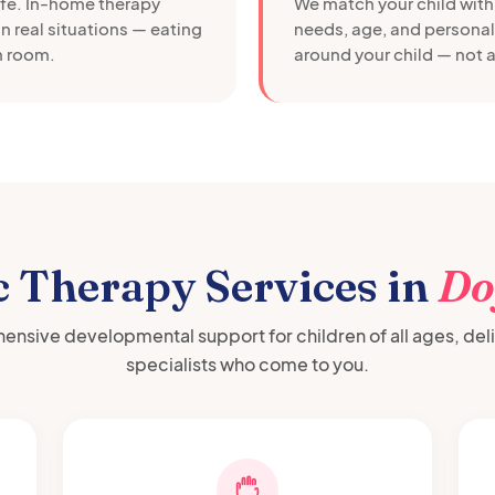
afe. In-home therapy
We match your child with 
in real situations — eating
needs, age, and personali
wn room.
around your child — not a
c Therapy Services in
Do
nsive developmental support for children of all ages, del
specialists who come to you.