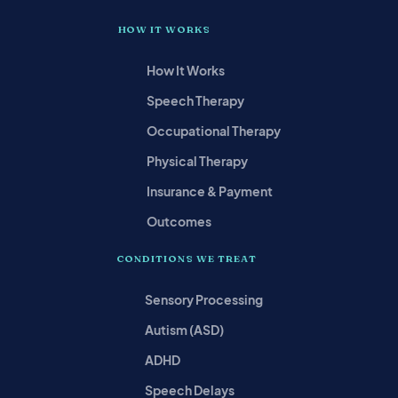
HOW IT WORKS
How It Works
Speech Therapy
Occupational Therapy
Physical Therapy
Insurance & Payment
Outcomes
CONDITIONS WE TREAT
Sensory Processing
Autism (ASD)
ADHD
Speech Delays