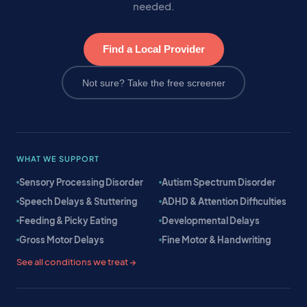
needed.
Find a Local Provider
Not sure? Take the free screener
WHAT WE SUPPORT
Sensory Processing Disorder
Autism Spectrum Disorder
Speech Delays & Stuttering
ADHD & Attention Difficulties
Feeding & Picky Eating
Developmental Delays
Gross Motor Delays
Fine Motor & Handwriting
See all conditions we treat →