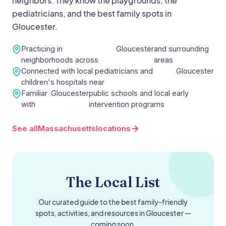
neighbors. They know the playgrounds, the
pediatricians, and the best family spots in
Gloucester
.
Practicing in
Gloucester
and surrounding
neighborhoods across
areas
Connected with local pediatricians and
Gloucester
children's hospitals near
Familiar
Gloucester
public schools and local early
with
intervention programs
See all
Massachusetts
locations
The Local List
Our curated guide to the best family-friendly
spots, activities, and resources in
Gloucester
—
coming soon.