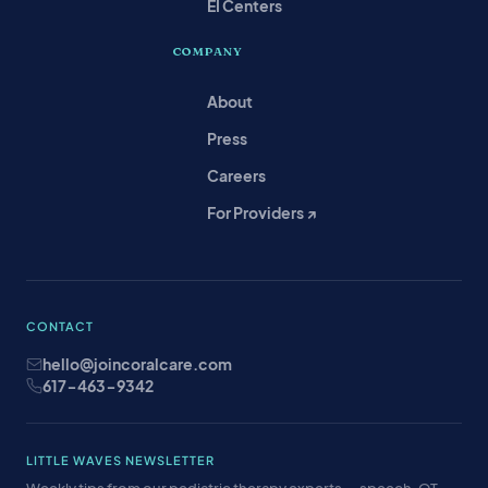
EI Centers
COMPANY
About
Press
Careers
For Providers ↗
CONTACT
hello@joincoralcare.com
617-463-9342
LITTLE WAVES NEWSLETTER