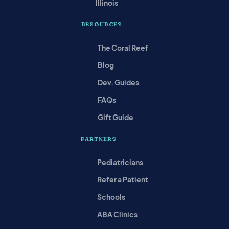
Illinois
RESOURCES
The Coral Reef
Blog
Dev. Guides
FAQs
Gift Guide
PARTNERS
Pediatricians
Refer a Patient
Schools
ABA Clinics