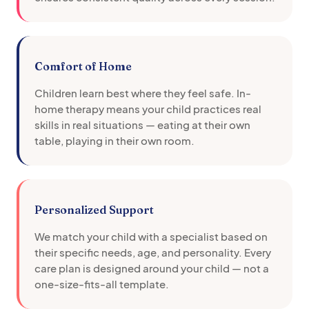
Comfort of Home
Children learn best where they feel safe. In-
home therapy means your child practices real
skills in real situations — eating at their own
table, playing in their own room.
Personalized Support
We match your child with a specialist based on
their specific needs, age, and personality. Every
care plan is designed around your child — not a
one-size-fits-all template.