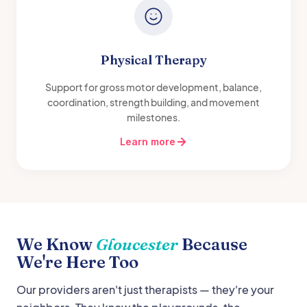
Physical Therapy
Support for gross motor development, balance,
coordination, strength building, and movement
milestones.
Learn more
We Know
Gloucester
Because
We're Here Too
Our providers aren't just therapists — they're your