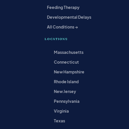
Feeding Therapy
Developmental Delays
All Conditions →
LOCATIONS
Massachusetts
Connecticut
New Hampshire
Rhode Island
New Jersey
Pennsylvania
Virginia
Texas