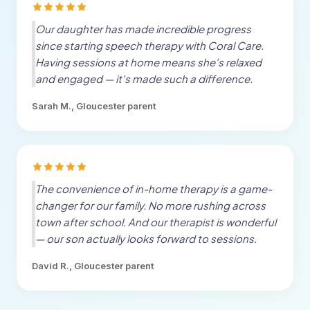
Our daughter has made incredible progress
since starting speech therapy with Coral Care.
Having sessions at home means she's relaxed
and engaged — it's made such a difference.
Sarah M.,
Gloucester
parent
The convenience of in-home therapy is a game-
changer for our family. No more rushing across
town after school. And our therapist is wonderful
— our son actually looks forward to sessions.
David R.,
Gloucester
parent