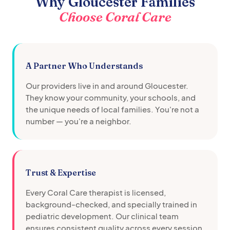
Why
Gloucester
Families
Choose Coral Care
A Partner Who Understands
Our providers live in and around
Gloucester
.
They know your community, your schools, and
the unique needs of local families. You're not a
number — you're a neighbor.
Trust & Expertise
Every Coral Care therapist is licensed,
background-checked, and specially trained in
pediatric development. Our clinical team
ensures consistent quality across every session.