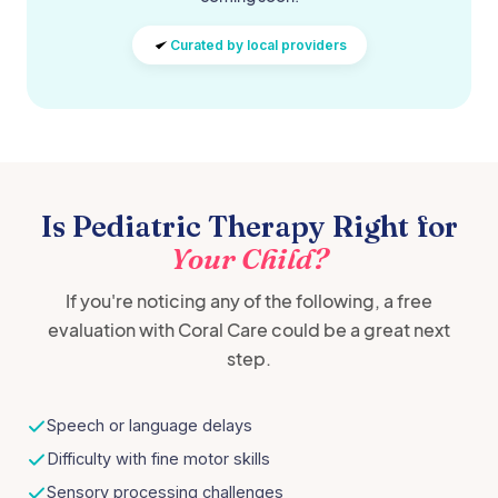
Curated by local providers
Is Pediatric Therapy Right for
Your Child?
If you're noticing any of the following, a free
evaluation with Coral Care could be a great next
step.
Speech or language delays
Difficulty with fine motor skills
Sensory processing challenges