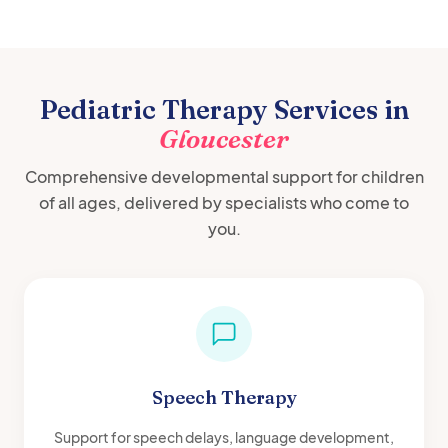
Pediatric Therapy Services in
Gloucester
Comprehensive developmental support for children
of all ages, delivered by specialists who come to
you.
Speech Therapy
Support for speech delays, language development,