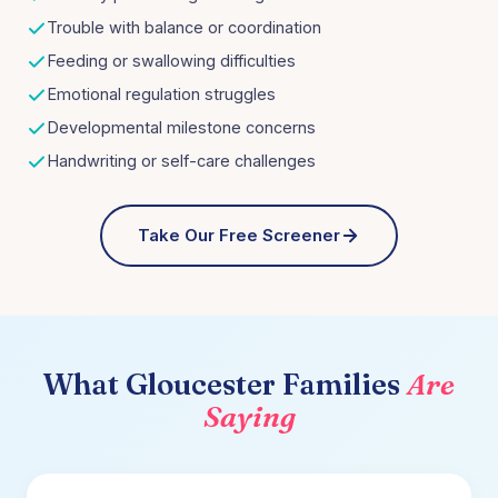
Trouble with balance or coordination
Feeding or swallowing difficulties
Emotional regulation struggles
Developmental milestone concerns
Handwriting or self-care challenges
Take Our Free Screener
What
Gloucester
Families
Are
Saying