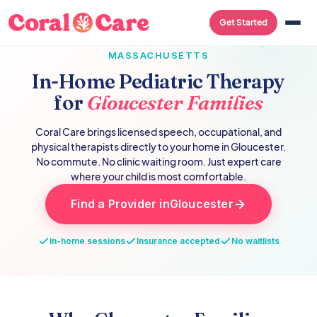
Get Started
PEDIATRIC THERAPY IN
GLOUCESTER
,
MASSACHUSETTS
In-Home Pediatric Therapy
for
Gloucester
Families
Coral Care brings licensed speech, occupational, and
physical therapists directly to your home in
Gloucester
.
No commute. No clinic waiting room. Just expert care
where your child is most comfortable.
Find a Provider in
Gloucester
In-home sessions
Insurance accepted
No waitlists