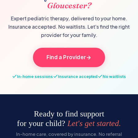
Gloucester
?
Expert pediatric therapy, delivered to your home.
Insurance accepted. No waitlists. Let's find the right
provider for your family.
Find a Provider
In-home sessions
Insurance accepted
No waitlists
Ready to find support
for your child?
Let's get started.
In-home care, covered by insurance. No referral