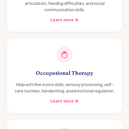
articulation, feeding difficulties, and social
communication skills.
Learn more
Occupational Therapy
Help with fine motor skills, sensory processing, self-
care routines, handwriting, and emotional regulation.
Learn more