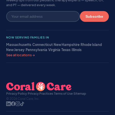
Weekly tips from our pediatric therapy experts — speech, OT,
and PT — delivered every week.
Subscribe
NOW SERVING FAMILIES IN
Massachusetts
·
Connecticut
·
New Hampshire
·
Rhode Island
·
New Jersey
·
Pennsylvania
·
Virginia
·
Texas
·
Illinois
·
See all locations →
Privacy Policy
·
Privacy Practices
·
Terms of Use
·
Sitemap
·
© 2026 Coral Care, Inc.