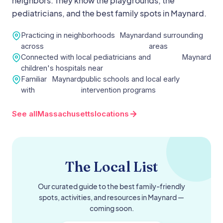
neighbors. They know the playgrounds, the
pediatricians, and the best family spots in
Maynard
.
Practicing in neighborhoods
Maynard
and surrounding
across
areas
Connected with local pediatricians and
Maynard
children's hospitals near
Familiar
Maynard
public schools and local early
with
intervention programs
See all
Massachusetts
locations
The Local List
Our curated guide to the best family-friendly
spots, activities, and resources in
Maynard
—
coming soon.