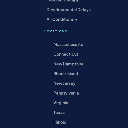
Developmental Delays
All Conditions →
LOCATIONS
Massachusetts
Connecticut
New Hampshire
Rhode Island
New Jersey
Pennsylvania
Virginia
Texas
Illinois