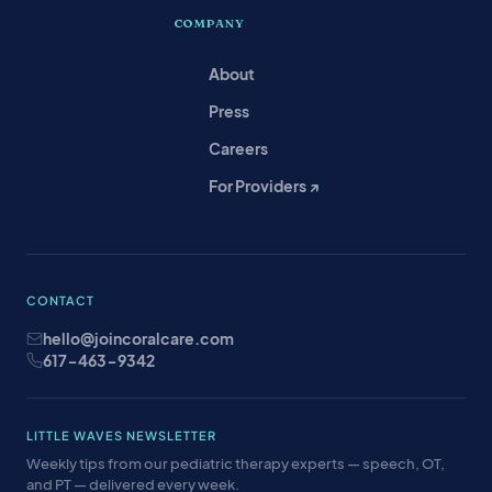
COMPANY
About
Press
Careers
For Providers ↗
CONTACT
hello@joincoralcare.com
617-463-9342
LITTLE WAVES NEWSLETTER
Weekly tips from our pediatric therapy experts — speech, OT,
and PT — delivered every week.