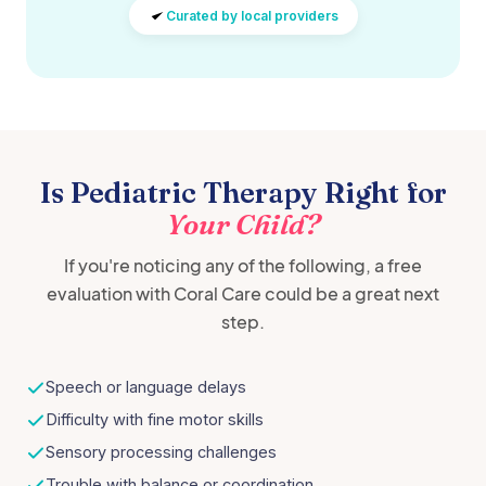
Curated by local providers
Is Pediatric Therapy Right for
Your Child?
If you're noticing any of the following, a free
evaluation with Coral Care could be a great next
step.
Speech or language delays
Difficulty with fine motor skills
Sensory processing challenges
Trouble with balance or coordination