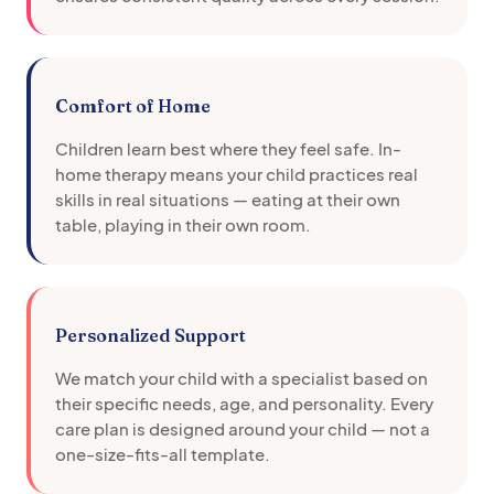
Comfort of Home
Children learn best where they feel safe. In-
home therapy means your child practices real
skills in real situations — eating at their own
table, playing in their own room.
Personalized Support
We match your child with a specialist based on
their specific needs, age, and personality. Every
care plan is designed around your child — not a
one-size-fits-all template.