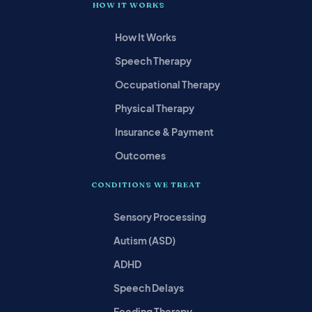
HOW IT WORKS
How It Works
Speech Therapy
Occupational Therapy
Physical Therapy
Insurance & Payment
Outcomes
CONDITIONS WE TREAT
Sensory Processing
Autism (ASD)
ADHD
Speech Delays
Feeding Therapy