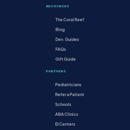
RESOURCES
The Coral Reef
Blog
Dev. Guides
FAQs
Gift Guide
PARTNERS
Pediatricians
Refer a Patient
Schools
ABA Clinics
EI Centers