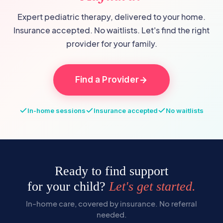
Expert pediatric therapy, delivered to your home.
Insurance accepted. No waitlists. Let's find the right
provider for your family.
Find a Provider
In-home sessions
Insurance accepted
No waitlists
Ready to find support
for your child?
Let's get started.
In-home care, covered by insurance. No referral
needed.