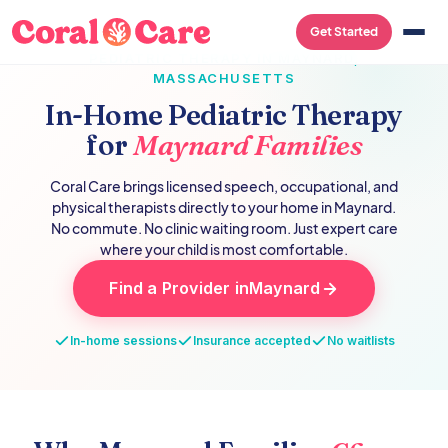
Get Started
PEDIATRIC THERAPY IN
MAYNARD
,
MASSACHUSETTS
In-Home Pediatric Therapy
for
Maynard
Families
Coral Care brings licensed speech, occupational, and
physical therapists directly to your home in
Maynard
.
No commute. No clinic waiting room. Just expert care
where your child is most comfortable.
Find a Provider in
Maynard
In-home sessions
Insurance accepted
No waitlists