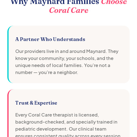
Why
Maynard
Families
Choose
Coral Care
A Partner Who Understands
Our providers live in and around
Maynard
. They
know your community, your schools, and the
unique needs of local families. You're not a
number — you're a neighbor.
Trust & Expertise
Every Coral Care therapist is licensed,
background-checked, and specially trained in
pediatric development. Our clinical team
ensures consistent quality across every session.