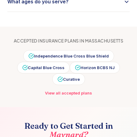
What ages do you serve?
requires a referral, our care coordination team will help
Coral Care provides speech therapy, occupational
you navigate the process.
therapy, and physical therapy for children from birth
through age 18. Our providers specialize in early
intervention through school-age care.
ACCEPTED INSURANCE PLANS IN
MASSACHUSETTS
Independence Blue Cross Blue Shield
Capital Blue Cross
Horizon BCBS NJ
Curative
View all accepted plans
Ready to Get Started in
Maynard
?