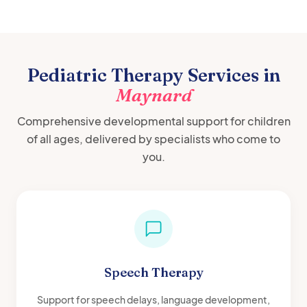
Pediatric Therapy Services in
Maynard
Comprehensive developmental support for children
of all ages, delivered by specialists who come to
you.
Speech Therapy
Support for speech delays, language development,