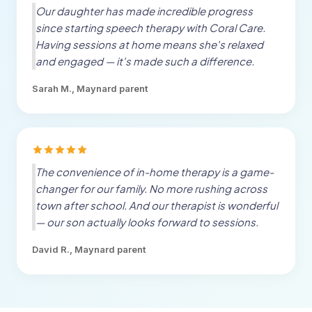
Our daughter has made incredible progress
since starting speech therapy with Coral Care.
Having sessions at home means she's relaxed
and engaged — it's made such a difference.
Sarah M.,
Maynard
parent
The convenience of in-home therapy is a game-
changer for our family. No more rushing across
town after school. And our therapist is wonderful
— our son actually looks forward to sessions.
David R.,
Maynard
parent