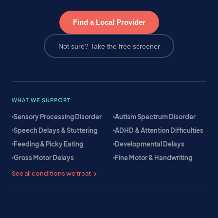
Find a Local Provider
Not sure? Take the free screener
WHAT WE SUPPORT
Sensory Processing Disorder
Autism Spectrum Disorder
Speech Delays & Stuttering
ADHD & Attention Difficulties
Feeding & Picky Eating
Developmental Delays
Gross Motor Delays
Fine Motor & Handwriting
See all conditions we treat →