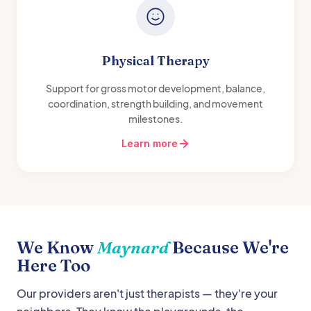
Physical Therapy
Support for gross motor development, balance,
coordination, strength building, and movement
milestones.
Learn more
We Know
Maynard
Because We're
Here Too
Our providers aren't just therapists — they're your