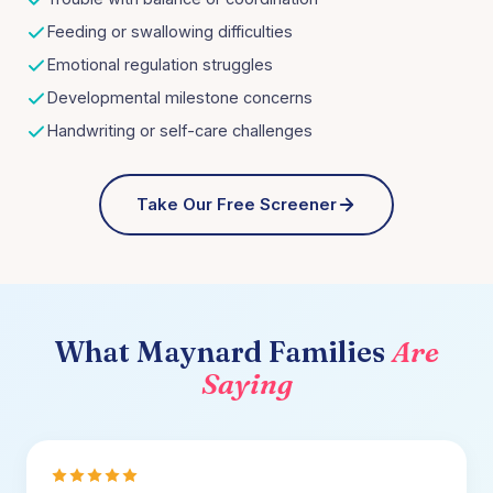
Feeding or swallowing difficulties
Emotional regulation struggles
Developmental milestone concerns
Handwriting or self-care challenges
Take Our Free Screener
What
Maynard
Families
Are
Saying