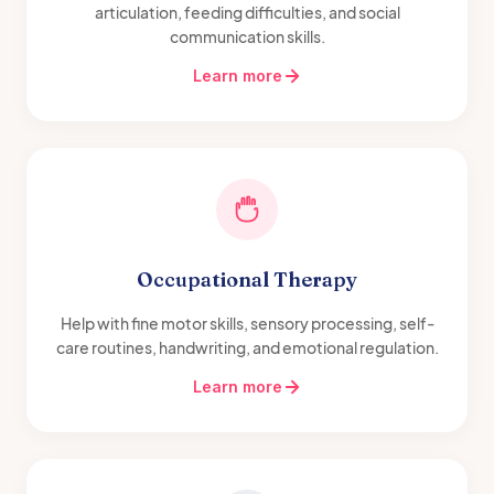
articulation, feeding difficulties, and social
communication skills.
Learn more
Occupational Therapy
Help with fine motor skills, sensory processing, self-
care routines, handwriting, and emotional regulation.
Learn more