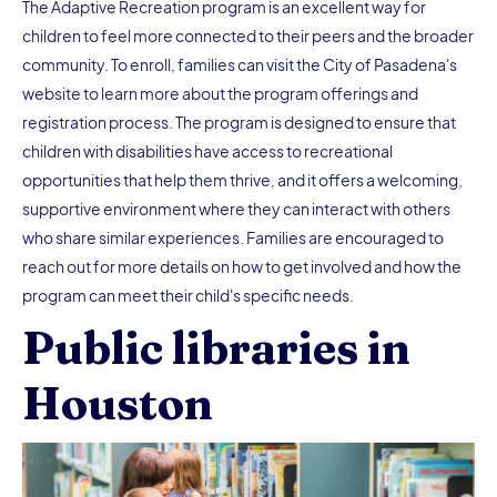
The Adaptive Recreation program is an excellent way for
children to feel more connected to their peers and the broader
community. To enroll, families can visit the City of Pasadena's
website to learn more about the program offerings and
registration process. The program is designed to ensure that
children with disabilities have access to recreational
opportunities that help them thrive, and it offers a welcoming,
supportive environment where they can interact with others
who share similar experiences. Families are encouraged to
reach out for more details on how to get involved and how the
program can meet their child's specific needs.
Public libraries in
Houston