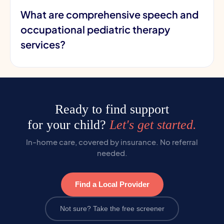
What are comprehensive speech and
occupational pediatric therapy
services?
Ready to find support
for your child?
Let's get started.
In-home care, covered by insurance. No referral
needed.
Find a Local Provider
Not sure? Take the free screener