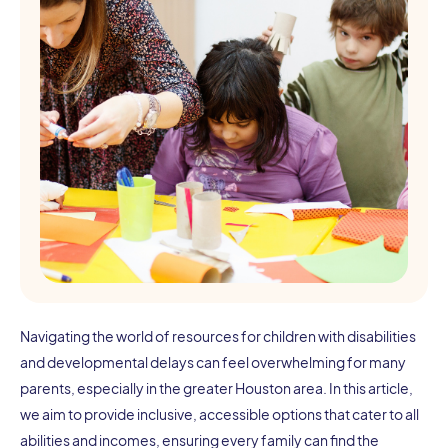
Navigating the world of resources for children with disabilities
and developmental delays can feel overwhelming for many
parents, especially in the greater Houston area. In this article,
we aim to provide inclusive, accessible options that cater to all
abilities and incomes, ensuring every family can find the