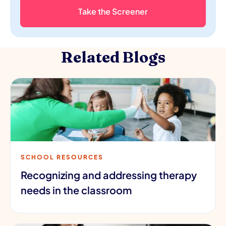
Take the Screener
Related Blogs
SCHOOL RESOURCES
Recognizing and addressing therapy
needs in the classroom