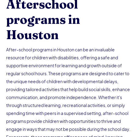
Afterschool
programs in
Houston
After-school programs in Houston can be an invaluable
resource for children with disabilities, offering a safe and
supportive environment for learning and growth outside of
regular school hours. These programs are designed to cater to
the unique needs of children with developmental delays,
providing tailored activities that help build social skills, enhance
communication, and promote independence. Whether it's
through structured learning, recreational activities, or simply
spending time with peers in a supervised setting, after-school
programs provide children with opportunities to thrive and
engage in ways that may not be possible during the school day.
For parents, these programs offer peace of mind, knowing