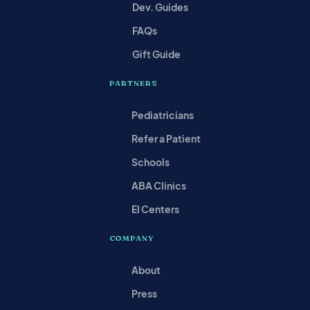
Dev. Guides
FAQs
Gift Guide
PARTNERS
Pediatricians
Refer a Patient
Schools
ABA Clinics
EI Centers
COMPANY
About
Press