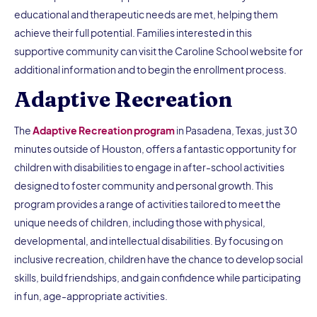
educational and therapeutic needs are met, helping them
achieve their full potential. Families interested in this
supportive community can visit the Caroline School website for
additional information and to begin the enrollment process.
Adaptive Recreation
The
Adaptive Recreation program
in Pasadena, Texas, just 30
minutes outside of Houston, offers a fantastic opportunity for
children with disabilities to engage in after-school activities
designed to foster community and personal growth. This
program provides a range of activities tailored to meet the
unique needs of children, including those with physical,
developmental, and intellectual disabilities. By focusing on
inclusive recreation, children have the chance to develop social
skills, build friendships, and gain confidence while participating
in fun, age-appropriate activities.