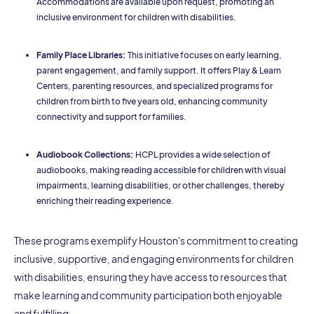
Accommodations are available upon request, promoting an
inclusive environment for children with disabilities.
Family Place Libraries:
This initiative focuses on early learning,
parent engagement, and family support. It offers Play & Learn
Centers, parenting resources, and specialized programs for
children from birth to five years old, enhancing community
connectivity and support for families.
Audiobook Collections:
HCPL provides a wide selection of
audiobooks, making reading accessible for children with visual
impairments, learning disabilities, or other challenges, thereby
enriching their reading experience.
These programs exemplify Houston's commitment to creating
inclusive, supportive, and engaging environments for children
with disabilities, ensuring they have access to resources that
make learning and community participation both enjoyable
and fulfilling.