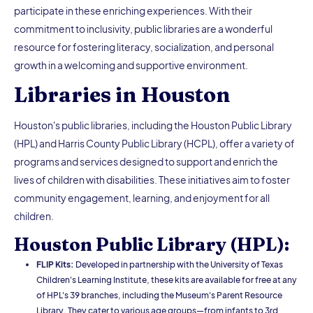
participate in these enriching experiences. With their
commitment to inclusivity, public libraries are a wonderful
resource for fostering literacy, socialization, and personal
growth in a welcoming and supportive environment.
Libraries in Houston
Houston's public libraries, including the Houston Public Library
(HPL) and Harris County Public Library (HCPL), offer a variety of
programs and services designed to support and enrich the
lives of children with disabilities. These initiatives aim to foster
community engagement, learning, and enjoyment for all
children.
Houston Public Library (HPL):
FLIP Kits:
Developed in partnership with the University of Texas
Children's Learning Institute, these kits are available for free at any
of HPL's 39 branches, including the Museum's Parent Resource
Library. They cater to various age groups—from infants to 3rd