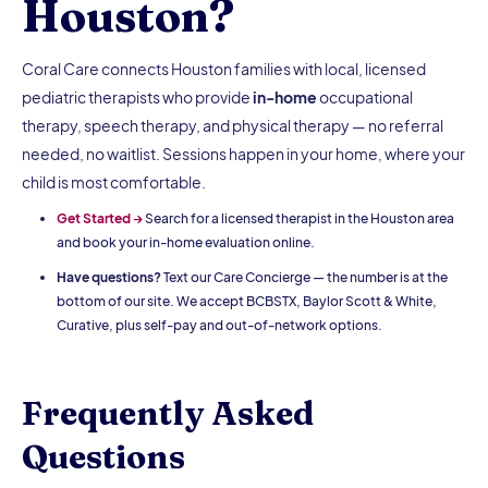
Houston?
Coral Care connects Houston families with local, licensed
pediatric therapists who provide
in-home
occupational
therapy, speech therapy, and physical therapy — no referral
needed, no waitlist. Sessions happen in your home, where your
child is most comfortable.
Get Started →
Search for a licensed therapist in the Houston area
and book your in-home evaluation online.
Have questions?
Text our Care Concierge — the number is at the
bottom of our site. We accept BCBSTX, Baylor Scott & White,
Curative, plus self-pay and out-of-network options.
Frequently Asked
Questions