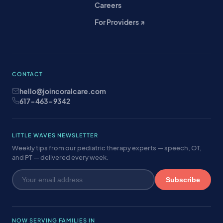
Careers
For Providers ↗
CONTACT
hello@joincoralcare.com
617-463-9342
LITTLE WAVES NEWSLETTER
Weekly tips from our pediatric therapy experts — speech, OT,
and PT — delivered every week.
Subscribe
NOW SERVING FAMILIES IN