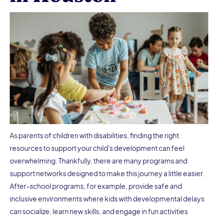
As parents of children with disabilities, finding the right
resources to support your child's development can feel
overwhelming. Thankfully, there are many programs and
support networks designed to make this journey a little easier.
After-school programs, for example, provide safe and
inclusive environments where kids with developmental delays
can socialize, learn new skills, and engage in fun activities