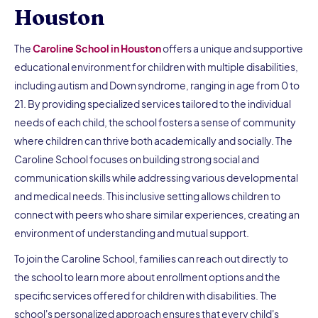
Houston
The
Caroline School in Houston
offers a unique and supportive
educational environment for children with multiple disabilities,
including autism and Down syndrome, ranging in age from 0 to
21. By providing specialized services tailored to the individual
needs of each child, the school fosters a sense of community
where children can thrive both academically and socially. The
Caroline School focuses on building strong social and
communication skills while addressing various developmental
and medical needs. This inclusive setting allows children to
connect with peers who share similar experiences, creating an
environment of understanding and mutual support.
To join the Caroline School, families can reach out directly to
the school to learn more about enrollment options and the
specific services offered for children with disabilities. The
school's personalized approach ensures that every child's