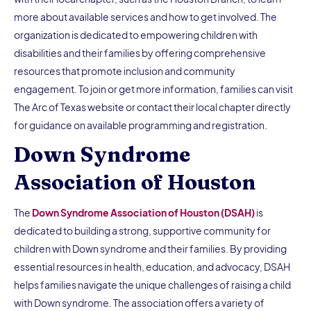
more about available services and how to get involved. The
organization is dedicated to empowering children with
disabilities and their families by offering comprehensive
resources that promote inclusion and community
engagement. To join or get more information, families can visit
The Arc of Texas website or contact their local chapter directly
for guidance on available programming and registration.
Down Syndrome
Association of Houston
The
Down Syndrome Association of Houston (DSAH)
is
dedicated to building a strong, supportive community for
children with Down syndrome and their families. By providing
essential resources in health, education, and advocacy, DSAH
helps families navigate the unique challenges of raising a child
with Down syndrome. The association offers a variety of