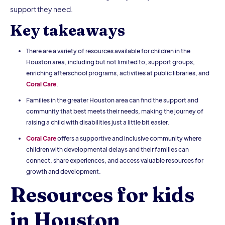
support they need.
Key takeaways
There are a variety of resources available for children in the
Houston area, including but not limited to, support groups,
enriching afterschool programs, activities at public libraries, and
Coral Care
.
Families in the greater Houston area can find the support and
community that best meets their needs, making the journey of
raising a child with disabilities just a little bit easier.
Coral Care
offers a supportive and inclusive community where
children with developmental delays and their families can
connect, share experiences, and access valuable resources for
growth and development.
Resources for kids
in Houston