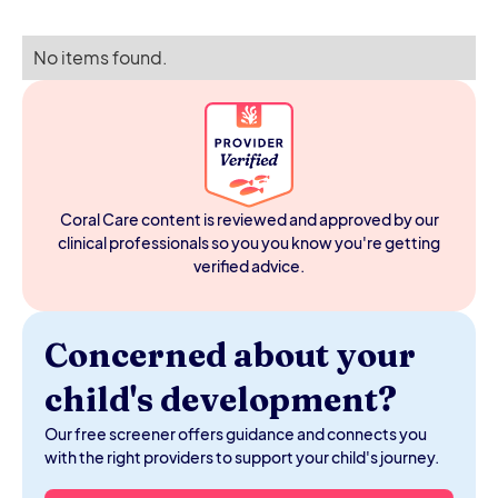
No items found.
Coral Care content is reviewed and approved by our
clinical professionals so you you know you're getting
verified advice.
Concerned about your
child's development?
Our free screener offers guidance and connects you
with the right providers to support your child's journey.