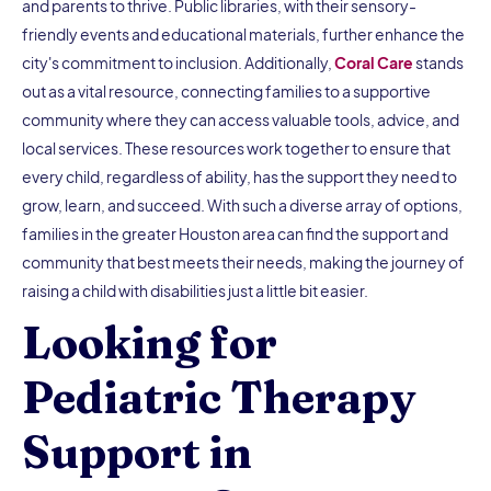
and parents to thrive. Public libraries, with their sensory-
friendly events and educational materials, further enhance the
city's commitment to inclusion. Additionally,
Coral Care
stands
out as a vital resource, connecting families to a supportive
community where they can access valuable tools, advice, and
local services. These resources work together to ensure that
every child, regardless of ability, has the support they need to
grow, learn, and succeed. With such a diverse array of options,
families in the greater Houston area can find the support and
community that best meets their needs, making the journey of
raising a child with disabilities just a little bit easier.
Looking for
Pediatric Therapy
Support in