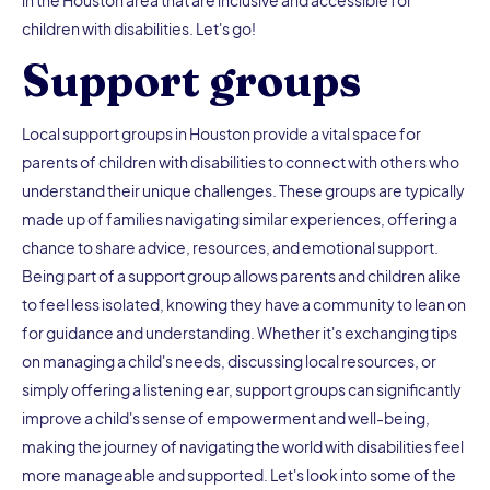
children with disabilities. Let's go!
Support groups
Local support groups in Houston provide a vital space for
parents of children with disabilities to connect with others who
understand their unique challenges. These groups are typically
made up of families navigating similar experiences, offering a
chance to share advice, resources, and emotional support.
Being part of a support group allows parents and children alike
to feel less isolated, knowing they have a community to lean on
for guidance and understanding. Whether it's exchanging tips
on managing a child's needs, discussing local resources, or
simply offering a listening ear, support groups can significantly
improve a child's sense of empowerment and well-being,
making the journey of navigating the world with disabilities feel
more manageable and supported. Let's look into some of the