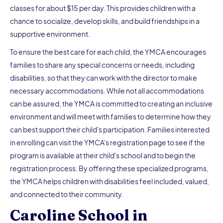
classes for about $15 per day. This provides children with a
chance to socialize, develop skills, and build friendships in a
supportive environment.
To ensure the best care for each child, the YMCA encourages
families to share any special concerns or needs, including
disabilities, so that they can work with the director to make
necessary accommodations. While not all accommodations
can be assured, the YMCA is committed to creating an inclusive
environment and will meet with families to determine how they
can best support their child's participation. Families interested
in enrolling can visit the YMCA's registration page to see if the
program is available at their child's school and to begin the
registration process. By offering these specialized programs,
the YMCA helps children with disabilities feel included, valued,
and connected to their community.
Caroline School in