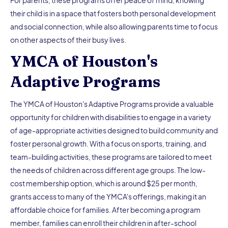
their child is in a space that fosters both personal development
and social connection, while also allowing parents time to focus
on other aspects of their busy lives.
YMCA of Houston's
Adaptive Programs
The YMCA of Houston's Adaptive Programs provide a valuable
opportunity for children with disabilities to engage in a variety
of age-appropriate activities designed to build community and
foster personal growth. With a focus on sports, training, and
team-building activities, these programs are tailored to meet
the needs of children across different age groups. The low-
cost membership option, which is around $25 per month,
grants access to many of the YMCA's offerings, making it an
affordable choice for families. After becoming a program
member, families can enroll their children in after-school