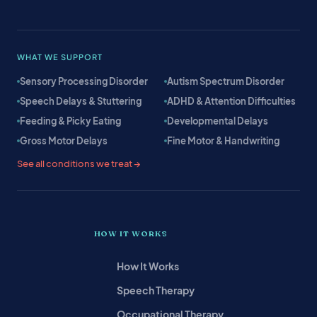
WHAT WE SUPPORT
Sensory Processing Disorder
Autism Spectrum Disorder
Speech Delays & Stuttering
ADHD & Attention Difficulties
Feeding & Picky Eating
Developmental Delays
Gross Motor Delays
Fine Motor & Handwriting
See all conditions we treat →
HOW IT WORKS
How It Works
Speech Therapy
Occupational Therapy