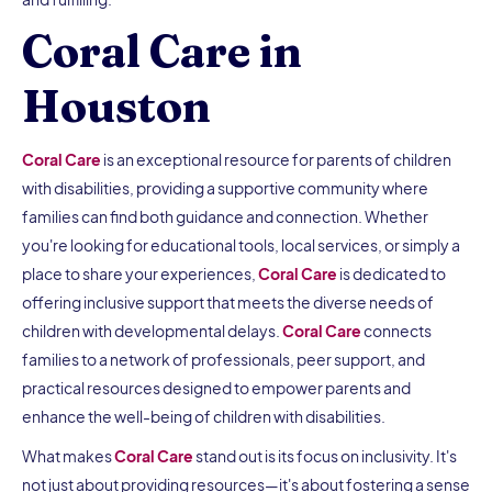
Coral Care in
Houston
Coral Care
is an exceptional resource for parents of children
with disabilities, providing a supportive community where
families can find both guidance and connection. Whether
you're looking for educational tools, local services, or simply a
place to share your experiences,
Coral Care
is dedicated to
offering inclusive support that meets the diverse needs of
children with developmental delays.
Coral Care
connects
families to a network of professionals, peer support, and
practical resources designed to empower parents and
enhance the well-being of children with disabilities.
What makes
Coral Care
stand out is its focus on inclusivity. It's
not just about providing resources—it's about fostering a sense