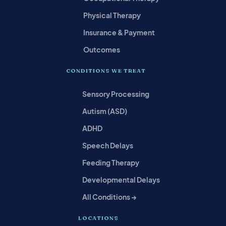
Physical Therapy
Insurance & Payment
Outcomes
CONDITIONS WE TREAT
Sensory Processing
Autism (ASD)
ADHD
Speech Delays
Feeding Therapy
Developmental Delays
All Conditions →
LOCATIONS