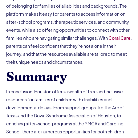
of belonging for families of all abilities and backgrounds. The
platform makes it easy for parents to access information on
after-school programs, therapeutic services, and community
events, while also offering opportunities to connect with other
families who are navigating similar challenges. With
Coral Care
,
parents can feel confident that they're not alone in their
journey, and that the resources available are tailored to meet
their unique needs and circumstances.
Summary
In conclusion, Houston offers a wealth of free and inclusive
resources for families of children with disabilities and
developmental delays. From support groups like The Arc of
Texas and the Down Syndrome Association of Houston, to
enriching after-school programs at the YMCA and Caroline
School, there are numerous opportunities for both children