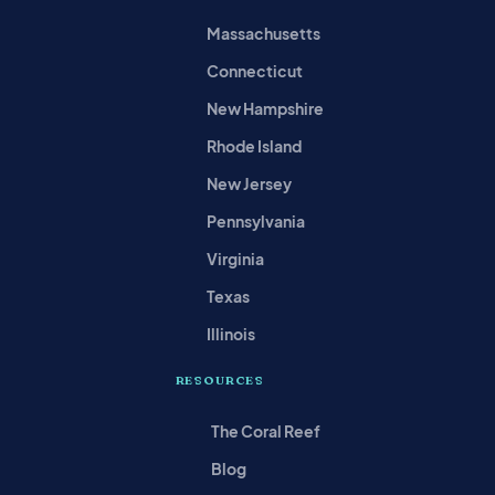
Massachusetts
Connecticut
New Hampshire
Rhode Island
New Jersey
Pennsylvania
Virginia
Texas
Illinois
RESOURCES
The Coral Reef
Blog