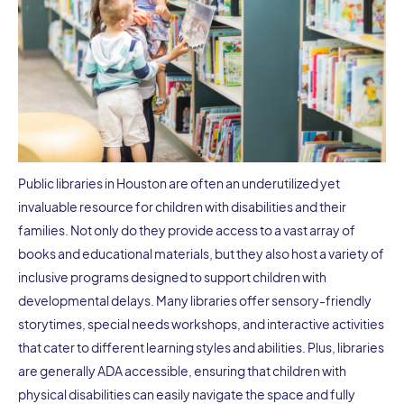
Public libraries in Houston are often an underutilized yet
invaluable resource for children with disabilities and their
families. Not only do they provide access to a vast array of
books and educational materials, but they also host a variety of
inclusive programs designed to support children with
developmental delays. Many libraries offer sensory-friendly
storytimes, special needs workshops, and interactive activities
that cater to different learning styles and abilities. Plus, libraries
are generally ADA accessible, ensuring that children with
physical disabilities can easily navigate the space and fully