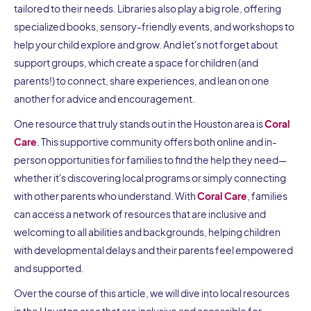
tailored to their needs. Libraries also play a big role, offering
specialized books, sensory-friendly events, and workshops to
help your child explore and grow. And let's not forget about
support groups, which create a space for children (and
parents!) to connect, share experiences, and lean on one
another for advice and encouragement.
One resource that truly stands out in the Houston area is
Coral
Care
. This supportive community offers both online and in-
person opportunities for families to find the help they need—
whether it's discovering local programs or simply connecting
with other parents who understand. With
Coral Care
, families
can access a network of resources that are inclusive and
welcoming to all abilities and backgrounds, helping children
with developmental delays and their parents feel empowered
and supported.
Over the course of this article, we will dive into local resources
in the Houston area that are inclusive and accessible for