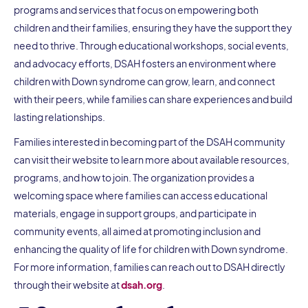
programs and services that focus on empowering both
children and their families, ensuring they have the support they
need to thrive. Through educational workshops, social events,
and advocacy efforts, DSAH fosters an environment where
children with Down syndrome can grow, learn, and connect
with their peers, while families can share experiences and build
lasting relationships.
Families interested in becoming part of the DSAH community
can visit their website to learn more about available resources,
programs, and how to join. The organization provides a
welcoming space where families can access educational
materials, engage in support groups, and participate in
community events, all aimed at promoting inclusion and
enhancing the quality of life for children with Down syndrome.
For more information, families can reach out to DSAH directly
through their website at
dsah.org
.