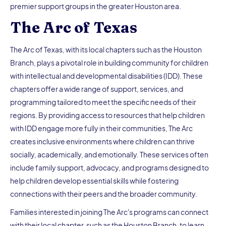
premier support groups in the greater Houston area.
The Arc of Texas
The Arc of Texas, with its local chapters such as the Houston
Branch, plays a pivotal role in building community for children
with intellectual and developmental disabilities (IDD). These
chapters offer a wide range of support, services, and
programming tailored to meet the specific needs of their
regions. By providing access to resources that help children
with IDD engage more fully in their communities, The Arc
creates inclusive environments where children can thrive
socially, academically, and emotionally. These services often
include family support, advocacy, and programs designed to
help children develop essential skills while fostering
connections with their peers and the broader community.
Families interested in joining The Arc's programs can connect
with their local chapter, such as the Houston Branch, to learn