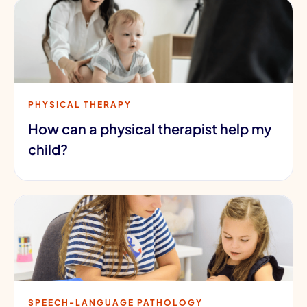
PHYSICAL THERAPY
How can a physical therapist help my
child?
SPEECH-LANGUAGE PATHOLOGY