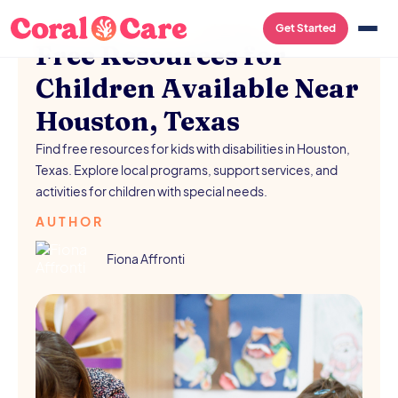
FREE RESOURCES
/
AUGUST 5, 2026
Get Started
Free Resources for
Children Available Near
Houston, Texas
Find free resources for kids with disabilities in Houston,
Texas. Explore local programs, support services, and
activities for children with special needs.
AUTHOR
Fiona Affronti