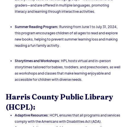
graders—and are offered in multiple languages, promoting
literacy and learning through interactive activities.
Summer Reading Program:
Running from June 1 to July 31, 2024,
this program encourages children of all ages to read and explore
new books, helping to prevent summer learning loss and making
reading a fun family activity.
Storytimes and Workshops:
HPL hosts virtual and in-person
storytimes tailored for babies, toddlers, and preschoolers, as well
as workshops and classes that make learning enjoyable and
accessible for children with diverse needs.
Harris County Public Library
(HCPL):
Adaptive Resources:
HCPL ensures that all programs and services
comply with the Americans with Disabilities Act (ADA).