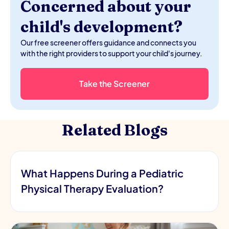
Concerned about your
child's development?
Our free screener offers guidance and connects you
with the right providers to support your child's journey.
Take the Screener
Related Blogs
What Happens During a Pediatric
Physical Therapy Evaluation?