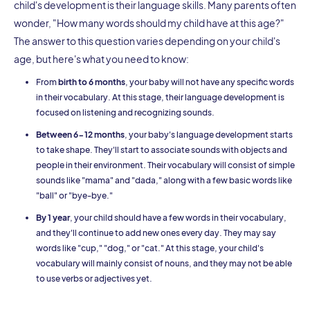
child's development is their language skills. Many parents often
wonder, "How many words should my child have at this age?"
The answer to this question varies depending on your child's
age, but here's what you need to know:
From
birth to 6 months
, your baby will not have any specific words
in their vocabulary. At this stage, their language development is
focused on listening and recognizing sounds.
Between 6-12 months
, your baby's language development starts
to take shape. They'll start to associate sounds with objects and
people in their environment. Their vocabulary will consist of simple
sounds like "mama" and "dada," along with a few basic words like
"ball" or "bye-bye."
By 1 year
, your child should have a few words in their vocabulary,
and they'll continue to add new ones every day. They may say
words like "cup," "dog," or "cat." At this stage, your child's
vocabulary will mainly consist of nouns, and they may not be able
to use verbs or adjectives yet.