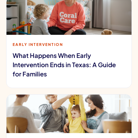
EARLY INTERVENTION
What Happens When Early
Intervention Ends in Texas: A Guide
for Families