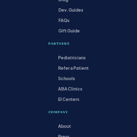
Dev. Guides
FAQs
Gift Guide
PARTNERS
Pediatricians
Refer a Patient
Schools
ABA Clinics
EI Centers
COMPANY
About
Press