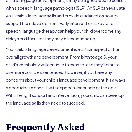
child's language development, it may be a good idea to consult
with a speech-language pathologist (SLP). An SLP can evaluate
your child's language skills and provide guidance on how to
support their development. Early intervention is key, and
speech-language therapy can help your child overcome any
delays or difficulties they may be experiencing.
Your child's language development is a critical aspect of their
overall growth and development. From birth to age 3, your
child's vocabulary will continue to expand, and they'll start to
use more complex sentences. However, if you have any
concerns about your child's language development, it's always
a good idea to consult with a speech-language pathologist.
With the right support and intervention, your child can develop
the language skills they need to succeed.
Frequently Asked