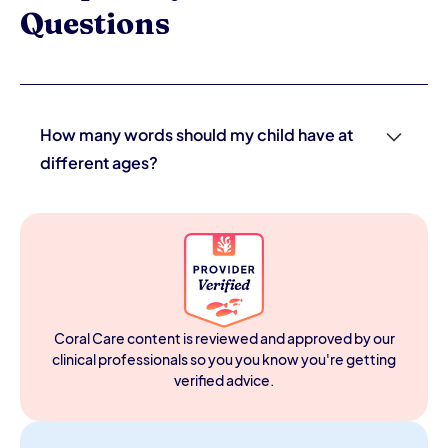
Questions
How many words should my child have at
different ages?
General benchmarks: 1–3 words by 12 months, 10–20
words by 18 months, 50+ words and beginning two-
word combinations by 24 months, and 200+ words with
simple sentences by 36 months. These are averages —
variation exists. The more important signal is consistent
forward progress. Any loss of words previously used is a
red flag that warrants immediate evaluation regardless
Coral Care content is reviewed and approved by our
of current word count.
clinical professionals so you you know you're getting
verified advice.