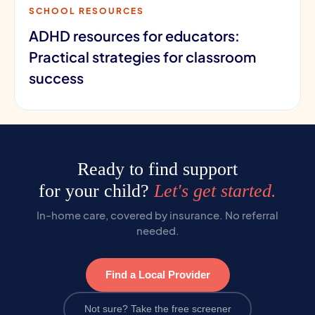
SCHOOL RESOURCES
ADHD resources for educators:
Practical strategies for classroom
success
Ready to find support
for your child?
Let's get started.
In-home care, covered by insurance. No referral
needed.
Find a Local Provider
Not sure? Take the free screener