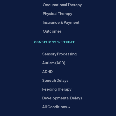
Occupational Therapy
Physical Therapy
Insurance & Payment
Outcomes
CONDITIONS WE TREAT
Sensory Processing
Autism (ASD)
ADHD
Speech Delays
Feeding Therapy
Developmental Delays
All Conditions →