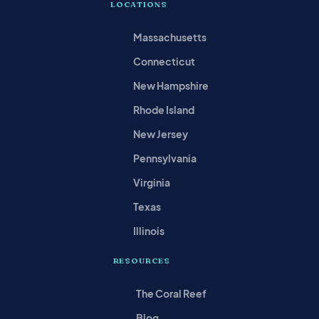
LOCATIONS
Massachusetts
Connecticut
New Hampshire
Rhode Island
New Jersey
Pennsylvania
Virginia
Texas
Illinois
RESOURCES
The Coral Reef
Blog