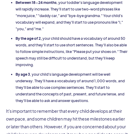
Between 18-24 months
, your toddler's language development
will rapidly increase. They'll start to use two-word phrases like
"more juice," "daddy car," and "bye-bye grandma." Your child's
vocabulary will expand, and they'll start to use pronouns like "I,"
"you," and "me."
By the age of 2,
your child should have a vocabulary of around 50
words, and they'll start to use short sentences. They'll also be able
to follow simple instructions, like "Please put your shoes on." Their
speech may still be difficult to understand, but they'll keep
improving.
By age 3
, your child's language development will be well
underway. They'll have a vocabulary of around 1,000 words, and
they'll be able to use complex sentences. They'll start to
understand the concepts of past, present, and future tense, and
they'll be able to ask and answer questions.
It's important to remember that every child develops at their
own pace, and some children may hit these milestones earlier
or later than others. However, if you are concerned about your