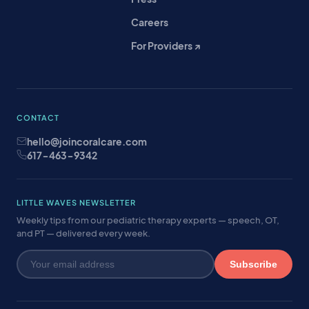
Careers
For Providers ↗
CONTACT
hello@joincoralcare.com
617-463-9342
LITTLE WAVES NEWSLETTER
Weekly tips from our pediatric therapy experts — speech, OT,
and PT — delivered every week.
Subscribe