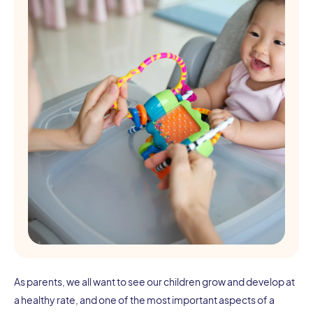
As parents, we all want to see our children grow and develop at
a healthy rate, and one of the most important aspects of a