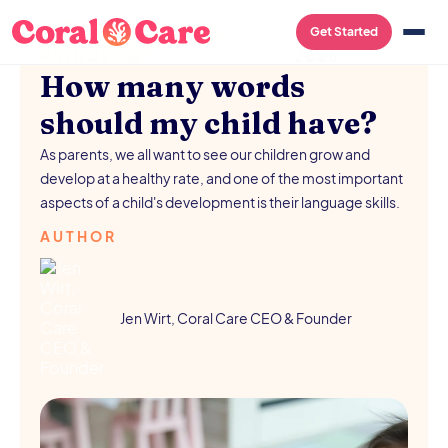
SPEECH-LANGUAGE
/
AUGUST 5,
Get Started
PATHOLOGY
2026
How many words
should my child have?
As parents, we all want to see our children grow and
develop at a healthy rate, and one of the most important
aspects of a child's development is their language skills.
AUTHOR
Jen Wirt, Coral Care CEO & Founder