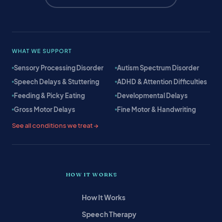
WHAT WE SUPPORT
Sensory Processing Disorder
Autism Spectrum Disorder
Speech Delays & Stuttering
ADHD & Attention Difficulties
Feeding & Picky Eating
Developmental Delays
Gross Motor Delays
Fine Motor & Handwriting
See all conditions we treat →
HOW IT WORKS
How It Works
Speech Therapy