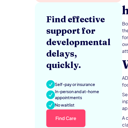
Find effective
Bo
support for
th
fo
developmental
ov
at
delays,
quickly.
AD
Self-pay or insurance
fo
In-person and at-home
Se
appointments
in
No waitlist
ap
A 
Find Care
cl