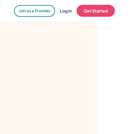
Log In
Get Started
Join as a Provider