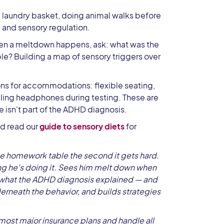
 laundry basket, doing animal walks before
 and sensory regulation.
n a meltdown happens, ask: what was the
e? Building a map of sensory triggers over
s for accommodations: flexible seating,
eling headphones during testing. These are
 isn't part of the ADHD diagnosis.
d read our
guide to sensory diets
for
he homework table the second it gets hard.
zing he's doing it. Sees him melt down when
 what the ADHD diagnosis explained — and
derneath the behavior, and builds strategies
ost major insurance plans and handle all