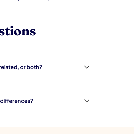
stions
related, or both?
 show up across settings, while sensory
xtures, transitions). Many children have both,
h the picture.
 differences?
 frequently overlap, and both affect
ok similar, it's important to get a thorough
esponse to an overwhelming environment.