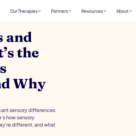
Our Therapies
Partners
Resources
About
s and
s the
s
and Why
cant sensory differences
e’s how sensory
y’re different, and what