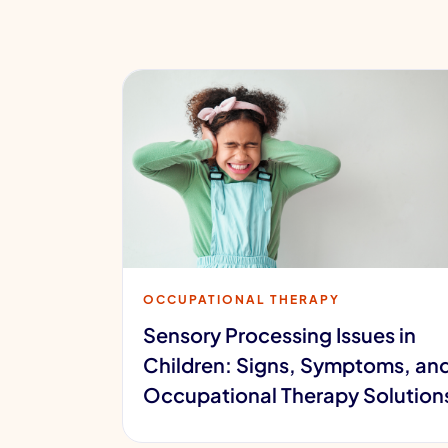
OCCUPATIONAL THERAPY
Sensory Processing Issues in
Children: Signs, Symptoms, an
Occupational Therapy Solution