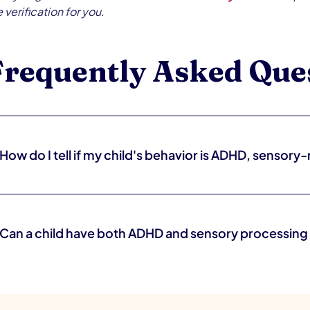
 verification for you.
Frequently Asked Que
How do I tell if my child's behavior is ADHD, sensory-
It can be genuinely hard to tell without an evaluation. ADHD tends to
behavior is often triggered by specific stimuli (loud rooms, certain te
and a pediatric OT or developmental pediatrician can help sort throug
Can a child have both ADHD and sensory processing
Yes, and it's very common. ADHD and sensory processing differences
attention, regulation, and behavior. Because the presentations can lo
evaluation — what looks like inattention may partly be a sensory r