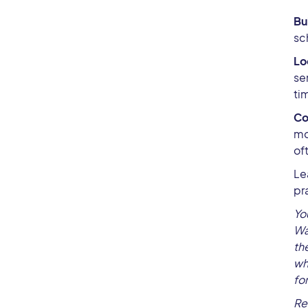
Bu
sc
Lo
se
ti
Co
mo
of
Le
pr
Yo
Wa
th
wh
fo
Re