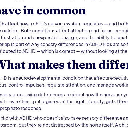
have in common
th affect how a child's nervous system regulates — and both 
e outside. Both conditions affect attention and focus, emoti
r frustration and unexpected change, and the ability to funct
erlap is part of why sensory differences in ADHD kids are so
tributed to ADHD — which is correct — without looking at the
What makes them diffe
HD is a neurodevelopmental condition that affects executive f
cus, control impulses, regulate attention, and manage wor
nsory processing differences are about how the nervous sy
put — whether input registers at the right intensity, gets filte
propriate response.
child with ADHD who doesn't also have sensory differences mi
assroom, but they're not distressed by the noise itself. A ch