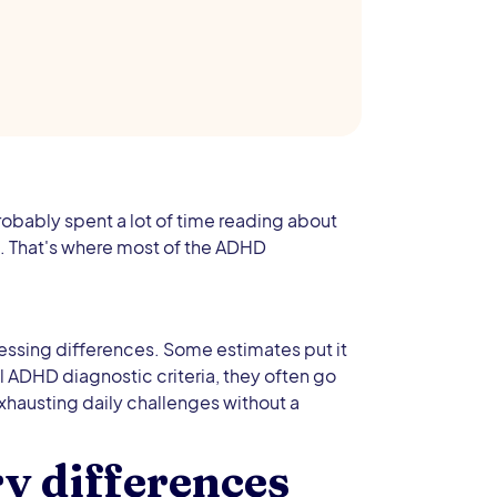
robably spent a lot of time reading about
n. That's where most of the ADHD
essing differences. Some estimates put it
l ADHD diagnostic criteria, they often go
hausting daily challenges without a
 differences