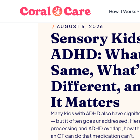
How It Works
/
AUGUST 5, 2026
Sensory Kid
ADHD: What’
Same, What’
Different, 
It Matters
Many kids with ADHD also have signifi
— but it often goes unaddressed. Her
processing and ADHD overlap, how the
an OT can do that medication can’t.