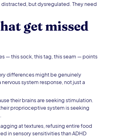
 distracted, but dysregulated. They need
hat get missed
es — this sock, this tag, this seam — points
ory differences might be genuinely
 nervous system response, not just a
se their brains are seeking stimulation.
their proprioceptive system is seeking
.
gging at textures, refusing entire food
ed in sensory sensitivities than ADHD