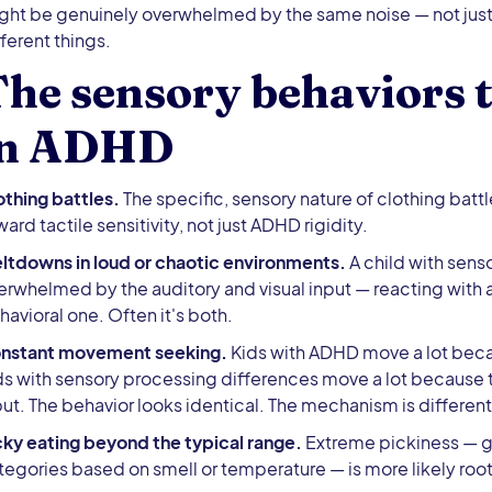
ght be genuinely overwhelmed by the same noise — not just
fferent things.
he sensory behaviors t
in ADHD
othing battles.
The specific, sensory nature of clothing battl
ard tactile sensitivity, not just ADHD rigidity.
ltdowns in loud or chaotic environments.
A child with sens
erwhelmed by the auditory and visual input — reacting with a
havioral one. Often it's both.
nstant movement seeking.
Kids with ADHD move a lot becau
ds with sensory processing differences move a lot because 
put. The behavior looks identical. The mechanism is different
cky eating beyond the typical range.
Extreme pickiness — ga
tegories based on smell or temperature — is more likely root