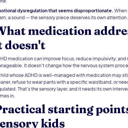
one.
otional dysregulation that seems disproportionate.
When t
am, a sound — the sensory piece deserves its own attention.
What medication addre
t doesn't
HD medication can improve focus, reduce impulsivity, and
nageable. It doesn't change how the nervous system proce
child whose ADHD is well-managed with medication may stil
eaner, refuse to wear pants with a specific waistband, or nee
gulated. That's the sensory layer, and it needs its own interve
mes in.
ractical starting poin
ensory kids