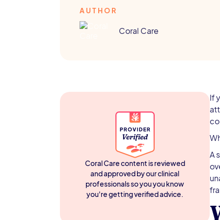
AUTHOR
Coral Care
If
at
co
Wh
A 
Coral Care content is reviewed
ov
and approved by our clinical
un
professionals so you you know
fr
you're getting verified advice.