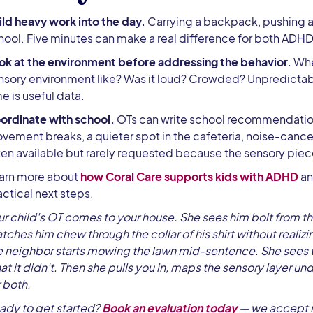
ild heavy work into the day.
Carrying a backpack, pushing a
hool. Five minutes can make a real difference for both ADHD
ok at the environment before addressing the behavior.
Whe
nsory environment like? Was it loud? Crowded? Unpredictabl
me is useful data.
ordinate with school.
OTs can write school recommendation
vement breaks, a quieter spot in the cafeteria, noise-canc
ten available but rarely requested because the sensory piece
arn more about
how Coral Care supports kids with ADHD
an
actical next steps.
ur child's OT comes to your house. She sees him bolt from t
tches him chew through the collar of his shirt without reali
e neighbor starts mowing the lawn mid-sentence. She sees
at it didn't. Then she pulls you in, maps the sensory layer un
r both.
ady to get started?
Book an evaluation today
— we accept m