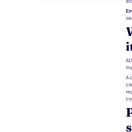
al
Em
se
i
AD
ma
A 
cl
re
co
P
s