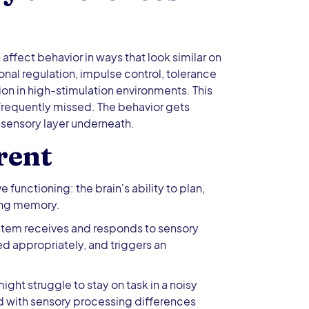
affect behavior in ways that look similar on
onal regulation, impulse control, tolerance
ion in high-stimulation environments. This
 frequently missed. The behavior gets
 sensory layer underneath.
rent
unctioning: the brain's ability to plan,
king memory.
stem receives and responds to sensory
red appropriately, and triggers an
ght struggle to stay on task in a noisy
ild with sensory processing differences