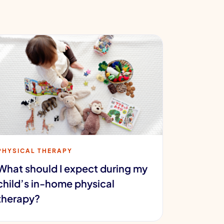
PHYSICAL THERAPY
What should I expect during my
child’s in-home physical
therapy?