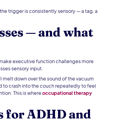
he trigger is consistently sensory — a tag, a
sses — and what
 make executive function challenges more
sses sensory input.
l melt down over the sound of the vacuum
d to crash into the couch repeatedly to feel
ntion. This is where
occupational therapy
ts for ADHD and