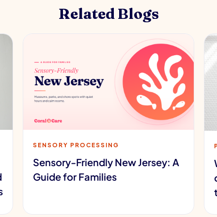
Related Blogs
SENSORY PROCESSING
Sensory-Friendly New Jersey: A
d
Guide for Families
s