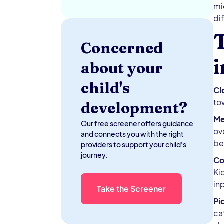
mi
di
T
Concerned
about your
child's
Cl
tow
development?
Me
Our free screener offers guidance
ov
and connects you with the right
be
providers to support your child's
journey.
Co
Ki
in
Take the Screener
Pi
ca