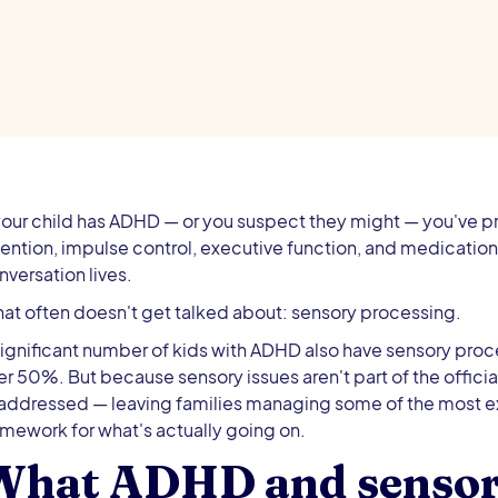
 your child has ADHD — or you suspect they might — you've p
tention, impulse control, executive function, and medicatio
nversation lives.
at often doesn't get talked about: sensory processing.
significant number of kids with ADHD also have sensory proc
er 50%. But because sensory issues aren't part of the officia
addressed — leaving families managing some of the most ex
amework for what's actually going on.
What ADHD and sensory