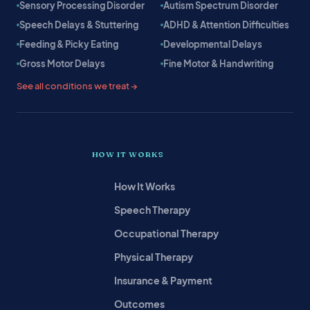
Sensory Processing Disorder
Autism Spectrum Disorder
Speech Delays & Stuttering
ADHD & Attention Difficulties
Feeding & Picky Eating
Developmental Delays
Gross Motor Delays
Fine Motor & Handwriting
See all conditions we treat →
HOW IT WORKS
How It Works
Speech Therapy
Occupational Therapy
Physical Therapy
Insurance & Payment
Outcomes