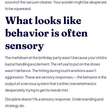
sound of the vacuum cleaner. Your avoider might be desperate
to be squeezed.
What looks like
behavior is often
sensory
The meltdown at the birthday party wasn't because your child is
bad at handling excitement. The refusal to put on the shoes
wasn't defiance. The hitting during loud transitions wasn't
aggression. These are sensory responses — the behavior is the
output of a nervous system that's either overwhelmed or
desperately trying to get its needs met.
Discipline doesn't fix a sensory response. Understanding and
strategy do.