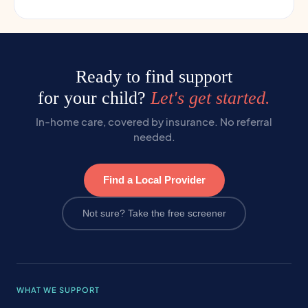
Ready to find support
for your child?
Let's get started.
In-home care, covered by insurance. No referral
needed.
Find a Local Provider
Not sure? Take the free screener
WHAT WE SUPPORT