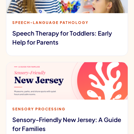
SPEECH-LANGUAGE PATHOLOGY
Speech Therapy for Toddlers: Early
Help for Parents
SENSORY PROCESSING
Sensory-Friendly New Jersey: A Guide
for Families