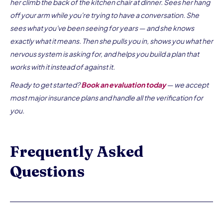
her climb the back of the kitchen chair at dinner. Sees her hang
off your arm while you're trying to have a conversation. She
sees what you've been seeing for years — and she knows
exactly what it means. Then she pulls you in, shows you what her
nervous system is asking for, and helps you build a plan that
works with it instead of against it.
Ready to get started?
Book an evaluation today
— we accept
most major insurance plans and handle all the verification for
you.
Frequently Asked
Questions