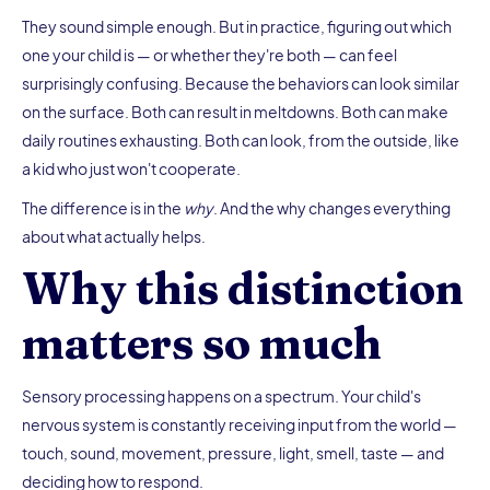
They sound simple enough. But in practice, figuring out which
one your child is — or whether they're both — can feel
surprisingly confusing. Because the behaviors can look similar
on the surface. Both can result in meltdowns. Both can make
daily routines exhausting. Both can look, from the outside, like
a kid who just won't cooperate.
The difference is in the
why
. And the why changes everything
about what actually helps.
Why this distinction
matters so much
Sensory processing happens on a spectrum. Your child's
nervous system is constantly receiving input from the world —
touch, sound, movement, pressure, light, smell, taste — and
deciding how to respond.