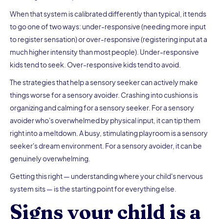
When that system is calibrated differently than typical, it tends
to go one of two ways: under-responsive (needing more input
to register sensation) or over-responsive (registering input at a
much higher intensity than most people). Under-responsive
kids tend to seek. Over-responsive kids tend to avoid.
The strategies that help a sensory seeker can actively make
things worse for a sensory avoider. Crashing into cushions is
organizing and calming for a sensory seeker. For a sensory
avoider who's overwhelmed by physical input, it can tip them
right into a meltdown. A busy, stimulating playroom is a sensory
seeker's dream environment. For a sensory avoider, it can be
genuinely overwhelming.
Getting this right — understanding where your child's nervous
system sits — is the starting point for everything else.
Signs your child is a