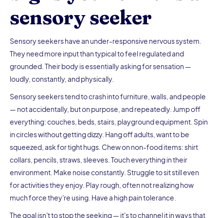
sensory seeker
Sensory seekers have an under-responsive nervous system.
They need more input than typical to feel regulated and
grounded. Their body is essentially asking for sensation —
loudly, constantly, and physically.
Sensory seekers tend to crash into furniture, walls, and people
— not accidentally, but on purpose, and repeatedly. Jump off
everything: couches, beds, stairs, playground equipment. Spin
in circles without getting dizzy. Hang off adults, want to be
squeezed, ask for tight hugs. Chew on non-food items: shirt
collars, pencils, straws, sleeves. Touch everything in their
environment. Make noise constantly. Struggle to sit still even
for activities they enjoy. Play rough, often not realizing how
much force they're using. Have a high pain tolerance.
The goal isn't to stop the seeking — it's to channel it in ways that