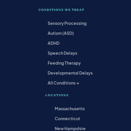
CONDITIONS WE TREAT
Sensory Processing
Autism (ASD)
ADHD
Speech Delays
Feeding Therapy
Developmental Delays
All Conditions →
LOCATIONS
Massachusetts
Connecticut
New Hampshire