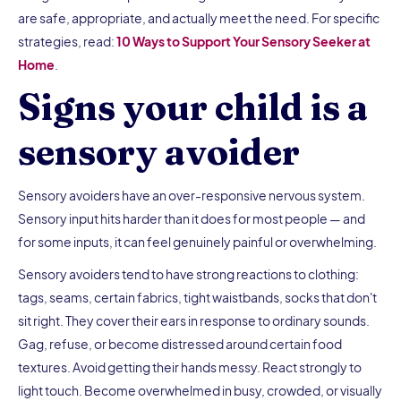
are safe, appropriate, and actually meet the need. For specific
strategies, read:
10 Ways to Support Your Sensory Seeker at
Home
.
Signs your child is a
sensory avoider
Sensory avoiders have an over-responsive nervous system.
Sensory input hits harder than it does for most people — and
for some inputs, it can feel genuinely painful or overwhelming.
Sensory avoiders tend to have strong reactions to clothing:
tags, seams, certain fabrics, tight waistbands, socks that don't
sit right. They cover their ears in response to ordinary sounds.
Gag, refuse, or become distressed around certain food
textures. Avoid getting their hands messy. React strongly to
light touch. Become overwhelmed in busy, crowded, or visually