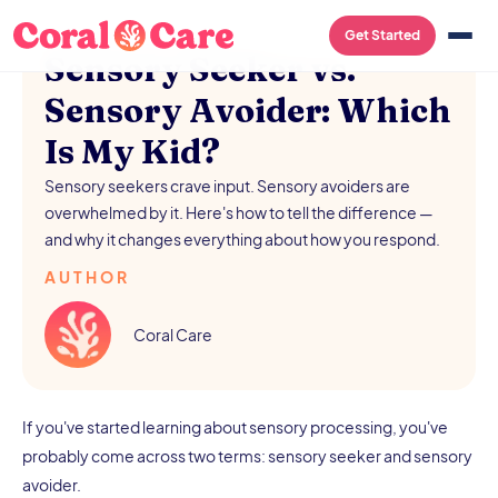
/
AUGUST 5, 2026
Get Started
Sensory Seeker vs.
Sensory Avoider: Which
Is My Kid?
Sensory seekers crave input. Sensory avoiders are
overwhelmed by it. Here's how to tell the difference —
and why it changes everything about how you respond.
AUTHOR
Coral Care
If you've started learning about sensory processing, you've
probably come across two terms: sensory seeker and sensory
avoider.