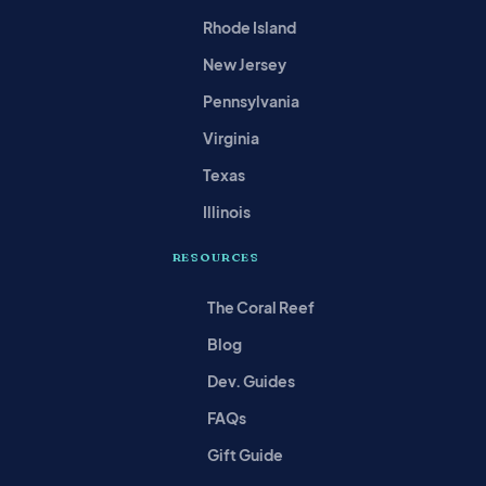
Rhode Island
New Jersey
Pennsylvania
Virginia
Texas
Illinois
RESOURCES
The Coral Reef
Blog
Dev. Guides
FAQs
Gift Guide