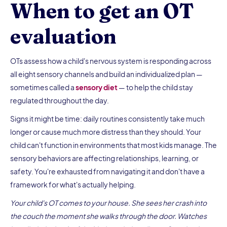
When to get an OT
evaluation
OTs assess how a child's nervous system is responding across
all eight sensory channels and build an individualized plan —
sometimes called a
sensory diet
— to help the child stay
regulated throughout the day.
Signs it might be time: daily routines consistently take much
longer or cause much more distress than they should. Your
child can't function in environments that most kids manage. The
sensory behaviors are affecting relationships, learning, or
safety. You're exhausted from navigating it and don't have a
framework for what's actually helping.
Your child's OT comes to your house. She sees her crash into
the couch the moment she walks through the door. Watches