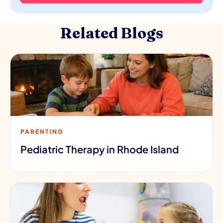
Related Blogs
PARENTING
Pediatric Therapy in Rhode Island