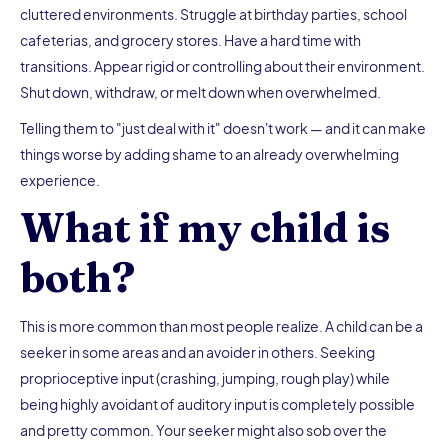
cluttered environments. Struggle at birthday parties, school
cafeterias, and grocery stores. Have a hard time with
transitions. Appear rigid or controlling about their environment.
Shut down, withdraw, or melt down when overwhelmed.
Telling them to "just deal with it" doesn't work — and it can make
things worse by adding shame to an already overwhelming
experience.
What if my child is
both?
This is more common than most people realize. A child can be a
seeker in some areas and an avoider in others. Seeking
proprioceptive input (crashing, jumping, rough play) while
being highly avoidant of auditory input is completely possible
and pretty common. Your seeker might also sob over the