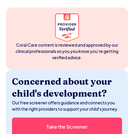
seeker-or-avoider label.
A sensory seeker craves intense sensory input —
crashing, spinning, chewing, touching everything. A
sensory avoider is overwhelmed by everyday input —
certain fabrics, loud sounds, bright lights. Many kids are
both, depending on the sensory channel. An OT
assessment maps which channels are affected and in
which direction.
Coral Care content is reviewed and approved by our
clinical professionals so you you know you're getting
verified advice.
Concerned about your
child's development?
Our free screener offers guidance and connects you
with the right providers to support your child's journey.
Take the Screener