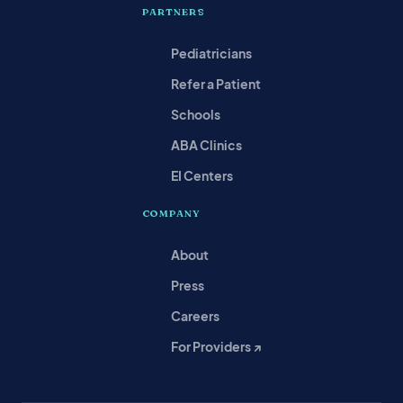
PARTNERS
Pediatricians
Refer a Patient
Schools
ABA Clinics
EI Centers
COMPANY
About
Press
Careers
For Providers ↗