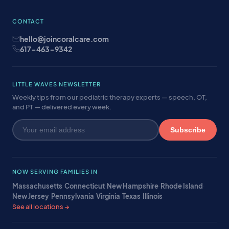
CONTACT
hello@joincoralcare.com
617-463-9342
LITTLE WAVES NEWSLETTER
Weekly tips from our pediatric therapy experts — speech, OT,
and PT — delivered every week.
Subscribe
NOW SERVING FAMILIES IN
Massachusetts
·
Connecticut
·
New Hampshire
·
Rhode Island
·
New Jersey
·
Pennsylvania
·
Virginia
·
Texas
·
Illinois
·
See all locations →