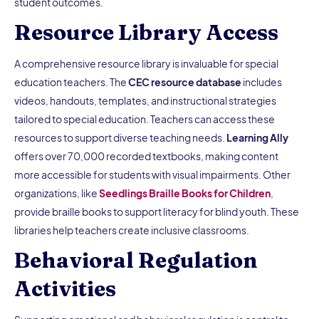
student outcomes.
Resource Library Access
A comprehensive resource library is invaluable for special
education teachers. The
CEC resource database
includes
videos, handouts, templates, and instructional strategies
tailored to special education. Teachers can access these
resources to support diverse teaching needs.
Learning Ally
offers over 70,000 recorded textbooks, making content
more accessible for students with visual impairments. Other
organizations, like
Seedlings Braille Books for Children
,
provide braille books to support literacy for blind youth. These
libraries help teachers create inclusive classrooms.
Behavioral Regulation
Activities