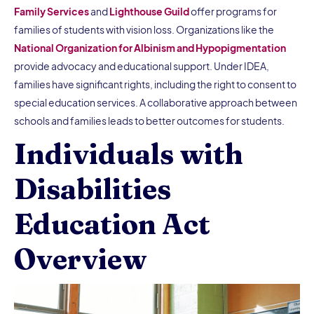
Family Services
and
Lighthouse Guild
offer programs for
families of students with vision loss. Organizations like the
National Organization for Albinism and Hypopigmentation
provide advocacy and educational support. Under IDEA,
families have significant rights, including the right to consent to
special education services. A collaborative approach between
schools and families leads to better outcomes for students.
Individuals with
Disabilities
Education Act
Overview