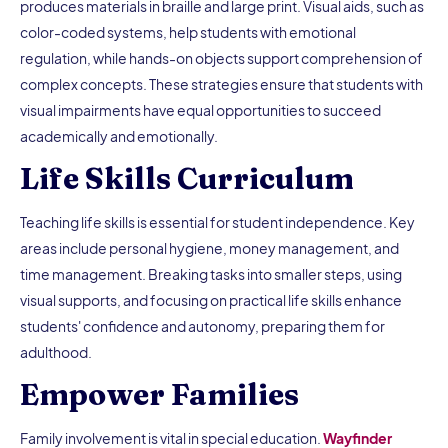
produces materials in braille and large print. Visual aids, such as
color-coded systems, help students with emotional
regulation, while hands-on objects support comprehension of
complex concepts. These strategies ensure that students with
visual impairments have equal opportunities to succeed
academically and emotionally.
Life Skills Curriculum
Teaching life skills is essential for student independence. Key
areas include personal hygiene, money management, and
time management. Breaking tasks into smaller steps, using
visual supports, and focusing on practical life skills enhance
students' confidence and autonomy, preparing them for
adulthood.
Empower Families
Family involvement is vital in special education.
Wayfinder