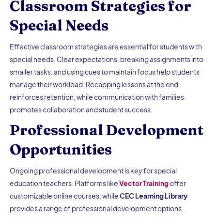
Classroom Strategies for
Special Needs
Effective classroom strategies are essential for students with
special needs. Clear expectations, breaking assignments into
smaller tasks, and using cues to maintain focus help students
manage their workload. Recapping lessons at the end
reinforces retention, while communication with families
promotes collaboration and student success.
Professional Development
Opportunities
Ongoing professional development is key for special
education teachers. Platforms like
Vector Training
offer
customizable online courses, while
CEC Learning Library
provides a range of professional development options,