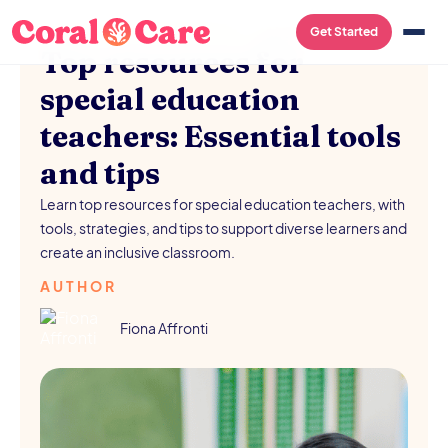
SCHOOL RESOURCES
/
AUGUST 5, 2026
Get Started
Top resources for
special education
teachers: Essential tools
and tips
Learn top resources for special education teachers, with
tools, strategies, and tips to support diverse learners and
create an inclusive classroom.
AUTHOR
Fiona Affronti