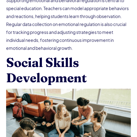
Supporting emotional and behavioral regulation
is central to
special education. Teachers can model appropriate behaviors
and reactions, helping students learn through observation.
Regular data collection on emotional regulation is also crucial
for tracking progress and adjusting strategies to meet
individual needs, fostering continuous improvement in
emotional and behavioral growth.
Social Skills
Development