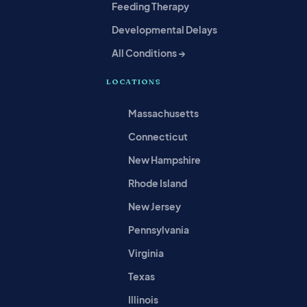
Feeding Therapy
Developmental Delays
All Conditions →
LOCATIONS
Massachusetts
Connecticut
New Hampshire
Rhode Island
New Jersey
Pennsylvania
Virginia
Texas
Illinois