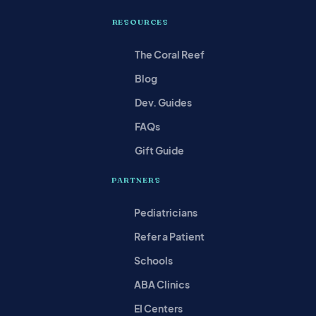
RESOURCES
The Coral Reef
Blog
Dev. Guides
FAQs
Gift Guide
PARTNERS
Pediatricians
Refer a Patient
Schools
ABA Clinics
EI Centers