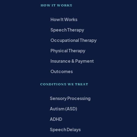
HOW IT WORKS
How It Works
Speech Therapy
Occupational Therapy
Physical Therapy
Insurance & Payment
Outcomes
CONDITIONS WE TREAT
Sensory Processing
Autism (ASD)
ADHD
Speech Delays