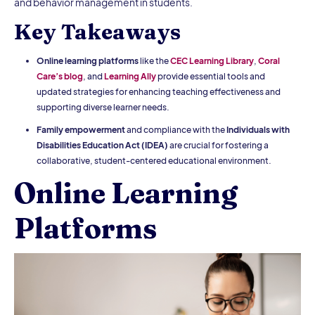
and behavior management in students.
Key Takeaways
Online learning platforms
like the
CEC Learning Library
,
Coral
Care’s blog
, and
Learning Ally
provide essential tools and
updated strategies for enhancing teaching effectiveness and
supporting diverse learner needs.
Family empowerment
and compliance with the
Individuals with
Disabilities Education Act (IDEA)
are crucial for fostering a
collaborative, student-centered educational environment.
Online Learning
Platforms