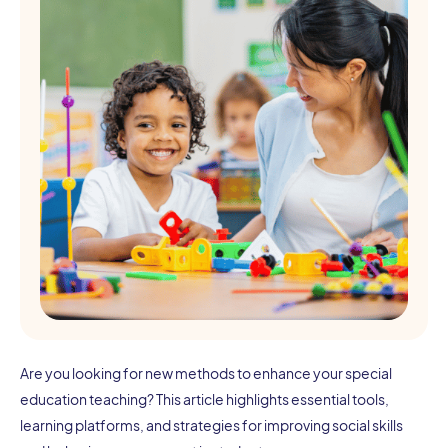
Are you looking for new methods to enhance your special
education teaching? This article highlights essential tools,
learning platforms, and strategies for improving social skills