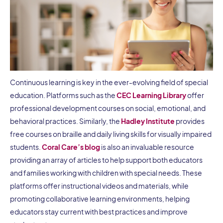
Continuous learning is key in the ever-evolving field of special
education. Platforms such as the
CEC Learning Library
offer
professional development courses on social, emotional, and
behavioral practices. Similarly, the
Hadley Institute
provides
free courses on braille and daily living skills for visually impaired
students.
Coral Care’s blog
is also an invaluable resource
providing an array of articles to help support both educators
and families working with children with special needs. These
platforms offer instructional videos and materials, while
promoting collaborative learning environments, helping
educators stay current with best practices and improve