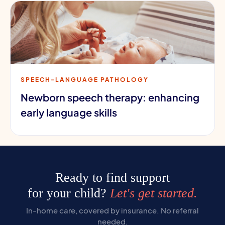
SPEECH-LANGUAGE PATHOLOGY
Newborn speech therapy: enhancing
early language skills
Ready to find support
for your child?
Let's get started.
In-home care, covered by insurance. No referral
needed.