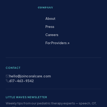
COMPANY
About
Press
Careers
For Providers ↗
CONTACT
hello@joincoralcare.com
617-463-9342
LITTLE WAVES NEWSLETTER
Weekly tips from our pediatric therapy experts — speech, OT,