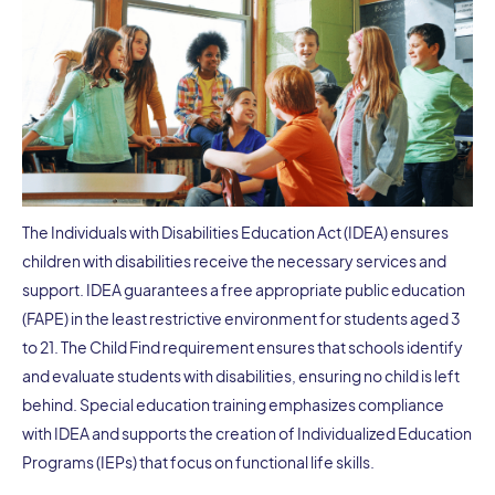
The Individuals with Disabilities Education Act (IDEA) ensures
children with disabilities receive the necessary services and
support. IDEA guarantees a free appropriate public education
(FAPE) in the least restrictive environment for students aged 3
to 21. The Child Find requirement ensures that schools identify
and evaluate students with disabilities, ensuring no child is left
behind. Special education training emphasizes compliance
with IDEA and supports the creation of Individualized Education
Programs (IEPs) that focus on functional life skills.