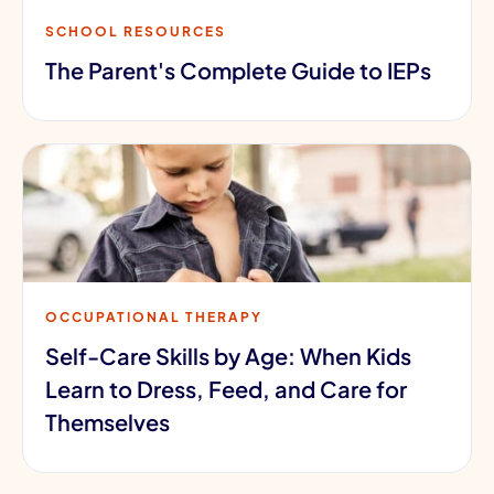
SCHOOL RESOURCES
The Parent's Complete Guide to IEPs
OCCUPATIONAL THERAPY
Self-Care Skills by Age: When Kids
Learn to Dress, Feed, and Care for
Themselves