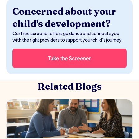
Concerned about your
child's development?
Our free screener offers guidance and connects you
with the right providers to support your child's journey.
Take the Screener
Related Blogs