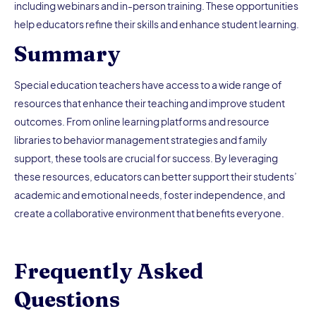
including webinars and in-person training. These opportunities
help educators refine their skills and enhance student learning.
Summary
Special education teachers have access to a wide range of
resources that enhance their teaching and improve student
outcomes. From online learning platforms and resource
libraries to behavior management strategies and family
support, these tools are crucial for success. By leveraging
these resources, educators can better support their students’
academic and emotional needs, foster independence, and
create a collaborative environment that benefits everyone.
Frequently Asked
Questions