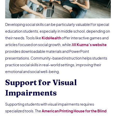
Developing social skills can be particularly valuablel for special
education students, especially in middle school, depending on
their needs. Tools like
KidsHealth
offer interactive games and
articles focused on social growth, while
Jill Kuzma’s website
provides downloadable materials and PowerPoint
presentations. Community-based instruction helps students
practice social skills in real-world settings, improving their
emotional and social well-being.
Support for Visual
Impairments
Supporting students with visual impairments requires
specialized tools. The
American Printing House for the Blind