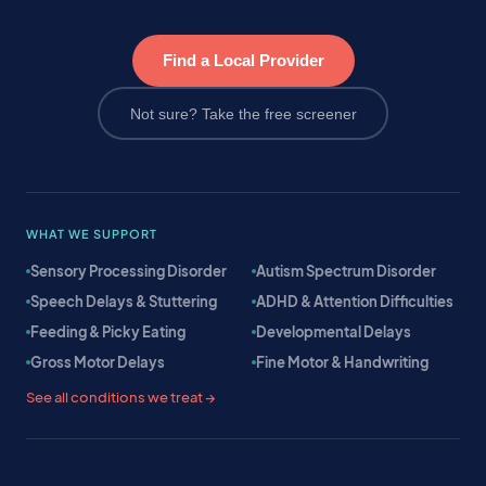
Find a Local Provider
Not sure? Take the free screener
WHAT WE SUPPORT
Sensory Processing Disorder
Autism Spectrum Disorder
Speech Delays & Stuttering
ADHD & Attention Difficulties
Feeding & Picky Eating
Developmental Delays
Gross Motor Delays
Fine Motor & Handwriting
See all conditions we treat →