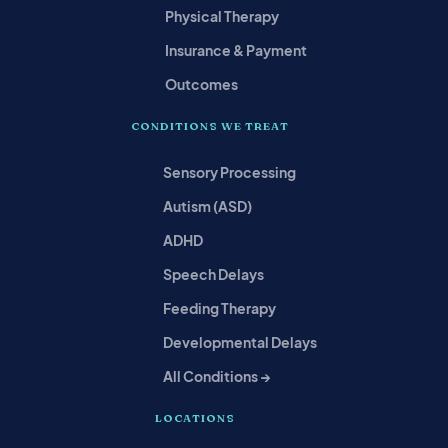
Physical Therapy
Insurance & Payment
Outcomes
CONDITIONS WE TREAT
Sensory Processing
Autism (ASD)
ADHD
Speech Delays
Feeding Therapy
Developmental Delays
All Conditions →
LOCATIONS