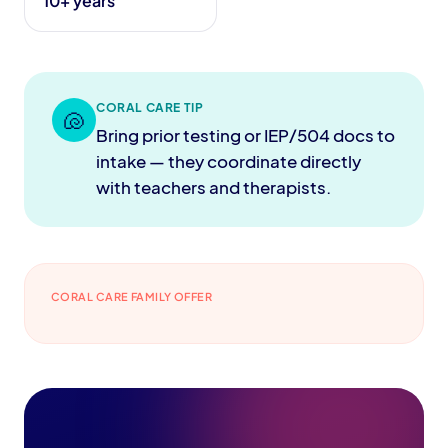
10+ years
CORAL CARE TIP
🐚
Bring prior testing or IEP/504 docs to
intake — they coordinate directly
with teachers and therapists.
CORAL CARE FAMILY OFFER