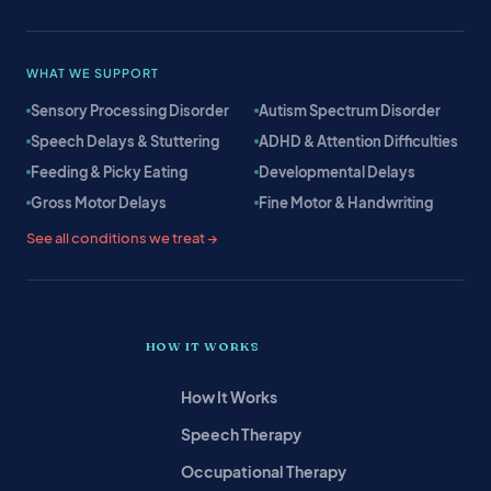
WHAT WE SUPPORT
Sensory Processing Disorder
Autism Spectrum Disorder
Speech Delays & Stuttering
ADHD & Attention Difficulties
Feeding & Picky Eating
Developmental Delays
Gross Motor Delays
Fine Motor & Handwriting
See all conditions we treat →
HOW IT WORKS
How It Works
Speech Therapy
Occupational Therapy