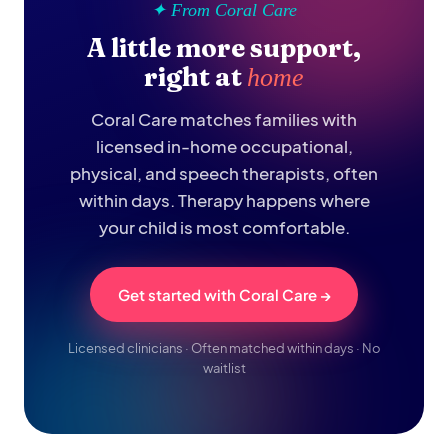
✦ From Coral Care
A little more support,
right at
home
Coral Care matches families with
licensed in-home occupational,
physical, and speech therapists, often
within days. Therapy happens where
your child is most comfortable.
Get started with Coral Care →
Licensed clinicians · Often matched within days · No
waitlist