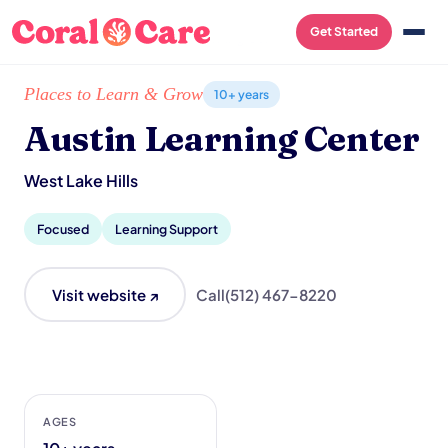
Get Started
Home
/
Local List
/
Austin Learning Center
Places to Learn & Grow
10+ years
Austin Learning Center
West Lake Hills
Focused
Learning Support
Visit website ↗
Call
(512) 467-8220
AGES