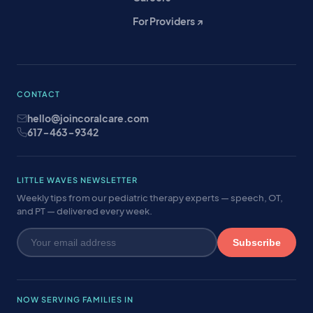
For Providers ↗
CONTACT
hello@joincoralcare.com
617-463-9342
LITTLE WAVES NEWSLETTER
Weekly tips from our pediatric therapy experts — speech, OT,
and PT — delivered every week.
Subscribe
NOW SERVING FAMILIES IN