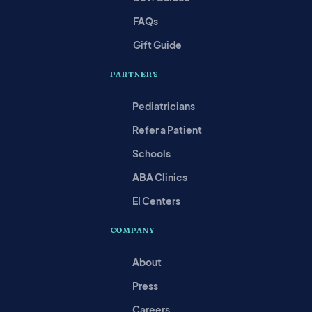
FAQs
Gift Guide
PARTNERS
Pediatricians
Refer a Patient
Schools
ABA Clinics
EI Centers
COMPANY
About
Press
Careers