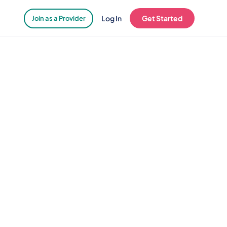
Log In
Get Started
Join as a Provider