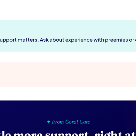
 support matters. Ask about experience with preemies or
✦ From Coral Care
ttle more support, right a