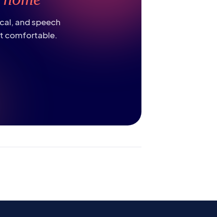
ical, and speech
st comfortable.