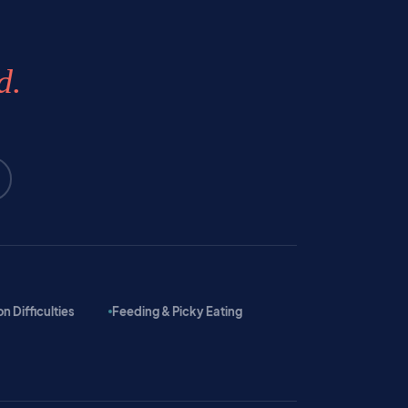
d.
 Difficulties
Feeding & Picky Eating