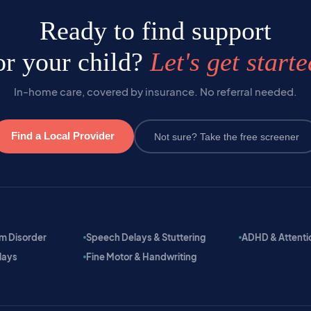
Ready to find support
or your child?
Let's get starte
In-home care, covered by insurance. No referral needed.
Find a Local Provider
Not sure? Take the free screener
m Disorder
Speech Delays & Stuttering
ADHD & Attention
lays
Fine Motor & Handwriting