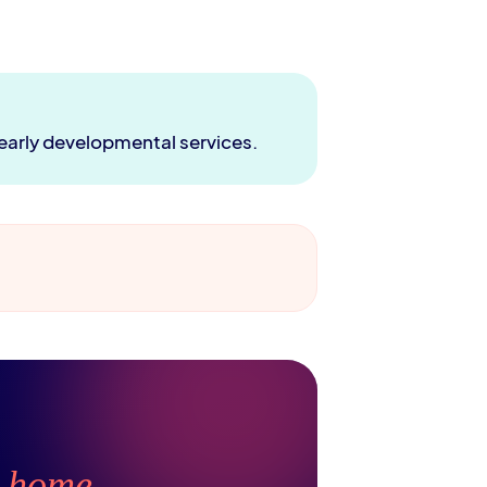
 early developmental services.
t
home