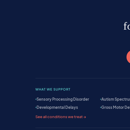
f
WHAT WE SUPPORT
Sensory Processing Disorder
Autism Spectru
Developmental Delays
Gross Motor De
See all conditions we treat →