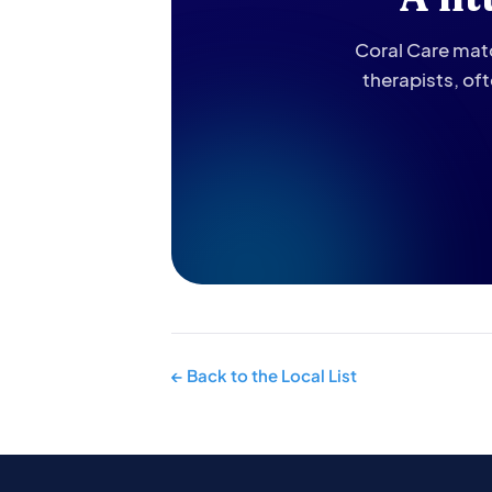
Coral Care matc
therapists, of
← Back to the Local List