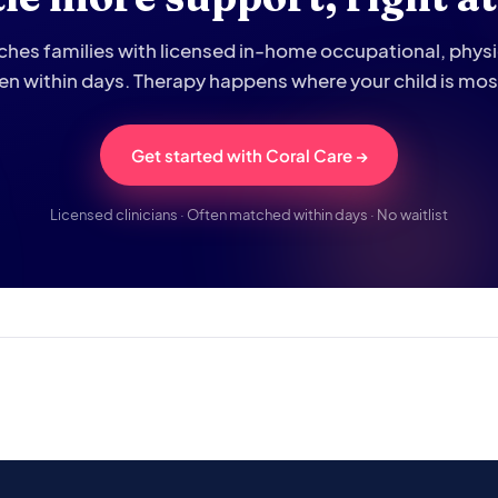
hes families with licensed in-home occupational, phys
ten within days. Therapy happens where your child is mo
Get started with Coral Care →
Licensed clinicians · Often matched within days · No waitlist