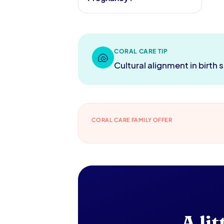
CORAL CARE TIP
🐚
Cultural alignment in birth
CORAL CARE FAMILY OFFER
A li