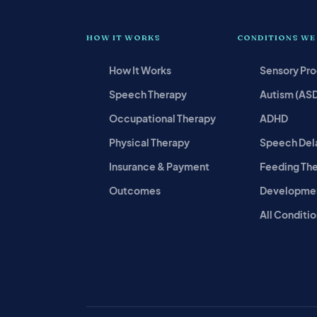
HOW IT WORKS
CONDITIONS WE
How It Works
Sensory Pr
Speech Therapy
Autism (AS
Occupational Therapy
ADHD
Physical Therapy
Speech Del
Insurance & Payment
Feeding Th
Outcomes
Developmen
All Conditio