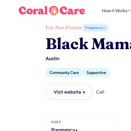
How It Works
Home
/
Local List
/
Black Mamas ATX
For New Parents
Pregnancy+
Black Mam
Austin
Community Care
Supportive
Visit website ↗
Call
AGES
Pregnancy+