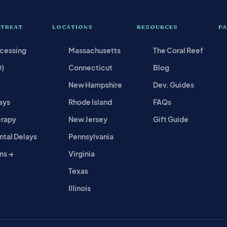
 TREAT
LOCATIONS
RESOURCES
P
ocessing
Massachusetts
The Coral Reef
D)
Connecticut
Blog
New Hampshire
Dev. Guides
ays
Rhode Island
FAQs
erapy
New Jersey
Gift Guide
tal Delays
Pennsylvania
ns →
Virginia
Texas
Illinois