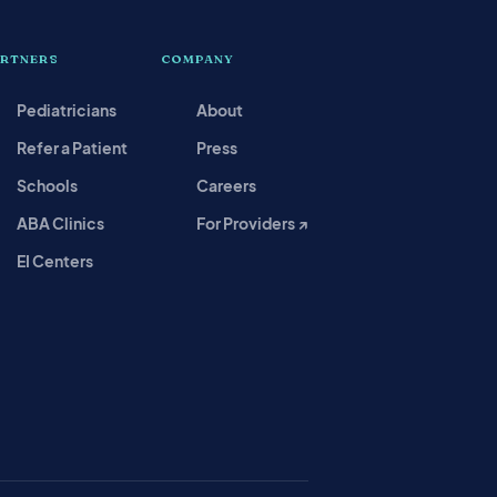
ARTNERS
COMPANY
Pediatricians
About
Refer a Patient
Press
Schools
Careers
ABA Clinics
For Providers ↗
EI Centers