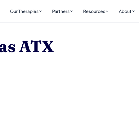
Our Therapies
Partners
Resources
About
as ATX