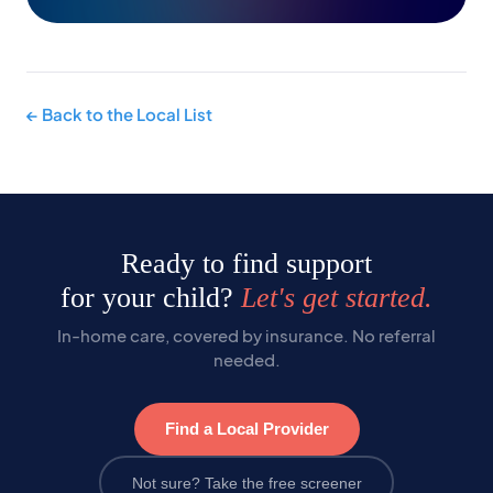
← Back to the Local List
Ready to find support
for your child?
Let's get started.
In-home care, covered by insurance. No referral
needed.
Find a Local Provider
Not sure? Take the free screener