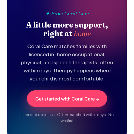
✦ From Coral Care
A little more support,
right at
home
Coral Care matches families with
licensed in-home occupational,
physical, and speech therapists, often
within days. Therapy happens where
your child is most comfortable.
Get started with Coral Care →
Licensed clinicians · Often matched within days · No
waitlist