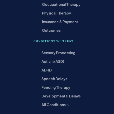
Occupational Therapy
Physical Therapy
Insurance & Payment
Outcomes
CONDITIONS WE TREAT
Sensory Processing
Autism (ASD)
ADHD
Speech Delays
Feeding Therapy
Developmental Delays
All Conditions →