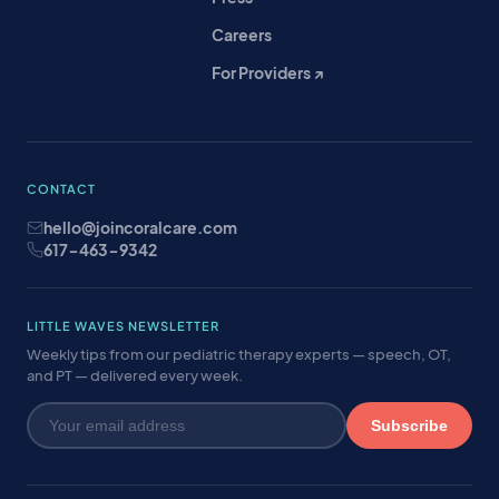
Careers
For Providers ↗
CONTACT
hello@joincoralcare.com
617-463-9342
LITTLE WAVES NEWSLETTER
Weekly tips from our pediatric therapy experts — speech, OT,
and PT — delivered every week.
Subscribe