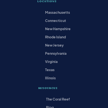
LOCATIONS
Massachusetts
Connecticut
New Hampshire
Rhode Island
New Jersey
Pennsylvania
Virginia
Texas
Illinois
RESOURCES
The Coral Reef
Blog