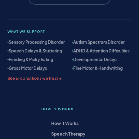
WHAT WE SUPPORT
Sensory Processing Disorder
Autism Spectrum Disorder
Speech Delays & Stuttering
ADHD & Attention Difficulties
Feeding & Picky Eating
Developmental Delays
Gross Motor Delays
Fine Motor & Handwriting
See all conditions we treat →
HOW IT WORKS
How It Works
Speech Therapy