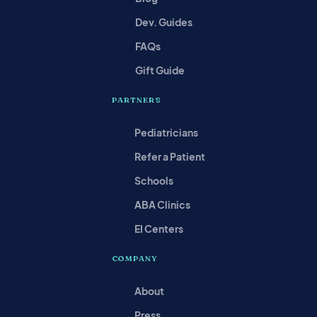
Dev. Guides
FAQs
Gift Guide
PARTNERS
Pediatricians
Refer a Patient
Schools
ABA Clinics
EI Centers
COMPANY
About
Press