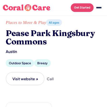
Get Started
Home
/
Local List
/
Pease Park Kingsbury Commons
Places to Move & Play
All ages
Pease Park Kingsbury
Commons
Austin
Outdoor Space
Breezy
Visit website ↗
Call