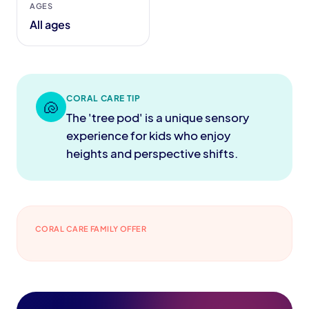
AGES
All ages
CORAL CARE TIP
🐚
The 'tree pod' is a unique sensory
experience for kids who enjoy
heights and perspective shifts.
CORAL CARE FAMILY OFFER