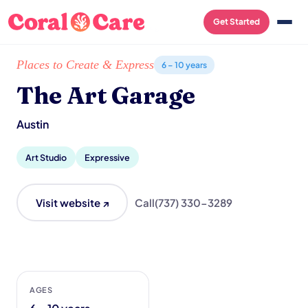
Get Started
Home
/
Local List
/
The Art Garage
Places to Create & Express
6 – 10 years
The Art Garage
Austin
Art Studio
Expressive
Visit website ↗
Call
(737) 330-3289
AGES