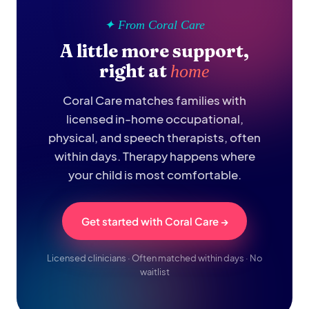
✦ From Coral Care
A little more support,
right at
home
Coral Care matches families with
licensed in-home occupational,
physical, and speech therapists, often
within days. Therapy happens where
your child is most comfortable.
Get started with Coral Care →
Licensed clinicians · Often matched within days · No
waitlist