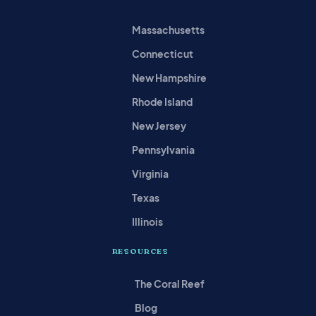
Massachusetts
Connecticut
New Hampshire
Rhode Island
New Jersey
Pennsylvania
Virginia
Texas
Illinois
RESOURCES
The Coral Reef
Blog