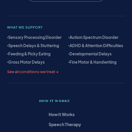
WHAT WE SUPPORT
Sensory Processing Disorder
Autism Spectrum Disorder
Speech Delays & Stuttering
ADHD & Attention Difficulties
Feeding & Picky Eating
Developmental Delays
Gross Motor Delays
Fine Motor & Handwriting
See all conditions we treat →
HOW IT WORKS
How It Works
Speech Therapy