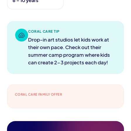
6 – 10 years
CORAL CARE TIP
🐚
Drop-in art studios let kids work at
their own pace. Check out their
summer camp program where kids
can create 2-3 projects each day!
CORAL CARE FAMILY OFFER