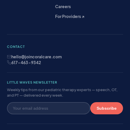
Careers
For Providers ↗
CONTACT
hello@joincoralcare.com
617-463-9342
LITTLE WAVES NEWSLETTER
Weekly tips from our pediatric therapy experts — speech, OT,
and PT — delivered every week.
Subscribe