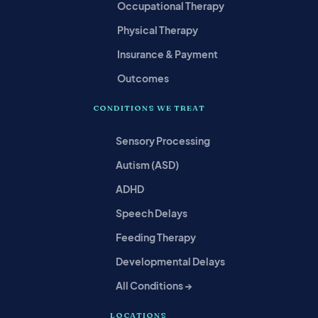
Occupational Therapy
Physical Therapy
Insurance & Payment
Outcomes
CONDITIONS WE TREAT
Sensory Processing
Autism (ASD)
ADHD
Speech Delays
Feeding Therapy
Developmental Delays
All Conditions →
LOCATIONS