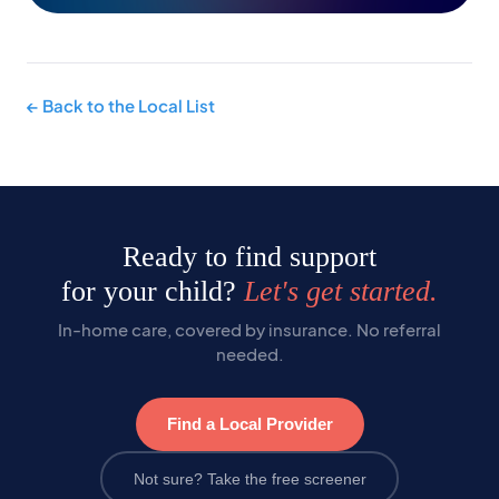
← Back to the Local List
Ready to find support
for your child?
Let's get started.
In-home care, covered by insurance. No referral
needed.
Find a Local Provider
Not sure? Take the free screener