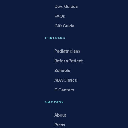
Dev. Guides
FAQs
Gift Guide
PARTNERS
Pediatricians
Refer a Patient
Schools
ABA Clinics
EI Centers
COMPANY
About
Press