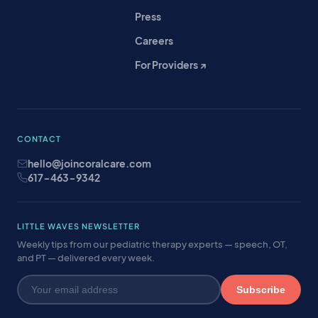
Press
Careers
For Providers ↗
CONTACT
hello@joincoralcare.com
617-463-9342
LITTLE WAVES NEWSLETTER
Weekly tips from our pediatric therapy experts — speech, OT,
and PT — delivered every week.
Subscribe