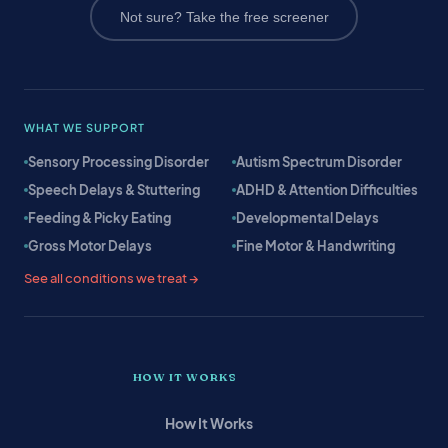
Not sure? Take the free screener
WHAT WE SUPPORT
Sensory Processing Disorder
Autism Spectrum Disorder
Speech Delays & Stuttering
ADHD & Attention Difficulties
Feeding & Picky Eating
Developmental Delays
Gross Motor Delays
Fine Motor & Handwriting
See all conditions we treat →
HOW IT WORKS
How It Works