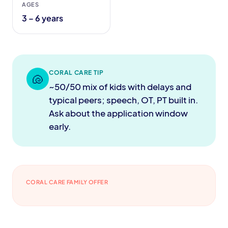
AGES
3 – 6 years
CORAL CARE TIP
🐚
~50/50 mix of kids with delays and
typical peers; speech, OT, PT built in.
Ask about the application window
early.
CORAL CARE FAMILY OFFER