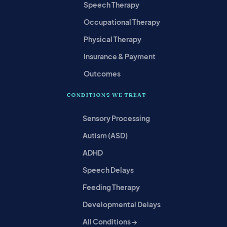
Speech Therapy
Occupational Therapy
Physical Therapy
Insurance & Payment
Outcomes
CONDITIONS WE TREAT
Sensory Processing
Autism (ASD)
ADHD
Speech Delays
Feeding Therapy
Developmental Delays
All Conditions →