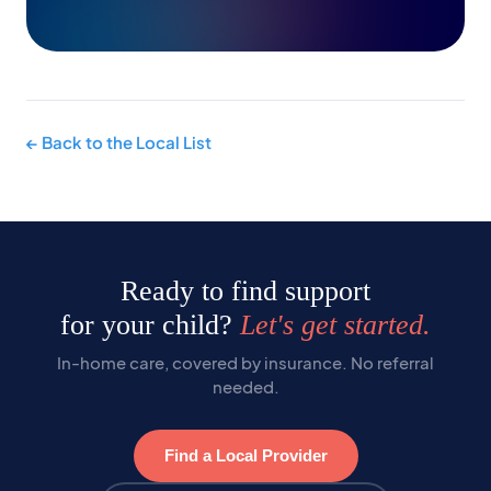
← Back to the Local List
Ready to find support
for your child?
Let's get started.
In-home care, covered by insurance. No referral
needed.
Find a Local Provider