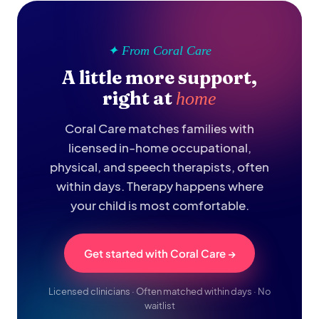
✦ From Coral Care
A little more support,
right at
home
Coral Care matches families with
licensed in-home occupational,
physical, and speech therapists, often
within days. Therapy happens where
your child is most comfortable.
Get started with Coral Care →
Licensed clinicians · Often matched within days · No
waitlist