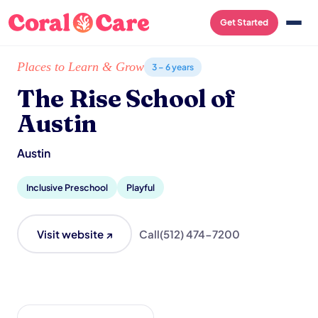
Get Started
Home
/
Local List
/
The Rise School of Austin
Places to Learn & Grow
3 – 6 years
The Rise School of
Austin
Austin
Inclusive Preschool
Playful
Visit website ↗
Call
(512) 474-7200