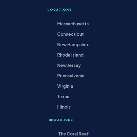
LOCATIONS
Massachusetts
Connecticut
New Hampshire
Rhode Island
New Jersey
Pennsylvania
Virginia
Texas
Illinois
RESOURCES
The Coral Reef