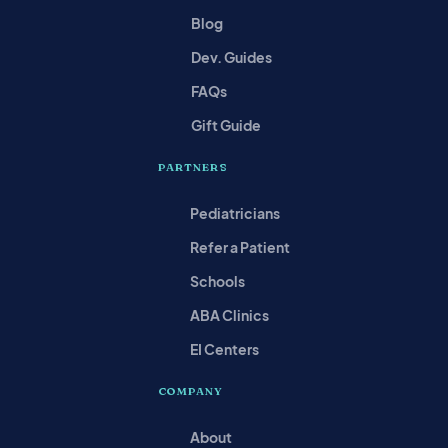
Blog
Dev. Guides
FAQs
Gift Guide
PARTNERS
Pediatricians
Refer a Patient
Schools
ABA Clinics
EI Centers
COMPANY
About