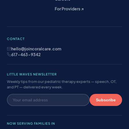
For Providers ↗
CONTACT
hello@joincoralcare.com
617-463-9342
LITTLE WAVES NEWSLETTER
Weekly tips from our pediatric therapy experts — speech, OT,
and PT — delivered every week.
Subscribe
NOW SERVING FAMILIES IN