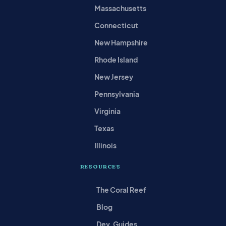
Massachusetts
Connecticut
New Hampshire
Rhode Island
New Jersey
Pennsylvania
Virginia
Texas
Illinois
RESOURCES
The Coral Reef
Blog
Dev. Guides