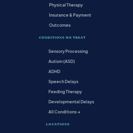
Physical Therapy
Insurance & Payment
Outcomes
CONDITIONS WE TREAT
Sensory Processing
Autism (ASD)
ADHD
Speech Delays
Feeding Therapy
Developmental Delays
All Conditions →
LOCATIONS