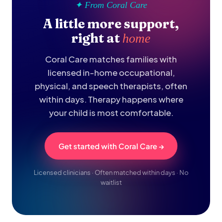
✦ From Coral Care
A little more support,
right at
home
Coral Care matches families with
licensed in-home occupational,
physical, and speech therapists, often
within days. Therapy happens where
your child is most comfortable.
Get started with Coral Care →
Licensed clinicians · Often matched within days · No
waitlist