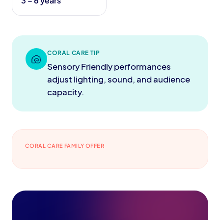
3 – 6 years
CORAL CARE TIP
🐚
Sensory Friendly performances
adjust lighting, sound, and audience
capacity.
CORAL CARE FAMILY OFFER