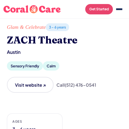
Get Started
Home
/
Local List
/
ZACH Theatre
Glam & Celebrate
3 – 6 years
ZACH Theatre
Austin
Sensory Friendly
Calm
Visit website ↗
Call
(512) 476-0541
AGES