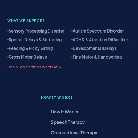
WHAT WE SUPPORT
Sensory Processing Disorder
Autism Spectrum Disorder
Speech Delays & Stuttering
ADHD & Attention Difficulties
Feeding & Picky Eating
Developmental Delays
Gross Motor Delays
Fine Motor & Handwriting
See all conditions we treat →
HOW IT WORKS
How It Works
Speech Therapy
Occupational Therapy