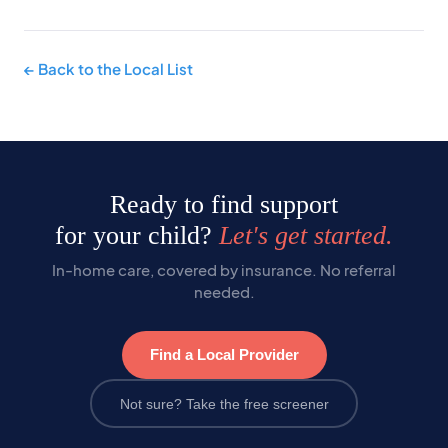
← Back to the Local List
Ready to find support
for your child?
Let's get started.
In-home care, covered by insurance. No referral
needed.
Find a Local Provider
Not sure? Take the free screener