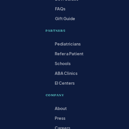
FAQs
Gift Guide
PARTNERS
Pediatricians
Refer a Patient
Schools
ABA Clinics
EI Centers
COMPANY
About
Press
Careers