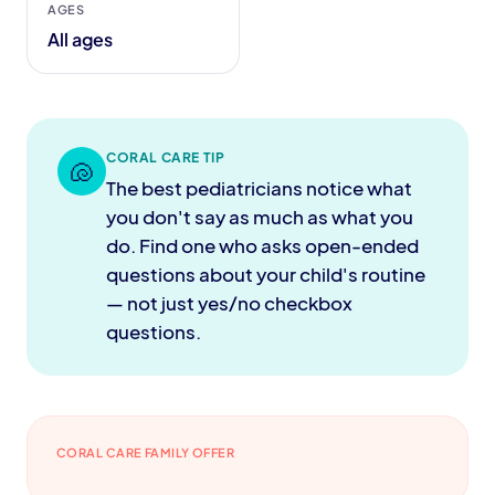
AGES
All ages
CORAL CARE TIP
🐚
The best pediatricians notice what
you don't say as much as what you
do. Find one who asks open-ended
questions about your child's routine
— not just yes/no checkbox
questions.
CORAL CARE FAMILY OFFER