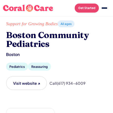
Get Started
Home
/
Local List
/
Boston Community Pediatrics
Support for Growing Bodies
All ages
Boston Community
Pediatrics
Boston
Pediatrics
Reassuring
Visit website ↗
Call
(617) 934-6009