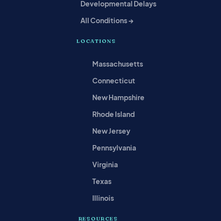
Developmental Delays
All Conditions →
LOCATIONS
Massachusetts
Connecticut
New Hampshire
Rhode Island
New Jersey
Pennsylvania
Virginia
Texas
Illinois
RESOURCES