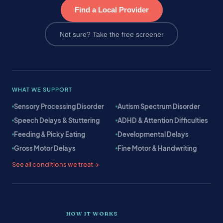
Find a Local Provider
Not sure? Take the free screener
WHAT WE SUPPORT
Sensory Processing Disorder
Autism Spectrum Disorder
Speech Delays & Stuttering
ADHD & Attention Difficulties
Feeding & Picky Eating
Developmental Delays
Gross Motor Delays
Fine Motor & Handwriting
See all conditions we treat →
HOW IT WORKS