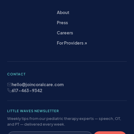
About
Press
Careers
For Providers ↗
CONTACT
hello@joincoralcare.com
617-463-9342
LITTLE WAVES NEWSLETTER
Weekly tips from our pediatric therapy experts — speech, OT,
and PT — delivered every week.