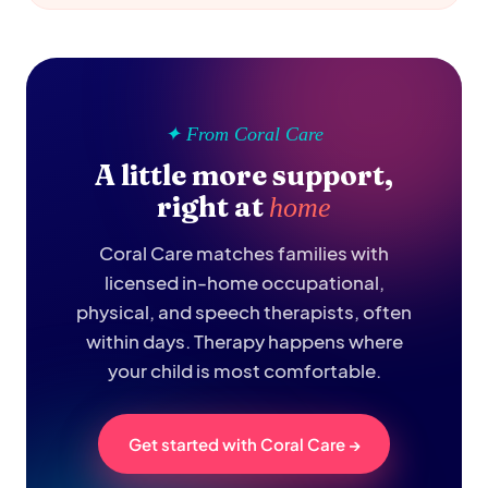
✦ From Coral Care
A little more support,
right at
home
Coral Care matches families with
licensed in-home occupational,
physical, and speech therapists, often
within days. Therapy happens where
your child is most comfortable.
Get started with Coral Care →