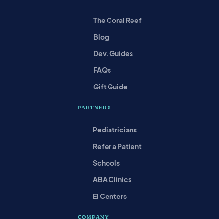
The Coral Reef
Blog
Dev. Guides
FAQs
Gift Guide
PARTNERS
Pediatricians
Refer a Patient
Schools
ABA Clinics
EI Centers
COMPANY