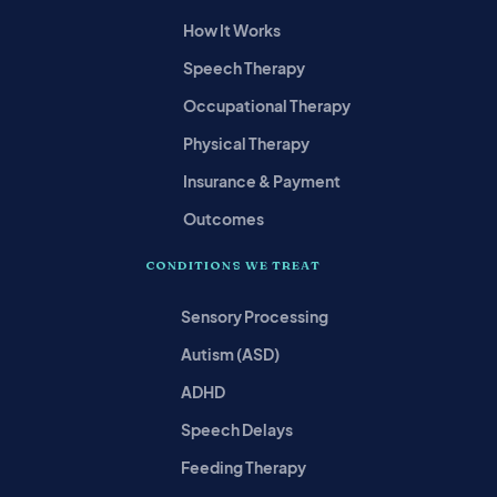
How It Works
Speech Therapy
Occupational Therapy
Physical Therapy
Insurance & Payment
Outcomes
CONDITIONS WE TREAT
Sensory Processing
Autism (ASD)
ADHD
Speech Delays
Feeding Therapy