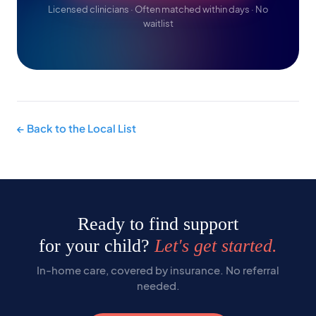
Licensed clinicians · Often matched within days · No
waitlist
← Back to the Local List
Ready to find support
for your child?
Let's get started.
In-home care, covered by insurance. No referral
needed.