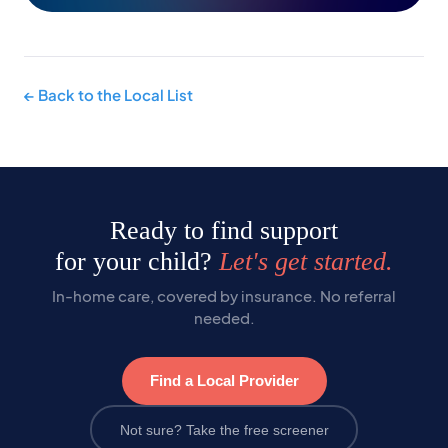
← Back to the Local List
Ready to find support
for your child?
Let's get started.
In-home care, covered by insurance. No referral
needed.
Find a Local Provider
Not sure? Take the free screener