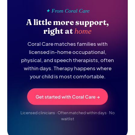
✦ From Coral Care
A little more support,
right at
home
Coral Care matches families with
licensed in-home occupational,
physical, and speech therapists, often
within days. Therapy happens where
your child is most comfortable.
Get started with Coral Care →
Licensed clinicians · Often matched within days · No
waitlist