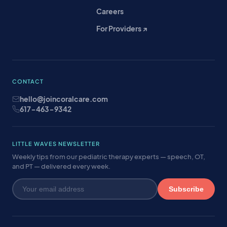
Careers
For Providers ↗
CONTACT
hello@joincoralcare.com
617-463-9342
LITTLE WAVES NEWSLETTER
Weekly tips from our pediatric therapy experts — speech, OT,
and PT — delivered every week.
Subscribe