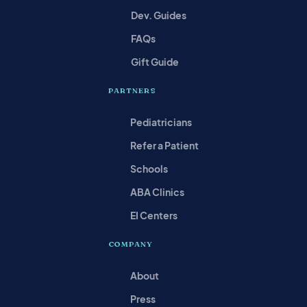
Dev. Guides
FAQs
Gift Guide
PARTNERS
Pediatricians
Refer a Patient
Schools
ABA Clinics
EI Centers
COMPANY
About
Press