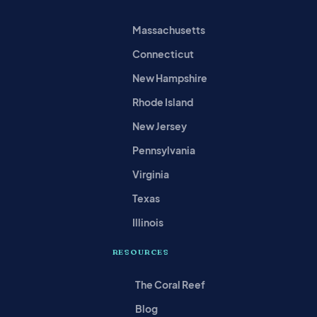
Massachusetts
Connecticut
New Hampshire
Rhode Island
New Jersey
Pennsylvania
Virginia
Texas
Illinois
RESOURCES
The Coral Reef
Blog