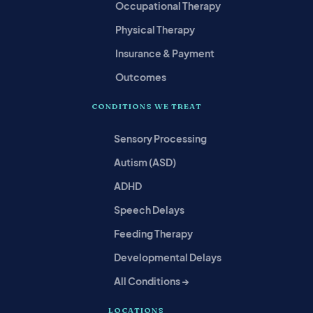
Occupational Therapy
Physical Therapy
Insurance & Payment
Outcomes
CONDITIONS WE TREAT
Sensory Processing
Autism (ASD)
ADHD
Speech Delays
Feeding Therapy
Developmental Delays
All Conditions →
LOCATIONS