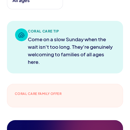
All ages
CORAL CARE TIP
🐚
Come on a slow Sunday when the
wait isn't too long. They're genuinely
welcoming to families of all ages
here.
CORAL CARE FAMILY OFFER