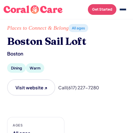
Get Started
Home
/
Local List
/
Boston Sail Loft
Places to Connect & Belong
All ages
Boston Sail Loft
Boston
Dining
Warm
Visit website ↗
Call
(617) 227-7280
AGES