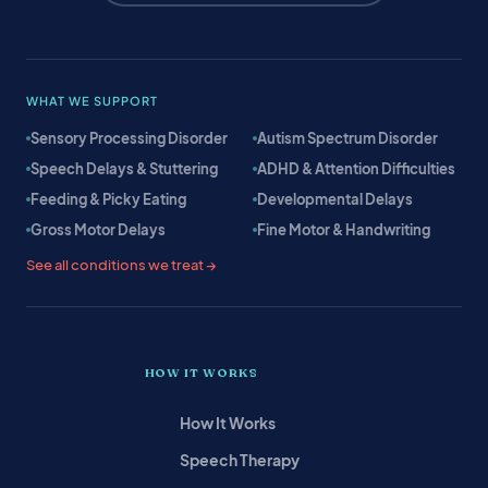
WHAT WE SUPPORT
Sensory Processing Disorder
Autism Spectrum Disorder
Speech Delays & Stuttering
ADHD & Attention Difficulties
Feeding & Picky Eating
Developmental Delays
Gross Motor Delays
Fine Motor & Handwriting
See all conditions we treat →
HOW IT WORKS
How It Works
Speech Therapy