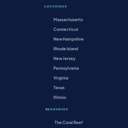
LOCATIONS
Massachusetts
Connecticut
New Hampshire
Rhode Island
New Jersey
Pennsylvania
Virginia
Texas
Illinois
RESOURCES
The Coral Reef