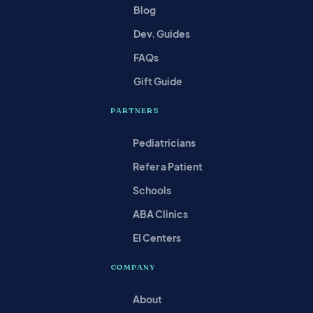
Blog
Dev. Guides
FAQs
Gift Guide
PARTNERS
Pediatricians
Refer a Patient
Schools
ABA Clinics
EI Centers
COMPANY
About