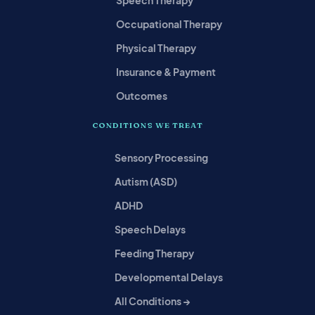
Speech Therapy
Occupational Therapy
Physical Therapy
Insurance & Payment
Outcomes
CONDITIONS WE TREAT
Sensory Processing
Autism (ASD)
ADHD
Speech Delays
Feeding Therapy
Developmental Delays
All Conditions →