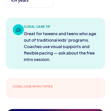
10+ years
CORAL CARE TIP
🐚
Great for tweens and teens who age
out of traditional kids' programs.
Coaches use visual supports and
flexible pacing — ask about the free
intro session.
CORAL CARE FAMILY OFFER