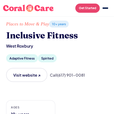
Get Started
Home
/
Local List
/
Inclusive Fitness
Places to Move & Play
10+ years
Inclusive Fitness
West Roxbury
Adaptive Fitness
Spirited
Visit website ↗
Call
(617) 901-0081
AGES