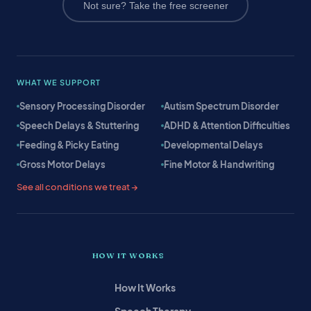
Not sure? Take the free screener
WHAT WE SUPPORT
Sensory Processing Disorder
Autism Spectrum Disorder
Speech Delays & Stuttering
ADHD & Attention Difficulties
Feeding & Picky Eating
Developmental Delays
Gross Motor Delays
Fine Motor & Handwriting
See all conditions we treat →
HOW IT WORKS
How It Works