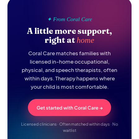
✦ From Coral Care
A little more support,
right at
home
Coral Care matches families with
licensed in-home occupational,
physical, and speech therapists, often
within days. Therapy happens where
your child is most comfortable.
Get started with Coral Care →
Licensed clinicians · Often matched within days · No
waitlist