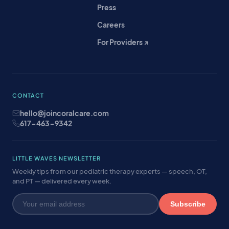
Press
Careers
For Providers ↗
CONTACT
hello@joincoralcare.com
617-463-9342
LITTLE WAVES NEWSLETTER
Weekly tips from our pediatric therapy experts — speech, OT,
and PT — delivered every week.
Subscribe