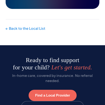
← Back to the Local List
Ready to find support
for your child?
Let's get started.
In-home care, covered by insurance. No referral
needed.
Find a Local Provider