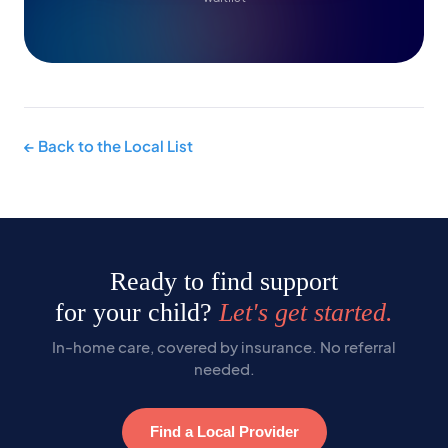
← Back to the Local List
Ready to find support
for your child?
Let's get started.
In-home care, covered by insurance. No referral
needed.
Find a Local Provider