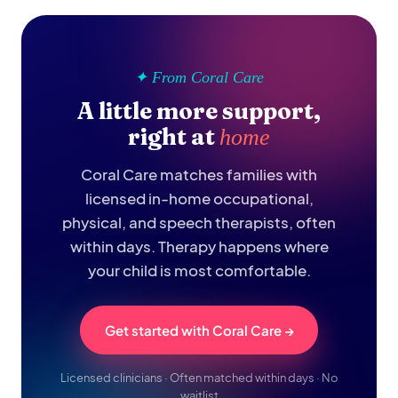
✦ From Coral Care
A little more support,
right at
home
Coral Care matches families with
licensed in-home occupational,
physical, and speech therapists, often
within days. Therapy happens where
your child is most comfortable.
Get started with Coral Care →
Licensed clinicians · Often matched within days · No
waitlist