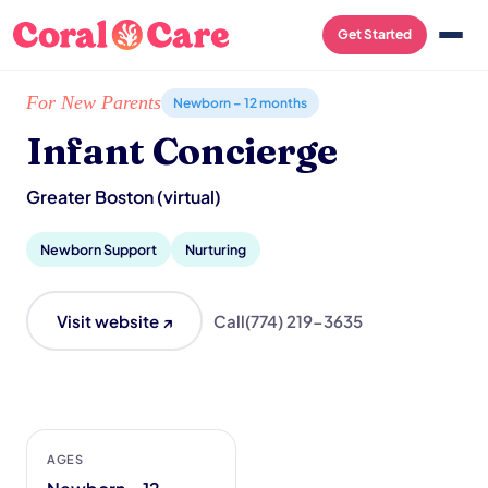
Get Started
Home
/
Local List
/
Infant Concierge
For New Parents
Newborn – 12 months
Infant Concierge
Greater Boston (virtual)
Newborn Support
Nurturing
Visit website ↗
Call
(774) 219-3635
AGES