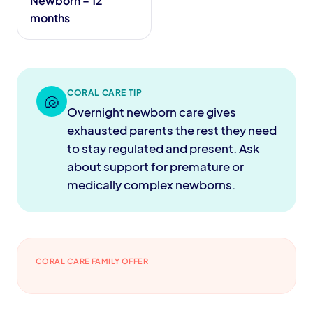
Newborn – 12
months
CORAL CARE TIP
🐚
Overnight newborn care gives
exhausted parents the rest they need
to stay regulated and present. Ask
about support for premature or
medically complex newborns.
CORAL CARE FAMILY OFFER