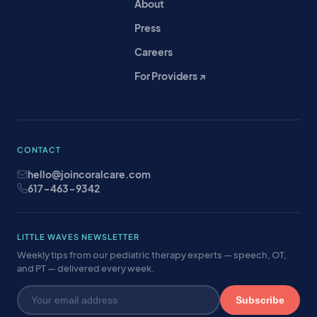
About
Press
Careers
For Providers ↗
CONTACT
hello@joincoralcare.com
617-463-9342
LITTLE WAVES NEWSLETTER
Weekly tips from our pediatric therapy experts — speech, OT,
and PT — delivered every week.
Subscribe