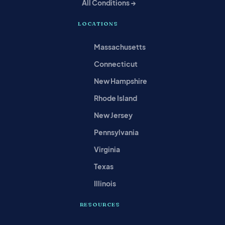
All Conditions →
LOCATIONS
Massachusetts
Connecticut
New Hampshire
Rhode Island
New Jersey
Pennsylvania
Virginia
Texas
Illinois
RESOURCES