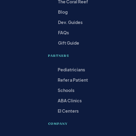
The Coral Reef
Blog
Dev. Guides
FAQs
Gift Guide
PARTNERS
Pediatricians
Refer a Patient
Schools
ABA Clinics
EI Centers
COMPANY