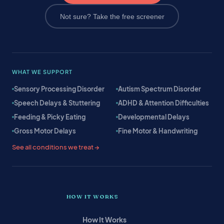
Not sure? Take the free screener
WHAT WE SUPPORT
Sensory Processing Disorder
Autism Spectrum Disorder
Speech Delays & Stuttering
ADHD & Attention Difficulties
Feeding & Picky Eating
Developmental Delays
Gross Motor Delays
Fine Motor & Handwriting
See all conditions we treat →
HOW IT WORKS
How It Works