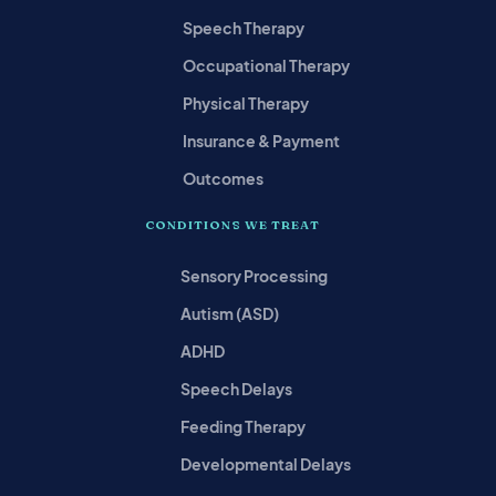
Speech Therapy
Occupational Therapy
Physical Therapy
Insurance & Payment
Outcomes
CONDITIONS WE TREAT
Sensory Processing
Autism (ASD)
ADHD
Speech Delays
Feeding Therapy
Developmental Delays