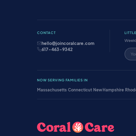
CONTACT
LITTL
Weekl
hello@joincoralcare.com
617-463-9342
NOW SERVING FAMILIES IN
Massachusetts
·
Connecticut
·
New Hampshire
·
Rhode