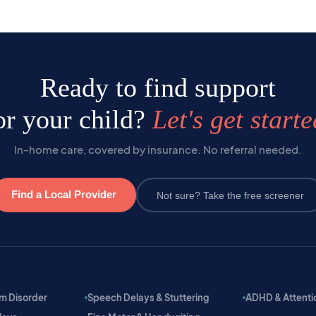
Ready to find support
or your child?
Let's get starte
In-home care, covered by insurance. No referral needed.
Find a Local Provider
Not sure? Take the free screener
m Disorder
Speech Delays & Stuttering
ADHD & Attention