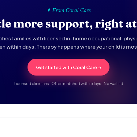
✦ From Coral Care
ttle more support, right a
hes families with licensed in-home occupational, phys
ten within days. Therapy happens where your child is mo
Get started with Coral Care →
Licensed clinicians · Often matched within days · No waitlist