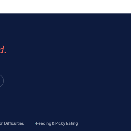
d.
 Difficulties
Feeding & Picky Eating