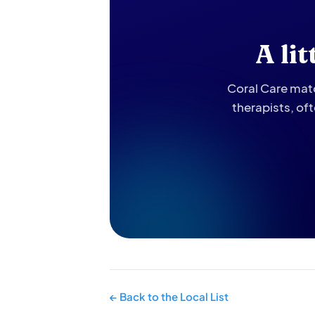
A li
Coral Care matc
therapists, of
← Back to the Local List