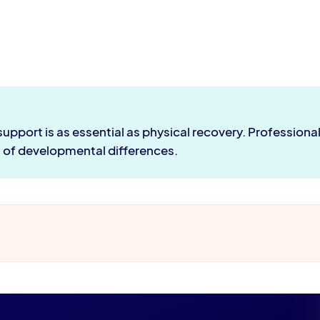
port is as essential as physical recovery. Professional f
s of developmental differences.