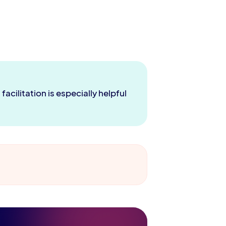
acilitation is especially helpful