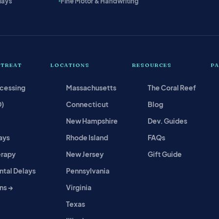
lays
Fine Motor & Handwriting
 TREAT
LOCATIONS
RESOURCES
P
ocessing
Massachusetts
The Coral Reef
D)
Connecticut
Blog
New Hampshire
Dev. Guides
ays
Rhode Island
FAQs
erapy
New Jersey
Gift Guide
tal Delays
Pennsylvania
ns →
Virginia
Texas