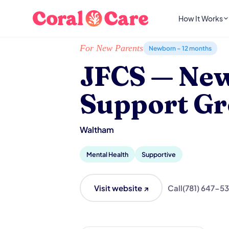
How It Works
Home
/
Local List
/
JFCS — New Parent Suppo
For New Parents
Newborn – 12 months
JFCS — New
Support G
Waltham
Mental Health
Supportive
Visit website ↗
Call
(781) 647-5