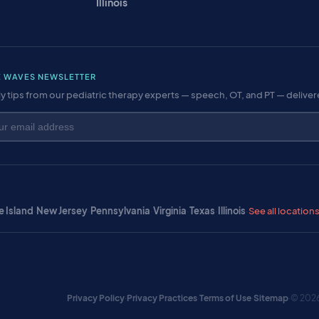
Illinois
E WAVES NEWSLETTER
y tips from our pediatric therapy experts — speech, OT, and PT — delive
 Island
·
New Jersey
·
Pennsylvania
·
Virginia
·
Texas
·
Illinois
·
See all location
Privacy Policy
·
Privacy Practices
·
Terms of Use
·
Sitemap
·
© 2026 