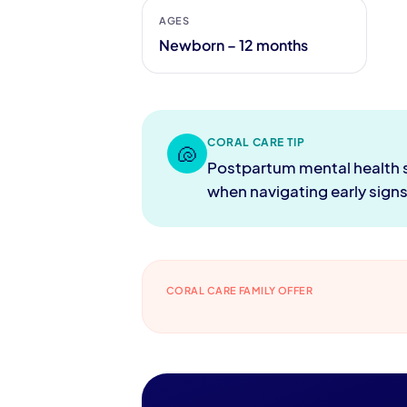
AGES
Newborn – 12 months
CORAL CARE TIP
🐚
Postpartum mental health sup
when navigating early sign
CORAL CARE FAMILY OFFER