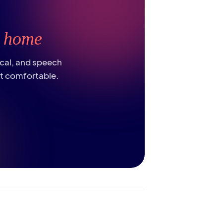
t
home
ical, and speech
st comfortable.