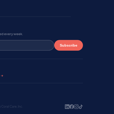
red every week.
Subscribe
s →
Coral Care, Inc.