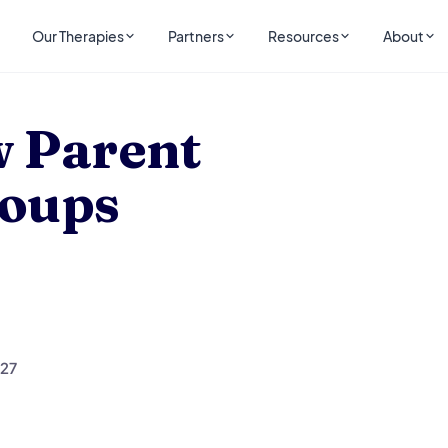
Our Therapies
Partners
Resources
About
rt Groups
 Parent
roups
327