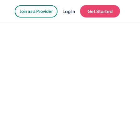
Log In
Get Started
Join as a Provider