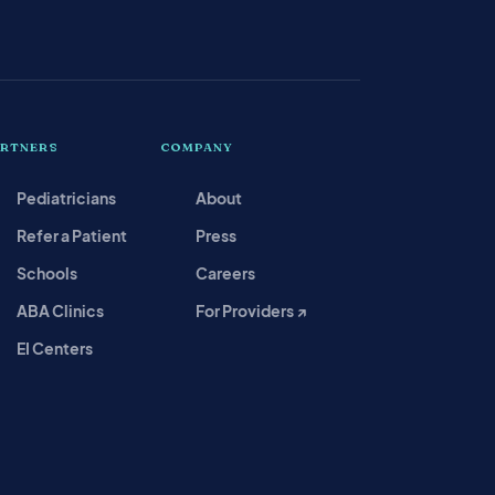
ARTNERS
COMPANY
Pediatricians
About
Refer a Patient
Press
Schools
Careers
ABA Clinics
For Providers ↗
EI Centers