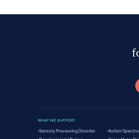
f
WHAT WE SUPPORT
Sensory Processing Disorder
Autism Spectru