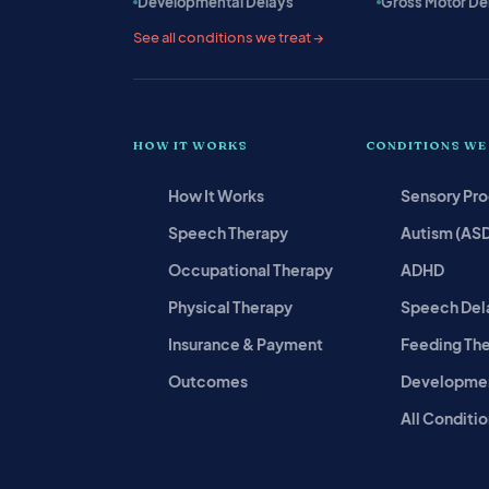
Developmental Delays
Gross Motor De
See all conditions we treat →
HOW IT WORKS
CONDITIONS WE
How It Works
Sensory Pr
Speech Therapy
Autism (AS
Occupational Therapy
ADHD
Physical Therapy
Speech Del
Insurance & Payment
Feeding Th
Outcomes
Developmen
All Conditio