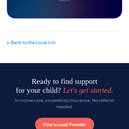
← Back to the Local List
Ready to find support
for your child?
Let's get started.
In-home care, covered by insurance. No referral
needed.
Find a Local Provider