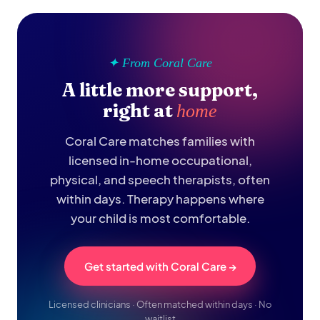
✦ From Coral Care
A little more support,
right at
home
Coral Care matches families with
licensed in-home occupational,
physical, and speech therapists, often
within days. Therapy happens where
your child is most comfortable.
Get started with Coral Care →
Licensed clinicians · Often matched within days · No
waitlist