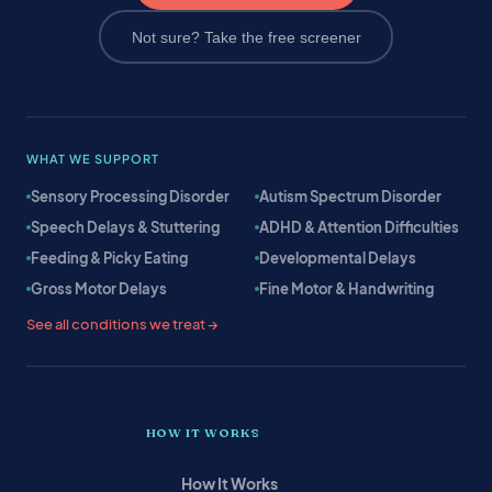
Not sure? Take the free screener
WHAT WE SUPPORT
Sensory Processing Disorder
Autism Spectrum Disorder
Speech Delays & Stuttering
ADHD & Attention Difficulties
Feeding & Picky Eating
Developmental Delays
Gross Motor Delays
Fine Motor & Handwriting
See all conditions we treat →
HOW IT WORKS
How It Works