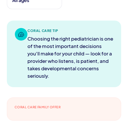
All ages
CORAL CARE TIP
🐚
Choosing the right pediatrician is one
of the most important decisions
you'll make for your child — look for a
provider who listens, is patient, and
takes developmental concerns
seriously.
CORAL CARE FAMILY OFFER