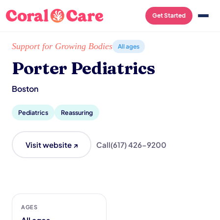
Get Started
Home
/
Local List
/
Porter Pediatrics
Support for Growing Bodies
All ages
Porter Pediatrics
Boston
Pediatrics
Reassuring
Visit website ↗
Call
(617) 426-9200
AGES