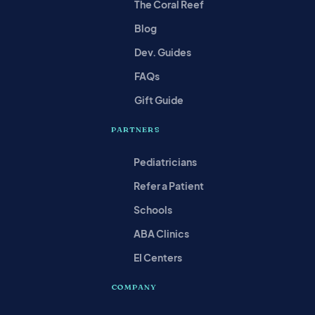
The Coral Reef
Blog
Dev. Guides
FAQs
Gift Guide
PARTNERS
Pediatricians
Refer a Patient
Schools
ABA Clinics
EI Centers
COMPANY