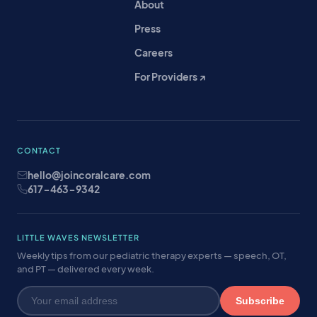
About
Press
Careers
For Providers ↗
CONTACT
hello@joincoralcare.com
617-463-9342
LITTLE WAVES NEWSLETTER
Weekly tips from our pediatric therapy experts — speech, OT,
and PT — delivered every week.
Subscribe