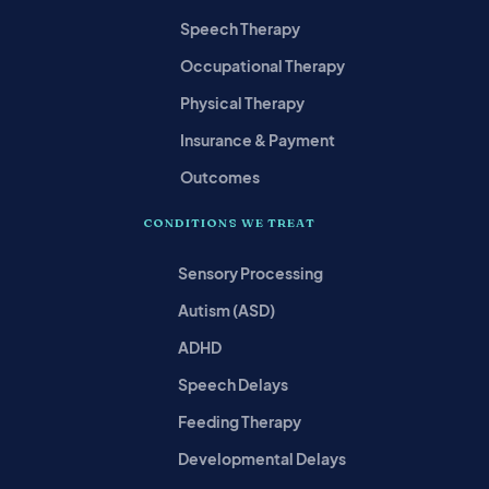
Speech Therapy
Occupational Therapy
Physical Therapy
Insurance & Payment
Outcomes
CONDITIONS WE TREAT
Sensory Processing
Autism (ASD)
ADHD
Speech Delays
Feeding Therapy
Developmental Delays