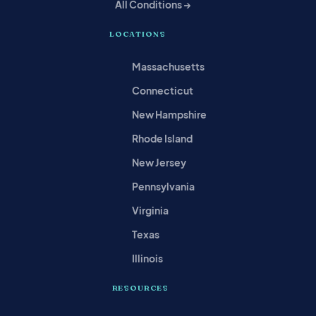
All Conditions →
LOCATIONS
Massachusetts
Connecticut
New Hampshire
Rhode Island
New Jersey
Pennsylvania
Virginia
Texas
Illinois
RESOURCES