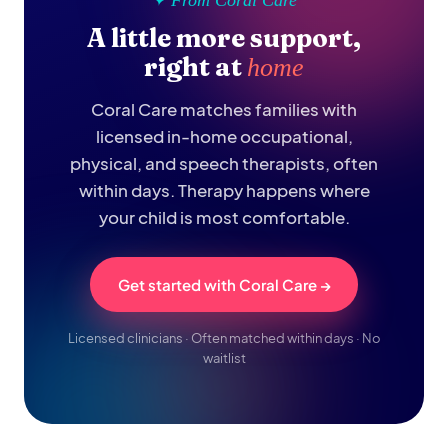
✦ From Coral Care
A little more support,
right at
home
Coral Care matches families with
licensed in-home occupational,
physical, and speech therapists, often
within days. Therapy happens where
your child is most comfortable.
Get started with Coral Care →
Licensed clinicians · Often matched within days · No
waitlist