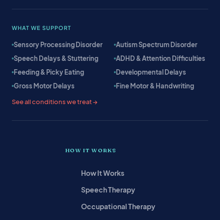
WHAT WE SUPPORT
Sensory Processing Disorder
Autism Spectrum Disorder
Speech Delays & Stuttering
ADHD & Attention Difficulties
Feeding & Picky Eating
Developmental Delays
Gross Motor Delays
Fine Motor & Handwriting
See all conditions we treat →
HOW IT WORKS
How It Works
Speech Therapy
Occupational Therapy