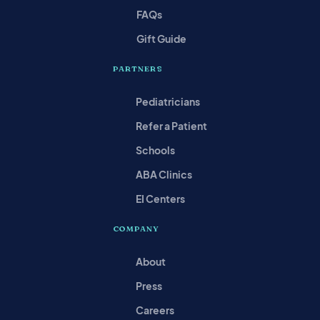
FAQs
Gift Guide
PARTNERS
Pediatricians
Refer a Patient
Schools
ABA Clinics
EI Centers
COMPANY
About
Press
Careers