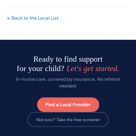
← Back to the Local List
Ready to find support
for your child?
Let's get started.
In-home care, covered by insurance. No referral
needed.
Find a Local Provider
Not sure? Take the free screener