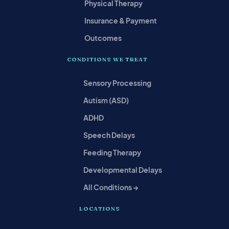
Physical Therapy
Insurance & Payment
Outcomes
CONDITIONS WE TREAT
Sensory Processing
Autism (ASD)
ADHD
Speech Delays
Feeding Therapy
Developmental Delays
All Conditions →
LOCATIONS