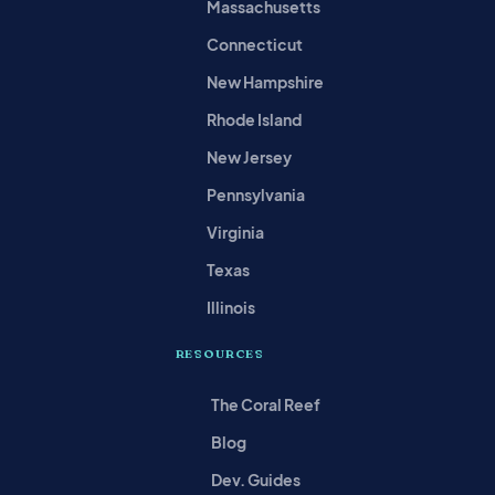
Massachusetts
Connecticut
New Hampshire
Rhode Island
New Jersey
Pennsylvania
Virginia
Texas
Illinois
RESOURCES
The Coral Reef
Blog
Dev. Guides