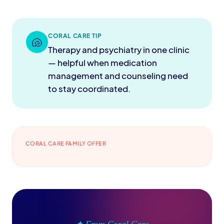
CORAL CARE TIP
🐚
Therapy and psychiatry in one clinic
— helpful when medication
management and counseling need
to stay coordinated.
CORAL CARE FAMILY OFFER