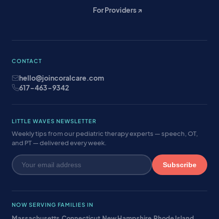
For Providers ↗
CONTACT
hello@joincoralcare.com
617-463-9342
LITTLE WAVES NEWSLETTER
Weekly tips from our pediatric therapy experts — speech, OT,
and PT — delivered every week.
Subscribe
NOW SERVING FAMILIES IN
Massachusetts
·
Connecticut
·
New Hampshire
·
Rhode Island
·