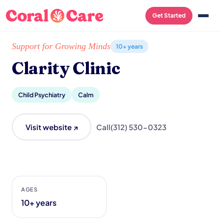
Get Started
Home
/
Local List
/
Clarity Clinic
Support for Growing Minds
10+ years
Clarity Clinic
Child Psychiatry
Calm
Visit website ↗
Call
(312) 530-0323
AGES
10+ years