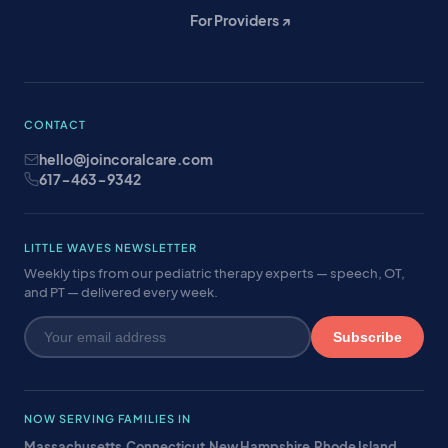
For Providers ↗
CONTACT
hello@joincoralcare.com
617-463-9342
LITTLE WAVES NEWSLETTER
Weekly tips from our pediatric therapy experts — speech, OT,
and PT — delivered every week.
Subscribe
NOW SERVING FAMILIES IN
Massachusetts
·
Connecticut
·
New Hampshire
·
Rhode Island
·