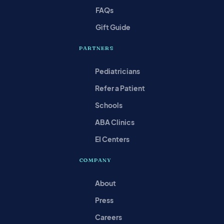
FAQs
Gift Guide
PARTNERS
Pediatricians
Refer a Patient
Schools
ABA Clinics
EI Centers
COMPANY
About
Press
Careers