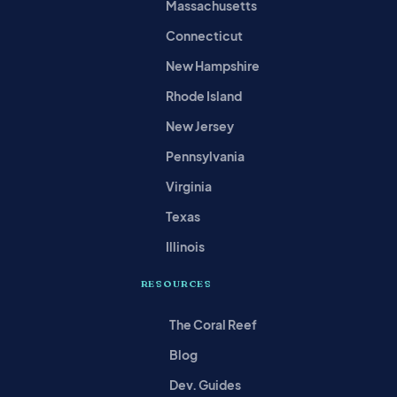
Massachusetts
Connecticut
New Hampshire
Rhode Island
New Jersey
Pennsylvania
Virginia
Texas
Illinois
RESOURCES
The Coral Reef
Blog
Dev. Guides