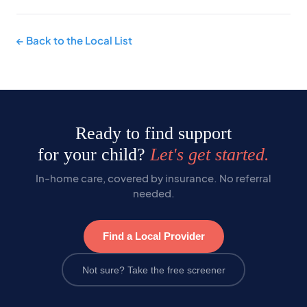
← Back to the Local List
Ready to find support
for your child?
Let's get started.
In-home care, covered by insurance. No referral
needed.
Find a Local Provider
Not sure? Take the free screener