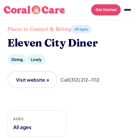
Get Started
Home
/
Local List
/
Eleven City Diner
Places to Connect & Belong
All ages
Eleven City Diner
Dining
Lively
Visit website ↗
Call
(312) 212-1112
AGES
All ages