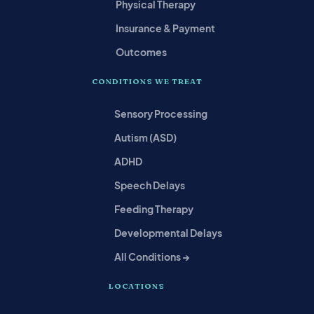
Physical Therapy
Insurance & Payment
Outcomes
CONDITIONS WE TREAT
Sensory Processing
Autism (ASD)
ADHD
Speech Delays
Feeding Therapy
Developmental Delays
All Conditions →
LOCATIONS