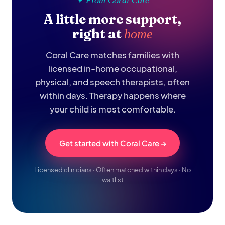
✦ From Coral Care
A little more support,
right at
home
Coral Care matches families with
licensed in-home occupational,
physical, and speech therapists, often
within days. Therapy happens where
your child is most comfortable.
Get started with Coral Care →
Licensed clinicians · Often matched within days · No
waitlist