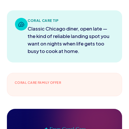
CORAL CARE TIP
🐚
Classic Chicago diner, open late —
the kind of reliable landing spot you
want on nights when life gets too
busy to cook at home.
CORAL CARE FAMILY OFFER