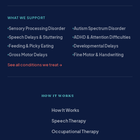
WHAT WE SUPPORT
Sensory Processing Disorder
Autism Spectrum Disorder
Speech Delays & Stuttering
ADHD & Attention Difficulties
Feeding & Picky Eating
Developmental Delays
Gross Motor Delays
Fine Motor & Handwriting
See all conditions we treat →
HOW IT WORKS
How It Works
Speech Therapy
Occupational Therapy