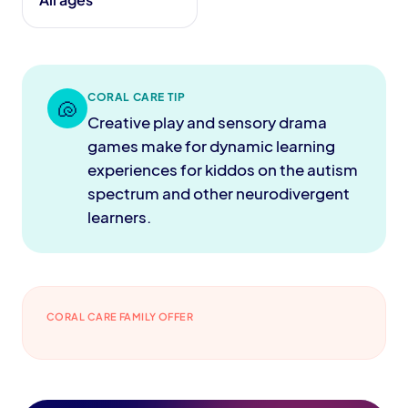
CORAL CARE TIP
🐚
Creative play and sensory drama
games make for dynamic learning
experiences for kiddos on the autism
spectrum and other neurodivergent
learners.
CORAL CARE FAMILY OFFER