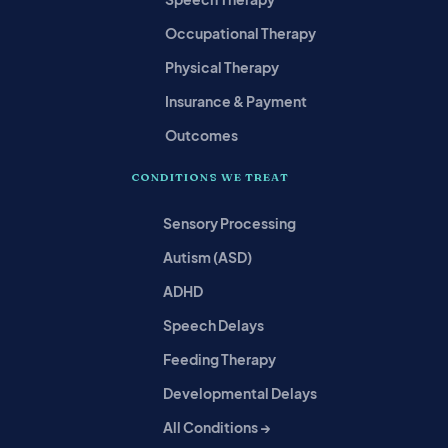
Occupational Therapy
Physical Therapy
Insurance & Payment
Outcomes
CONDITIONS WE TREAT
Sensory Processing
Autism (ASD)
ADHD
Speech Delays
Feeding Therapy
Developmental Delays
All Conditions →