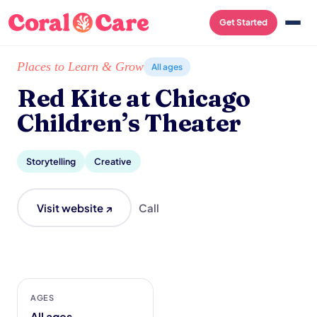
Get Started
Home
/
Local List
/
Red Kite at Chicago Children’s Theater
Places to Learn & Grow
All ages
Red Kite at Chicago
Children’s Theater
Storytelling
Creative
Visit website ↗
Call
AGES
All ages