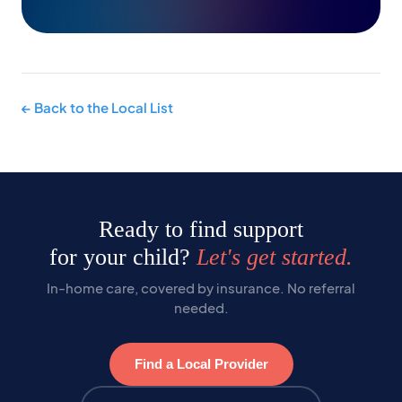
← Back to the Local List
Ready to find support
for your child?
Let's get started.
In-home care, covered by insurance. No referral
needed.
Find a Local Provider