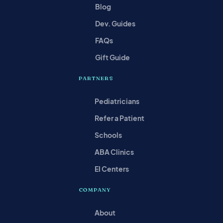
Blog
Dev. Guides
FAQs
Gift Guide
PARTNERS
Pediatricians
Refer a Patient
Schools
ABA Clinics
EI Centers
COMPANY
About