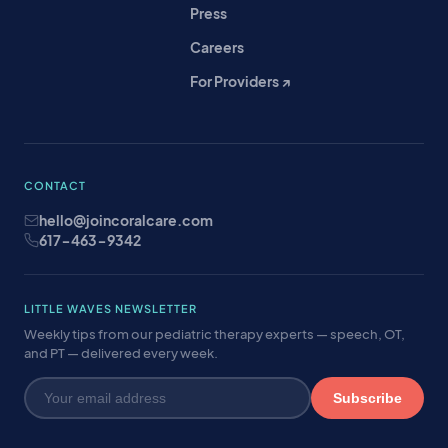
Press
Careers
For Providers ↗
CONTACT
hello@joincoralcare.com
617-463-9342
LITTLE WAVES NEWSLETTER
Weekly tips from our pediatric therapy experts — speech, OT,
and PT — delivered every week.
Subscribe