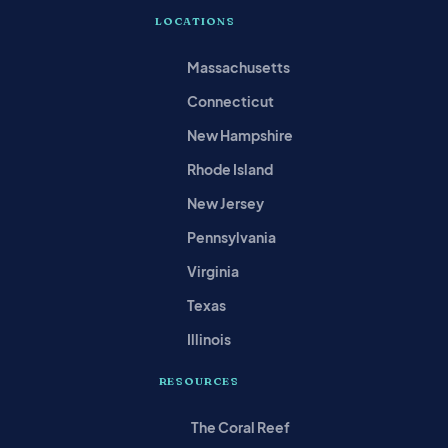
LOCATIONS
Massachusetts
Connecticut
New Hampshire
Rhode Island
New Jersey
Pennsylvania
Virginia
Texas
Illinois
RESOURCES
The Coral Reef