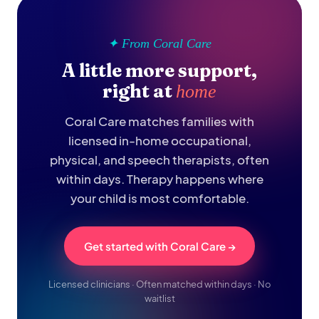
✦ From Coral Care
A little more support,
right at
home
Coral Care matches families with
licensed in-home occupational,
physical, and speech therapists, often
within days. Therapy happens where
your child is most comfortable.
Get started with Coral Care →
Licensed clinicians · Often matched within days · No
waitlist