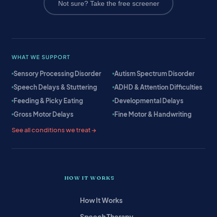
Not sure? Take the free screener
WHAT WE SUPPORT
Sensory Processing Disorder
Autism Spectrum Disorder
Speech Delays & Stuttering
ADHD & Attention Difficulties
Feeding & Picky Eating
Developmental Delays
Gross Motor Delays
Fine Motor & Handwriting
See all conditions we treat →
HOW IT WORKS
How It Works
Speech Therapy