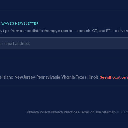
E WAVES NEWSLETTER
y tips from our pediatric therapy experts — speech, OT, and PT — delive
 Island
·
New Jersey
·
Pennsylvania
·
Virginia
·
Texas
·
Illinois
·
See all location
Privacy Policy
·
Privacy Practices
·
Terms of Use
·
Sitemap
·
© 2026 