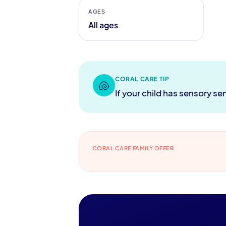
AGES
All ages
CORAL CARE TIP
🐚
If your child has sensory se
CORAL CARE FAMILY OFFER