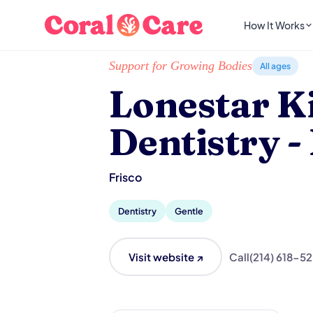
How It Works
Home
/
Local List
/
Lonestar Kid's Dentistry - 
Support for Growing Bodies
All ages
Lonestar Ki
Dentistry -
Frisco
Dentistry
Gentle
Visit website ↗
Call
(214) 618-5