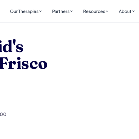
Our Therapies
Partners
Resources
About
Frisco
d's
 Frisco
200