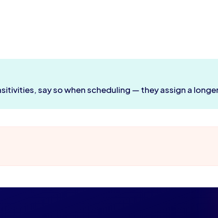
nsitivities, say so when scheduling — they assign a longer