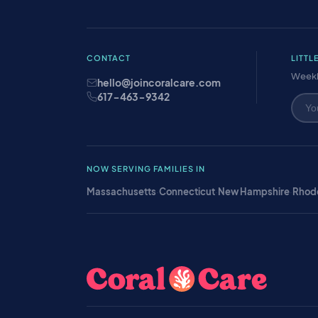
CONTACT
LITTL
Weekl
hello@joincoralcare.com
617-463-9342
NOW SERVING FAMILIES IN
Massachusetts
·
Connecticut
·
New Hampshire
·
Rhode