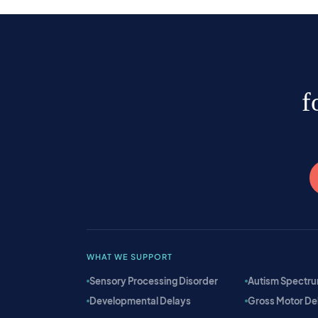
f
WHAT WE SUPPORT
Sensory Processing Disorder
Autism Spectru
Developmental Delays
Gross Motor De