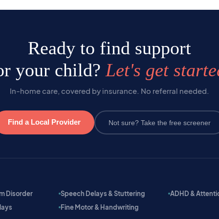
Ready to find support
or your child?
Let's get starte
In-home care, covered by insurance. No referral needed.
Find a Local Provider
Not sure? Take the free screener
m Disorder
Speech Delays & Stuttering
ADHD & Attention
lays
Fine Motor & Handwriting