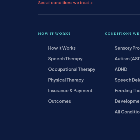
See all conditions we treat →
HOW IT WORKS
CONDITIONS WE
How It Works
Sensory Pr
Speech Therapy
Autism (AS
Occupational Therapy
ADHD
Physical Therapy
Speech Del
Insurance & Payment
Feeding Th
Outcomes
Developmen
All Conditio