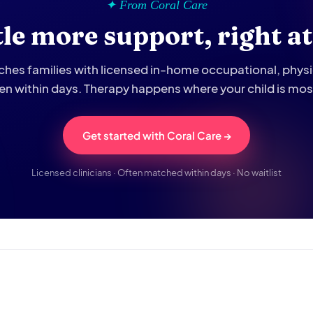
✦ From Coral Care
ttle more support, right a
hes families with licensed in-home occupational, phys
ten within days. Therapy happens where your child is mo
Get started with Coral Care →
Licensed clinicians · Often matched within days · No waitlist