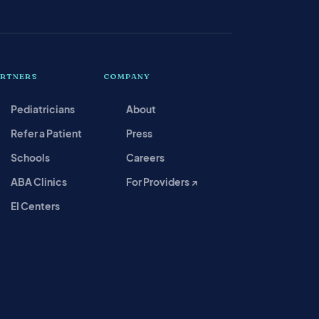
ARTNERS
COMPANY
Pediatricians
About
Refer a Patient
Press
Schools
Careers
ABA Clinics
For Providers ↗
EI Centers