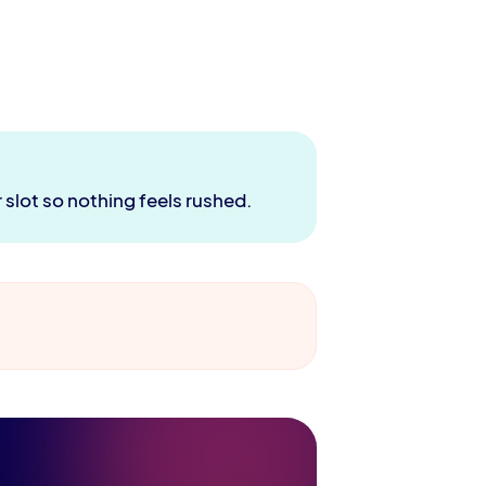
 slot so nothing feels rushed.