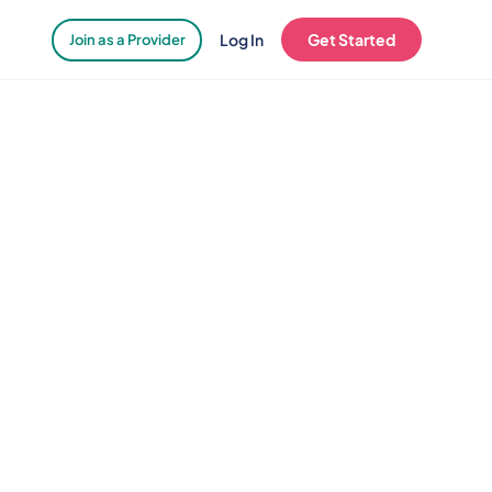
Log In
Get Started
Join as a Provider