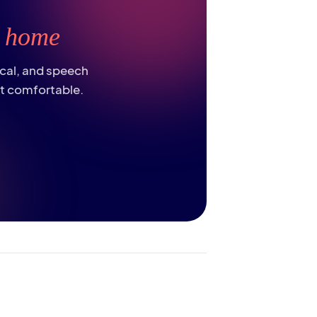
t
home
ical, and speech
st comfortable.