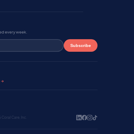
red every week.
Subscribe
s →
Coral Care, Inc.