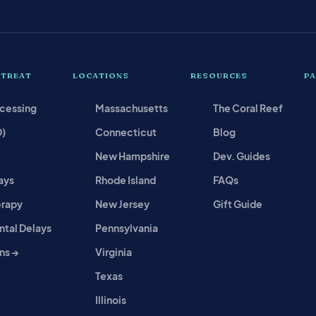
 TREAT
LOCATIONS
RESOURCES
P
ocessing
Massachusetts
The Coral Reef
D)
Connecticut
Blog
New Hampshire
Dev. Guides
ays
Rhode Island
FAQs
erapy
New Jersey
Gift Guide
tal Delays
Pennsylvania
ns →
Virginia
Texas
Illinois