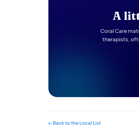
A li
Coral Care matc
therapists, of
← Back to the Local List