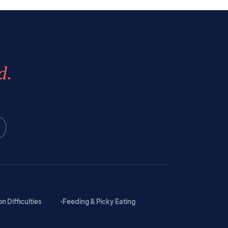
d.
 Difficulties
Feeding & Picky Eating