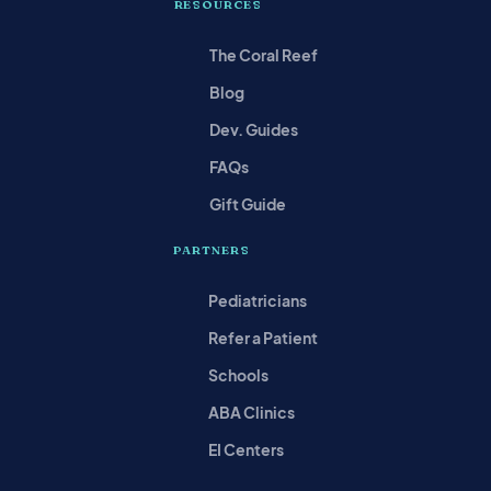
RESOURCES
The Coral Reef
Blog
Dev. Guides
FAQs
Gift Guide
PARTNERS
Pediatricians
Refer a Patient
Schools
ABA Clinics
EI Centers