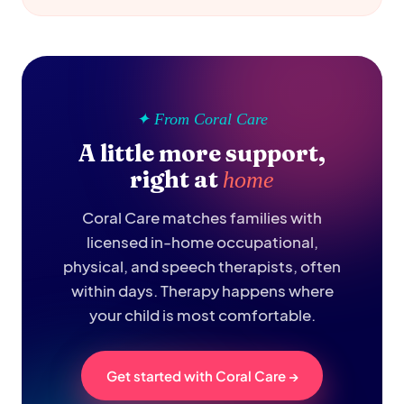
✦ From Coral Care
A little more support,
right at
home
Coral Care matches families with
licensed in-home occupational,
physical, and speech therapists, often
within days. Therapy happens where
your child is most comfortable.
Get started with Coral Care →