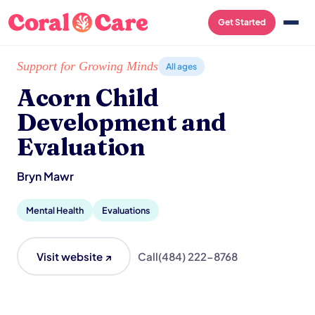
Get Started
Home
/
Local List
/
Acorn Child Development and Evaluation
Support for Growing Minds
All ages
Acorn Child
Development and
Evaluation
Bryn Mawr
Mental Health
Evaluations
Visit website ↗
Call
(484) 222-8768