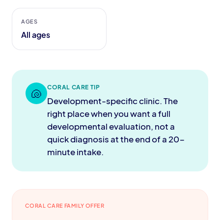
AGES
All ages
CORAL CARE TIP
🐚
Development-specific clinic. The
right place when you want a full
developmental evaluation, not a
quick diagnosis at the end of a 20-
minute intake.
CORAL CARE FAMILY OFFER