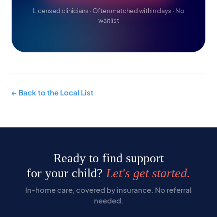
Licensed clinicians · Often matched within days · No
waitlist
← Back to the Local List
Ready to find support
for your child?
Let's get started.
In-home care, covered by insurance. No referral
needed.