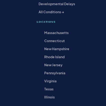
Developmental Delays
All Conditions →
LOCATIONS
Massachusetts
Connecticut
New Hampshire
Rhode Island
New Jersey
Pennsylvania
Virginia
Texas
Illinois