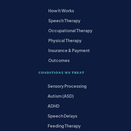
How It Works
Speech Therapy
Occupational Therapy
Physical Therapy
Insurance & Payment
Outcomes
CONDITIONS WE TREAT
Sensory Processing
Autism (ASD)
ADHD
Speech Delays
Feeding Therapy