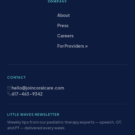
COMPANY
About
Press
Careers
For Providers ↗
CONTACT
hello@joincoralcare.com
617-463-9342
LITTLE WAVES NEWSLETTER
Weekly tips from our pediatric therapy experts — speech, OT,
and PT — delivered every week.