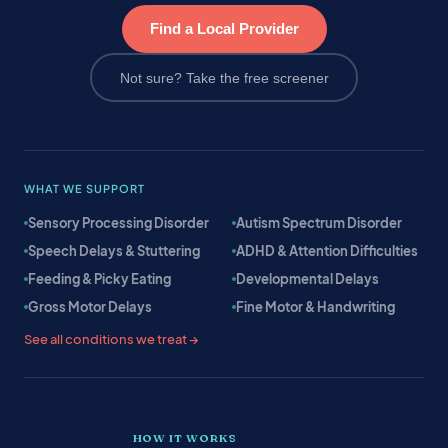
Find a Local Provider
Not sure? Take the free screener
WHAT WE SUPPORT
Sensory Processing Disorder
Autism Spectrum Disorder
Speech Delays & Stuttering
ADHD & Attention Difficulties
Feeding & Picky Eating
Developmental Delays
Gross Motor Delays
Fine Motor & Handwriting
See all conditions we treat →
HOW IT WORKS