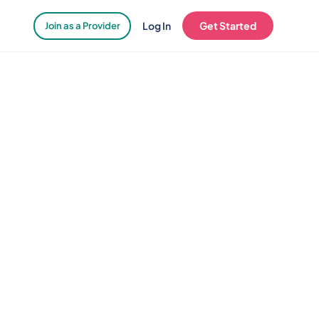
Log In
Get Started
Join as a Provider