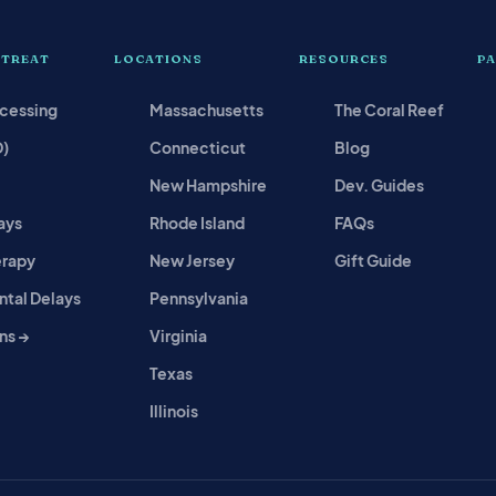
 TREAT
LOCATIONS
RESOURCES
P
ocessing
Massachusetts
The Coral Reef
D)
Connecticut
Blog
New Hampshire
Dev. Guides
ays
Rhode Island
FAQs
erapy
New Jersey
Gift Guide
tal Delays
Pennsylvania
ns →
Virginia
Texas
Illinois