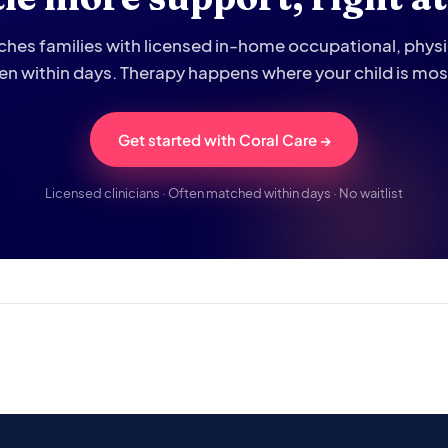
hes families with licensed in-home occupational, phys
ten within days. Therapy happens where your child is mo
Get started with Coral Care →
Licensed clinicians · Often matched within days · No waitlist