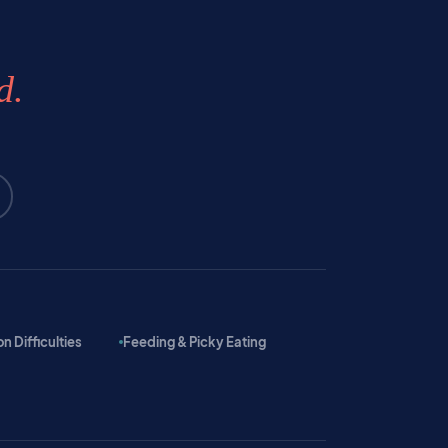
d.
 Difficulties
Feeding & Picky Eating