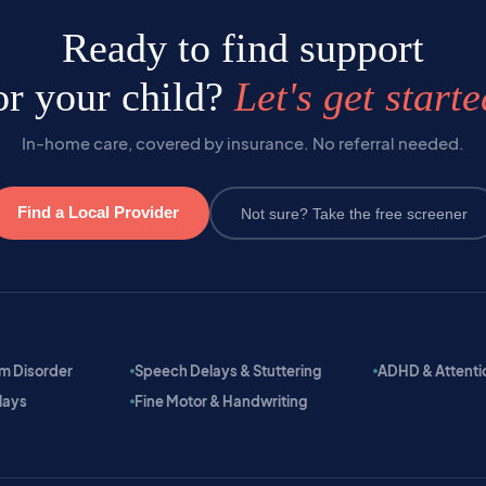
Ready to find support
or your child?
Let's get starte
In-home care, covered by insurance. No referral needed.
Find a Local Provider
Not sure? Take the free screener
m Disorder
Speech Delays & Stuttering
ADHD & Attention
lays
Fine Motor & Handwriting