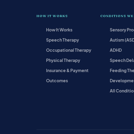
HOW IT WORKS
CONDITIONS WE
How It Works
Sensory Pr
Speech Therapy
Autism (AS
Occupational Therapy
ADHD
Physical Therapy
Speech Del
Insurance & Payment
Feeding Th
Outcomes
Developmen
All Conditio