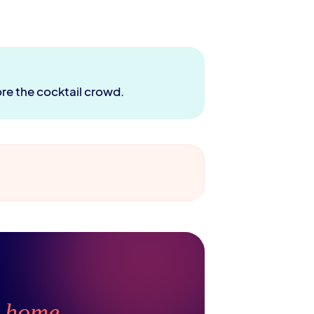
ore the cocktail crowd.
t
home