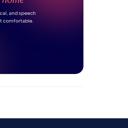
ical, and speech
st comfortable.