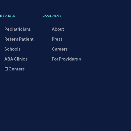
ARTNERS
COMPANY
Pediatricians
About
Refer a Patient
Press
Schools
Careers
ABA Clinics
For Providers ↗
EI Centers