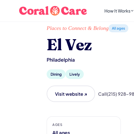
How It Works
Home
/
Local List
/
El Vez
Places to Connect & Belong
All ages
El Vez
Philadelphia
Dining
Lively
Visit website ↗
Call
(215) 928-9
AGES
All ages