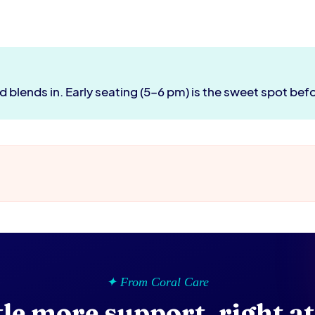
d blends in. Early seating (5–6 pm) is the sweet spot bef
✦ From Coral Care
ttle more support, right a