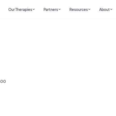
Our Therapies
Partners
Resources
About
800