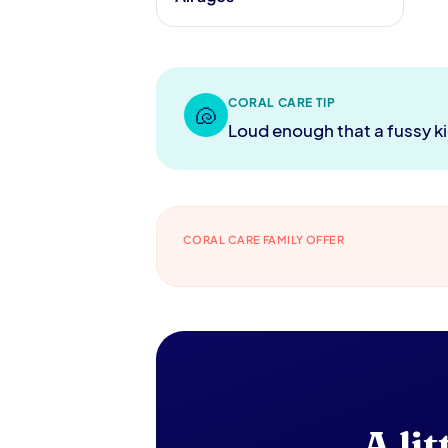
CORAL CARE TIP
🐚
Loud enough that a fussy ki
CORAL CARE FAMILY OFFER
A li