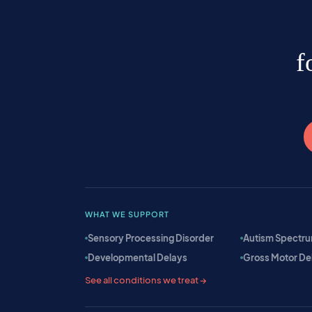
f
WHAT WE SUPPORT
Sensory Processing Disorder
Autism Spectru
Developmental Delays
Gross Motor De
See all conditions we treat →