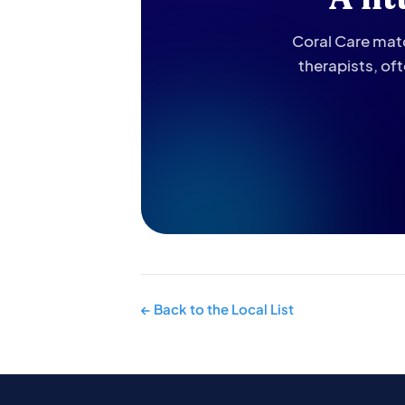
Coral Care matc
therapists, of
← Back to the Local List