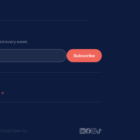
red every week.
Subscribe
s →
Coral Care, Inc.