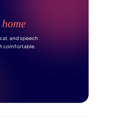
t
home
ical, and speech
st comfortable.