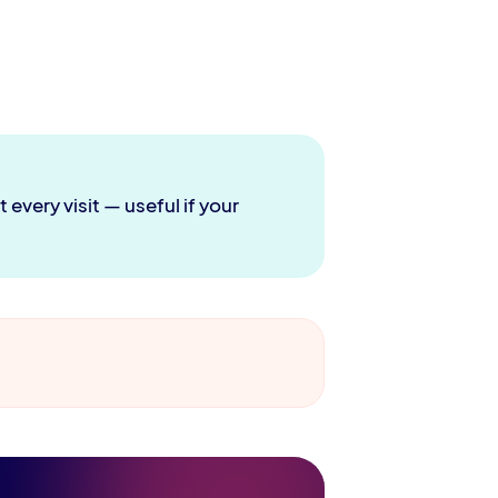
every visit — useful if your