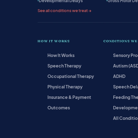
Developmental Delays
Gross Motor De
See all conditions we treat →
HOW IT WORKS
CONDITIONS WE
How It Works
Sensory Pr
Speech Therapy
Autism (AS
Occupational Therapy
ADHD
Physical Therapy
Speech Del
Insurance & Payment
Feeding Th
Outcomes
Developmen
All Conditio