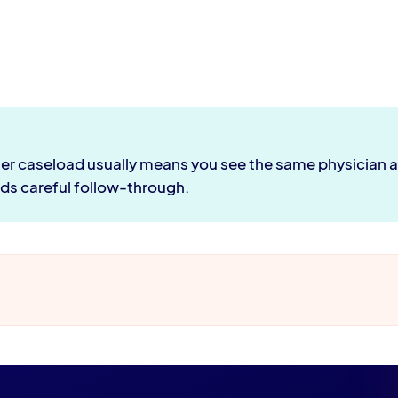
ler caseload usually means you see the same physician at 
eds careful follow-through.