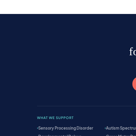
f
WHAT WE SUPPORT
Sensory Processing Disorder
Autism Spectru