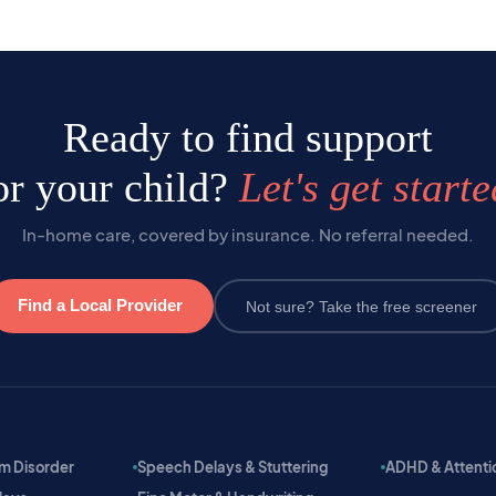
Ready to find support
or your child?
Let's get starte
In-home care, covered by insurance. No referral needed.
Find a Local Provider
Not sure? Take the free screener
m Disorder
Speech Delays & Stuttering
ADHD & Attention