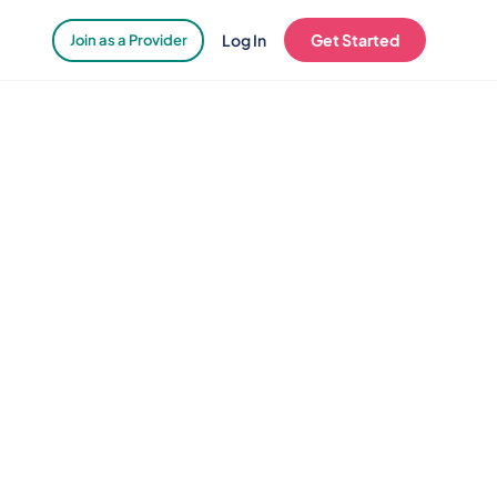
Log In
Get Started
Join as a Provider