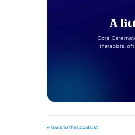
A li
Coral Care matc
therapists, of
← Back to the Local List