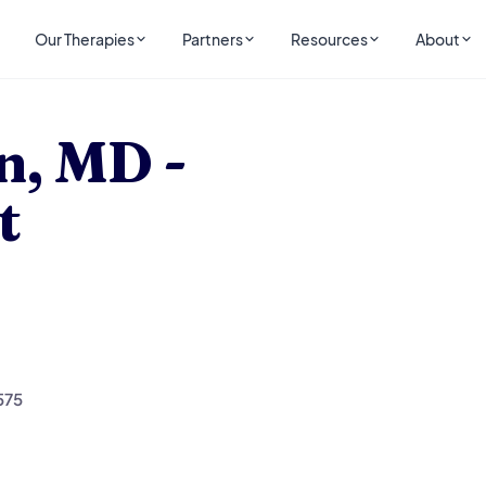
Our Therapies
Partners
Resources
About
ist
n, MD -
t
575