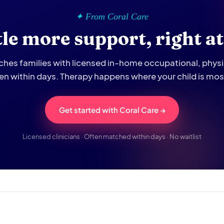
✦ From Coral Care
ttle more support, right a
hes families with licensed in-home occupational, phys
ten within days. Therapy happens where your child is mo
Get started with Coral Care →
Licensed clinicians · Often matched within days · No waitlist