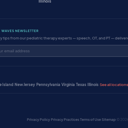
Illinois
E WAVES NEWSLETTER
y tips from our pediatric therapy experts — speech, OT, and PT — delive
 Island
·
New Jersey
·
Pennsylvania
·
Virginia
·
Texas
·
Illinois
·
See all location
Privacy Policy
·
Privacy Practices
·
Terms of Use
·
Sitemap
·
© 2026 