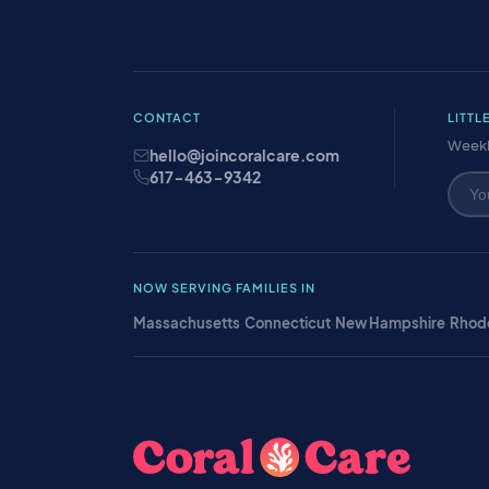
CONTACT
LITTL
Weekl
hello@joincoralcare.com
617-463-9342
NOW SERVING FAMILIES IN
Massachusetts
·
Connecticut
·
New Hampshire
·
Rhode