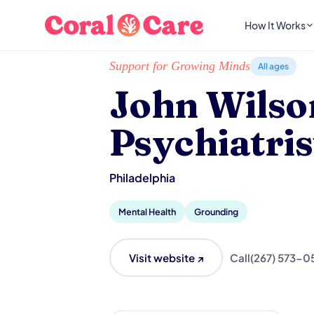
How It Works
Home
/
Local List
/
John Wilson, MD - Psychiatr
Support for Growing Minds
All ages
John Wilso
Psychiatris
Philadelphia
Mental Health
Grounding
Visit website ↗
Call
(267) 573-0