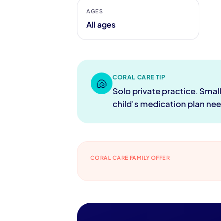
AGES
All ages
CORAL CARE TIP
🐚
Solo private practice. Smal
child's medication plan ne
CORAL CARE FAMILY OFFER