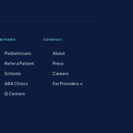
ARTNERS
COMPANY
Pediatricians
About
Refer a Patient
Press
Schools
Careers
ABA Clinics
For Providers ↗
EI Centers