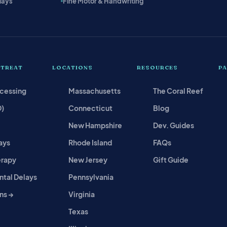
lays
Fine Motor & Handwriting
 TREAT
LOCATIONS
RESOURCES
P
ocessing
Massachusetts
The Coral Reef
D)
Connecticut
Blog
New Hampshire
Dev. Guides
ays
Rhode Island
FAQs
erapy
New Jersey
Gift Guide
tal Delays
Pennsylvania
ns →
Virginia
Texas