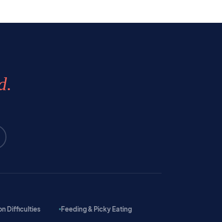
d.
 Difficulties
Feeding & Picky Eating