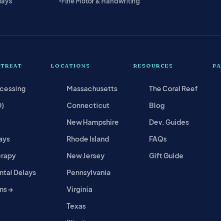
lays
Fine Motor & Handwriting
 TREAT
LOCATIONS
RESOURCES
P
ocessing
Massachusetts
The Coral Reef
D)
Connecticut
Blog
New Hampshire
Dev. Guides
ays
Rhode Island
FAQs
erapy
New Jersey
Gift Guide
tal Delays
Pennsylvania
ns →
Virginia
Texas