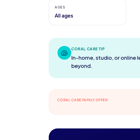
AGES
All ages
CORAL CARE TIP
🐚
In-home, studio, or online 
beyond.
CORAL CARE FAMILY OFFER