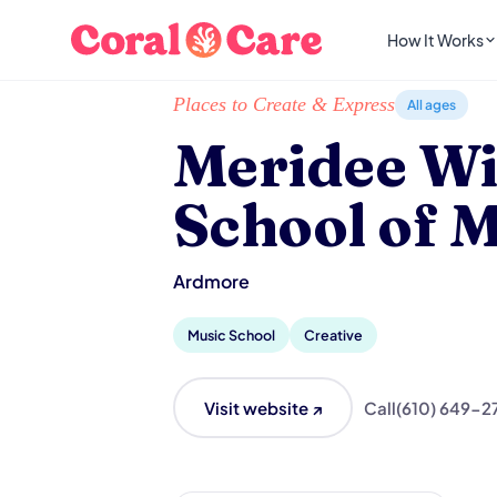
How It Works
Home
/
Local List
/
Meridee Winters School of
Places to Create & Express
All ages
Meridee Wi
School of 
Ardmore
Music School
Creative
Visit website ↗
Call
(610) 649-2