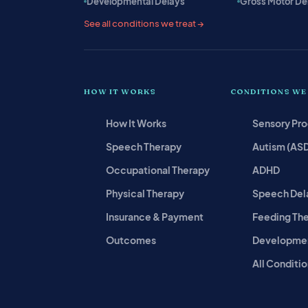
Developmental Delays
Gross Motor De
See all conditions we treat →
HOW IT WORKS
CONDITIONS WE
How It Works
Sensory Pr
Speech Therapy
Autism (AS
Occupational Therapy
ADHD
Physical Therapy
Speech Del
Insurance & Payment
Feeding Th
Outcomes
Developmen
All Conditio