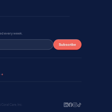
red every week.
Subscribe
s →
Coral Care, Inc.