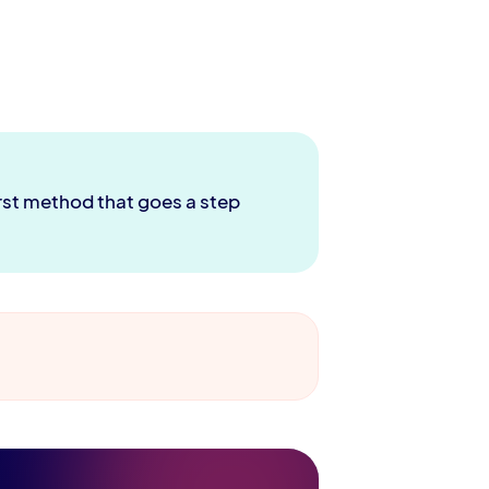
irst method that goes a step