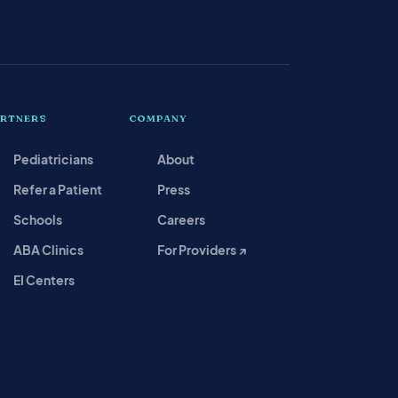
ARTNERS
COMPANY
Pediatricians
About
Refer a Patient
Press
Schools
Careers
ABA Clinics
For Providers ↗
EI Centers