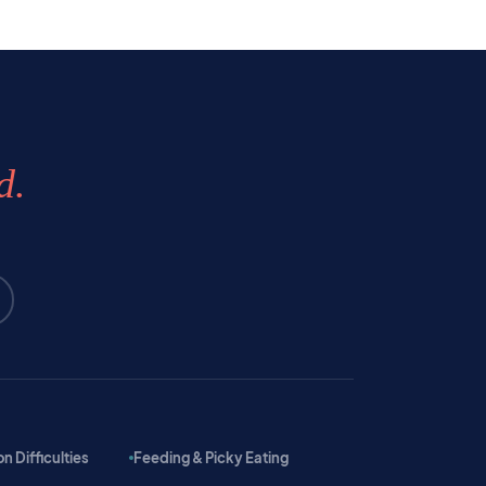
d.
 Difficulties
Feeding & Picky Eating