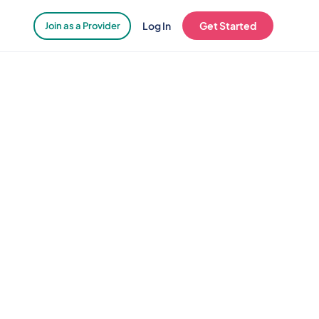
Log In
Get Started
Join as a Provider