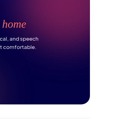
t
home
ical, and speech
st comfortable.