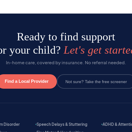
Ready to find support
or your child?
Let's get starte
In-home care, covered by insurance. No referral needed.
Find a Local Provider
Not sure? Take the free screener
m Disorder
Speech Delays & Stuttering
ADHD & Attention