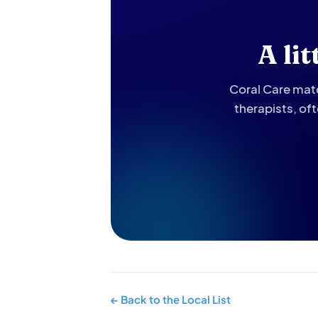
A li
Coral Care matc
therapists, of
← Back to the Local List