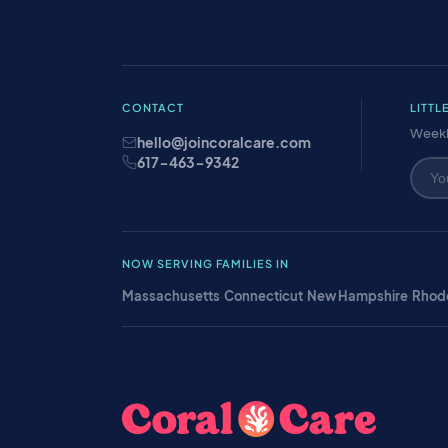
CONTACT
LITTL
Weekl
hello@joincoralcare.com
617-463-9342
NOW SERVING FAMILIES IN
Massachusetts
·
Connecticut
·
New Hampshire
·
Rhode