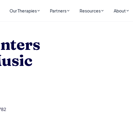
Our Therapies
Partners
Resources
About
 Music
nters
Music
782