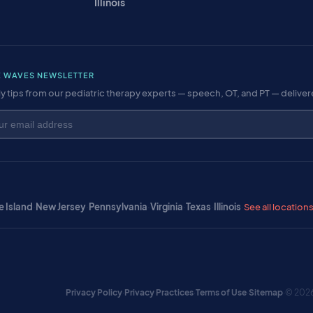
Illinois
E WAVES NEWSLETTER
y tips from our pediatric therapy experts — speech, OT, and PT — delive
 Island
·
New Jersey
·
Pennsylvania
·
Virginia
·
Texas
·
Illinois
·
See all location
Privacy Policy
·
Privacy Practices
·
Terms of Use
·
Sitemap
·
© 2026 