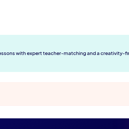
lessons with expert teacher-matching and a creativity-f