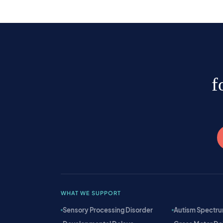
f
WHAT WE SUPPORT
Sensory Processing Disorder
Autism Spectru