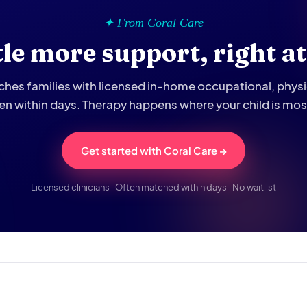
✦ From Coral Care
ttle more support, right a
hes families with licensed in-home occupational, phys
ten within days. Therapy happens where your child is mo
Get started with Coral Care →
Licensed clinicians · Often matched within days · No waitlist