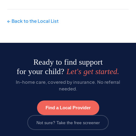
← Back to the Local List
Ready to find support
for your child?
Let's get started.
In-home care, covered by insurance. No referral
needed.
Find a Local Provider
Not sure? Take the free screener