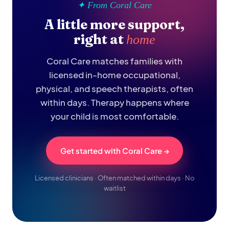
✦ From Coral Care
A little more support,
right at
home
Coral Care matches families with
licensed in-home occupational,
physical, and speech therapists, often
within days. Therapy happens where
your child is most comfortable.
Get started with Coral Care →
Licensed clinicians · Often matched within days · No
waitlist