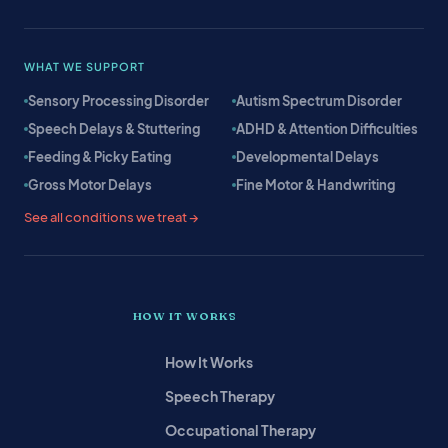
WHAT WE SUPPORT
Sensory Processing Disorder
Autism Spectrum Disorder
Speech Delays & Stuttering
ADHD & Attention Difficulties
Feeding & Picky Eating
Developmental Delays
Gross Motor Delays
Fine Motor & Handwriting
See all conditions we treat →
HOW IT WORKS
How It Works
Speech Therapy
Occupational Therapy