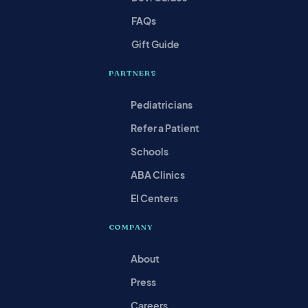
FAQs
Gift Guide
PARTNERS
Pediatricians
Refer a Patient
Schools
ABA Clinics
EI Centers
COMPANY
About
Press
Careers