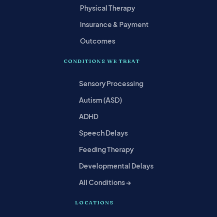
Physical Therapy
Insurance & Payment
Outcomes
CONDITIONS WE TREAT
Sensory Processing
Autism (ASD)
ADHD
Speech Delays
Feeding Therapy
Developmental Delays
All Conditions →
LOCATIONS