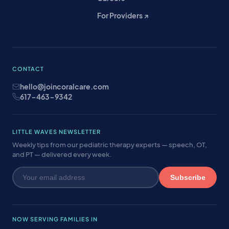
For Providers ↗
CONTACT
hello@joincoralcare.com
617-463-9342
LITTLE WAVES NEWSLETTER
Weekly tips from our pediatric therapy experts — speech, OT,
and PT — delivered every week.
Subscribe
NOW SERVING FAMILIES IN