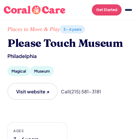
Get Started
Home
/
Local List
/
Please Touch Museum
Places to Move & Play
3 – 6 years
Please Touch Museum
Philadelphia
Magical
Museum
Visit website ↗
Call
(215) 581-3181
AGES