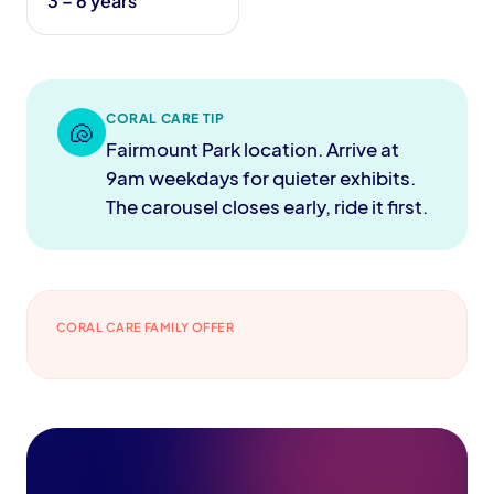
3 – 6 years
CORAL CARE TIP
🐚
Fairmount Park location. Arrive at
9am weekdays for quieter exhibits.
The carousel closes early, ride it first.
CORAL CARE FAMILY OFFER