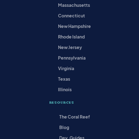
Massachusetts
Connecticut
New Hampshire
Rhode Island
New Jersey
Pennsylvania
Virginia
Texas
Illinois
RESOURCES
The Coral Reef
Blog
Dev. Guides