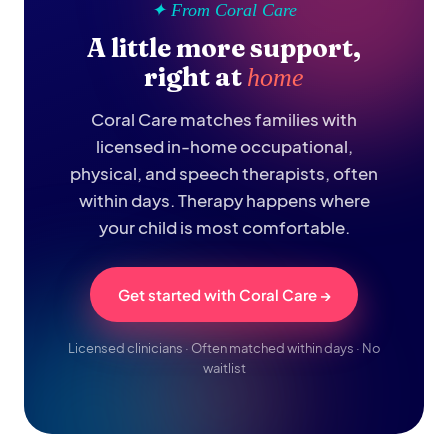
✦ From Coral Care
A little more support,
right at
home
Coral Care matches families with
licensed in-home occupational,
physical, and speech therapists, often
within days. Therapy happens where
your child is most comfortable.
Get started with Coral Care →
Licensed clinicians · Often matched within days · No
waitlist