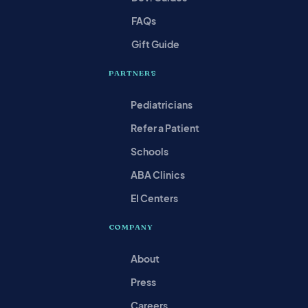
FAQs
Gift Guide
PARTNERS
Pediatricians
Refer a Patient
Schools
ABA Clinics
EI Centers
COMPANY
About
Press
Careers