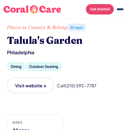
Get Started
Home
/
Local List
/
Talula's Garden
Places to Connect & Belong
All ages
Talula's Garden
Philadelphia
Dining
Outdoor Seating
Visit website ↗
Call
(215) 592-7787
AGES