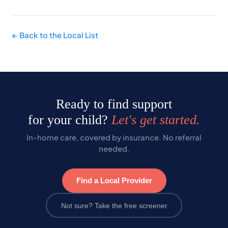
← Back to the Local List
Ready to find support
for your child?
Let's get started.
In-home care, covered by insurance. No referral
needed.
Find a Local Provider
Not sure? Take the free screener