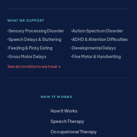
WHAT WE SUPPORT
Sensory Processing Disorder
Autism Spectrum Disorder
Speech Delays & Stuttering
ADHD & Attention Difficulties
Feeding & Picky Eating
Developmental Delays
Gross Motor Delays
Fine Motor & Handwriting
See all conditions we treat →
HOW IT WORKS
How It Works
Speech Therapy
Occupational Therapy