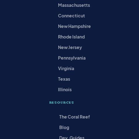
Massachusetts
Connecticut
New Hampshire
Rhode Island
New Jersey
Pennsylvania
Virginia
Texas
Illinois
RESOURCES
The Coral Reef
Blog
Dev. Guides