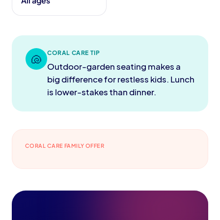
All ages
CORAL CARE TIP
🐚
Outdoor-garden seating makes a
big difference for restless kids. Lunch
is lower-stakes than dinner.
CORAL CARE FAMILY OFFER