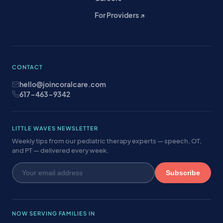
For Providers ↗
CONTACT
hello@joincoralcare.com
617-463-9342
LITTLE WAVES NEWSLETTER
Weekly tips from our pediatric therapy experts — speech, OT,
and PT — delivered every week.
Subscribe
NOW SERVING FAMILIES IN