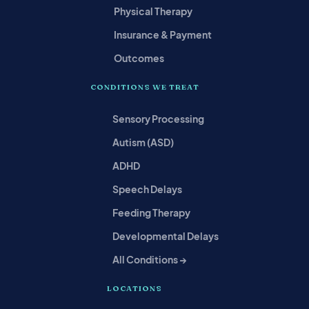
Physical Therapy
Insurance & Payment
Outcomes
CONDITIONS WE TREAT
Sensory Processing
Autism (ASD)
ADHD
Speech Delays
Feeding Therapy
Developmental Delays
All Conditions →
LOCATIONS