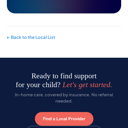
← Back to the Local List
Ready to find support
for your child?
Let's get started.
In-home care, covered by insurance. No referral
needed.
Find a Local Provider