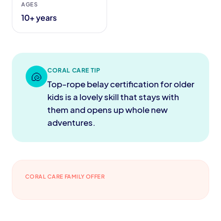
AGES
10+ years
CORAL CARE TIP
🐚
Top-rope belay certification for older
kids is a lovely skill that stays with
them and opens up whole new
adventures.
CORAL CARE FAMILY OFFER