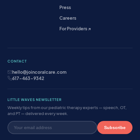
Press
Careers
For Providers ↗
CONTACT
hello@joincoralcare.com
617-463-9342
LITTLE WAVES NEWSLETTER
Weekly tips from our pediatric therapy experts — speech, OT,
and PT — delivered every week.
Subscribe