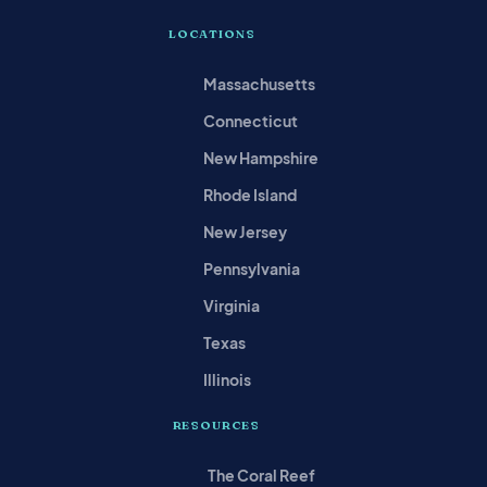
LOCATIONS
Massachusetts
Connecticut
New Hampshire
Rhode Island
New Jersey
Pennsylvania
Virginia
Texas
Illinois
RESOURCES
The Coral Reef