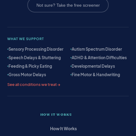
Not sure? Take the free screener
WHAT WE SUPPORT
Sensory Processing Disorder
Autism Spectrum Disorder
Speech Delays & Stuttering
ADHD & Attention Difficulties
Feeding & Picky Eating
Developmental Delays
Gross Motor Delays
Fine Motor & Handwriting
See all conditions we treat →
HOW IT WORKS
How It Works