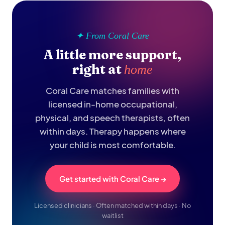
✦ From Coral Care
A little more support,
right at
home
Coral Care matches families with
licensed in-home occupational,
physical, and speech therapists, often
within days. Therapy happens where
your child is most comfortable.
Get started with Coral Care →
Licensed clinicians · Often matched within days · No
waitlist