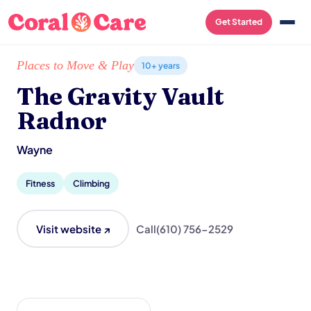
Get Started
Home
/
Local List
/
The Gravity Vault Radnor
Places to Move & Play
10+ years
The Gravity Vault
Radnor
Wayne
Fitness
Climbing
Visit website ↗
Call
(610) 756-2529