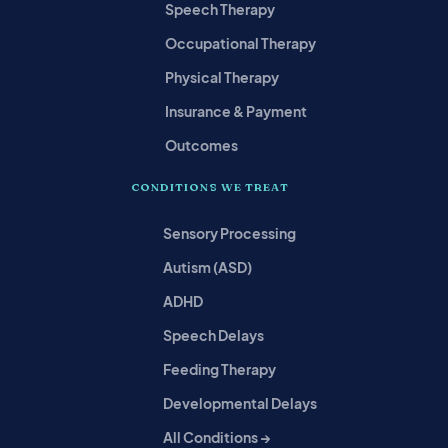
Speech Therapy
Occupational Therapy
Physical Therapy
Insurance & Payment
Outcomes
CONDITIONS WE TREAT
Sensory Processing
Autism (ASD)
ADHD
Speech Delays
Feeding Therapy
Developmental Delays
All Conditions →