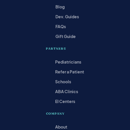
Blog
Dev. Guides
FAQs
Gift Guide
PARTNERS
Pediatricians
Refer a Patient
Schools
ABA Clinics
EI Centers
COMPANY
About